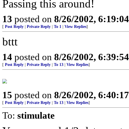
Passing this around!
13
posted on
8/26/2002, 6:19:0
[
Post Reply
|
Private Reply
|
To 1
|
View Replies
]
bttt
14
posted on
8/26/2002, 6:39:5
[
Post Reply
|
Private Reply
|
To 13
|
View Replies
]
15
posted on
8/26/2002, 6:40:1
[
Post Reply
|
Private Reply
|
To 13
|
View Replies
]
To:
stimulate