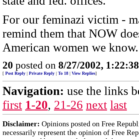
state and fed. offices.
For our feminazi victim - ma
remind them that NOW does 
American women we know. 
20
posted on
8/27/2002, 1:22:3
[
Post Reply
|
Private Reply
|
To 18
|
View Replies
]
Navigation:
use the links 
first
1-20
,
21-26
next
last
Disclaimer:
Opinions posted on Free Republic
necessarily represent the opinion of Free Rep