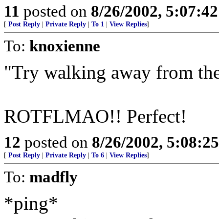
11
posted on
8/26/2002, 5:07:4
[
Post Reply
|
Private Reply
|
To 1
|
View Replies
]
To:
knoxienne
"Try walking away from the s
ROTFLMAO!! Perfect!
12
posted on
8/26/2002, 5:08:2
[
Post Reply
|
Private Reply
|
To 6
|
View Replies
]
To:
madfly
*ping*