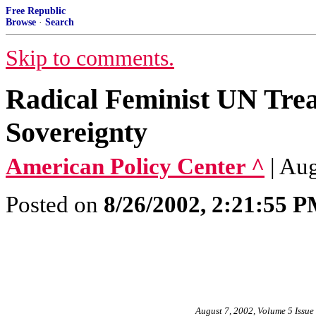
Free Republic
Browse
·
Search
Skip to comments.
Radical Feminist UN Trea
Sovereignty
American Policy Center ^
| Au
Posted on
8/26/2002, 2:21:55 
August 7, 2002, Volume 5 Issue