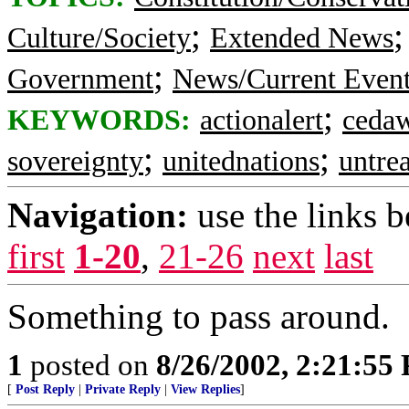
;
Culture/Society
Extended News
;
Government
News/Current Even
;
KEYWORDS:
actionalert
ceda
;
;
sovereignty
unitednations
untrea
Navigation:
use the links 
first
1-20
,
21-26
next
last
Something to pass around.
1
posted on
8/26/2002, 2:21:55
[
Post Reply
|
Private Reply
|
View Replies
]