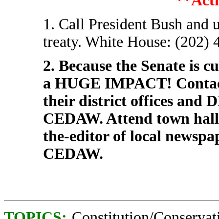
**Acti
1. Call President Bush and
treaty. White House: (202) 
2. Because the Senate is c
a HUGE IMPACT! Contact
their district offices an
CEDAW. Attend town hall m
the-editor of local newspa
CEDAW.
TOPICS:
Constitution/Conservat