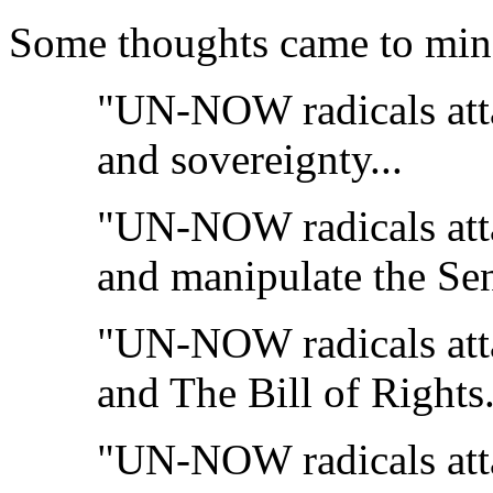
Some thoughts came to min
"UN-NOW radicals att
and sovereignty...
"UN-NOW radicals att
and manipulate the Sen
"UN-NOW radicals att
and The Bill of Rights.
"UN-NOW radicals att