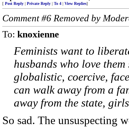
[
Post Reply
|
Private Reply
|
To 4
|
View Replies
]
Comment #6 Removed by Moder
To:
knoxienne
Feminists want to libera
husbands who love them s
globalistic, coercive, fac
can walk away from a fam
away from the state, girls
So sad. The unsuspecting 