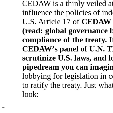
CEDAW is a thinly veiled at
influence the policies of i
U.S. Article 17 of
CEDAW cr
(read: global governance 
compliance of the treaty. I
CEDAW’s panel of U.N. TH
scrutinize U.S. laws, and 
pipedream you can imagin
lobbying for legislation in 
to ratify the treaty. Just 
look:
-