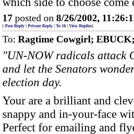
which side to choose come e
17
posted on
8/26/2002, 11:26:
[
Post Reply
|
Private Reply
|
To 16
|
View Replies
]
To:
Ragtime Cowgirl; EBUCK
"UN-NOW radicals attack Go
and let the Senators wonde
election day.
Your are a brilliant and clev
snappy and in-your-face wit
Perfect for emailing and fly