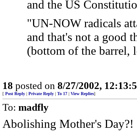
and the US Constitutio
"UN-NOW radicals att
and that's not a good th
(bottom of the barrel, l
18
posted on
8/27/2002, 12:13
[
Post Reply
|
Private Reply
|
To 17
|
View Replies
]
To:
madfly
Abolishing Mother's Day?!