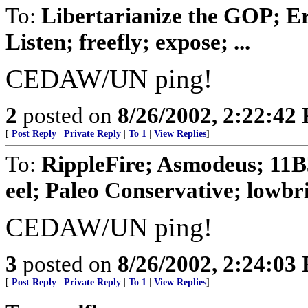
To:
Libertarianize the GOP; E
Listen; freefly; expose; ...
CEDAW/UN ping!
2
posted on
8/26/2002, 2:22:42
[
Post Reply
|
Private Reply
|
To 1
|
View Replies
]
To:
RippleFire; Asmodeus; 11B
eel; Paleo Conservative; lowbrid
CEDAW/UN ping!
3
posted on
8/26/2002, 2:24:03
[
Post Reply
|
Private Reply
|
To 1
|
View Replies
]