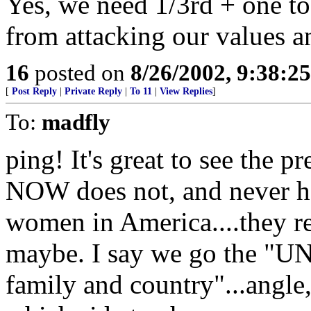
Yes, we need 1/3rd + one to
from attacking our values an
16
posted on
8/26/2002, 9:38:2
[
Post Reply
|
Private Reply
|
To 11
|
View Replies
]
To:
madfly
ping! It's great to see the p
NOW does not, and never ha
women in America....they re
maybe. I say we go the "U
family and country"...angle