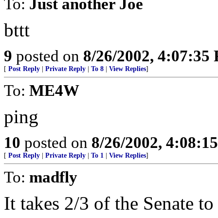
To:
Just another Joe
bttt
9
posted on
8/26/2002, 4:07:35
[
Post Reply
|
Private Reply
|
To 8
|
View Replies
]
To:
ME4W
ping
10
posted on
8/26/2002, 4:08:1
[
Post Reply
|
Private Reply
|
To 1
|
View Replies
]
To:
madfly
It takes 2/3 of the Senate to