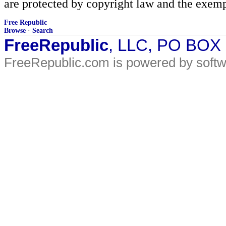
are protected by copyright law and the exemp
Free Republic
Browse
·
Search
FreeRepublic
, LLC, PO BOX
FreeRepublic.com is powered by soft