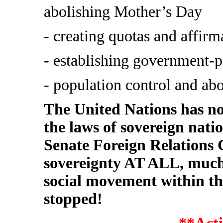
abolishing Mother’s Day
- creating quotas and affirm
- establishing government-p
- population control and abo
The United Nations has no 
the laws of sovereign nati
Senate Foreign Relations
sovereignty AT ALL, much l
social movement within 
stopped!