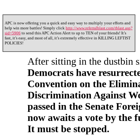
APC is now offering you a quick and easy way to multiply your efforts and
help win more battles! Simply click
http://www.referralblast.com/rblast.asp?
sid=5906
to send this APC Action Alert to up to TEN of your friends! It’s
fast, it’s easy, and most of all, it’s extremely effective in KILLING LEFTIST
POLICIES!
After sitting in the dustbin
Democrats have resurrect
Convention on the Elimina
Discrimination Against W
passed in the Senate Fore
now awaits a vote by the f
It must be stopped.