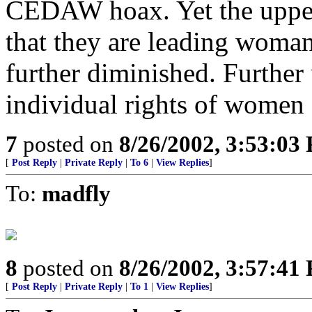
CEDAW hoax. Yet the uppe
that they are leading woman 
further diminished. Further
individual rights of women
7
posted on
8/26/2002, 3:53:03
[
Post Reply
|
Private Reply
|
To 6
|
View Replies
]
To:
madfly
8
posted on
8/26/2002, 3:57:41
[
Post Reply
|
Private Reply
|
To 1
|
View Replies
]