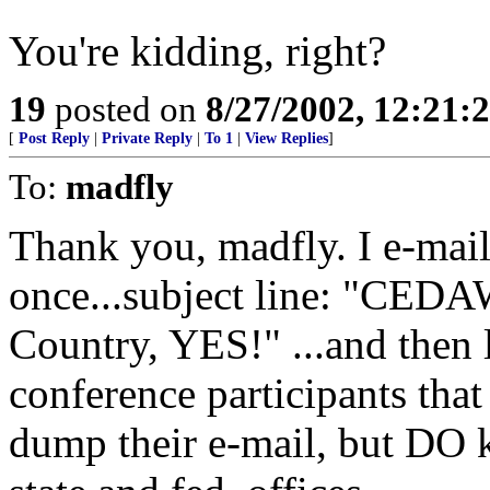
You're kidding, right?
19
posted on
8/27/2002, 12:21
[
Post Reply
|
Private Reply
|
To 1
|
View Replies
]
To:
madfly
Thank you, madfly. I e-mail
once...subject line: "CED
Country, YES!" ...and then 
conference participants tha
dump their e-mail, but DO k