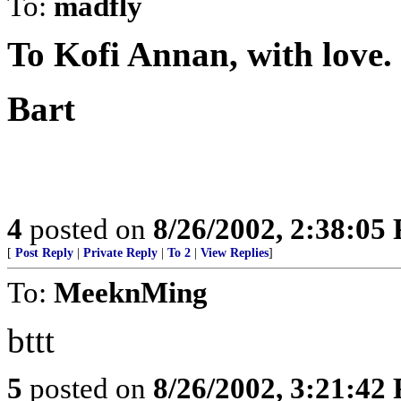
To:
madfly
To Kofi Annan, with love.
Bart
4
posted on
8/26/2002, 2:38:05
[
Post Reply
|
Private Reply
|
To 2
|
View Replies
]
To:
MeeknMing
bttt
5
posted on
8/26/2002, 3:21:42