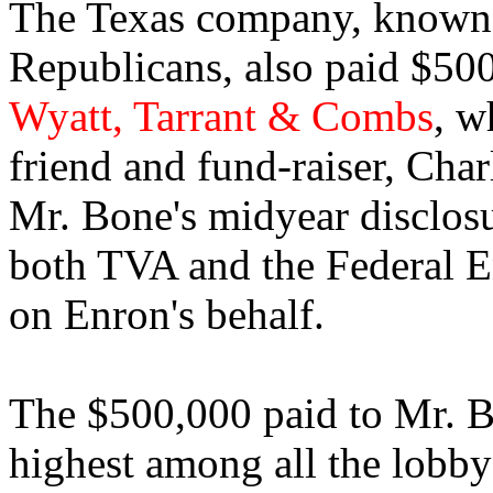
The Texas company, known for
Republicans, also paid $500
Wyatt, Tarrant & Combs
, w
friend and fund-raiser, Cha
Mr. Bone's midyear disclos
both TVA and the Federal 
on Enron's behalf.
The $500,000 paid to Mr. Bo
highest among all the lobby