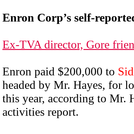
Enron Corp’s self-reported
Ex-TVA director, Gore frien
Enron paid $200,000 to
Sid
headed by Mr. Hayes, for l
this year, according to Mr.
activities report.