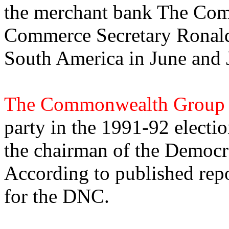
the merchant bank The Co
Commerce Secretary Ronald
South America in June and 
The Commonwealth Group
party in the 1991-92 electi
the chairman of the Democr
According to published repor
for the DNC.