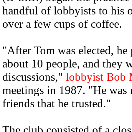
handful of lobbyists to his o
over a few cups of coffee.
"After Tom was elected, he 
about 10 people, and they w
discussions,"
lobbyist Bob
meetings in 1987. "He was 
friends that he trusted."
The club consisted of a clo