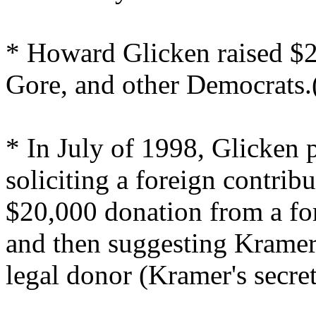
* Howard Glicken raised $2 
Gore, and other Democrats.
* In July of 1998, Glicken p
soliciting a foreign contrib
$20,000 donation from a fo
and then suggesting Kramer
legal donor (Kramer's secret