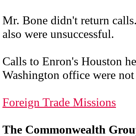
Mr. Bone didn't return calls
also were unsuccessful.
Calls to Enron's Houston hea
Washington office were not 
Foreign Trade Missions
The Commonwealth Grou