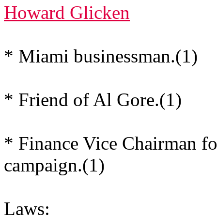
Howard Glicken
* Miami businessman.(1)
* Friend of Al Gore.(1)
* Finance Vice Chairman f
campaign.(1)
Laws: