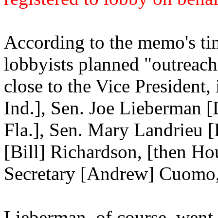
According to the memo's tim
lobbyists planned "outreach 
close to the Vice President
Ind.], Sen. Joe Lieberman 
Fla.], Sen. Mary Landrieu [
[Bill] Richardson, [then H
Secretary [Andrew] Cuomo, 
Lieberman, of course, went