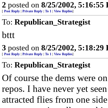
2
posted on
8/25/2002, 5:16:55
[
Post Reply
|
Private Reply
|
To 1
|
View Replies
]
To:
Republican_Strategist
bttt
3
posted on
8/25/2002, 5:18:29
[
Post Reply
|
Private Reply
|
To 1
|
View Replies
]
To:
Republican_Strategist
Of course the dems were on 
repos. I have never yet see
attracted flies from one side 