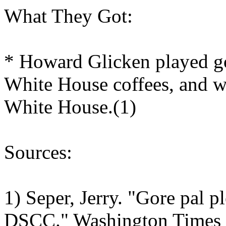
What They Got:
* Howard Glicken played gol
White House coffees, and wa
White House.(1)
Sources:
1) Seper, Jerry. "Gore pal pl
DSCC." Washington Times N