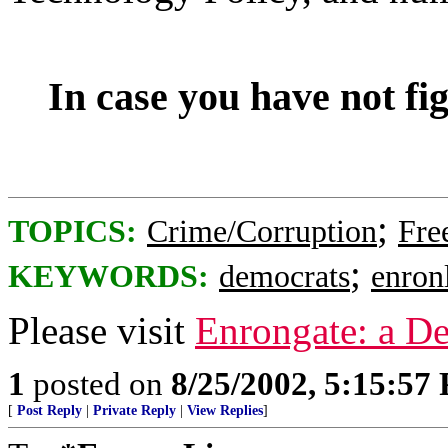
In case you have not fi
;
TOPICS:
Crime/Corruption
Fre
;
KEYWORDS:
democrats
enronl
Please visit
Enrongate: a D
1
posted on
8/25/2002, 5:15:57
[
Post Reply
|
Private Reply
|
View Replies
]