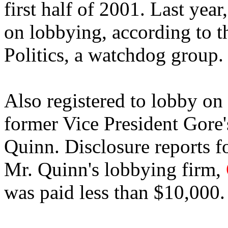
first half of 2001. Last yea
on lobbying, according to t
Politics, a watchdog group.
Also registered to lobby on
former Vice President Gore's
Quinn. Disclosure reports fo
Mr. Quinn's lobbying firm,
was paid less than $10,000.