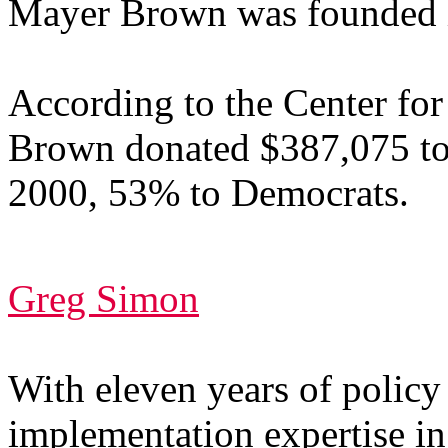
Mayer Brown was founded i
According to the Center for
Brown donated $387,075 to f
2000, 53% to Democrats.
Greg Simon
With eleven years of polic
implementation expertise i