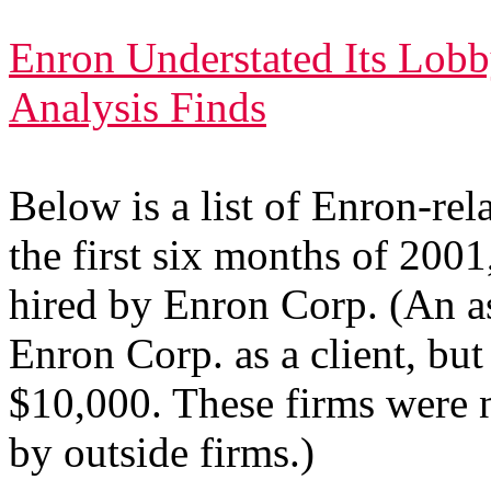
Enron Understated Its Lob
Analysis Finds
Below is a list of Enron-rel
the first six months of 200
hired by Enron Corp. (An as
Enron Corp. as a client, but 
$10,000. These firms were n
by outside firms.)