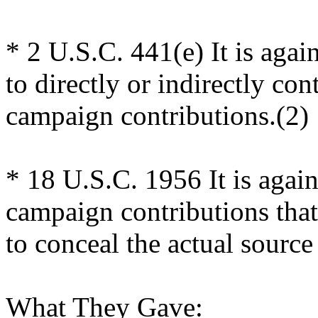
* 2 U.S.C. 441(e) It is agai
to directly or indirectly cont
campaign contributions.(2)
* 18 U.S.C. 1956 It is agains
campaign contributions that
to conceal the actual source
What They Gave: