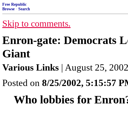
Free Republic
Browse
·
Search
Skip to comments.
Enron-gate: Democrats Lo
Giant
Various Links
| August 25, 2002
Posted on
8/25/2002, 5:15:57 
Who lobbies for Enron