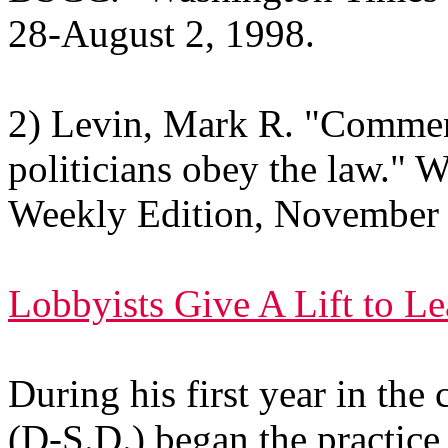
28-August 2, 1998.
2) Levin, Mark R. "Comme
politicians obey the law." 
Weekly Edition, November 
Lobbyists Give A Lift to Le
During his first year in th
(D-S.D.) began the practic