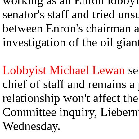
working as an Enron lobbyis
senator's staff and tried un
between Enron's chairman 
investigation of the oil gian
Lobbyist Michael Lewan
se
chief of staff and remains a 
relationship won't affect t
Committee inquiry, Lieber
Wednesday.