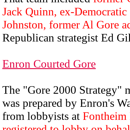
Jack Quinn, ex-Democratic 
Johnston, former Al Gore a
Republican strategist Ed Gil
Enron Courted Gore
The "Gore 2000 Strategy" 
was prepared by Enron's Was
from lobbyists at
Fontheim 
registered to lobby on beha