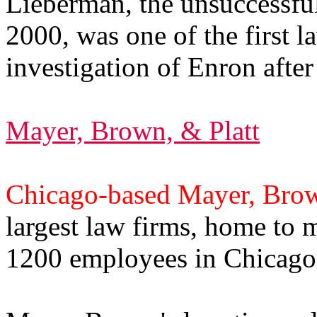
Lieberman, the unsuccessful
2000, was one of the first 
investigation of Enron afte
Mayer, Brown, & Platt
Chicago-based Mayer, Brow
largest law firms, home to
1200 employees in Chicago