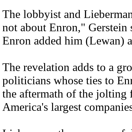
The lobbyist and Lieberman
not about Enron," Gerstein 
Enron added him (Lewan) as
The revelation adds to a gr
politicians whose ties to E
the aftermath of the jolting 
America's largest companies