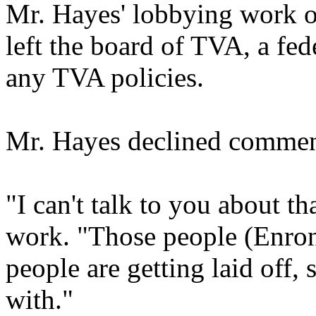
Mr. Hayes' lobbying work oc
left the board of TVA, a fede
any TVA policies.
Mr. Hayes declined commen
"I can't talk to you about t
work. "Those people (Enron
people are getting laid off,
with."