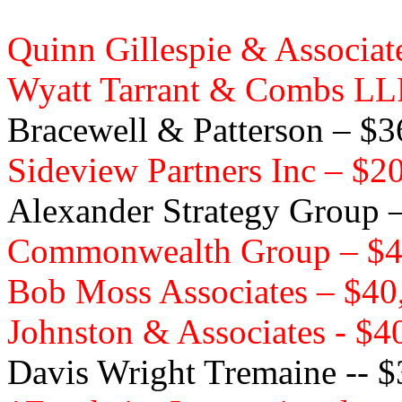
Quinn Gillespie & Associa
Wyatt Tarrant & Combs LL
Bracewell & Patterson – $
Sideview Partners Inc – $2
Alexander Strategy Group 
Commonwealth Group – $4
Bob Moss Associates – $40
Johnston & Associates - $4
Davis Wright Tremaine -- 