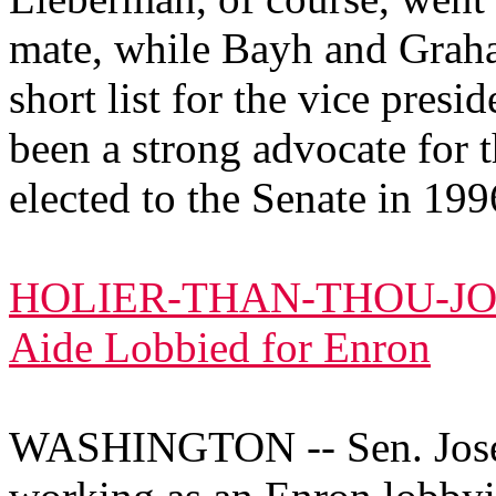
mate, while Bayh and Graha
short list for the vice pres
been a strong advocate for 
elected to the Senate in 199
HOLIER-THAN-THOU-JOE
Aide Lobbied for Enron
WASHINGTON -- Sen. Josep