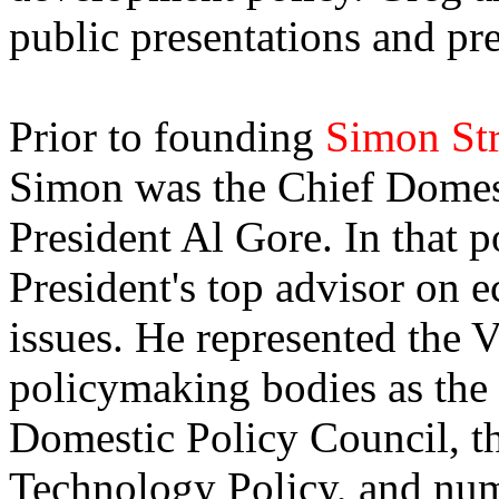
public presentations and p
Prior to founding
Simon St
Simon was the Chief Domest
President Al Gore. In that p
President's top advisor on 
issues. He represented the V
policymaking bodies as the
Domestic Policy Council, th
Technology Policy, and num