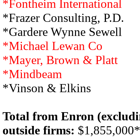
*Fontheim International
*Frazer Consulting, P.D.
*Gardere Wynne Sewell
*Michael Lewan Co
*Mayer, Brown & Platt
*Mindbeam
*Vinson & Elkins
Total from Enron (excludi
outside firms:
$1,855,000