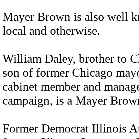
Mayer Brown is also well kno
local and otherwise.
William Daley, brother to 
son of former Chicago mayo
cabinet member and manager
campaign, is a Mayer Brow
Former Democrat Illinois A