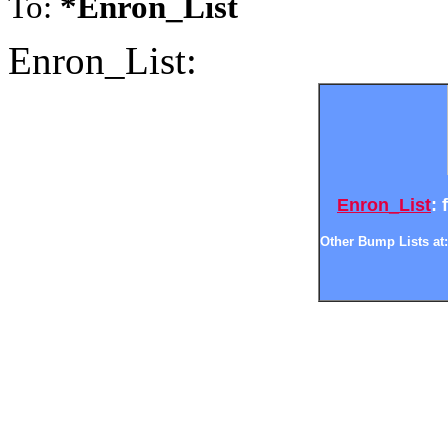
To:
*Enron_List
Enron_List:
Enron_List
: 
Other Bump Lists at