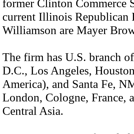
former Clinton Commerce S
current Illinois Republican
Williamson are Mayer Brow
The firm has U.S. branch o
D.C., Los Angeles, Houston
America), and Santa Fe, NM. 
London, Cologne, France, a
Central Asia.