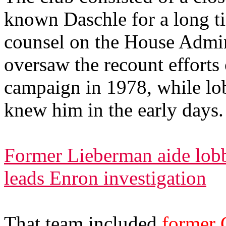
known Daschle for a long ti
counsel on the House Admi
oversaw the recount efforts
campaign in 1978, while lob
knew him in the early days.
Former Lieberman aide lobb
leads Enron investigation
That team included
former 