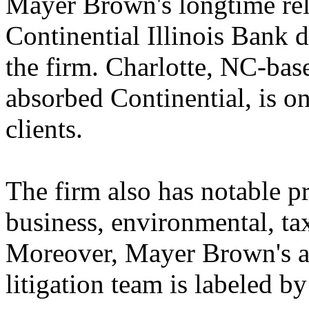
Mayer Brown's longtime rel
Continential Illinois Bank 
the firm. Charlotte, NC-ba
absorbed Continential, is o
clients.
The firm also has notable pra
business, environmental, tax
Moreover, Mayer Brown's a
litigation team is labeled b