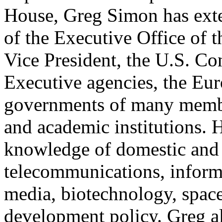
House, Greg Simon has exten
of the Executive Office of t
Vice President, the U.S. Co
Executive agencies, the Eu
governments of many member
and academic institutions. 
knowledge of domestic and i
telecommunications, inform
media, biotechnology, space
development policy. Greg al