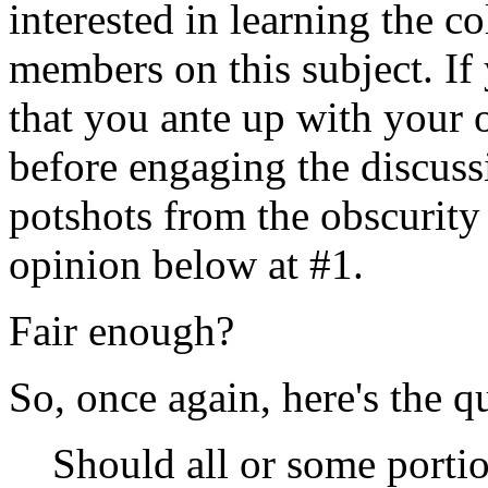
interested in learning the c
members on this subject. If 
that you ante up with your 
before engaging the discuss
potshots from the obscurity o
opinion below at #1.
Fair enough?
So, once again, here's the q
Should all or some portio