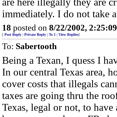
are here illegally they are 
immediately. I do not take a 
18
posted on
8/22/2002, 2:25:0
[
Post Reply
|
Private Reply
|
To 1
|
View Replies
]
To:
Sabertooth
Being a Texan, I quess I hav
In our central Texas area, h
cover costs that illegals ca
taxes are going thru the roof
Texas, legal or not, to have