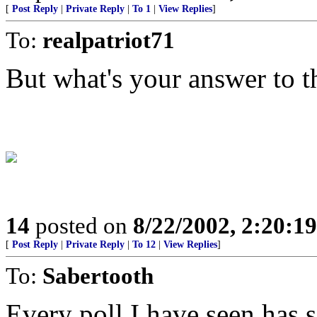
[
Post Reply
|
Private Reply
|
To 1
|
View Replies
]
To:
realpatriot71
But what's your answer to t
14
posted on
8/22/2002, 2:20:1
[
Post Reply
|
Private Reply
|
To 12
|
View Replies
]
To:
Sabertooth
Every poll I have seen has 