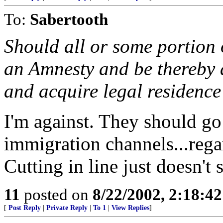
To:
Sabertooth
Should all or some portion o
an Amnesty and be thereby a
and acquire legal residence
I'm against. They should go
immigration channels...regar
Cutting in line just doesn't 
11
posted on
8/22/2002, 2:18:4
[
Post Reply
|
Private Reply
|
To 1
|
View Replies
]