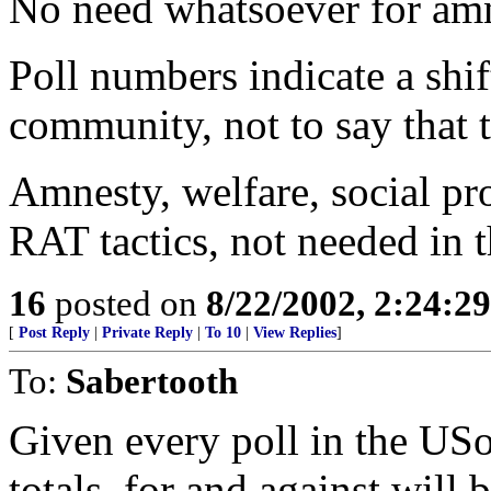
No need whatsoever for amn
Poll numbers indicate a shi
community, not to say that 
Amnesty, welfare, social pro
RAT tactics, not needed in 
16
posted on
8/22/2002, 2:24:2
[
Post Reply
|
Private Reply
|
To 10
|
View Replies
]
To:
Sabertooth
Given every poll in the USof
totals, for and against will