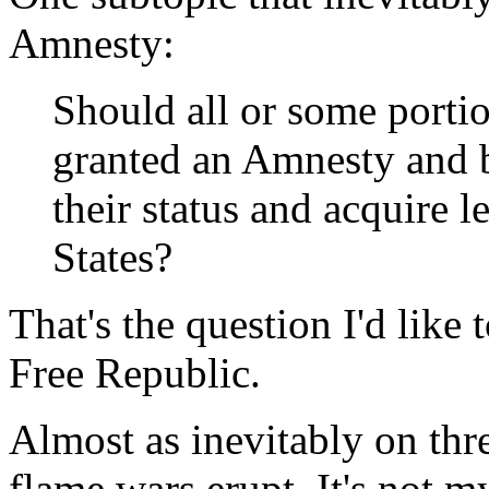
Amnesty:
Should all or some portio
granted an Amnesty and 
their status and acquire l
States?
That's the question I'd like
Free Republic.
Almost as inevitably on thre
flame wars erupt. It's not m