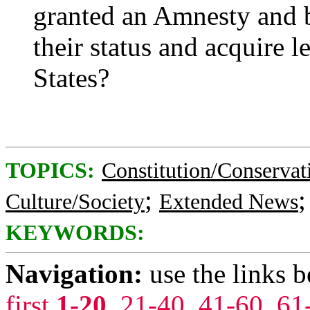
granted an Amnesty and 
their status and acquire l
States?
TOPICS:
Constitution/Conservat
;
Culture/Society
Extended News
KEYWORDS:
Navigation:
use the links 
first
1-20
,
21-40
,
41-60
,
61