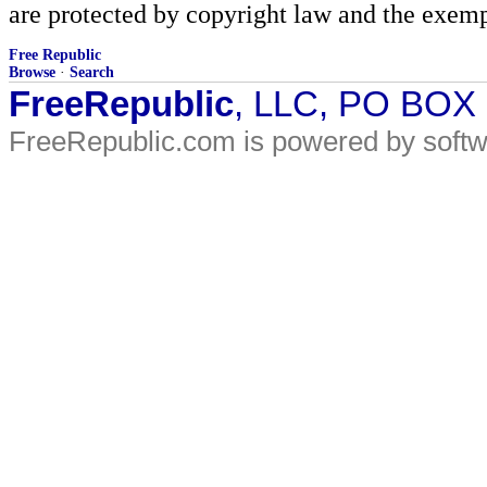
are protected by copyright law and the exemp
Free Republic
Browse
·
Search
FreeRepublic
, LLC, PO BOX
FreeRepublic.com is powered by soft