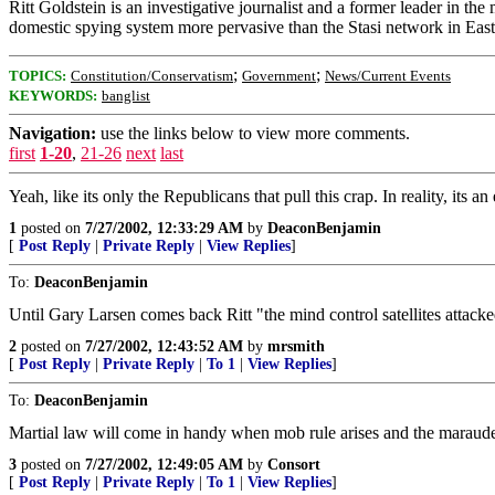
Ritt Goldstein is an investigative journalist and a former leader in t
domestic spying system more pervasive than the Stasi network in Ea
;
;
TOPICS:
Constitution/Conservatism
Government
News/Current Events
KEYWORDS:
banglist
Navigation:
use the links below to view more comments.
first
1-20
,
21-26
next
last
Yeah, like its only the Republicans that pull this crap. In reality, its a
1
posted on
7/27/2002, 12:33:29 AM
by
DeaconBenjamin
[
Post Reply
|
Private Reply
|
View Replies
]
To:
DeaconBenjamin
Until Gary Larsen comes back Ritt "the mind control satellites attack
2
posted on
7/27/2002, 12:43:52 AM
by
mrsmith
[
Post Reply
|
Private Reply
|
To 1
|
View Replies
]
To:
DeaconBenjamin
Martial law will come in handy when mob rule arises and the marauders
3
posted on
7/27/2002, 12:49:05 AM
by
Consort
[
Post Reply
|
Private Reply
|
To 1
|
View Replies
]