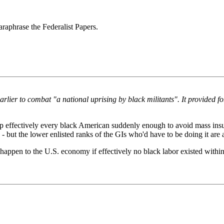
paraphrase the Federalist Papers.
lier to combat "a national uprising by black militants". It provided fo
 effectively every black American suddenly enough to avoid mass insur
- but the lower enlisted ranks of the GIs who'd have to be doing it are
 happen to the U.S. economy if effectively no black labor existed wit