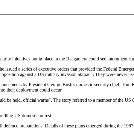
ity initiatives put in place in the Reagan era could see internment ca
e issued a series of executive orders that provided the Federal Eme
l opposition against a US military invasion abroad". They were never us
onouncements by President George Bush's domestic security chief, Tom 
into their deployment could occur.
ould be held, official warns". The story referred to a member of the US
.
handling US domestic unrest.
l defence preparations. Details of these plans emerged during the 1987