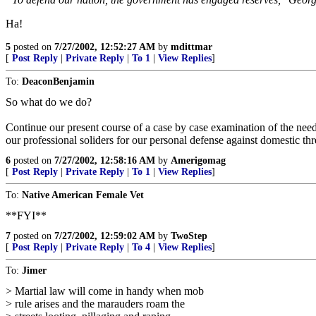
Ha!
5
posted on
7/27/2002, 12:52:27 AM
by
mdittmar
[
Post Reply
|
Private Reply
|
To 1
|
View Replies
]
To:
DeaconBenjamin
So what do we do?
Continue our present course of a case by case examination of the nee
our professional soliders for our personal defense against domestic th
6
posted on
7/27/2002, 12:58:16 AM
by
Amerigomag
[
Post Reply
|
Private Reply
|
To 1
|
View Replies
]
To:
Native American Female Vet
**FYI**
7
posted on
7/27/2002, 12:59:02 AM
by
TwoStep
[
Post Reply
|
Private Reply
|
To 4
|
View Replies
]
To:
Jimer
> Martial law will come in handy when mob
> rule arises and the marauders roam the