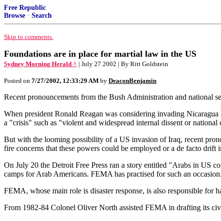
Free Republic
Browse
·
Search
Skip to comments.
Foundations are in place for martial law in the US
Sydney Morning Herald ^
| July 27 2002 | By Ritt Goldstein
Posted on
7/27/2002, 12:33:29 AM
by
DeaconBenjamin
Recent pronouncements from the Bush Administration and national secur
When president Ronald Reagan was considering invading Nicaragua h
a "crisis" such as "violent and widespread internal dissent or nationa
But with the looming possibility of a US invasion of Iraq, recent pr
fire concerns that these powers could be employed or a de facto drift 
On July 20 the Detroit Free Press ran a story entitled "Arabs in US c
camps for Arab Americans. FEMA has practised for such an occasion
FEMA, whose main role is disaster response, is also responsible for 
From 1982-84 Colonel Oliver North assisted FEMA in drafting its civi