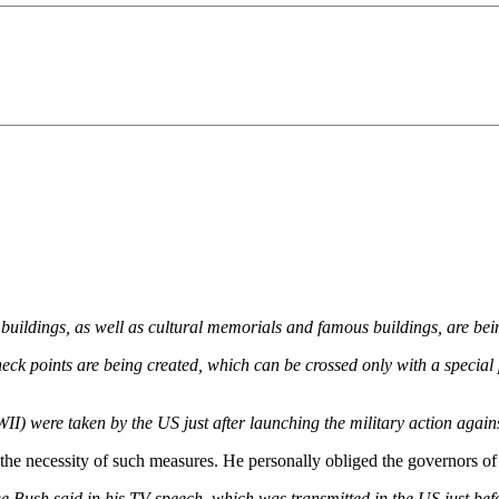
 buildings, as well as cultural memorials and famous buildings, are be
, check points are being created, which can be crossed only with a specia
II) were taken by the US just after launching the military action again
 necessity of such measures. He personally obliged the governors of the
 Bush said in his TV speech, which was transmitted in the US just be