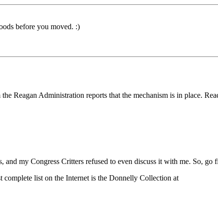
oods before you moved. :)
om the Reagan Administration reports that the mechanism is in place. Read
s, and my Congress Critters refused to even discuss it with me. So, go f
complete list on the Internet is the Donnelly Collection at