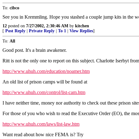
To:
cibco
See you in Kremmling. Hope you stashed a couple jump kits in the w
12
posted on
7/27/2002, 2:30:46 AM
by
kitchen
[
Post Reply
|
Private Reply
|
To 1
|
View Replies
]
To:
All
Good post. It's a brain awakener.
Ritt is not the only one to report on this subject. Charlotte Iserbyt fr
http://www.uhuh.com/education/noamer.htm
An old list of prison camps will be found at
http://www.uhuh.com/control/list-cam.htm
I have neither time, money nor authority to check out these prison site
For those of you who wish to read the Executive Order (EO), the most 
http://www.uhuh.com/laws/list-law.htm
Want read about how nice FEMA is? Try