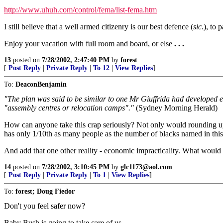
http://www.uhuh.com/control/fema/list-fema.htm
I still believe that a well armed citizenry is our best defence (
sic
.), to 
Enjoy your vacation with full room and board, or else
. . .
13
posted on
7/28/2002, 2:47:40 PM
by
forest
[
Post Reply
|
Private Reply
|
To 12
|
View Replies
]
To:
DeaconBenjamin
"The plan was said to be similar to one Mr Giuffrida had developed ear
"assembly centres or relocation camps"."
(Sydney Morning Herald)
How can anyone take this crap seriously? Not only would rounding up
has only 1/10th as many people as the number of blacks named in this 
And add that one other reality - economic impracticality. What would
14
posted on
7/28/2002, 3:10:45 PM
by
glc1173@aol.com
[
Post Reply
|
Private Reply
|
To 1
|
View Replies
]
To:
forest; Doug Fiedor
Don't you feel safer now?
Baby Bush is going to take care of us.