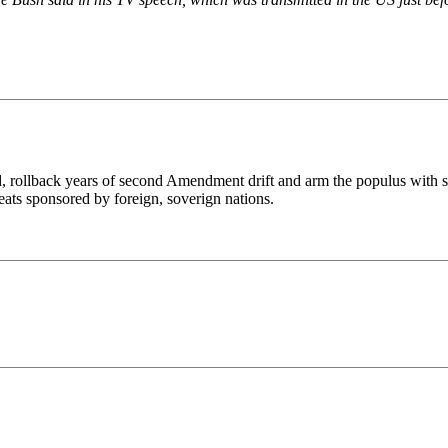
d, rollback years of second Amendment drift and arm the populus with s
reats sponsored by foreign, soverign nations.