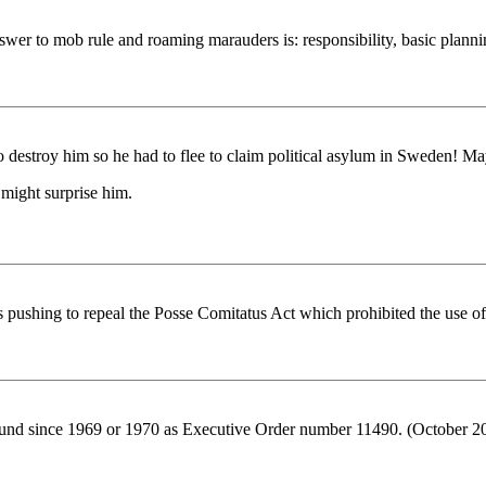
r to mob rule and roaming marauders is: responsibility, basic planning,
o destroy him so he had to flee to claim political asylum in Sweden! May
.might surprise him.
s pushing to repeal the Posse Comitatus Act which prohibited the use of 
rround since 1969 or 1970 as Executive Order number 11490. (October 2