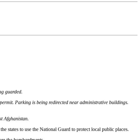
ing guarded.
l permit. Parking is being redirected near administrative buildings.
st Afghanistan.
 states to use the National Guard to protect local public places.
fore the bombardments.