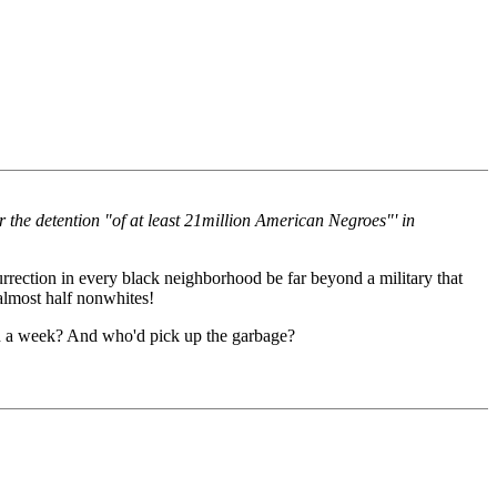
r the detention "of at least 21million American Negroes"' in
rection in every black neighborhood be far beyond a military that
 almost half nonwhites!
hin a week? And who'd pick up the garbage?