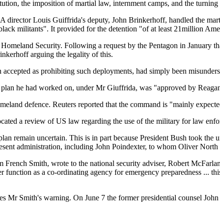
tution, the imposition of martial law, internment camps, and the turni
 director Louis Guiffrida's deputy, John Brinkerhoff, handled the marti
lack militants". It provided for the detention "of at least 21million A
or Homeland Security. Following a request by the Pentagon in January th
nkerhoff arguing the legality of this.
n accepted as prohibiting such deployments, had simply been misunder
onal plan he had worked on, under Mr Giuffrida, was "approved by Reagan
land defence. Reuters reported that the command is "mainly expected to
ated a review of US law regarding the use of the military for law enfo
l plan remain uncertain. This is in part because President Bush took the
esent administration, including John Poindexter, to whom Oliver North l
iam French Smith, wrote to the national security adviser, Robert McFarla
function as a co-ordinating agency for emergency preparedness ... this
s Mr Smith's warning. On June 7 the former presidential counsel John D