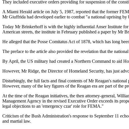
They included executive orders providing for suspension of the consti
A Miami Herald article on July 5, 1987, reported that the former FEMA
Mr Giuffrida had developed earlier to combat "a national uprising by b
Today Mr Brinkerhoff is with the highly influential Anser Institute f
American streets, the institute in February published a paper by Mr Bri
He alleged that the Posse Comitatus Act of 1878, which has long bee
The preface to the article also provided the revelation that the nati
By April, the US military had created a Northern Command to aid Home
However, Mr Ridge, the Director of Homeland Security, has just advoc
Disturbingly, the full facts and final contents of Mr Reagan's nationa
However, many of the key figures of the Reagan era are part of the pr
At the time of the Reagan initiatives, the then attorney-general, Will
Management Agency in the revised Executive Order exceeds its proper 
legal objections to an 'emergency czar' role for FEMA."
Criticism of the Bush Administration's response to September 11 echoe
and martial law.