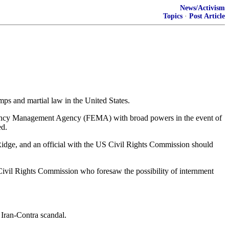
News/Activism
Topics
·
Post Article
mps and martial law in the United States.
rgency Management Agency (FEMA) with broad powers in the event of
ed.
Ridge, and an official with the US Civil Rights Commission should
 Civil Rights Commission who foresaw the possibility of internment
 Iran-Contra scandal.