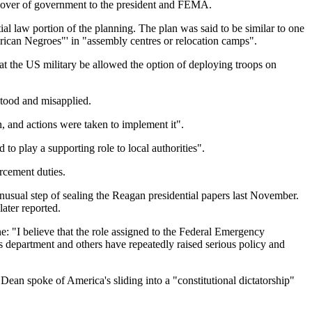
ng over of government to the president and FEMA.
al law portion of the planning. The plan was said to be similar to one
merican Negroes"' in "assembly centres or relocation camps".
at the US military be allowed the option of deploying troops on
stood and misapplied.
, and actions were taken to implement it".
 play a supporting role to local authorities".
rcement duties.
 unusual step of sealing the Reagan presidential papers last November.
ater reported.
ne: "I believe that the role assigned to the Federal Emergency
 department and others have repeatedly raised serious policy and
ean spoke of America's sliding into a "constitutional dictatorship"