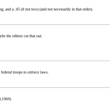
 and a .45 (if not two) (and not necessarily in that order).
be the editors cut that out.
federal troops to enforce laws.
0,1969)