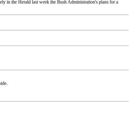
ely in the Herald last week the Bush Administration's plans for a
side.