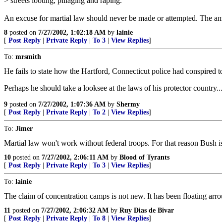
> streets looting, pillaging and raping.
An excuse for martial law should never be made or attempted. The answe
8
posted on
7/27/2002, 1:02:18 AM
by
lainie
[
Post Reply
|
Private Reply
|
To 3
|
View Replies
]
To:
mrsmith
He fails to state how the Hartford, Connecticut police had conspired t
Perhaps he should take a looksee at the laws of his protector country..
9
posted on
7/27/2002, 1:07:36 AM
by
Shermy
[
Post Reply
|
Private Reply
|
To 2
|
View Replies
]
To:
Jimer
Martial law won't work without federal troops. For that reason Bush i
10
posted on
7/27/2002, 2:06:11 AM
by
Blood of Tyrants
[
Post Reply
|
Private Reply
|
To 3
|
View Replies
]
To:
lainie
The claim of concentration camps is not new. It has been floating a
11
posted on
7/27/2002, 2:06:32 AM
by
Ruy Dias de Bivar
[
Post Reply
|
Private Reply
|
To 8
|
View Replies
]