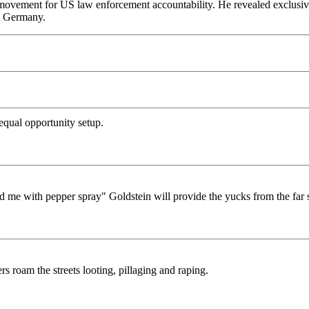
he movement for US law enforcement accountability. He revealed exclusiv
st Germany.
n equal opportunity setup.
ed me with pepper spray" Goldstein will provide the yucks from the far 
 roam the streets looting, pillaging and raping.