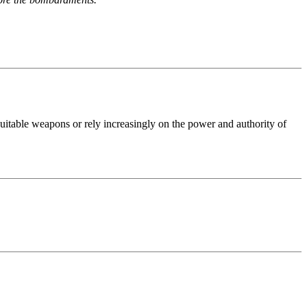
uitable weapons or rely increasingly on the power and authority of