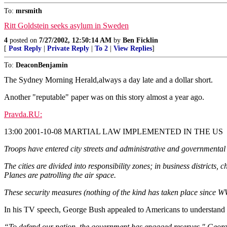
To:
mrsmith
Ritt Goldstein seeks asylum in Sweden
4
posted on
7/27/2002, 12:50:14 AM
by
Ben Ficklin
[
Post Reply
|
Private Reply
|
To 2
|
View Replies
]
To:
DeaconBenjamin
The Sydney Morning Herald,always a day late and a dollar short.
Another "reputable" paper was on this story almost a year ago.
Pravda.RU:
13:00 2001-10-08 MARTIAL LAW IMPLEMENTED IN THE US
Troops have entered city streets and administrative and governmental
The cities are divided into responsibility zones; in business districts
Planes are patrolling the air space.
These security measures (nothing of the kind has taken place since WW
In his TV speech, George Bush appealed to Americans to understand the
“To defend our nation, the government has engaged reserves," George