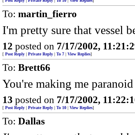
[
Post Reply
|
Private Reply
|
To 10
|
View Replies
]
To:
martin_fierro
I'm pretty sure that vessel b
12
posted on
7/17/2002, 11:21:
[
Post Reply
|
Private Reply
|
To 7
|
View Replies
]
To:
Brett66
You're making me paranoid as
13
posted on
7/17/2002, 11:22:
[
Post Reply
|
Private Reply
|
To 10
|
View Replies
]
To:
Dallas