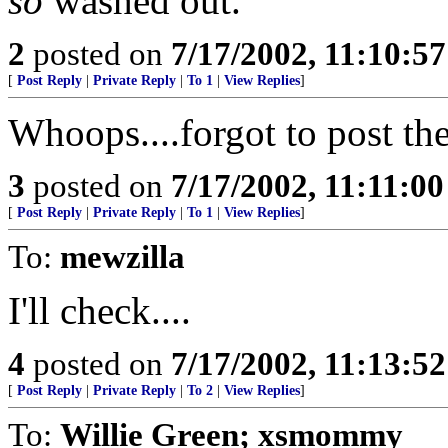
so
washed out.
2
posted on
7/17/2002, 11:10:5
[
Post Reply
|
Private Reply
|
To 1
|
View Replies
]
Whoops....forgot to post th
3
posted on
7/17/2002, 11:11:0
[
Post Reply
|
Private Reply
|
To 1
|
View Replies
]
To:
mewzilla
I'll check....
4
posted on
7/17/2002, 11:13:5
[
Post Reply
|
Private Reply
|
To 2
|
View Replies
]
To:
Willie Green; xsmommy