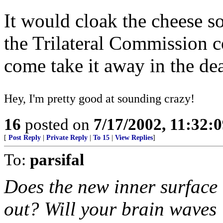
It would cloak the cheese s
the Trilateral Commission c
come take it away in the de
Hey, I'm pretty good at sounding crazy!
16
posted on
7/17/2002, 11:32:
[
Post Reply
|
Private Reply
|
To 15
|
View Replies
]
To:
parsifal
Does the new inner surface
out? Will your brain waves 