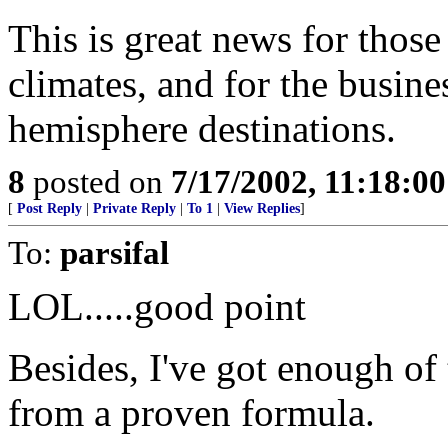
This is great news for those
climates, and for the busin
hemisphere destinations.
8
posted on
7/17/2002, 11:18:0
[
Post Reply
|
Private Reply
|
To 1
|
View Replies
]
To:
parsifal
LOL.....good point
Besides, I've got enough of
from a proven formula.