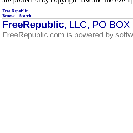
Free Republic
Browse
·
Search
FreeRepublic
, LLC, PO BOX
FreeRepublic.com is powered by soft