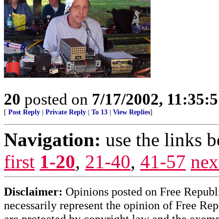
20
posted on
7/17/2002, 11:35:
[
Post Reply
|
Private Reply
|
To 13
|
View Replies
]
Navigation:
use the links 
first
1-20
,
21-40
,
41-57
nex
Disclaimer:
Opinions posted on Free Republic
necessarily represent the opinion of Free Rep
are protected by copyright law and the exemp