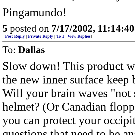
Pingamundo!
5
posted on
7/17/2002, 11:14:4
[
Post Reply
|
Private Reply
|
To 1
|
View Replies
]
To:
Dallas
Slow down! This product wil
the new inner surface keep 
Will your brain waves "not 
helmet? (Or Canadian floppy
you can protect your occipit
questions that need to be a