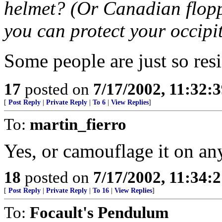
helmet? (Or Canadian floppy
you can protect your occipit
Some people are just so resi
17
posted on
7/17/2002, 11:32:
[
Post Reply
|
Private Reply
|
To 6
|
View Replies
]
To:
martin_fierro
Yes, or camouflage it on any
18
posted on
7/17/2002, 11:34:
[
Post Reply
|
Private Reply
|
To 16
|
View Replies
]
To:
Focault's Pendulum