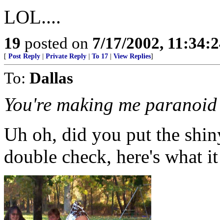
LOL....
19
posted on
7/17/2002, 11:34:
[
Post Reply
|
Private Reply
|
To 17
|
View Replies
]
To:
Dallas
You're making me paranoid 
Uh oh, did you put the shin
double check, here's what it