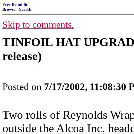
Free Republic
Browse
·
Search
Skip to comments.
TINFOIL HAT UPGRADE 
release)
Posted on
7/17/2002, 11:08:30
Two rolls of Reynolds Wrap
outside the Alcoa Inc. headq