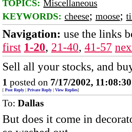
TOPICS:
Miscellaneous
;
;
KEYWORDS:
cheese
moose
t
Navigation:
use the links 
first
1-20
,
21-40
,
41-57
nex
Sell all your stocks, and bu
1
posted on
7/17/2002, 11:08:3
[
Post Reply
|
Private Reply
|
View Replies
]
To:
Dallas
But does it come in decorat