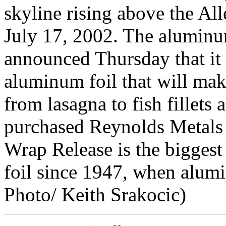
skyline rising above the A
July 17, 2002. The alumin
announced Thursday that it 
aluminum foil that will mak
from lasagna to fish fillets 
purchased Reynolds Metals 
Wrap Release is the bigges
foil since 1947, when alum
Photo/ Keith Srakocic)