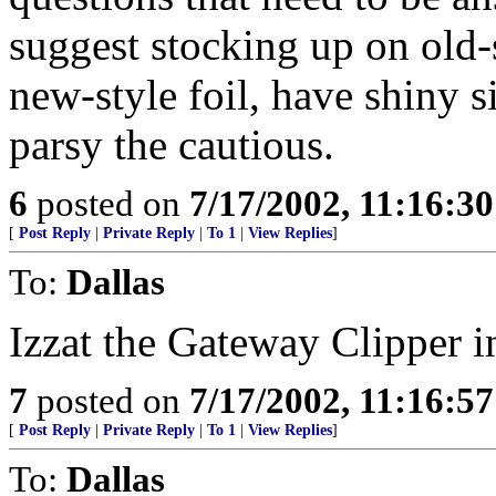
suggest stocking up on old-s
new-style foil, have shiny s
parsy the cautious.
6
posted on
7/17/2002, 11:16:3
[
Post Reply
|
Private Reply
|
To 1
|
View Replies
]
To:
Dallas
Izzat the Gateway Clipper in
7
posted on
7/17/2002, 11:16:5
[
Post Reply
|
Private Reply
|
To 1
|
View Replies
]
To:
Dallas