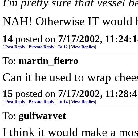
I'm pretty sure that vessel b
NAH! Otherwise IT would be
14
posted on
7/17/2002, 11:24:
[
Post Reply
|
Private Reply
|
To 12
|
View Replies
]
To:
martin_fierro
Can it be used to wrap chee
15
posted on
7/17/2002, 11:28:
[
Post Reply
|
Private Reply
|
To 14
|
View Replies
]
To:
gulfwarvet
I think it would make a mos