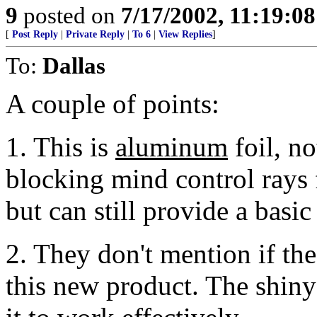
9
posted on
7/17/2002, 11:19:0
[
Post Reply
|
Private Reply
|
To 6
|
View Replies
]
To:
Dallas
A couple of points:
1. This is
aluminum
foil, not
blocking mind control rays
but can still provide a basic
2. They don't mention if the 
this new product. The shiny