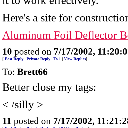
it to work effectively.
Here's a site for construction
Aluminum Foil Deflector B
10
posted on
7/17/2002, 11:20:
[
Post Reply
|
Private Reply
|
To 1
|
View Replies
]
To:
Brett66
Better close my tags:
< /silly >
11
posted on
7/17/2002, 11:21: