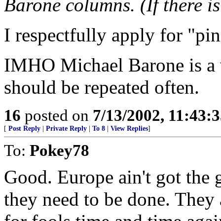
Barone columns. (If there i
I respectfully apply for "pi
IMHO Michael Barone is a v
should be repeated often.
16
posted on
7/13/2002, 11:43:
[
Post Reply
|
Private Reply
|
To 8
|
View Replies
]
To:
Pokey78
Good. Europe ain't got the 
they need to be done. They 