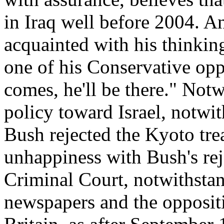
in Iraq well before 2004. An
acquainted with his thinkin
one of his Conservative oppo
comes, he'll be there." Notw
policy toward Israel, notwi
Bush rejected the Kyoto tre
unhappiness with Bush's reje
Criminal Court, notwithstan
newspapers and the opposit