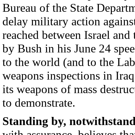
Bureau of the State Departme
delay military action against
reached between Israel and t
by Bush in his June 24 spee
to the world (and to the La
weapons inspections in Iraq
its weapons of mass destruc
to demonstrate.
Standing by, notwithstand
with assurance, believes tha