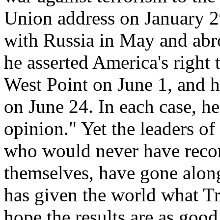
Union address on January 29
with Russia in May and abr
he asserted America's right 
West Point on June 1, and h
on June 24. In each case, h
opinion." Yet the leaders 
who would never have reco
themselves, have gone along
has given the world what Tr
hope the results are as goo