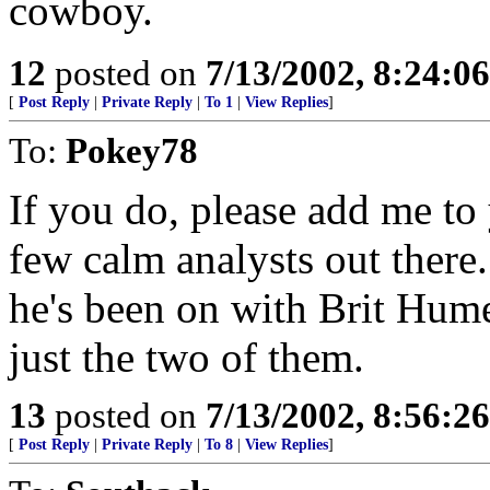
cowboy.
12
posted on
7/13/2002, 8:24:0
[
Post Reply
|
Private Reply
|
To 1
|
View Replies
]
To:
Pokey78
If you do, please add me to 
few calm analysts out ther
he's been on with Brit Hume
just the two of them.
13
posted on
7/13/2002, 8:56:2
[
Post Reply
|
Private Reply
|
To 8
|
View Replies
]