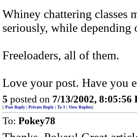
Whiney chattering classes 
seriously, while depending 
Freeloaders, all of them.
Love your post. Have you e
5
posted on
7/13/2002, 8:05:56
[
Post Reply
|
Private Reply
|
To 1
|
View Replies
]
To:
Pokey78