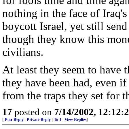
for fools time and time agai
nothing in the face of Iraq'
boycott Israel, yet still sen
though they know this money
civilians.
At least they seem to have
they have been had, even if 
from the traps they set for 
17
posted on
7/14/2002, 12:12
[
Post Reply
|
Private Reply
|
To 1
|
View Replies
]