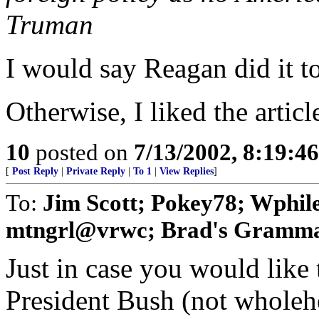
Truman
I would say Reagan did it t
Otherwise, I liked the articl
10
posted on
7/13/2002, 8:19:4
[
Post Reply
|
Private Reply
|
To 1
|
View Replies
]
To:
Jim Scott; Pokey78; Wphile
mtngrl@vrwc; Brad's Gramma;
Just in case you would like 
President Bush (not wholehea