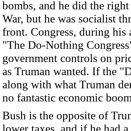
bombs, and he did the right
War, but he was socialist t
front. Congress, during his
"The Do-Nothing Congress" 
government controls on pric
as Truman wanted. If the 
along with what Truman de
no fantastic economic boo
Bush is the opposite of Tru
lower taxes, and if he had 