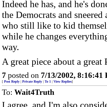
Indeed he has, and he's done
the Democrats and sneered a
who still like to kid themsel
while he changes everything 
way.
A great piece about a great
7
posted on
7/13/2002, 8:16:41
[
Post Reply
|
Private Reply
|
To 1
|
View Replies
]
To:
Wait4Truth
I agree, and I'm also conside