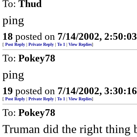
To:
Thud
ping
18
posted on
7/14/2002, 2:50:0
[
Post Reply
|
Private Reply
|
To 1
|
View Replies
]
To:
Pokey78
ping
19
posted on
7/14/2002, 3:30:1
[
Post Reply
|
Private Reply
|
To 1
|
View Replies
]
To:
Pokey78
Truman did the right thing