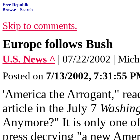
Free Republic
Browse
·
Search
Skip to comments.
Europe follows Bush
U.S. News ^
| 07/22/2002 | Mic
Posted on
7/13/2002, 7:31:55 
'America the Arrogant," rea
article in the July 7
Washing
Anymore?" It is only one of
press decrying "a new Amer