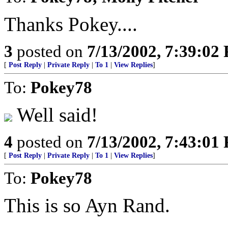
Thanks Pokey....
3
posted on
7/13/2002, 7:39:02
[
Post Reply
|
Private Reply
|
To 1
|
View Replies
]
To:
Pokey78
Well said!
4
posted on
7/13/2002, 7:43:01
[
Post Reply
|
Private Reply
|
To 1
|
View Replies
]
To:
Pokey78
This is so Ayn Rand.