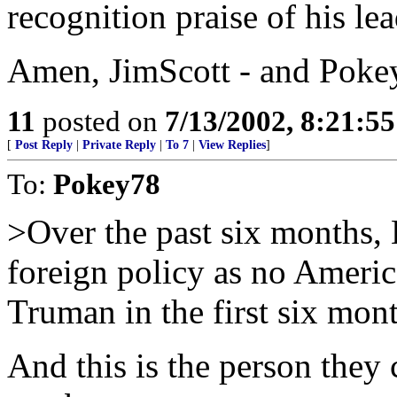
recognition praise of his le
Amen, JimScott - and Pokey 
11
posted on
7/13/2002, 8:21:5
[
Post Reply
|
Private Reply
|
To 7
|
View Replies
]
To:
Pokey78
>Over the past six months,
foreign policy as no Americ
Truman in the first six mon
And this is the person they