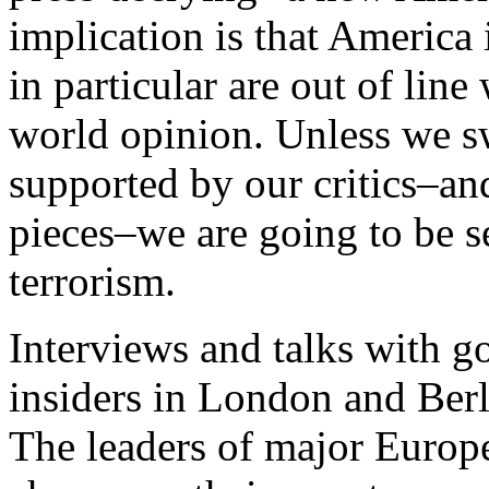
implication is that America
in particular are out of lin
world opinion. Unless we s
supported by our critics–an
pieces–we are going to be s
terrorism.
Interviews and talks with g
insiders in London and Berl
The leaders of major Euro