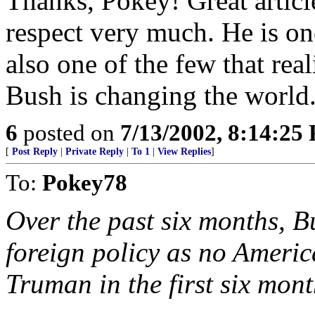
Thanks, Pokey! Great artic
respect very much. He is one
also one of the few that rea
Bush is changing the world
6
posted on
7/13/2002, 8:14:25
[
Post Reply
|
Private Reply
|
To 1
|
View Replies
]
To:
Pokey78
Over the past six months, 
foreign policy as no Americ
Truman in the first six mon