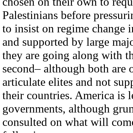
chosen on their own to req
Palestinians before pressuri
to insist on regime change i
and supported by large majo
they are going along with th
second– although both are 
articulate elites and not su
their countries. America is
governments, although grum
consulted on what will come 