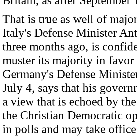
Britain, as after September 
That is true as well of majo
Italy's Defense Minister An
three months ago, is confid
muster its majority in favor 
Germany's Defense Minister
July 4, says that his gover
a view that is echoed by the
the Christian Democratic op
in polls and may take office