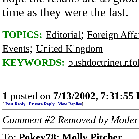
time as they were the last.
;
TOPICS:
Editorial
Foreign Affa
;
Events
United Kingdom
KEYWORDS:
bushdoctrineunfo
1
posted on
7/13/2002, 7:31:55
[
Post Reply
|
Private Reply
|
View Replies
]
Comment #2 Removed by Moder
To:
Pokey78; Molly Pitcher