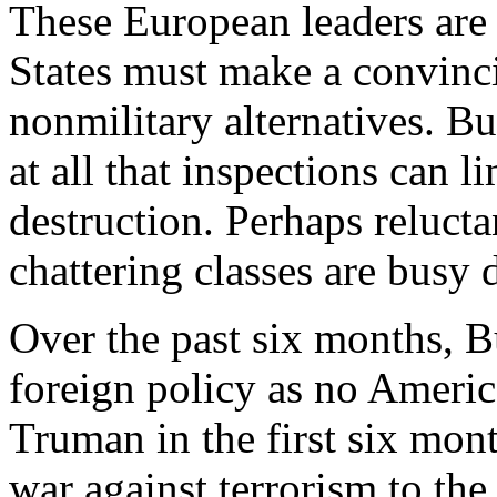
These European leaders are 
States must make a convinci
nonmilitary alternatives. Bu
at all that inspections can 
destruction. Perhaps relucta
chattering classes are busy
Over the past six months, 
foreign policy as no Americ
Truman in the first six mon
war against terrorism to the 