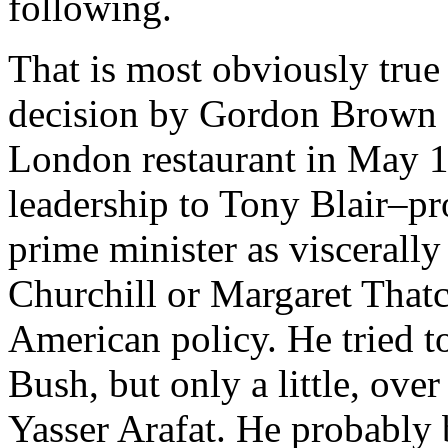
following.
That is most obviously true 
decision by Gordon Brown o
London restaurant in May 1
leadership to Tony Blair–pr
prime minister as viscerall
Churchill or Margaret Thatch
American policy. He tried to
Bush, but only a little, ove
Yasser Arafat. He probably b