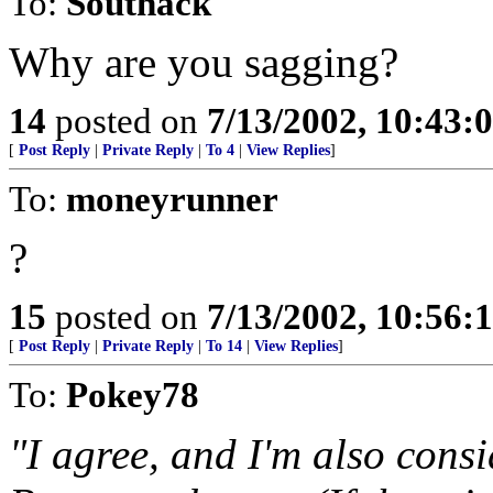
To:
Southack
Why are you sagging?
14
posted on
7/13/2002, 10:43:
[
Post Reply
|
Private Reply
|
To 4
|
View Replies
]
To:
moneyrunner
?
15
posted on
7/13/2002, 10:56:
[
Post Reply
|
Private Reply
|
To 14
|
View Replies
]
To:
Pokey78
"I agree, and I'm also consid