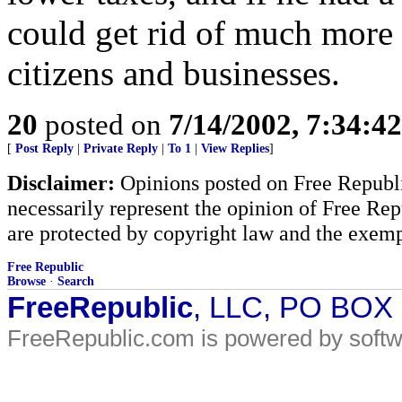
could get rid of much more 
citizens and businesses.
20
posted on
7/14/2002, 7:34:4
[
Post Reply
|
Private Reply
|
To 1
|
View Replies
]
Disclaimer:
Opinions posted on Free Republic
necessarily represent the opinion of Free Rep
are protected by copyright law and the exemp
Free Republic
Browse
·
Search
FreeRepublic
, LLC, PO BOX
FreeRepublic.com is powered by soft