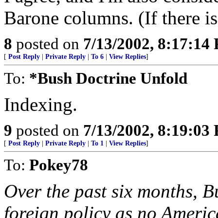
Barone columns. (If there i
8
posted on
7/13/2002, 8:17:14
[
Post Reply
|
Private Reply
|
To 6
|
View Replies
]
To:
*Bush Doctrine Unfold
Indexing.
9
posted on
7/13/2002, 8:19:03
[
Post Reply
|
Private Reply
|
To 1
|
View Replies
]
To:
Pokey78
Over the past six months, 
foreign policy as no Americ