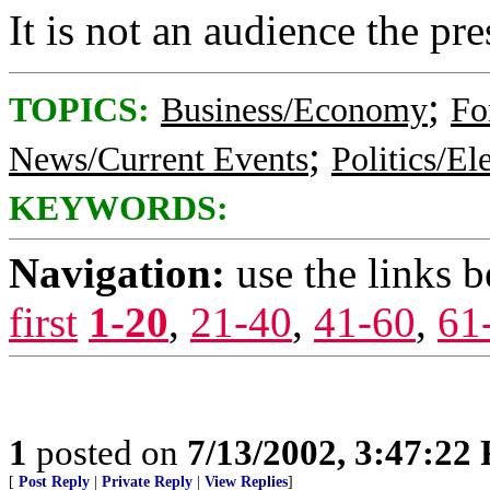
It is not an audience the pre
;
TOPICS:
Business/Economy
Fo
;
News/Current Events
Politics/El
KEYWORDS:
Navigation:
use the links 
first
1-20
,
21-40
,
41-60
,
61
1
posted on
7/13/2002, 3:47:22
[
Post Reply
|
Private Reply
|
View Replies
]