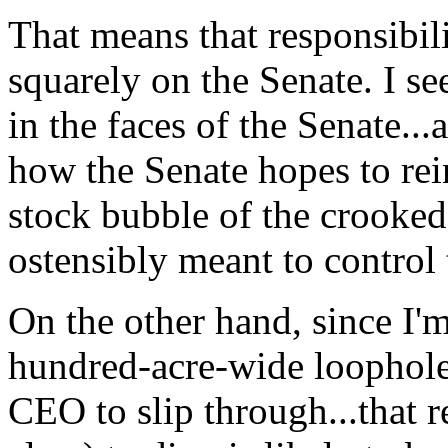
That means that responsibili
squarely on the Senate. I se
in the faces of the Senate...a
how the Senate hopes to re
stock bubble of the crooked 
ostensibly meant to control 
On the other hand, since I'
hundred-acre-wide loopho
CEO to slip through...that re