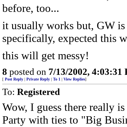
before, too...
it usually works but, GW is
specifically, expected this w
this will get messy!
8
posted on
7/13/2002, 4:03:31
[
Post Reply
|
Private Reply
|
To 1
|
View Replies
]
To:
Registered
Wow, I guess there really i
Party with ties to "Big Busi