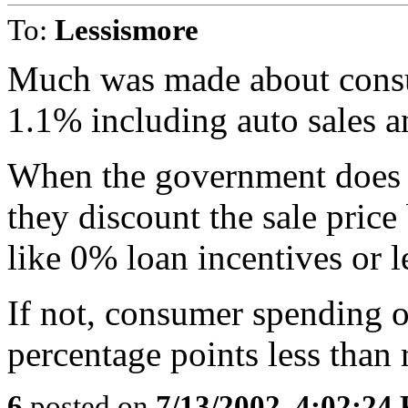
To:
Lessismore
Much was made about consu
1.1% including auto sales a
When the government does a
they discount the sale price
like 0% loan incentives or l
If not, consumer spending 
percentage points less than 
6
posted on
7/13/2002, 4:02:24