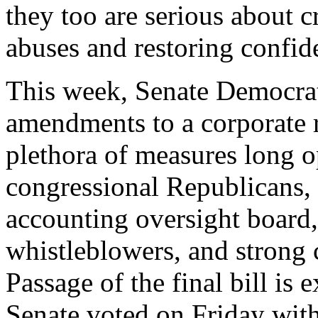
they too are serious about 
abuses and restoring confid
This week, Senate Democra
amendments to a corporate r
plethora of measures long 
congressional Republicans, 
accounting oversight board,
whistleblowers, and strong c
Passage of the final bill is
Senate voted on Friday with