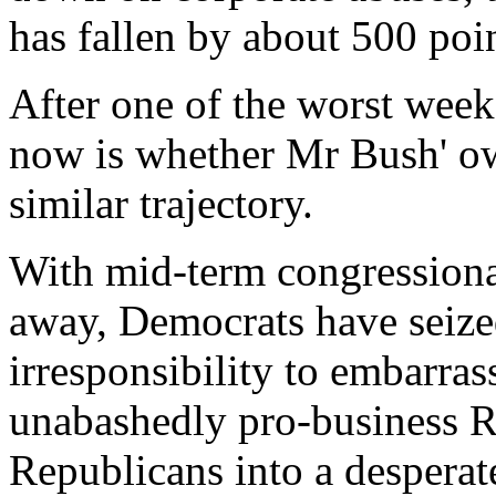
has fallen by about 500 poin
After one of the worst weeks
now is whether Mr Bush' own
similar trajectory.
With mid-term congressional
away, Democrats have seized
irresponsibility to embarra
unabashedly pro-business R
Republicans into a desperate