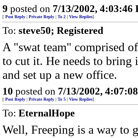
9
posted on
7/13/2002, 4:03:46
[
Post Reply
|
Private Reply
|
To 2
|
View Replies
]
To:
steve50; Registered
A "swat team" comprised of
to cut it. He needs to brin
and set up a new office.
10
posted on
7/13/2002, 4:07:0
[
Post Reply
|
Private Reply
|
To 5
|
View Replies
]
To:
EternalHope
Well, Freeping is a way to g