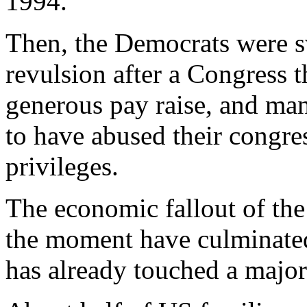
1994.
Then, the Democrats were s
revulsion after a Congress t
generous pay raise, and man
to have abused their congre
privileges.
The economic fallout of the
the moment have culminated
has already touched a majori