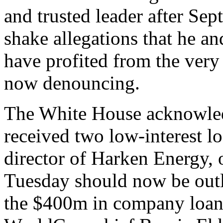
and trusted leader after Se
shake allegations that he an
have profited from the very
now denouncing.
The White House acknowled
received two low-interest 
director of Harken Energy, o
Tuesday should now be outl
the $400m in company loans