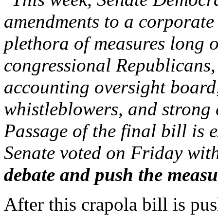
amendments to a corporate r
plethora of measures long 
congressional Republicans, 
accounting oversight board,
whistleblowers, and strong 
Passage of the final bill is
Senate voted on Friday wit
debate and push the measu
After this crapola bill is p