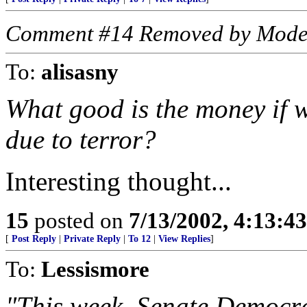
Comment #14 Removed by Mode
To:
alisasny
What good is the money if w
due to terror?
Interesting thought...
15
posted on
7/13/2002, 4:13:4
[
Post Reply
|
Private Reply
|
To 12
|
View Replies
]
To:
Lessismore
"This week, Senate Democr