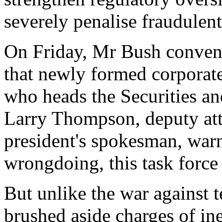
severely penalise fraudulen
On Friday, Mr Bush conven
that newly formed corporate
who heads the Securities 
Larry Thompson, deputy atto
president's spokesman, warn
wrongdoing, this task force
But unlike the war against 
brushed aside charges of in