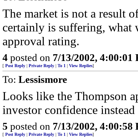
The market is not a result 
certainly is suffering, wha
approval rating.
4
posted on
7/13/2002, 4:00:01
[
Post Reply
|
Private Reply
|
To 1
|
View Replies
]
To:
Lessismore
Looks like the Thompson ap
investor confidence instead 
5
posted on
7/13/2002, 4:00:58
[
Post Reply
|
Private Reply
|
To 1
|
View Replies
]