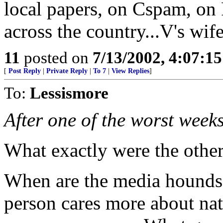
local papers, on Cspam, on 
across the country...V's wife
11
posted on
7/13/2002, 4:07:1
[
Post Reply
|
Private Reply
|
To 7
|
View Replies
]
To:
Lessismore
After one of the worst weeks 
What exactly were the othe
When are the media hounds g
person cares more about nat