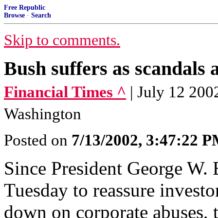
Free Republic
Browse
·
Search
Skip to comments.
Bush suffers as scandals
Financial Times ^
| July 12 200
Washington
Posted on
7/13/2002, 3:47:22 
Since President George W. B
Tuesday to reassure invest
down on corporate abuses, 