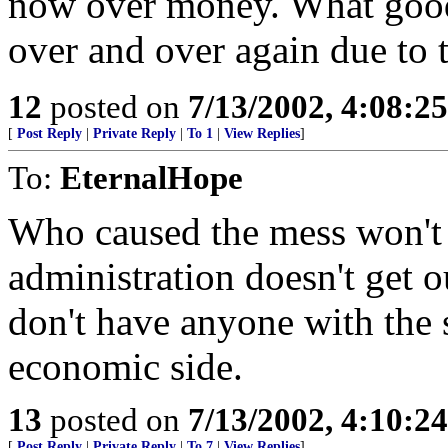
now over money. What good 
over and over again due to t
12
posted on
7/13/2002, 4:08:2
[
Post Reply
|
Private Reply
|
To 1
|
View Replies
]
To:
EternalHope
Who caused the mess won't 
administration doesn't get o
don't have anyone with the 
economic side.
13
posted on
7/13/2002, 4:10:2
[
Post Reply
|
Private Reply
|
To 7
|
View Replies
]