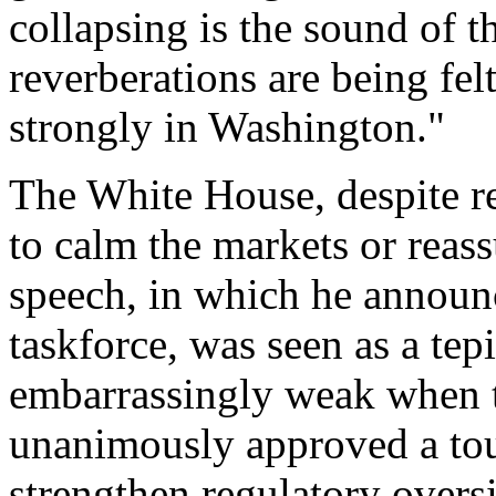
collapsing is the sound of t
reverberations are being fel
strongly in Washington."
The White House, despite re
to calm the markets or reas
speech, in which he announ
taskforce, was seen as a te
embarrassingly weak when 
unanimously approved a tou
strengthen regulatory overs