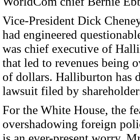
WorldCom chief Bernie Ebb
Vice-President Dick Cheney 
had engineered questionabl
was chief executive of Hall
that led to revenues being 
of dollars. Halliburton has 
lawsuit filed by shareholder
For the White House, the f
overshadowing foreign poli
is an ever-present worry. Mr