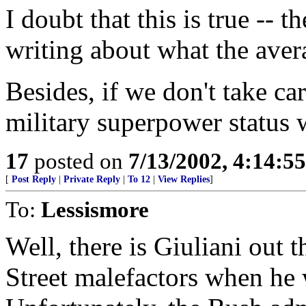
I doubt that this is true -- 
writing about what the aver
Besides, if we don't take car
military superpower status 
17
posted on
7/13/2002, 4:14:5
[
Post Reply
|
Private Reply
|
To 12
|
View Replies
]
To:
Lessismore
Well, there is Giuliani out
Street malefactors when he