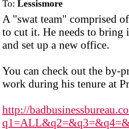
To:
Lessismore
A "swat team" comprised of
to cut it. He needs to brin
and set up a new office.
You can check out the by-p
work during his tenure at Pr
http://badbusinessbureau.co
q1=ALL&q2=&q3=&q4=&q