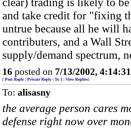
clear) trading is likely to b
and take credit for "fixing 
untrue because all he will h
contributers, and a Wall Stre
supply/demand spectrum, no
16
posted on
7/13/2002, 4:14:3
[
Post Reply
|
Private Reply
|
To 1
|
View Replies
]
To:
alisasny
the average person cares m
defense right now over mon