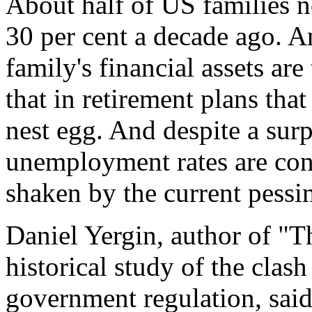
About half of US families 
30 per cent a decade ago. A
family's financial assets ar
that in retirement plans tha
nest egg. And despite a sur
unemployment rates are con
shaken by the current pessi
Daniel Yergin, author of "
historical study of the clas
government regulation, sa