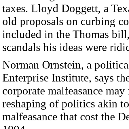
taxes. Lloyd Doggett, a Te
old proposals on curbing co
included in the Thomas bill, 
scandals his ideas were rid
Norman Ornstein, a politica
Enterprise Institute, says th
corporate malfeasance may 
reshaping of politics akin to
malfeasance that cost the D