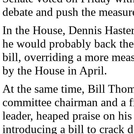
debate and push the measur
In the House, Dennis Haster
he would probably back the 
bill, overriding a more mea
by the House in April.
At the same time, Bill Tho
committee chairman and a f
leader, heaped praise on hi
introducing a bill to crac