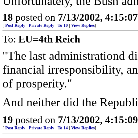
Unfortunately, the Bush adm
18
posted on
7/13/2002, 4:15:0
[
Post Reply
|
Private Reply
|
To 10
|
View Replies
]
To:
EU=4th Reich
"The last administrationd
financial irresponsibility, a
of prosperity."
And neither did the Republ
19
posted on
7/13/2002, 4:15:0
[
Post Reply
|
Private Reply
|
To 14
|
View Replies
]