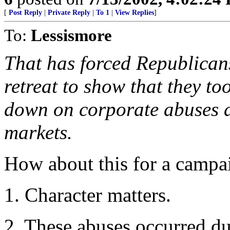
[
Post Reply
|
Private Reply
|
To 1
|
View Replies
]
To:
Lessismore
That has forced Republicans
retreat to show that they to
down on corporate abuses a
markets.
How about this for a campa
1. Character matters.
2. These abuses occurred du