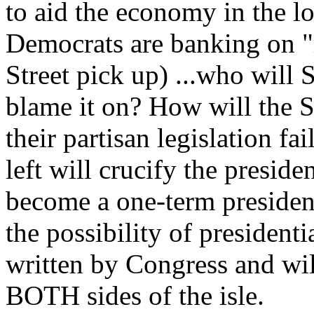
to aid the economy in the lo
Democrats are banking on "r
Street pick up) ...who will
blame it on? How will the 
their partisan legislation fa
left will crucify the preside
become a one-term president
the possibility of presidenti
written by Congress and wil
BOTH sides of the isle.