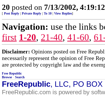
20
posted on
7/13/2002, 4:19:1
[
Post Reply
|
Private Reply
|
To 10
|
View Replies
]
Navigation:
use the links 
first
1-20
,
21-40
,
41-60
,
61
Disclaimer:
Opinions posted on Free Republic
necessarily represent the opinion of Free Rep
are protected by copyright law and the exemp
Free Republic
Browse
·
Search
FreeRepublic
, LLC, PO BOX
FreeRepublic.com is powered by soft