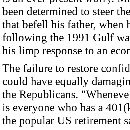
been determined to steer th
that befell his father, when 
following the 1991 Gulf wa
his limp response to an eco
The failure to restore conf
could have equally damagi
the Republicans. "Whenever
is everyone who has a 401(k
the popular US retirement s