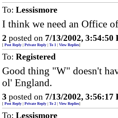
To:
Lessismore
I think we need an Office o
2
posted on
7/13/2002, 3:54:50
[
Post Reply
|
Private Reply
|
To 1
|
View Replies
]
To:
Registered
Good thing "W" doesn't have 
ol' England.
3
posted on
7/13/2002, 3:56:17
[
Post Reply
|
Private Reply
|
To 2
|
View Replies
]
To:
Lessismore