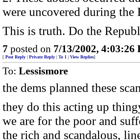
were uncovered during the 
This is truth. Do the Republ
7
posted on
7/13/2002, 4:03:26
[
Post Reply
|
Private Reply
|
To 1
|
View Replies
]
To:
Lessismore
the dems planned these scand
they do this acting up thing
we are for the poor and suff
the rich and scandalous, li