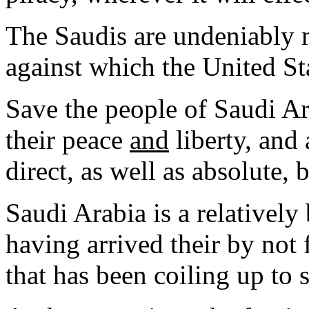
The Saudis are undeniably 
against which the United Sta
Save the people of Saudi Ar
their peace
and
liberty, and 
direct, as well as absolute, 
Saudi Arabia is a relatively
having arrived their by not
that has been coiling up to s