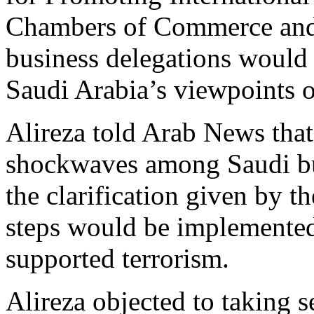
Chambers of Commerce and I
business delegations would 
Saudi Arabia’s viewpoints
Alireza told Arab News tha
shockwaves among Saudi bu
the clarification given by t
steps would be implemented
supported terrorism.
Alireza objected to taking 