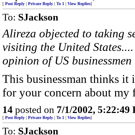
[
Post Reply
|
Private Reply
|
To 1
|
View Replies
]
To:
SJackson
Alireza objected to taking 
visiting the United States..
opinion of US businessmen 
This businessman thinks it i
for your concern about my f
14
posted on
7/1/2002, 5:22:49
[
Post Reply
|
Private Reply
|
To 1
|
View Replies
]
To:
SJackson