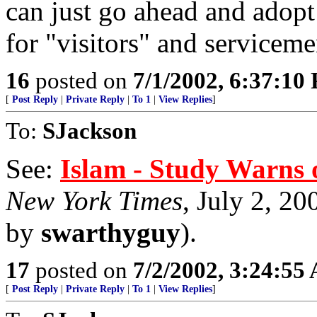
can just go ahead and adopt
for "visitors" and serviceme
16
posted on
7/1/2002, 6:37:10
[
Post Reply
|
Private Reply
|
To 1
|
View Replies
]
To:
SJackson
See:
Islam - Study Warns o
New York Times
, July 2, 20
by
swarthyguy
).
17
posted on
7/2/2002, 3:24:55
[
Post Reply
|
Private Reply
|
To 1
|
View Replies
]