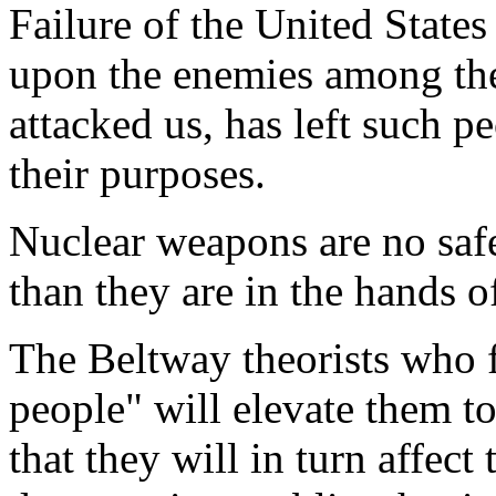
Failure of the United States
upon the enemies among th
attacked us, has left such p
their purposes.
Nuclear weapons are no safe
than they are in the hands 
The Beltway theorists who f
people" will elevate them t
that they will in turn affect 