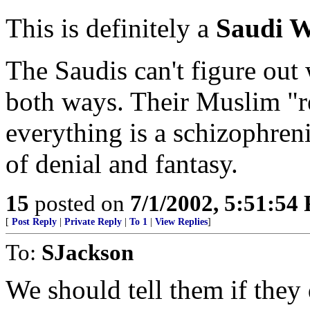
This is definitely a
Saudi W
The Saudis can't figure out
both ways. Their Muslim "re
everything is a schizophren
of denial and fantasy.
15
posted on
7/1/2002, 5:51:54
[
Post Reply
|
Private Reply
|
To 1
|
View Replies
]
To:
SJackson
We should tell them if they d