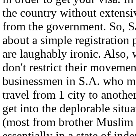
the country without extensi
from the government. So, S
about a simple registration
are laughably ironic. Also,
don't restrict their movemen
businessmen in S.A. who mu
travel from 1 city to anothe
get into the deplorable sit
(most from brother Muslim c
essentially in a state of ind