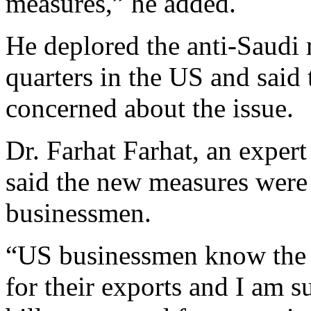
measures,” he added.
He deplored the anti-Saudi
quarters in the US and said
concerned about the issue.
Dr. Farhat Farhat, an exper
said the new measures were 
businessmen.
“US businessmen know the 
for their exports and I am su