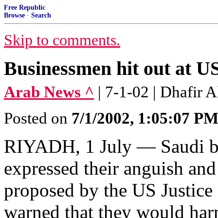
Free Republic
Browse
·
Search
Skip to comments.
Businessmen hit out at US
Arab News ^
| 7-1-02 | Dhafir A
Posted on
7/1/2002, 1:05:07 P
RIYADH, 1 July — Saudi bu
expressed their anguish an
proposed by the US Justice
warned that they would har