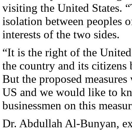
visiting the United States. 
isolation between peoples o
interests of the two sides.
“It is the right of the United
the country and its citizens 
But the proposed measures w
US and we would like to k
businessmen on this measur
Dr. Abdullah Al-Bunyan, exe