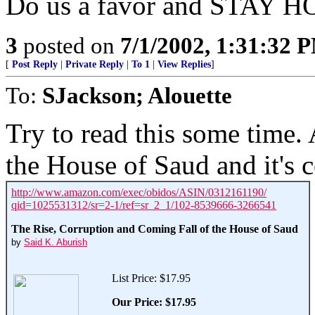
Do us a favor and STAY H
3
posted on
7/1/2002, 1:31:32 
[
Post Reply
|
Private Reply
|
To 1
|
View Replies
]
To:
SJackson; Alouette
Try to read this some time. 
the House of Saud and it's 
http://www.amazon.com/exec/obidos/ASIN/0312161190/
qid=1025531312/sr=2-1/ref=sr_2_1/102-8539666-3266541
The Rise, Corruption and Coming Fall of the House of Saud
by
Said K. Aburish
List Price: $17.95
Our Price:
$17.95