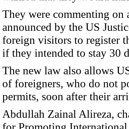
They were commenting on 
announced by the US Justic
foreign visitors to register
if they intended to stay 30 
The new law also allows US 
of foreigners, who do not p
permits, soon after their arr
Abdullah Zainal Alireza, c
for Promoting International