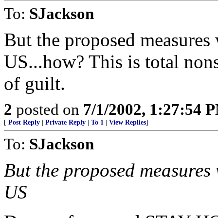
To:
SJackson
But the proposed measures w
US...how? This is total non
of guilt.
2
posted on
7/1/2002, 1:27:54 
[
Post Reply
|
Private Reply
|
To 1
|
View Replies
]
To:
SJackson
But the proposed measures w
US