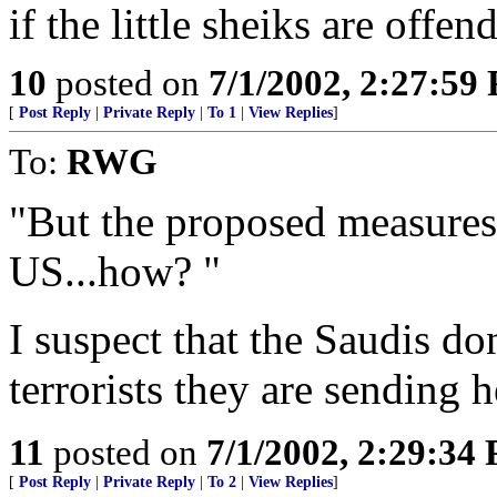
if the little sheiks are offen
10
posted on
7/1/2002, 2:27:59
[
Post Reply
|
Private Reply
|
To 1
|
View Replies
]
To:
RWG
"But the proposed measures 
US...how? "
I suspect that the Saudis don
terrorists they are sending h
11
posted on
7/1/2002, 2:29:34
[
Post Reply
|
Private Reply
|
To 2
|
View Replies
]