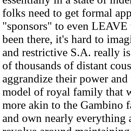
folks need to get formal appr
"sponsors" to even LEAVE 
been there, it's hard to ima
and restrictive S.A. really i
of thousands of distant cou
aggrandize their power and 
model of royal family that w
more akin to the Gambino f
and own nearly everything an