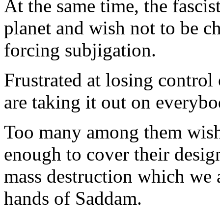
At the same time, the fascist
planet and wish not to be c
forcing subjigation.
Frustrated at losing control
are taking it out on everybo
Too many among them wish t
enough to cover their desig
mass destruction which we a
hands of Saddam.