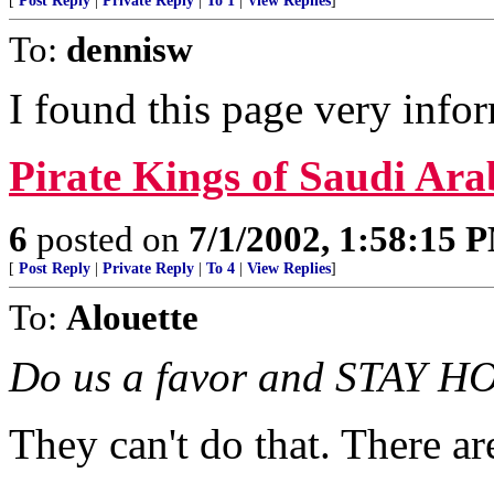
[
Post Reply
|
Private Reply
|
To 1
|
View Replies
]
To:
dennisw
I found this page very info
Pirate Kings of Saudi Ara
6
posted on
7/1/2002, 1:58:15 
[
Post Reply
|
Private Reply
|
To 4
|
View Replies
]
To:
Alouette
Do us a favor and STAY H
They can't do that. There ar