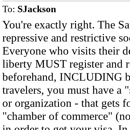
To:
SJackson
You're exactly right. The S
repressive and restrictive so
Everyone who visits their d
liberty MUST register and 
beforehand, INCLUDING bu
travelers, you must have a "
or organization - that gets 
"chamber of commerce" (not
in order to get your visa. I