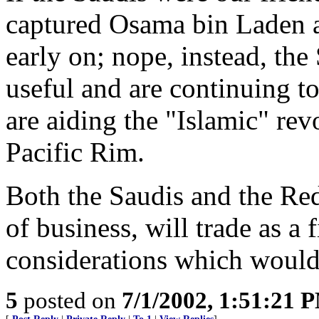
captured Osama bin Laden a
early on; nope, instead, the
useful and are continuing t
are aiding the "Islamic" rev
Pacific Rim.
Both the Saudis and the Re
of business, will trade as a f
considerations which would
5
posted on
7/1/2002, 1:51:21 