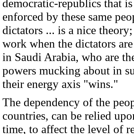
democratic-republics that is 
enforced by these same peop
dictators ... is a nice theory
work when the dictators are 
in Saudi Arabia, who are t
powers mucking about in sup
their energy axis "wins."
The dependency of the peopl
countries, can be relied upo
time, to affect the level of 