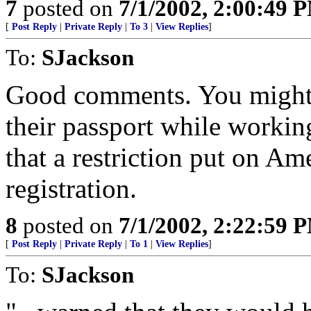
7
posted on
7/1/2002, 2:00:49 
[
Post Reply
|
Private Reply
|
To 3
|
View Replies
]
To:
SJackson
Good comments. You might 
their passport while working
that a restriction put on Ame
registration.
8
posted on
7/1/2002, 2:22:59 
[
Post Reply
|
Private Reply
|
To 1
|
View Replies
]
To:
SJackson