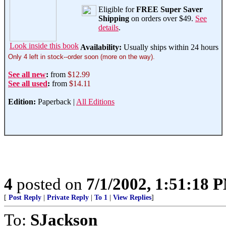
Eligible for
FREE Super Saver
Shipping
on orders over $49.
See
details
.
Look inside this book
Availability:
Usually ships within 24 hours
Only 4 left in stock--order soon (more on the way).
See all new
:
from
$12.99
See all used
:
from
$14.11
Edition:
Paperback |
All Editions
4
posted on
7/1/2002, 1:51:18 
[
Post Reply
|
Private Reply
|
To 1
|
View Replies
]
To:
SJackson