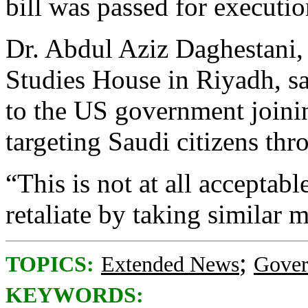
bill was passed for executio
Dr. Abdul Aziz Daghestani, 
Studies House in Riyadh, s
to the US government joinin
targeting Saudi citizens thr
“This is not at all acceptab
retaliate by taking similar 
;
TOPICS:
Extended News
Gove
KEYWORDS: