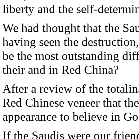
liberty and the self-determi
We had thought that the Sau
having seen the destruction,
be the most outstanding dif
their and in Red China?
After a review of the totalin
Red Chinese veneer that th
appearance to believe in Go
If the Saudis were our frie