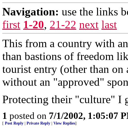
Navigation:
use the links 
first
1-20
,
21-22
next
last
This from a country with an 
than bastions of freedom li
tourist entry (other than on
without an "approved" spon
Protecting their "culture" I 
1
posted on
7/1/2002, 1:05:07 
[
Post Reply
|
Private Reply
|
View Replies
]