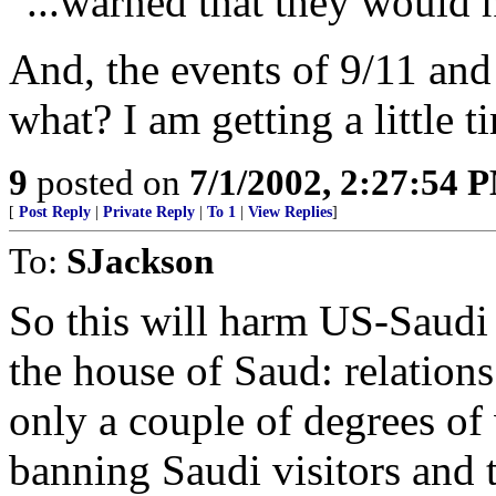
"...warned that they would 
And, the events of 9/11 and 
what? I am getting a little t
9
posted on
7/1/2002, 2:27:54 
[
Post Reply
|
Private Reply
|
To 1
|
View Replies
]
To:
SJackson
So this will harm US-Saudi 
the house of Saud: relation
only a couple of degrees of 
banning Saudi visitors and t