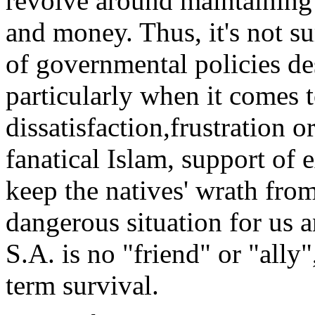
revolve around maintaining 
and money. Thus, it's not s
of governmental policies de
particularly when it comes t
dissatisfaction,frustration 
fanatical Islam, support of e
keep the natives' wrath from
dangerous situation for us a
S.A. is no "friend" or "ally"
term survival.