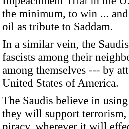
Impeachment Trial in the U.
the minimum, to win ... and
oil as tribute to Saddam.
In a similar vein, the Saudi
fascists among their neighb
among themselves --- by att
United States of America.
The Saudis believe in using
they will support terrorism,
piracy, wherever it will eff