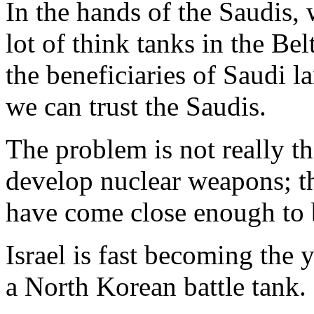
In the hands of the Saudis, 
lot of think tanks in the B
the beneficiaries of Saudi la
we can trust the Saudis.
The problem is not really 
develop nuclear weapons; th
have come close enough to 
Israel is fast becoming the 
a North Korean battle tank.