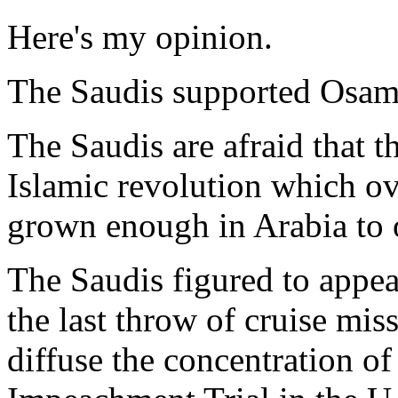
Here's my opinion.
The Saudis supported Osam
The Saudis are afraid that 
Islamic revolution which ov
grown enough in Arabia to 
The Saudis figured to appe
the last throw of cruise miss
diffuse the concentration o