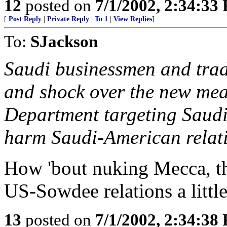
12
posted on
7/1/2002, 2:34:33
[
Post Reply
|
Private Reply
|
To 1
|
View Replies
]
To:
SJackson
Saudi businessmen and trad
and shock over the new mea
Department targeting Saudi
harm Saudi-American relat
How 'bout nuking Mecca, t
US-Sowdee relations a little
13
posted on
7/1/2002, 2:34:38