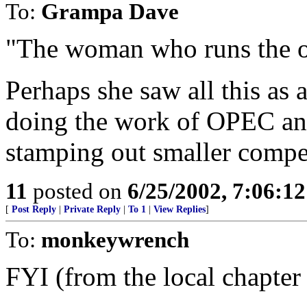
To:
Grampa Dave
"The woman who runs the o
Perhaps she saw all this as 
doing the work of OPEC an
stamping out smaller compet
11
posted on
6/25/2002, 7:06:1
[
Post Reply
|
Private Reply
|
To 1
|
View Replies
]
To:
monkeywrench
FYI (from the local chapter