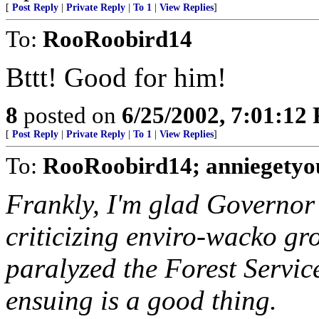
[
Post Reply
|
Private Reply
|
To 1
|
View Replies
]
To:
RooRoobird14
Bttt! Good for him!
8
posted on
6/25/2002, 7:01:12
[
Post Reply
|
Private Reply
|
To 1
|
View Replies
]
To:
RooRoobird14; anniegetyou
Frankly, I'm glad Governor H
criticizing enviro-wacko gr
paralyzed the Forest Service
ensuing is a good thing.