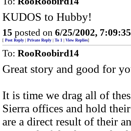
To:
RooRoobird14
KUDOS to Hubby!
15
posted on
6/25/2002, 7:09:3
[
Post Reply
|
Private Reply
|
To 1
|
View Replies
]
To:
RooRoobird14
Great story and good for y
It is time we drag all of th
Sierra offices and hold their 
are a direct result of their 