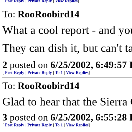
[
Post Reply
|
Private Reply
|
View Replies
]
To:
RooRoobird14
What a cool report - and yo
They can dish it, but can't t
2
posted on
6/25/2002, 6:49:57
[
Post Reply
|
Private Reply
|
To 1
|
View Replies
]
To:
RooRoobird14
Glad to hear that the Sierra 
3
posted on
6/25/2002, 6:55:28
[
Post Reply
|
Private Reply
|
To 1
|
View Replies
]