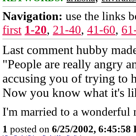
Navigation:
use the links 
first
1-20
,
21-40
,
41-60
,
61
Last comment hubby made t
"People are really angry an
accusing you of trying to h
Now you know what it's li
I'm married to a wonderful 
1
posted on
6/25/2002, 6:45:58