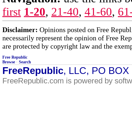
first
1-20
,
21-40
,
41-60
,
61
Disclaimer:
Opinions posted on Free Republic
necessarily represent the opinion of Free Rep
are protected by copyright law and the exemp
Free Republic
Browse
·
Search
FreeRepublic
, LLC, PO BOX
FreeRepublic.com is powered by soft