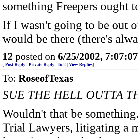
something Freepers ought to
If I wasn't going to be out 
would be there (there's al
12
posted on
6/25/2002, 7:07:0
[
Post Reply
|
Private Reply
|
To 8
|
View Replies
]
To:
RoseofTexas
SUE THE HELL OUTTA T
Wouldn't that be something.
Trial Lawyers, litigating a m