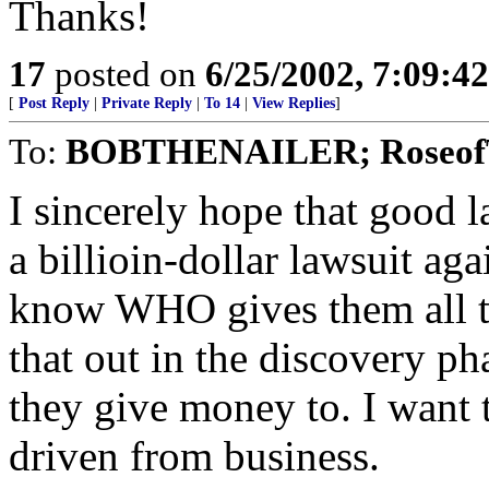
Thanks!
17
posted on
6/25/2002, 7:09:4
[
Post Reply
|
Private Reply
|
To 14
|
View Replies
]
To:
BOBTHENAILER; RoseofT
I sincerely hope that good l
a billioin-dollar lawsuit aga
know WHO gives them all t
that out in the discovery p
they give money to. I want 
driven from business.