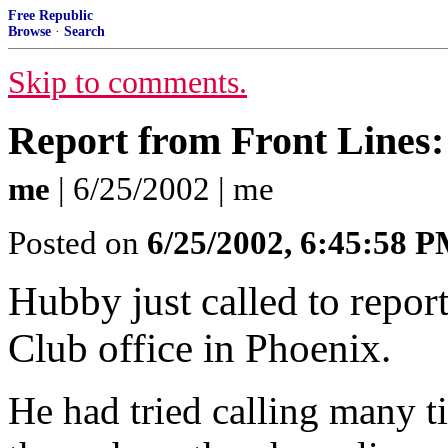
Free Republic
Browse
·
Search
Skip to comments.
Report from Front Lines: 
me
| 6/25/2002 | me
Posted on
6/25/2002, 6:45:58 
Hubby just called to report 
Club office in Phoenix.
He had tried calling many t