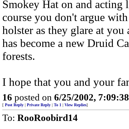
Smokey Hat on and acting li
course you don't argue with
holster as they glare at you
has become a new Druid Cat
forests.
I hope that you and your fa
16
posted on
6/25/2002, 7:09:3
[
Post Reply
|
Private Reply
|
To 1
|
View Replies
]
To:
RooRoobird14