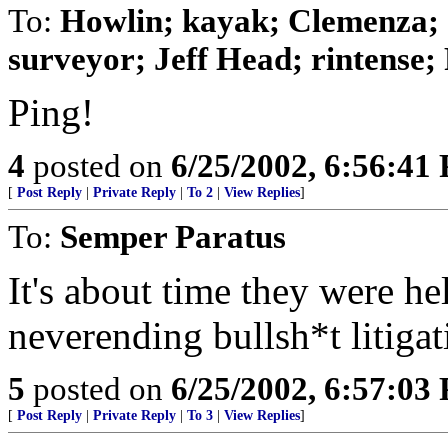
To:
Howlin; kayak; Clemenza;
surveyor; Jeff Head; rintense; 
Ping!
4
posted on
6/25/2002, 6:56:41
[
Post Reply
|
Private Reply
|
To 2
|
View Replies
]
To:
Semper Paratus
It's about time they were he
neverending bullsh*t litigat
5
posted on
6/25/2002, 6:57:03
[
Post Reply
|
Private Reply
|
To 3
|
View Replies
]