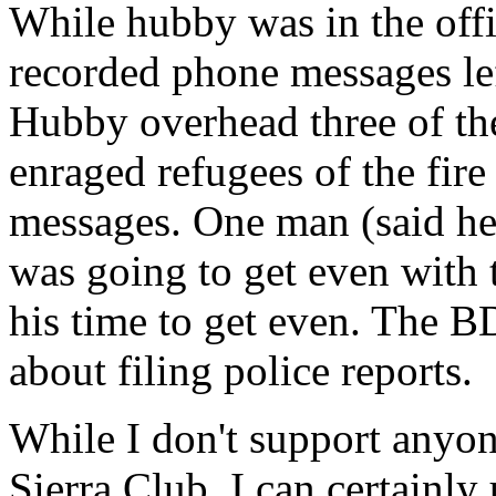
While hubby was in the offi
recorded phone messages lef
Hubby overhead three of th
enraged refugees of the fir
messages. One man (said he l
was going to get even with 
his time to get even. The B
about filing police reports.
While I don't support anyon
Sierra Club, I can certainl