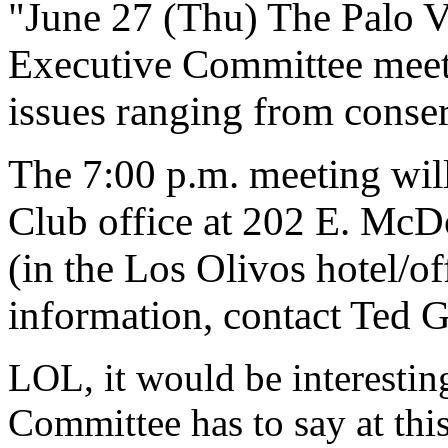
"June 27 (Thu) The Palo V
Executive Committee meets
issues ranging from conserv
The 7:00 p.m. meeting wil
Club office at 202 E. McD
(in the Los Olivos hotel/o
information, contact Ted 
LOL, it would be interestin
Committee has to say at this