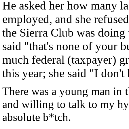
He asked her how many la
employed, and she refused
the Sierra Club was doing t
said "that's none of your 
much federal (taxpayer) g
this year; she said "I don'
There was a young man in th
and willing to talk to my h
absolute b*tch.