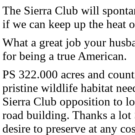
The Sierra Club will sponta
if we can keep up the heat o
What a great job your husb
for being a true American.
PS 322.000 acres and counti
pristine wildlife habitat ne
Sierra Club opposition to l
road building. Thanks a lot
desire to preserve at any cos