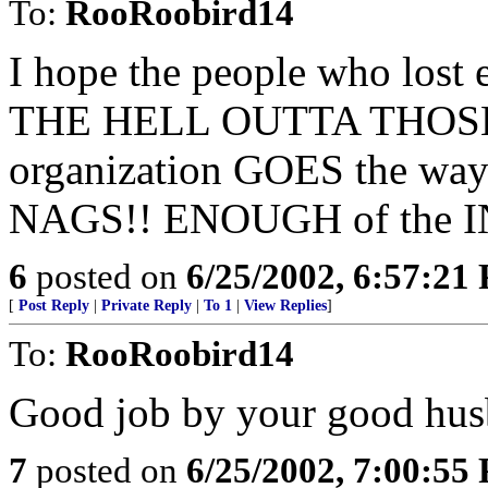
To:
RooRoobird14
I hope the people who lost 
THE HELL OUTTA THOSE 
organization GOES the wa
NAGS!! ENOUGH of the 
6
posted on
6/25/2002, 6:57:21
[
Post Reply
|
Private Reply
|
To 1
|
View Replies
]
To:
RooRoobird14
Good job by your good hus
7
posted on
6/25/2002, 7:00:55