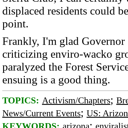
displaced residents could b
point.
Frankly, I'm glad Governor H
criticizing enviro-wacko gr
paralyzed the Forest Service
ensuing is a good thing.
;
TOPICS:
Activism/Chapters
Br
;
News/Current Events
US: Arizon
;
KEYWORDS:
arizona
enviralis