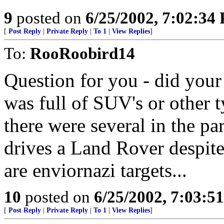
9
posted on
6/25/2002, 7:02:34
[
Post Reply
|
Private Reply
|
To 1
|
View Replies
]
To:
RooRoobird14
Question for you - did your 
was full of SUV's or other
there were several in the pa
drives a Land Rover despite 
are enviornazi targets...
10
posted on
6/25/2002, 7:03:5
[
Post Reply
|
Private Reply
|
To 1
|
View Replies
]