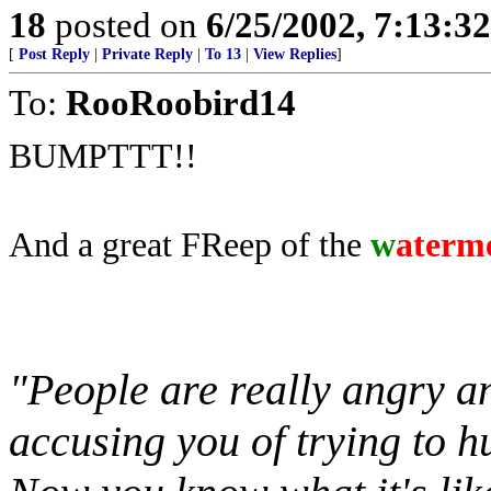
18
posted on
6/25/2002, 7:13:3
[
Post Reply
|
Private Reply
|
To 13
|
View Replies
]
To:
RooRoobird14
BUMPTTT!!
And a great FReep of the
w
aterm
"People are really angry an
accusing you of trying to h