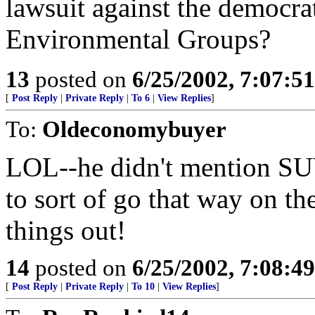
lawsuit against the democrat
Environmental Groups?
13
posted on
6/25/2002, 7:07:5
[
Post Reply
|
Private Reply
|
To 6
|
View Replies
]
To:
Oldeconomybuyer
LOL--he didn't mention SUV'
to sort of go that way on th
things out!
14
posted on
6/25/2002, 7:08:4
[
Post Reply
|
Private Reply
|
To 10
|
View Replies
]