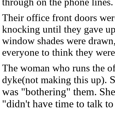
through on the phone lines.
Their office front doors we
knocking until they gave up
window shades were drawn,
everyone to think they were
The woman who runs the of
S
dyke(not making this up).
was "bothering" them. She
"didn't have time to talk t