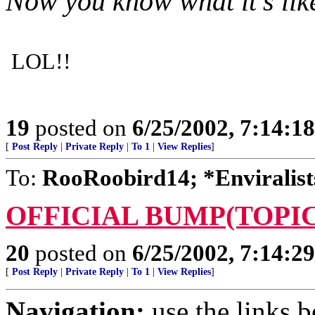
Now you know what it's lik
LOL!!
19
posted on
6/25/2002, 7:14:1
[
Post Reply
|
Private Reply
|
To 1
|
View Replies
]
To:
RooRoobird14; *Enviralist
OFFICIAL BUMP(TOPIC
20
posted on
6/25/2002, 7:14:2
[
Post Reply
|
Private Reply
|
To 1
|
View Replies
]
Navigation:
use the links 