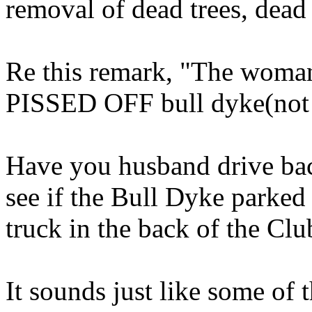
removal of dead trees, dea
Re this remark, "The woman
PISSED OFF bull dyke(not 
Have you husband drive back
see if the Bull Dyke par
truck in the back of the Club
It sounds just like some of 