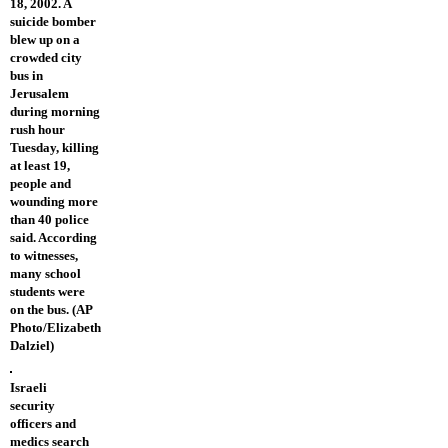
18, 2002. A
suicide bomber
blew up on a
crowded city
bus in
Jerusalem
during morning
rush hour
Tuesday, killing
at least 19,
people and
wounding more
than 40 police
said. According
to witnesses,
many school
students were
on the bus. (AP
Photo/Elizabeth
Dalziel)
Israeli
security
officers and
medics search