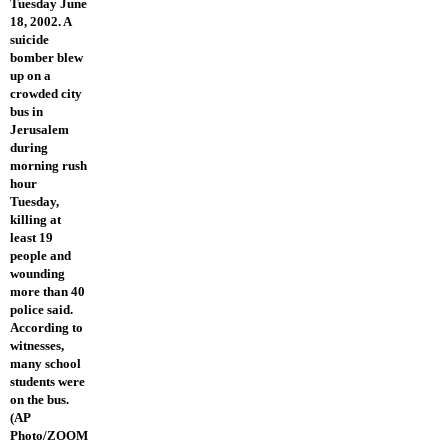
Tuesday June
18, 2002. A
suicide
bomber blew
up on a
crowded city
bus in
Jerusalem
during
morning rush
hour
Tuesday,
killing at
least 19
people and
wounding
more than 40
police said.
According to
witnesses,
many school
students were
on the bus.
(AP
Photo/ZOOM