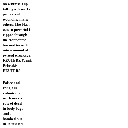
blew himself up
killing at least 17
people and
wounding many
others. The blast
was so powerful it
ripped through
the front of the
bus and turned it
into a mound of
twisted wreckage.
REUTERS/Yannis
Behrakis
REUTERS
Police and
religious
volunteers
work near a
row of dead
in body bags
and a
bombed bus
in Jerusalem