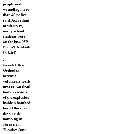
people and
wounding more
than 40 police
said. According
to witnesses,
many school
students were
on the bus. (AP
Photo/Elizabeth
Dalziel)
Israeli Ultra
Orthodox
forensic
volunteers work
next to two dead
bodies vicitms
of the explosion
inside a bombed
bus at the site of
the suicide
bombing in
Jerusalem
Tuesday June