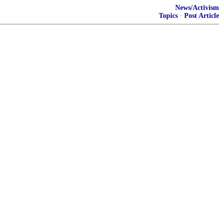
News/Activism
Topics
·
Post Article