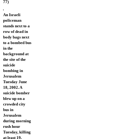
77)
An Israeli
policeman
stands next to a
row of dead in
body bags next
to a bombed bus
in the
background at
the site of the
suicide
bombing in
Jerusalem
Tuesday June
18, 2002. A
suicide bomber
blew up on a
crowded city
bus in
Jerusalem
during morning
rush hour
Tuesday, killing
at least 19,