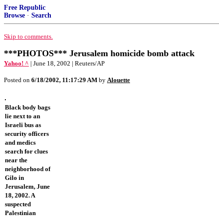
Free Republic
Browse
·
Search
Skip to comments.
***PHOTOS*** Jerusalem homicide bomb attack
Yahoo! ^
| June 18, 2002 | Reuters/AP
Posted on
6/18/2002, 11:17:29 AM
by
Alouette
Black body bags
lie next to an
Israeli bus as
security officers
and medics
search for clues
near the
neighborhood of
Gilo in
Jerusalem, June
18, 2002. A
suspected
Palestinian