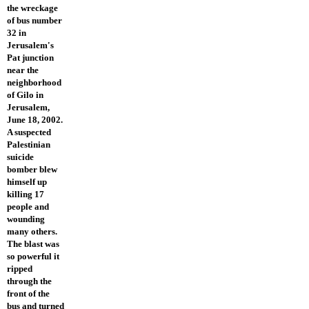
the wreckage
of bus number
32 in
Jerusalem's
Pat junction
near the
neighborhood
of Gilo in
Jerusalem,
June 18, 2002.
A suspected
Palestinian
suicide
bomber blew
himself up
killing 17
people and
wounding
many others.
The blast was
so powerful it
ripped
through the
front of the
bus and turned