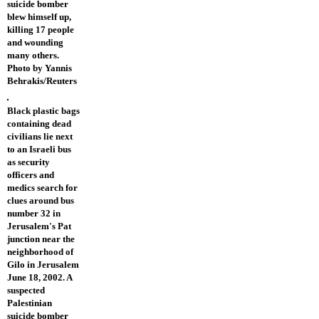
suicide bomber
blew himself up,
killing 17 people
and wounding
many others.
Photo by Yannis
Behrakis/Reuters
Black plastic bags
containing dead
civilians lie next
to an Israeli bus
as security
officers and
medics search for
clues around bus
number 32 in
Jerusalem's Pat
junction near the
neighborhood of
Gilo in Jerusalem
June 18, 2002. A
suspected
Palestinian
suicide bomber