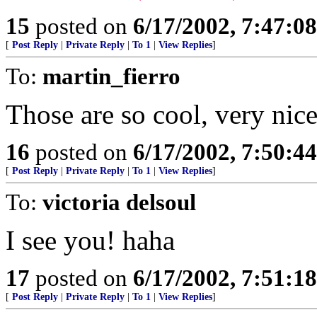
15
posted on
6/17/2002, 7:47:0
[
Post Reply
|
Private Reply
|
To 1
|
View Replies
]
To:
martin_fierro
Those are so cool, very nice
16
posted on
6/17/2002, 7:50:4
[
Post Reply
|
Private Reply
|
To 1
|
View Replies
]
To:
victoria delsoul
I see you! haha
17
posted on
6/17/2002, 7:51:1
[
Post Reply
|
Private Reply
|
To 1
|
View Replies
]