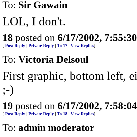
To:
Sir Gawain
LOL, I don't.
18
posted on
6/17/2002, 7:55:3
[
Post Reply
|
Private Reply
|
To 17
|
View Replies
]
To:
Victoria Delsoul
First graphic, bottom left, e
;-)
19
posted on
6/17/2002, 7:58:0
[
Post Reply
|
Private Reply
|
To 18
|
View Replies
]
To:
admin moderator