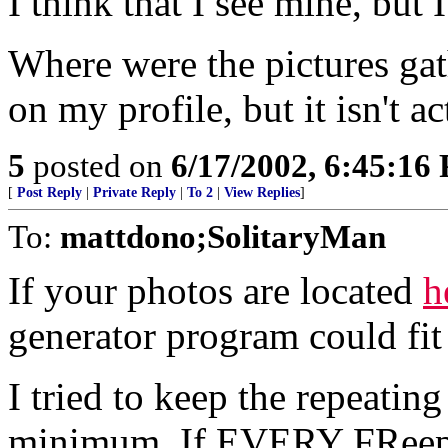
I think that I see mine, but I 
Where were the pictures gat
on my profile, but it isn't a
5
posted on
6/17/2002, 6:45:16
[
Post Reply
|
Private Reply
|
To 2
|
View Replies
]
To:
mattdono;SolitaryMan
If your photos are located
h
generator program could fit 
I tried to keep the repeating
minimum. If EVERY FReeper