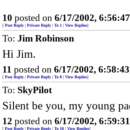
10
posted on
6/17/2002, 6:56:4
[
Post Reply
|
Private Reply
|
To 1
|
View Replies
]
To:
Jim Robinson
Hi Jim.
11
posted on
6/17/2002, 6:58:4
[
Post Reply
|
Private Reply
|
To 8
|
View Replies
]
To:
SkyPilot
Silent be you, my young pa
12
posted on
6/17/2002, 6:59:3
[
Post Reply
|
Private Reply
|
To 10
|
View Replies
]