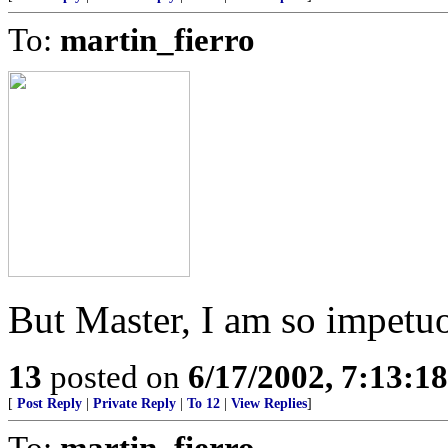
To:
martin_fierro
But Master, I am so impetu
13
posted on
6/17/2002, 7:13:1
[
Post Reply
|
Private Reply
|
To 12
|
View Replies
]
To:
martin_fierro