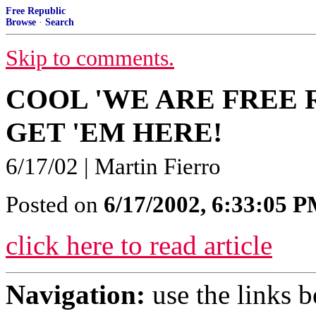
Free Republic
Browse
·
Search
Skip to comments.
COOL 'WE ARE FREE 
GET 'EM HERE!
6/17/02 | Martin Fierro
Posted on
6/17/2002, 6:33:05 
click here to read article
Navigation:
use the links 