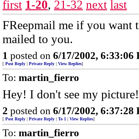
first
1-20
,
21-32
next
last
FReepmail me if you want th
mailed to you.
1
posted on
6/17/2002, 6:33:06
[
Post Reply
|
Private Reply
|
View Replies
]
To:
martin_fierro
Hey! I don't see my picture
2
posted on
6/17/2002, 6:37:28
[
Post Reply
|
Private Reply
|
To 1
|
View Replies
]
To:
martin_fierro