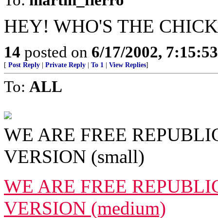
HEY! WHO'S THE CHICK
14
posted on
6/17/2002, 7:15:5
[
Post Reply
|
Private Reply
|
To 1
|
View Replies
]
To:
ALL
WE ARE FREE REPUBLIC
VERSION (small)
WE ARE FREE REPUBLIC
VERSION (medium)