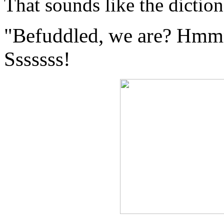
That sounds like the dictio
"Befuddled, we are? H
Sssssss!