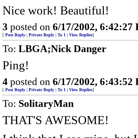
Nice work! Beautiful!
3
posted on
6/17/2002, 6:42:27
[
Post Reply
|
Private Reply
|
To 1
|
View Replies
]
To:
LBGA;Nick Danger
Ping!
4
posted on
6/17/2002, 6:43:52
[
Post Reply
|
Private Reply
|
To 1
|
View Replies
]
To:
SolitaryMan
THAT'S AWESOME!