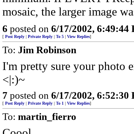
mosaic, the larger image wa
6
posted on
6/17/2002, 6:49:44
[
Post Reply
|
Private Reply
|
To 5
|
View Replies
]
To:
Jim Robinson
I'm pretty sure your photo 
<|:)~
7
posted on
6/17/2002, 6:52:30
[
Post Reply
|
Private Reply
|
To 1
|
View Replies
]
To:
martin_fierro
Coool.