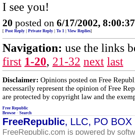
I see you!
20
posted on
6/17/2002, 8:00:3
[
Post Reply
|
Private Reply
|
To 1
|
View Replies
]
Navigation:
use the links 
first
1-20
,
21-32
next
last
Disclaimer:
Opinions posted on Free Republic
necessarily represent the opinion of Free Rep
are protected by copyright law and the exemp
Free Republic
Browse
·
Search
FreeRepublic
, LLC, PO BOX
FreeRepublic.com is powered by soft