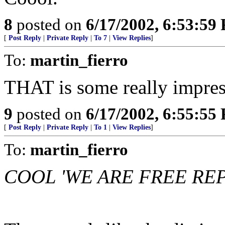
8
posted on
6/17/2002, 6:53:59
[
Post Reply
|
Private Reply
|
To 7
|
View Replies
]
To:
martin_fierro
THAT is some really impr
9
posted on
6/17/2002, 6:55:55
[
Post Reply
|
Private Reply
|
To 1
|
View Replies
]
To:
martin_fierro
COOL 'WE ARE FREE RE