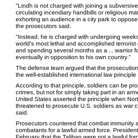
"Lindh is not charged with joining a subversive p
circulating incendiary handbills or religious mat
exhorting an audience in a city park to oppos
the prosecutors said.
"Instead, he is charged with undergoing weeks 
world's most lethal and accomplished terrorist 
and spending several months as a ... warrior fo
eventually in opposition to his own country."
The defense team argued that the prosecution 
the well-established international law principl
According to that principle, soldiers can be pr
crimes, but not for simply taking part in an arm
United States asserted the principle when Nor
threatened to prosecute U.S. soldiers as war c
said.
Prosecutors countered that combat immunity a
combatants for a lawful armed force. Presiden
February that the Taliban were not a lawful for