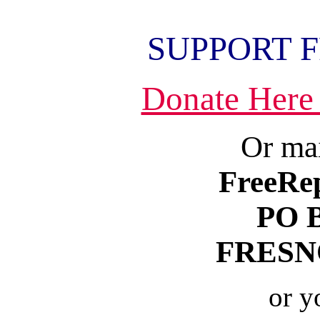
SUPPORT 
Donate Here
Or mai
FreeRe
PO 
FRESNO
or y