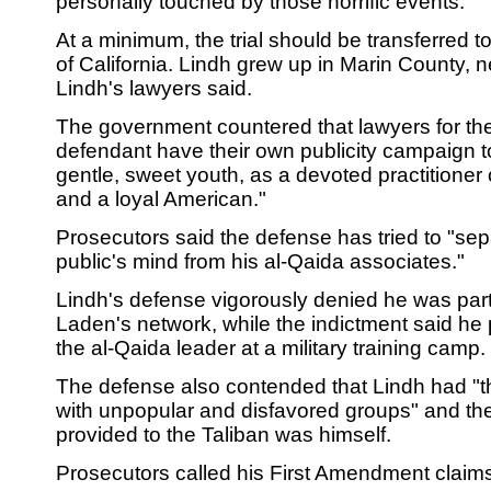
personally touched by those horrific events."
At a minimum, the trial should be transferred to
of California. Lindh grew up in Marin County, 
Lindh's lawyers said.
The government countered that lawyers for th
defendant have their own publicity campaign t
gentle, sweet youth, as a devoted practitioner of
and a loyal American."
Prosecutors said the defense has tried to "sep
public's mind from his al-Qaida associates."
Lindh's defense vigorously denied he was par
Laden's network, while the indictment said he 
the al-Qaida leader at a military training camp.
The defense also contended that Lindh had "th
with unpopular and disfavored groups" and the
provided to the Taliban was himself.
Prosecutors called his First Amendment claim