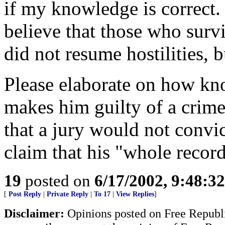
if my knowledge is correct
believe that those who survi
did not resume hostilities, 
Please elaborate on how kn
makes him guilty of a crime
that a jury would not convi
claim that his "whole record"
19
posted on
6/17/2002, 9:48:3
[
Post Reply
|
Private Reply
|
To 17
|
View Replies
]
Disclaimer:
Opinions posted on Free Republic