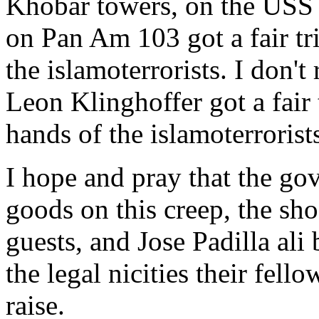
Khobar towers, on the USS 
on Pan Am 103 got a fair tri
the islamoterrorists. I don'
Leon Klinghoffer got a fair t
hands of the islamoterrorist
I hope and pray that the go
goods on this creep, the s
guests, and Jose Padilla al
the legal nicities their fel
raise.