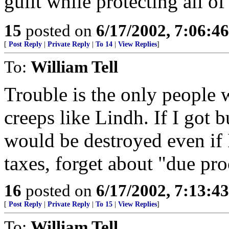
guilt while protecting all o
15
posted on
6/17/2002, 7:06:4
[
Post Reply
|
Private Reply
|
To 14
|
View Replies
]
To:
William Tell
Trouble is the only people 
creeps like Lindh. If I got 
would be destroyed even if 
taxes, forget about "due pro
16
posted on
6/17/2002, 7:13:4
[
Post Reply
|
Private Reply
|
To 15
|
View Replies
]
To:
William Tell