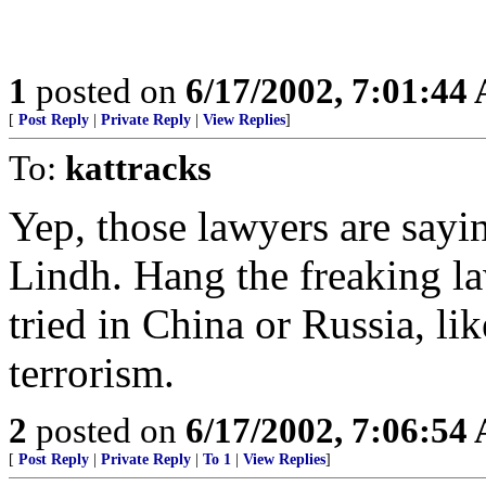
1
posted on
6/17/2002, 7:01:44
[
Post Reply
|
Private Reply
|
View Replies
]
To:
kattracks
Yep, those lawyers are sayi
Lindh. Hang the freaking la
tried in China or Russia, li
terrorism.
2
posted on
6/17/2002, 7:06:54
[
Post Reply
|
Private Reply
|
To 1
|
View Replies
]