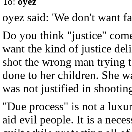
To:
oyez
oyez said: 'We don't want fa
Do you think "justice" com
want the kind of justice d
shot the wrong man trying to
done to her children. She wa
was not justified in shooti
"Due process" is not a luxur
aid evil people. It is a nece