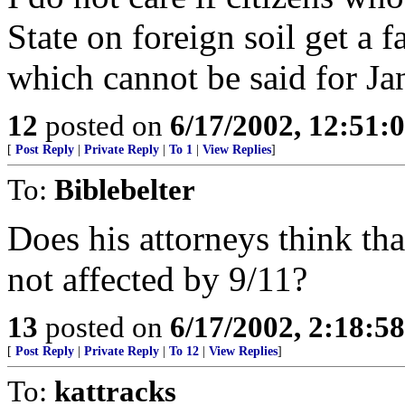
State on foreign soil get a fai
which cannot be said for Ja
12
posted on
6/17/2002, 12:51:
[
Post Reply
|
Private Reply
|
To 1
|
View Replies
]
To:
Biblebelter
Does his attorneys think th
not affected by 9/11?
13
posted on
6/17/2002, 2:18:5
[
Post Reply
|
Private Reply
|
To 12
|
View Replies
]
To:
kattracks