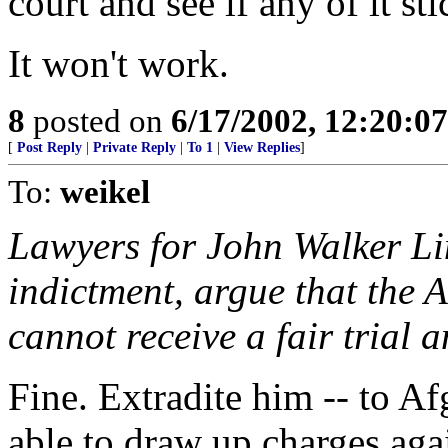
court and see if any of it sti
It won't work.
8
posted on
6/17/2002, 12:20:0
[
Post Reply
|
Private Reply
|
To 1
|
View Replies
]
To:
weikel
Lawyers for John Walker Lin
indictment, argue that the 
cannot receive a fair trial
Fine. Extradite him -- to A
able to draw up charges aga