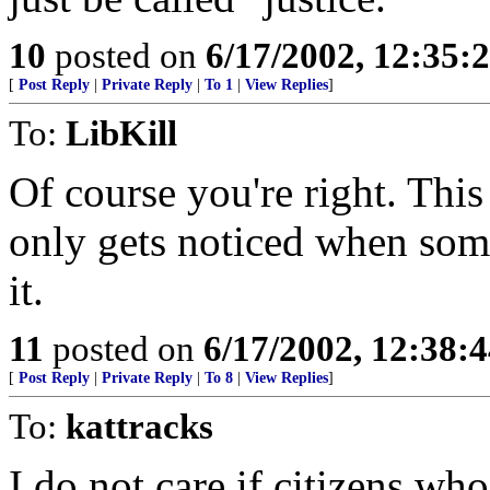
10
posted on
6/17/2002, 12:35:
[
Post Reply
|
Private Reply
|
To 1
|
View Replies
]
To:
LibKill
Of course you're right. This
only gets noticed when som
it.
11
posted on
6/17/2002, 12:38:
[
Post Reply
|
Private Reply
|
To 8
|
View Replies
]
To:
kattracks
I do not care if citizens wh