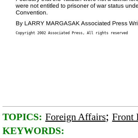
were not entitled to prisoner of war status un
Convention.
By LARRY MARGASAK Associated Press Wri
Copyright 2002 Associated Press, All rights reserved
;
TOPICS:
Foreign Affairs
Front
KEYWORDS: