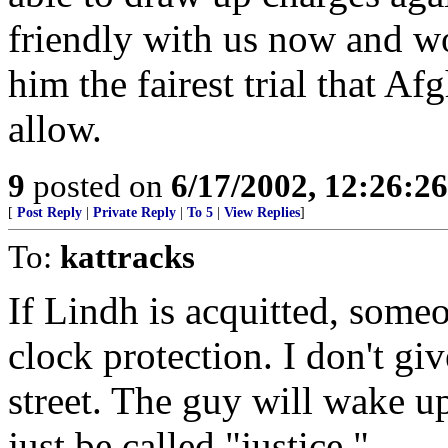
friendly with us now and w
him the fairest trial that Af
allow.
9
posted on
6/17/2002, 12:26:2
[
Post Reply
|
Private Reply
|
To 5
|
View Replies
]
To:
kattracks
If Lindh is acquitted, some
clock protection. I don't g
street. The guy will wake 
just be called "justice."