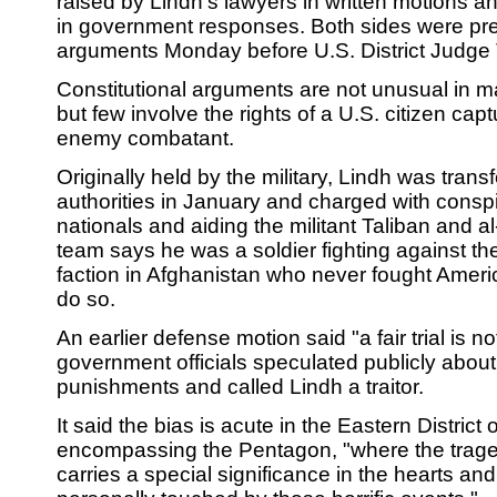
raised by Lindh's lawyers in written motions a
in government responses. Both sides were pre
arguments Monday before U.S. District Judge T.S
Constitutional arguments are not unusual in ma
but few involve the rights of a U.S. citizen ca
enemy combatant.
Originally held by the military, Lindh was transfe
authorities in January and charged with conspi
nationals and aiding the militant Taliban and 
team says he was a soldier fighting against th
faction in Afghanistan who never fought Ameri
do so.
An earlier defense motion said "a fair trial is 
government officials speculated publicly about
punishments and called Lindh a traitor.
It said the bias is acute in the Eastern District o
encompassing the Pentagon, "where the trage
carries a special significance in the hearts an