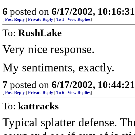
6
posted on
6/17/2002, 10:16:3
[
Post Reply
|
Private Reply
|
To 1
|
View Replies
]
To:
RushLake
Very nice response.
My sentiments, exactly.
7
posted on
6/17/2002, 10:44:2
[
Post Reply
|
Private Reply
|
To 6
|
View Replies
]
To:
kattracks
Typical splatter defense. T