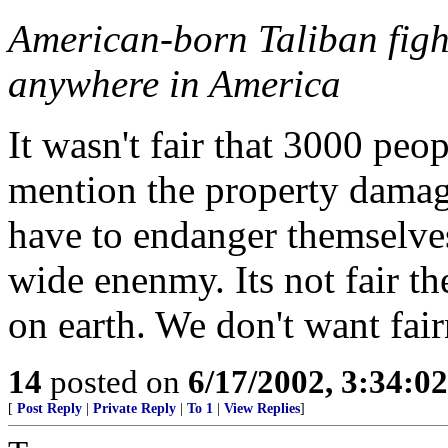
American-born Taliban fight
anywhere in America
It wasn't fair that 3000 peo
mention the property damage.
have to endanger themselves
wide enenmy. Its not fair th
on earth. We don't want fair
14
posted on
6/17/2002, 3:34:0
[
Post Reply
|
Private Reply
|
To 1
|
View Replies
]