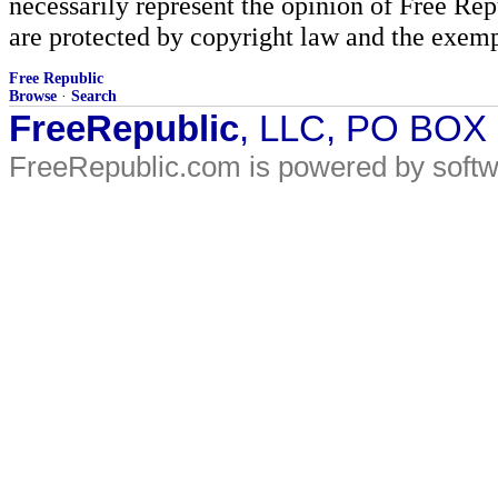
necessarily represent the opinion of Free Rep
are protected by copyright law and the exemp
Free Republic
Browse
·
Search
FreeRepublic
, LLC, PO BOX
FreeRepublic.com is powered by soft