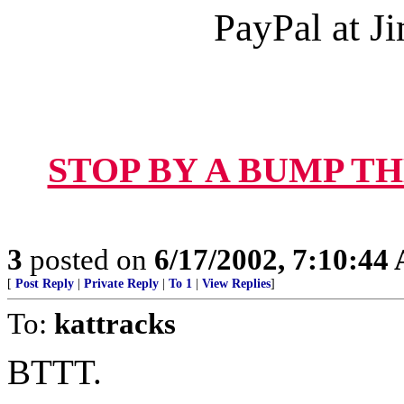
PayPal at 
STOP BY A BUMP T
3
posted on
6/17/2002, 7:10:44
[
Post Reply
|
Private Reply
|
To 1
|
View Replies
]
To:
kattracks
BTTT.