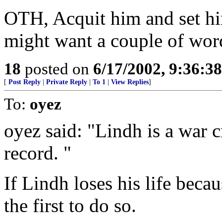
OTH, Acquit him and set hi
might want a couple of wor
18
posted on
6/17/2002, 9:36:3
[
Post Reply
|
Private Reply
|
To 1
|
View Replies
]
To:
oyez
oyez said: "Lindh is a war 
record. "
If Lindh loses his life becau
the first to do so.