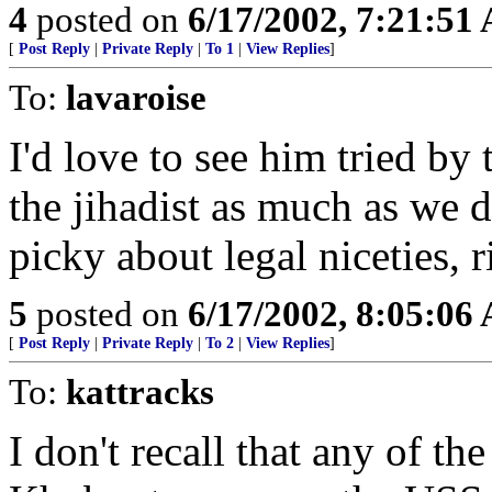
4
posted on
6/17/2002, 7:21:51
[
Post Reply
|
Private Reply
|
To 1
|
View Replies
]
To:
lavaroise
I'd love to see him tried by
the jihadist as much as we d
picky about legal niceties, r
5
posted on
6/17/2002, 8:05:06
[
Post Reply
|
Private Reply
|
To 2
|
View Replies
]
To:
kattracks
I don't recall that any of t