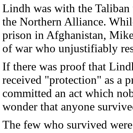
Lindh was with the Taliban 
the Northern Alliance. While
prison in Afghanistan, Mike
of war who unjustifiably res
If there was proof that Lind
received "protection" as a p
committed an act which nobod
wonder that anyone survived
The few who survived were 