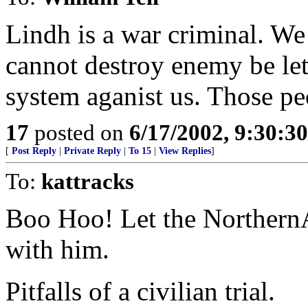
Lindh is a war criminal. W
cannot destroy enemy be let
system aganist us. Those pe
17
posted on
6/17/2002, 9:30:3
[
Post Reply
|
Private Reply
|
To 15
|
View Replies
]
To:
kattracks
Boo Hoo! Let the NorthernA
with him.
Pitfalls of a civilian trial.