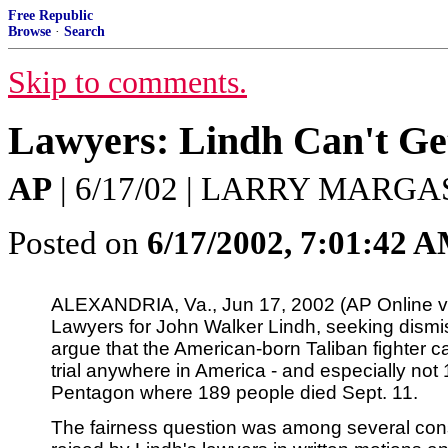
Free Republic
Browse
·
Search
Skip to comments.
Lawyers: Lindh Can't Get
AP
| 6/17/02 | LARRY MARG
Posted on
6/17/2002, 7:01:42 
ALEXANDRIA, Va., Jun 17, 2002 (AP Online 
Lawyers for John Walker Lindh, seeking dismiss
argue that the American-born Taliban fighter ca
trial anywhere in America - and especially not 
Pentagon where 189 people died Sept. 11.
The fairness question was among several const