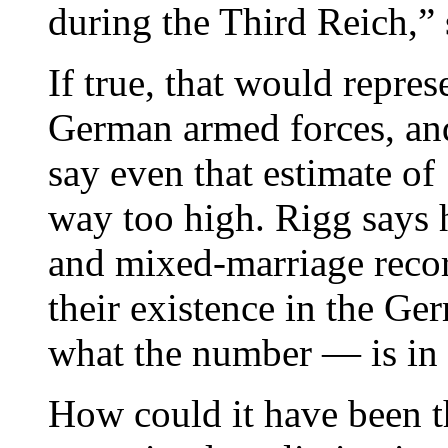
during the Third Reich,”
If true, that would repres
German armed forces, and
say even that estimate of
way too high. Rigg says h
and mixed-marriage record
their existence in the G
what the number — is in i
How could it have been th