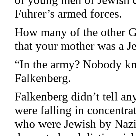
Fuhrer’s armed forces.
How many of the other G
that your mother was a J
“In the army? Nobody kn
Falkenberg.
Falkenberg didn’t tell an
were falling in concentr
who were Jewish by Naz