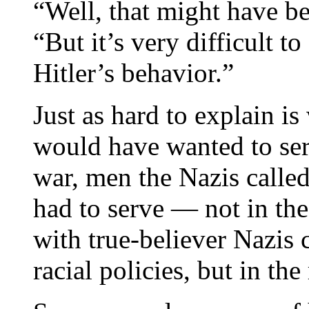
“Well, that might have b
“But it’s very difficult to
Hitler’s behavior.”
Just as hard to explain i
would have wanted to serve
war, men the Nazis calle
had to serve — not in the
with true-believer Nazis 
racial policies, but in th