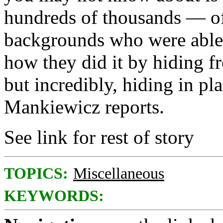
hundreds of thousands — o
backgrounds who were able 
how they did it by hiding 
but incredibly, hiding in pl
Mankiewicz reports.
See link for rest of story
TOPICS:
Miscellaneous
KEYWORDS: