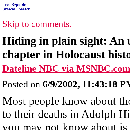
Free Republic
Browse
·
Search
Skip to comments.
Hiding in plain sight: An
chapter in Holocaust hist
Dateline NBC via MSNBC.com
Posted on
6/9/2002, 11:43:18 
Most people know about the
to their deaths in Adolph Hi
you may not know about is