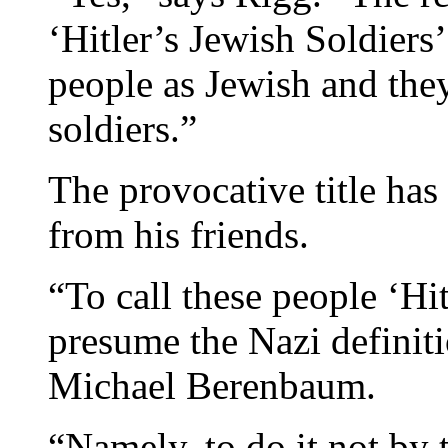
‘Hitler’s Jewish Soldiers
people as Jewish and the
soldiers.”
The provocative title ha
from his friends.
“To call these people ‘Hit
presume the Nazi definiti
Michael Berenbaum.
“Namely, to do it not by t