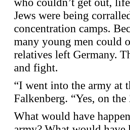
who couldn’t get out, lif
Jews were being corralled
concentration camps. Bec
many young men could on
relatives left Germany. T
and fight.
“I went into the army at t
Falkenberg. “Yes, on the
What would have happened
army? What would have ha