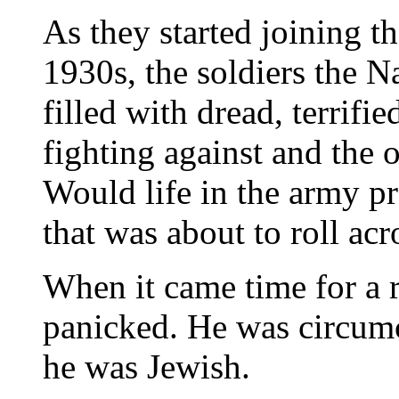
As they started joining t
1930s, the soldiers the N
filled with dread, terrifi
fighting against and the 
Would life in the army pr
that was about to roll ac
When it came time for a 
panicked. He was circum
he was Jewish.