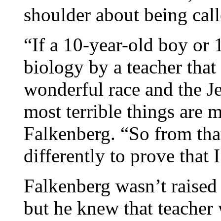
shoulder about being call
“If a 10-year-old boy or 
biology by a teacher that
wonderful race and the Je
most terrible things are 
Falkenberg. “So from tha
differently to prove that 
Falkenberg wasn’t raised 
but he knew that teacher