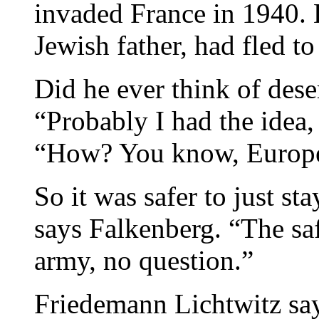
invaded France in 1940. H
Jewish father, had fled t
Did he ever think of dese
“Probably I had the idea, 
“How? You know, Europe 
So it was safer to just st
says Falkenberg. “The saf
army, no question.”
Friedemann Lichtwitz sa