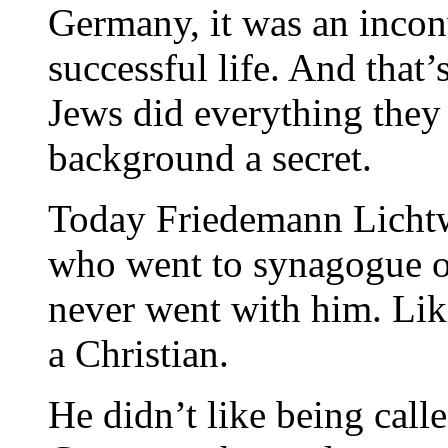
Germany, it was an incon
successful life. And that
Jews did everything they 
background a secret.
Today Friedemann Lichtwi
who went to synagogue o
never went with him. Like
a Christian.
He didn’t like being calle