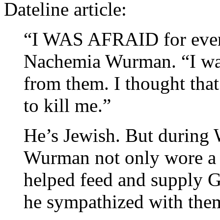
Dateline article:
“I WAS AFRAID for ever
Nachemia Wurman. “I was
from them. I thought th
to kill me.”
He’s Jewish. But during
Wurman not only wore a
helped feed and supply 
he sympathized with them