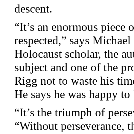
descent.
“It’s an enormous piece o
respected,” says Michael
Holocaust scholar, the au
subject and one of the p
Rigg not to waste his time
He says he was happy to
“It’s the triumph of per
“Without perseverance, t