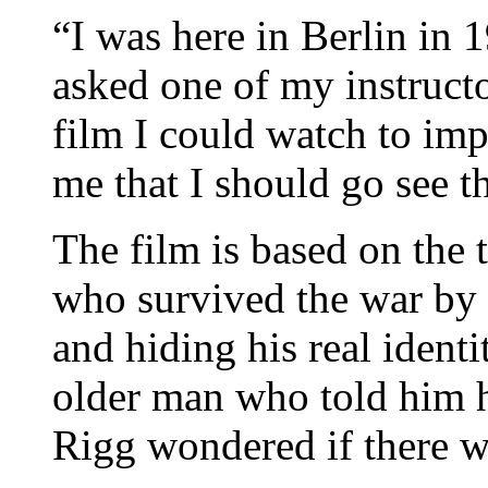
“I was here in Berlin in 
asked one of my instruct
film I could watch to i
me that I should go see t
The film is based on the 
who survived the war by
and hiding his real identi
older man who told him he
Rigg wondered if there w