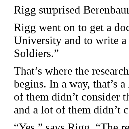
Rigg surprised Berenbau
Rigg went on to get a do
University and to write a
Soldiers.”
That’s where the researc
begins. In a way, that’s a
of them didn’t consider t
and a lot of them didn’t 
“Yes,” says Rigg. “The 