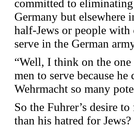
committed to eliminating 
Germany but elsewhere i
half-Jews or people with
serve in the German arm
“Well, I think on the one
men to serve because he 
Wehrmacht so many potent
So the Fuhrer’s desire to
than his hatred for Jews?