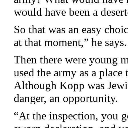
would have been a desert
So that was an easy choi
at that moment,” he says.
Then there were young 
used the army as a place t
Although Kopp was Jewis
danger, an opportunity.
“At the inspection, you g