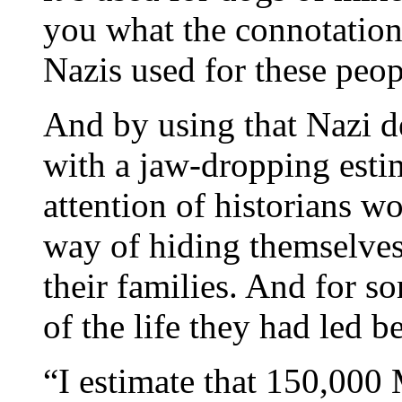
you what the connotation
Nazis used for these peop
And by using that Nazi d
with a jaw-dropping estim
attention of historians w
way of hiding themselves
their families. And for s
of the life they had led b
“I estimate that 150,000 