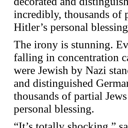
decorated and distingui
incredibly, thousands of 
Hitler’s personal blessing
The irony is stunning. E
falling in concentration
were Jewish by Nazi sta
and distinguished German
thousands of partial Jews
personal blessing.
“It’s totally shocking,” 