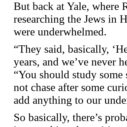
But back at Yale, where R
researching the Jews in H
were underwhelmed.
“They said, basically, ‘H
years, and we’ve never he
“You should study some 
not chase after some cur
add anything to our unde
So basically, there’s prob