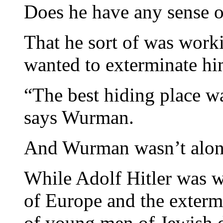
Does he have any sense of
That he sort of was work
wanted to exterminate h
“The best hiding place wa
says Wurman.
And Wurman wasn’t alon
While Adolf Hitler was 
of Europe and the exterm
of young men of Jewish d