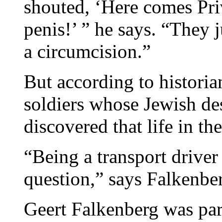
shouted, ‘Here comes Pri
penis!’ ” he says. “They 
a circumcision.”
But according to histori
soldiers whose Jewish d
discovered that life in th
“Being a transport driver
question,” says Falkenbe
Geert Falkenberg was par