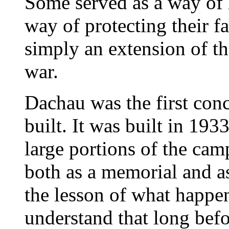
Some served as a way of 
way of protecting their f
simply an extension of th
war.
Dachau was the first con
built. It was built in 19
large portions of the cam
both as a memorial and a
the lesson of what happe
understand that long befor