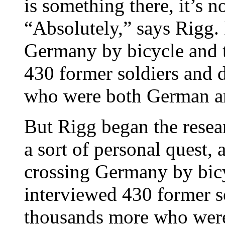
is something there, it’s 
“Absolutely,” says Rigg. 
Germany by bicycle and t
430 former soldiers and
who were both German an
But Rigg began the resea
a sort of personal quest, 
crossing Germany by bicy
interviewed 430 former 
thousands more who wer