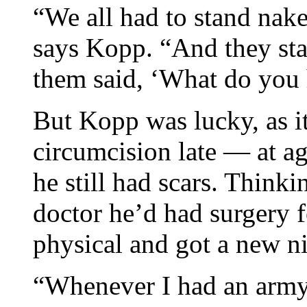
“We all had to stand nak
says Kopp. “And they sta
them said, ‘What do you 
But Kopp was lucky, as it
circumcision late — at a
he still had scars. Thinki
doctor he’d had surgery f
physical and got a new n
“Whenever I had an army