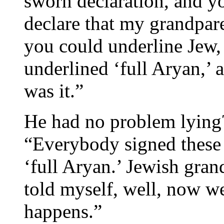
sworn declaration, and yo
declare that my grandpar
you could underline Jew, 
underlined ‘full Aryan,’ a
was it.”
He had no problem lying
“Everybody signed these 
‘full Aryan.’ Jewish gran
told myself, well, now we
happens.”