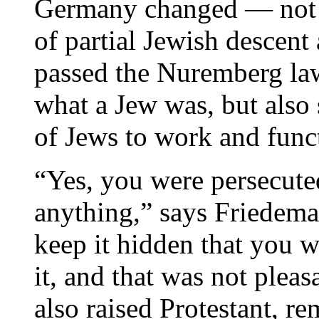
Germany changed — not ju
of partial Jewish descent
passed the Nuremberg law
what a Jew was, but also s
of Jews to work and funct
“Yes, you were persecute
anything,” says Friedema
keep it hidden that you w
it, and that was not plea
also raised Protestant, r