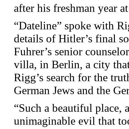
after his freshman year at
“Dateline” spoke with Ri
details of Hitler’s final 
Fuhrer’s senior counsel
villa, in Berlin, a city th
Rigg’s search for the tru
German Jews and the Ge
“Such a beautiful place, 
unimaginable evil that to