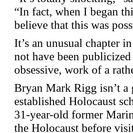
“In fact, when I began thi
believe that this was poss
It’s an unusual chapter i
not have been publicized 
obsessive, work of a rath
Bryan Mark Rigg isn’t a 
established Holocaust scho
31-year-old former Marin
the Holocaust before vi