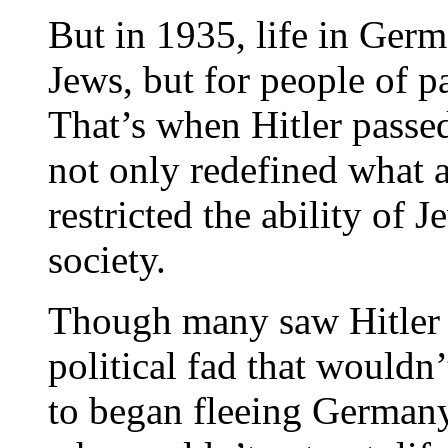
But in 1935, life in Ger
Jews, but for people of pa
That’s when Hitler passe
not only redefined what a
restricted the ability of 
society.
Though many saw Hitler a
political fad that wouldn
to began fleeing Germany