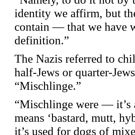
identity we affirm, but t
contain — that we have w
definition.”
The Nazis referred to chi
half-Jews or quarter-Jews
“Mischlinge.”
“Mischlinge were — it’s a
means ‘bastard, mutt, hy
it’s used for dogs of mixe