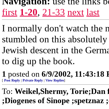
Navigation:
use the links 
first
1-20
,
21-33
next
last
I normally don't watch the
stumbled on this absolutely 
Jewish descent in the Germ
to dig up the book.
1
posted on
6/9/2002, 11:43:18
[
Post Reply
|
Private Reply
|
View Replies
]
To:
Weikel,Shermy, Torie;Dan
;Diogenes of Sinope ;spetznaz ;