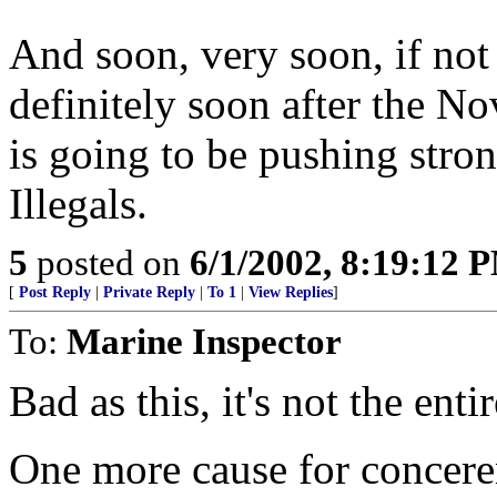
And soon, very soon, if not
definitely soon after the N
is going to be pushing stro
Illegals.
5
posted on
6/1/2002, 8:19:12 
[
Post Reply
|
Private Reply
|
To 1
|
View Replies
]
To:
Marine Inspector
Bad as this, it's not the enti
One more cause for conceren