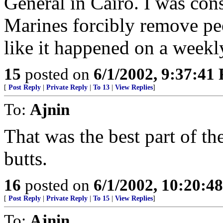
General in Cairo. I was con
Marines forcibly remove peo
like it happened on a weekly
15
posted on
6/1/2002, 9:37:41
[
Post Reply
|
Private Reply
|
To 13
|
View Replies
]
To:
Ajnin
That was the best part of th
butts.
16
posted on
6/1/2002, 10:20:4
[
Post Reply
|
Private Reply
|
To 15
|
View Replies
]
To:
Ajnin