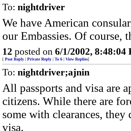
To:
nightdriver
We have American consular o
our Embassies. Of course, 
12
posted on
6/1/2002, 8:48:04
[
Post Reply
|
Private Reply
|
To 6
|
View Replies
]
To:
nightdriver;ajnin
All passports and visa are 
citizens. While there are fo
some with clearances, they 
visa.