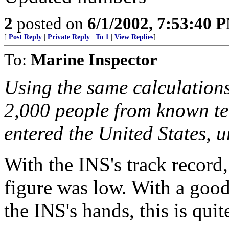
2
posted on
6/1/2002, 7:53:40 
[
Post Reply
|
Private Reply
|
To 1
|
View Replies
]
To:
Marine Inspector
Using the same calculations 
2,000 people from known ter
entered the United States, 
With the INS's track record, 
figure was low. With a good 
the INS's hands, this is quit