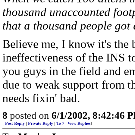
thousand unaccounted footp
that a thousand people got
Believe me, I know it's the 
ineffectiveness of the INS t
you guys in the field and e
due to weak support from the
needs fixin' bad.
8
posted on
6/1/2002, 8:42:46 
[
Post Reply
|
Private Reply
|
To 7
|
View Replies
]