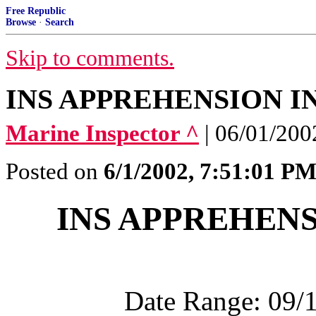
Free Republic
Browse
·
Search
Skip to comments.
INS APPREHENSION 
Marine Inspector ^
| 06/01/200
Posted on
6/1/2002, 7:51:01 P
INS APPREHEN
Date Range: 09/