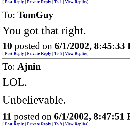
[
Post Reply
|
Private Reply
|
To 1
|
View Replies
]
To:
TomGuy
You got that right.
10
posted on
6/1/2002, 8:45:33
[
Post Reply
|
Private Reply
|
To 5
|
View Replies
]
To:
Ajnin
LOL.
Unbelievable.
11
posted on
6/1/2002, 8:47:51
[
Post Reply
|
Private Reply
|
To 9
|
View Replies
]