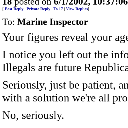
18
posted on
6/1/2002, 10:37:0
[
Post Reply
|
Private Reply
|
To 17
|
View Replies
]
To:
Marine Inspector
Your figures reveal your ag
I notice you left out the i
Illegals are future Republic
Seriously, just be patient, 
with a solution we're all pr
No, seriously.