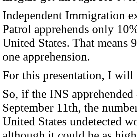
Independent Immigration exp
Patrol apprehends only 10% o
United States. That means 9 
one apprehension.
For this presentation, I wil
So, if the INS apprehended 
September 11th, the number o
United States undetected w
although it could be as hig