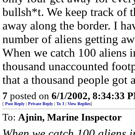
bullsh*t. We keep track of 
away along the border. I hav
number of aliens getting awa
When we catch 100 aliens in 
thousand unaccounted footp
that a thousand people got 
7
posted on
6/1/2002, 8:34:33 
[
Post Reply
|
Private Reply
|
To 3
|
View Replies
]
To:
Ajnin, Marine Inspector
When we catch 100 aliens in 