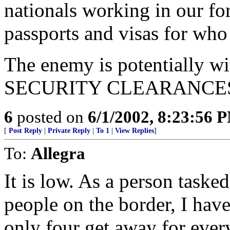
nationals working in our f
passports and visas for who
The enemy is potentially wi
SECURITY CLEARANCES, 
6
posted on
6/1/2002, 8:23:56 
[
Post Reply
|
Private Reply
|
To 1
|
View Replies
]
To:
Allegra
It is low. As a person taske
people on the border, I have
only four get away for every