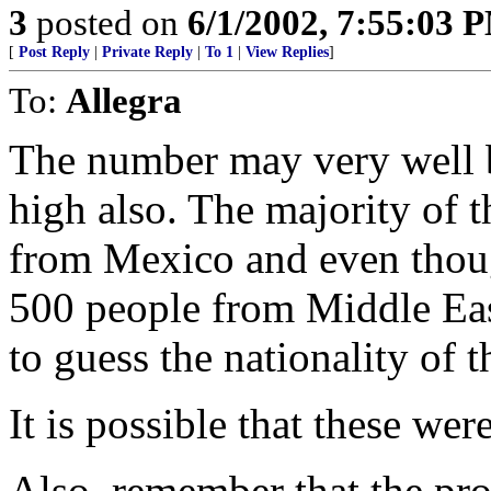
3
posted on
6/1/2002, 7:55:03 
[
Post Reply
|
Private Reply
|
To 1
|
View Replies
]
To:
Allegra
The number may very well be
high also. The majority of t
from Mexico and even thou
500 people from Middle East
to guess the nationality of t
It is possible that these were
Also, remember that the pr