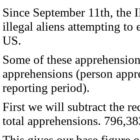
Since September 11th, the
illegal aliens attempting to 
US.
Some of these apprehensions
apprehensions (person appr
reporting period).
First we will subtract the r
total apprehensions. 796,3
This gives our base figure o