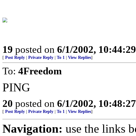
19
posted on
6/1/2002, 10:44:2
[
Post Reply
|
Private Reply
|
To 1
|
View Replies
]
To:
4Freedom
PING
20
posted on
6/1/2002, 10:48:2
[
Post Reply
|
Private Reply
|
To 1
|
View Replies
]
Navigation:
use the links 