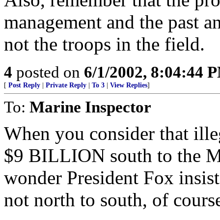
management and the past an
not the troops in the field.
4
posted on
6/1/2002, 8:04:44 
[
Post Reply
|
Private Reply
|
To 3
|
View Replies
]
To:
Marine Inspector
When you consider that ill
$9 BILLION south to the M
wonder President Fox insists
not north to south, of cours