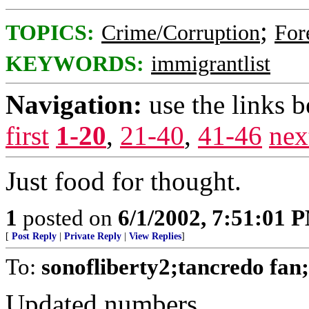
;
TOPICS:
Crime/Corruption
For
KEYWORDS:
immigrantlist
Navigation:
use the links 
first
1-20
,
21-40
,
41-46
nex
Just food for thought.
1
posted on
6/1/2002, 7:51:01 
[
Post Reply
|
Private Reply
|
View Replies
]
To:
sonofliberty2;tancredo fa
Updated numbers