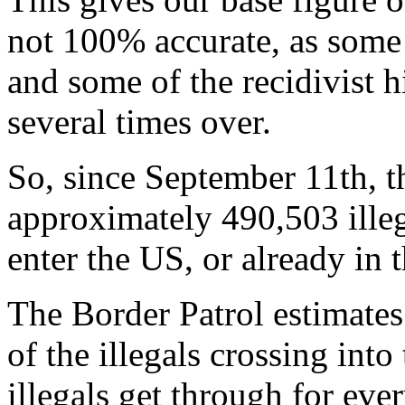
not 100% accurate, as some
and some of the recidivist 
several times over.
So, since September 11th, 
approximately 490,503 illega
enter the US, or already in 
The Border Patrol estimate
of the illegals crossing int
illegals get through for ev