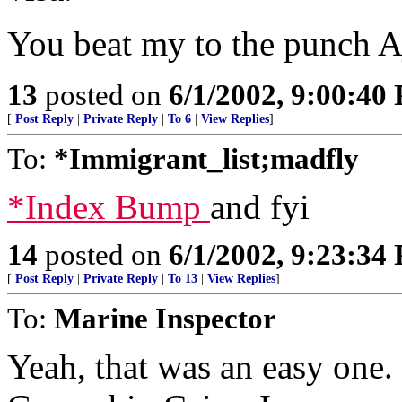
You beat my to the punch A
13
posted on
6/1/2002, 9:00:40
[
Post Reply
|
Private Reply
|
To 6
|
View Replies
]
To:
*Immigrant_list;madfly
*Index Bump
and fyi
14
posted on
6/1/2002, 9:23:34
[
Post Reply
|
Private Reply
|
To 13
|
View Replies
]
To:
Marine Inspector
Yeah, that was an easy one.