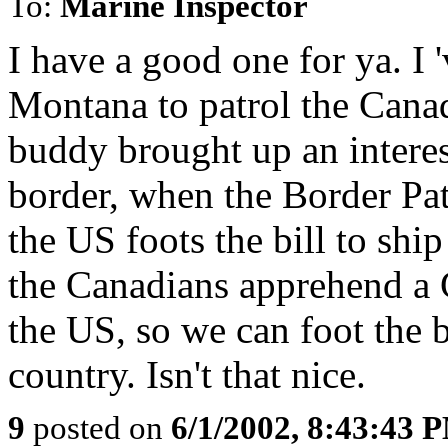
To:
Marine Inspector
I have a good one for ya. I 
Montana to patrol the Cana
buddy brought up an interes
border, when the Border Pa
the US foots the bill to sh
the Canadians apprehend a 
the US, so we can foot the b
country. Isn't that nice.
9
posted on
6/1/2002, 8:43:43 