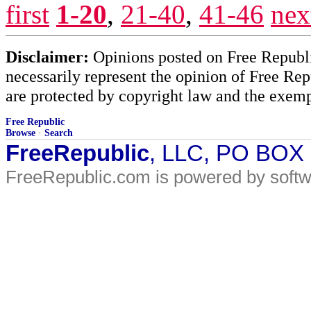
first
1-20
,
21-40
,
41-46
nex
Disclaimer:
Opinions posted on Free Republic
necessarily represent the opinion of Free Rep
are protected by copyright law and the exemp
Free Republic
Browse
·
Search
FreeRepublic
, LLC, PO BOX
FreeRepublic.com is powered by soft