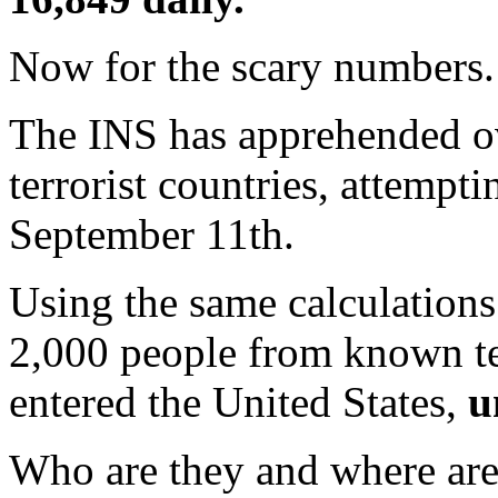
Now for the scary numbers.
The INS has apprehended o
terrorist countries, attempti
September 11th.
Using the same calculations 
2,000 people from known ter
entered the United States,
u
Who are they and where are