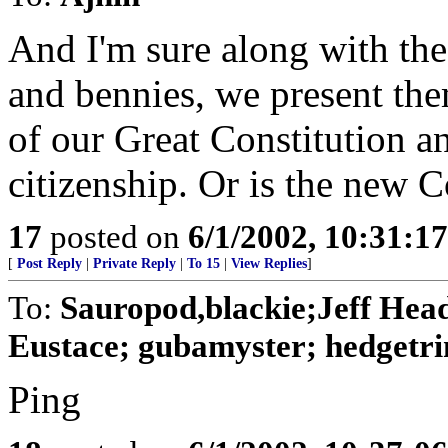
And I'm sure along with the
and bennies, we present th
of our Great Constitution a
citizenship. Or is the new Co
17
posted on
6/1/2002, 10:31:1
[
Post Reply
|
Private Reply
|
To 15
|
View Replies
]
To:
Sauropod,blackie;Jeff Hea
Eustace; gubamyster; hedgetri
Ping