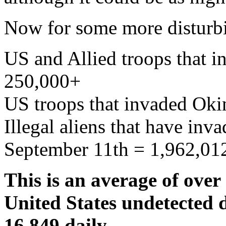
Now for some more disturbi
US and Allied troops that 
250,000+
US troops that invaded Ok
Illegal aliens that have inv
September 11th = 1,962,01
This is an average of over 
United States undetected d
16,849 daily.