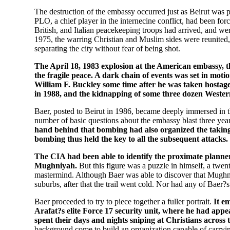
The destruction of the embassy occurred just as Beirut was p
PLO, a chief player in the internecine conflict, had been fo
British, and Italian peacekeeping troops had arrived, and wer
1975, the warring Christian and Muslim sides were reunited,
separating the city without fear of being shot.
The April 18, 1983 explosion at the American embassy, 
the fragile peace. A dark chain of events was set in moti
William F. Buckley some time after he was taken hostag
in 1988, and the kidnapping of some three dozen Western
Baer, posted to Beirut in 1986, became deeply immersed in th
number of basic questions about the embassy blast three years
hand behind that bombing had also organized the taking
bombing thus held the key to all the subsequent attacks.
The CIA had been able to identify the proximate plann
Mughniyah.
But this figure was a puzzle in himself, a twe
mastermind. Although Baer was able to discover that Mughn
suburbs, after that the trail went cold. Nor had any of Baer?
Baer proceeded to try to piece together a fuller portrait.
It e
Arafat?s elite Force 17 security unit, where he had appe
spent their days and nights sniping at Christians across
background come to build an organization capable of carrying