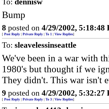
To:
dennisw
Bump
8
posted on
4/29/2002, 5:18:48
[
Post Reply
|
Private Reply
|
To 1
|
View Replies
]
To:
sleavelessinseattle
We've been in a war with thi
1980's but thought if we ig
They didn't. This war isn't 
9
posted on
4/29/2002, 5:32:27
[
Post Reply
|
Private Reply
|
To 3
|
View Replies
]