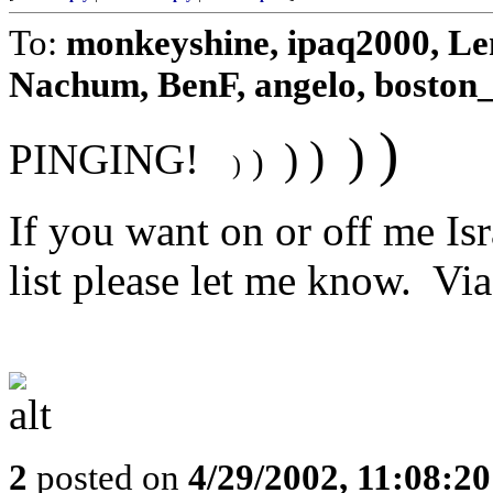
To:
monkeyshine, ipaq2000, Len
Nachum, BenF, angelo, boston_
)
)
)
)
PINGING!
)
)
If you want on or off me Is
list please let me know. Via F
2
posted on
4/29/2002, 11:08:2