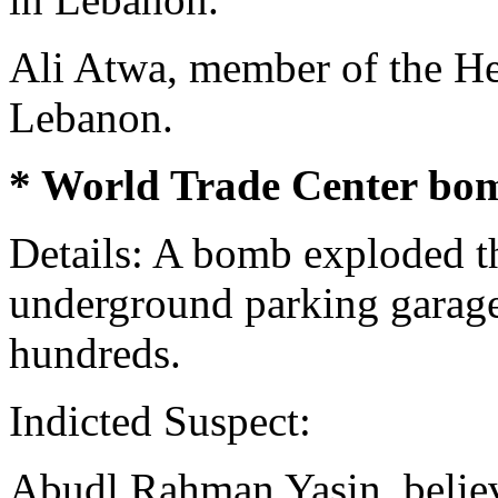
Ali Atwa, member of the Hez
Lebanon.
* World Trade Center bom
Details: A bomb exploded t
underground parking garage,
hundreds.
Indicted Suspect:
Abudl Rahman Yasin, believ