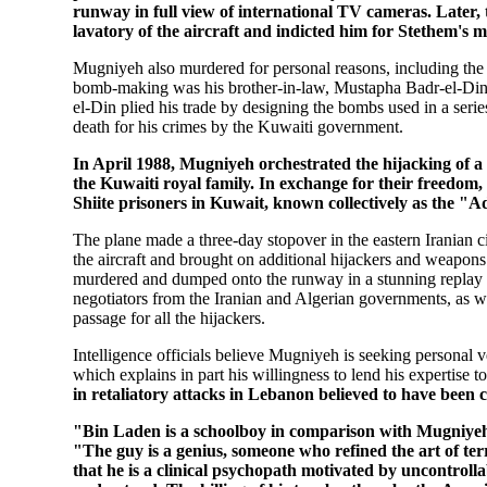
runway in full view of international TV cameras. Later, 
lavatory of the aircraft and indicted him for Stethem's 
Mugniyeh also murdered for personal reasons, including the 
bomb-making was his brother-in-law, Mustapha Badr-el-Din, 
el-Din plied his trade by designing the bombs used in a seri
death for his crimes by the Kuwaiti government.
In April 1988, Mugniyeh orchestrated the hijacking of 
the Kuwaiti royal family. In exchange for their freedom
Shiite prisoners in Kuwait, known collectively as the "
The plane made a three-day stopover in the eastern Iranian
the aircraft and brought on additional hijackers and weapo
murdered and dumped onto the runway in a stunning replay o
negotiators from the Iranian and Algerian governments, as we
passage for all the hijackers.
Intelligence officials believe Mugniyeh is seeking personal v
which explains in part his willingness to lend his expertise 
in retaliatory attacks in Lebanon believed to have been c
"Bin Laden is a schoolboy in comparison with Mugniyeh," 
"The guy is a genius, someone who refined the art of ter
that he is a clinical psychopath motivated by uncontroll