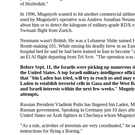
of Hezbollah."
In 1996, Mugniyeh wanted to hit another commercial airliner,
used by Mugniyeh's operative was Andrew Jonathan Neumann.
about him or to detect the kilogram of military-grade RDX e
Swissair flight from Zurich.
Neumann wasn't British. He was a Lebanese Shiite named H
Bomb-making 101. While mixing his deadly brew in an East 
hospital bed he said he had been trained in Iran to become 
an El Al flight departing from Tel Aviv. "The operation was 
Before Sept. 11, the Israelis were picking up numerous 
the United States. A top Israeli military-intelligence off
that "bin Laden has tried, will try to reach us and may 
Laden to establish terrorist cells in Gaza and the West
and Israeli interests within the next few weeks." Mugniyeh
attempts.
Russian President Vladimir Putin has fingered bin Laden, Mu
Russian government. Speaking in Germany just 10 days after t
United States on Arab fighters in Chechnya whom Mugniyeh
"As a rule, activities of terrorists are very coordinated," 
instructions for flying a Boeing."