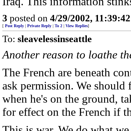
Iraq. This information stink
3
posted on
4/29/2002, 11:39:4
[
Post Reply
|
Private Reply
|
To 2
|
View Replies
]
To:
sleavelessinseattle
Another reason to loathe t
The French are beneath con
ask permission. We should fo
when he's on the ground, ta
for effect on the French if th
This is war. We do what we 