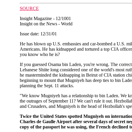
SOURCE
Insight Magazine - 12/1001
Insight on the News - World
Issue date: 12/31/01
He has blown up U.S. embassies and car-bombed a U.S. mili
Americans. He has kidnapped and tortured a top CIA officer 
you know who he is?
If you guessed Osama bin Laden, you're wrong. The cor
Lebanese Shiite long considered one of the world's most rut
he masterminded the kidnapping in Beirut of CIA station ch
beginning to mount that Mugniyeh has deep ties to bin Lade
planning the Sept. 11 attacks.
"We know Mugniyeh has a relationship to bin Laden. We know 
the outrages of September 11? We can't rule it out. Hezbollah
and Crusaders, and Mugniyeh is the head of Hezbollah's spe
Twice the United States spotted Mugniyeh on internationa
Charles de Gaulle Airport after several days of secret 
copy of the passport he was using, the French declined t