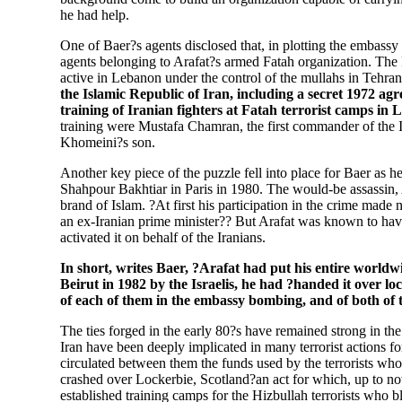
he had help.
One of Baer?s agents disclosed that, in plotting the embass
agents belonging to Arafat?s armed Fatah organization. The 
active in Lebanon under the control of the mullahs in Tehra
the Islamic Republic of Iran, including a secret 1972 a
training of Iranian fighters at Fatah terrorist camps in 
training were Mustafa Chamran, the first commander of the
Khomeini?s son.
Another key piece of the puzzle fell into place for Baer as h
Shahpour Bakhtiar in Paris in 1980. The would-be assassin, A
brand of Islam. ?At first his participation in the crime made
an ex-Iranian prime minister?? But Arafat was known to have
activated it on behalf of the Iranians.
In short, writes Baer, ?Arafat had put his entire worldw
Beirut in 1982 by the Israelis, he had ?handed it over lo
of each of them in the embassy bombing, and of both of t
The ties forged in the early 80?s have remained strong in th
Iran have been deeply implicated in many terrorist actions for
circulated between them the funds used by the terrorists 
crashed over Lockerbie, Scotland?an act for which, up to no
established training camps for the Hizbullah terrorists who