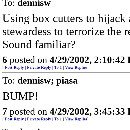
To:
dennisw
Using box cutters to hijack 
stewardess to terrorize the 
Sound familiar?
6
posted on
4/29/2002, 2:10:42
[
Post Reply
|
Private Reply
|
To 1
|
View Replies
]
To:
dennisw; piasa
BUMP!
7
posted on
4/29/2002, 3:45:33
[
Post Reply
|
Private Reply
|
To 1
|
View Replies
]