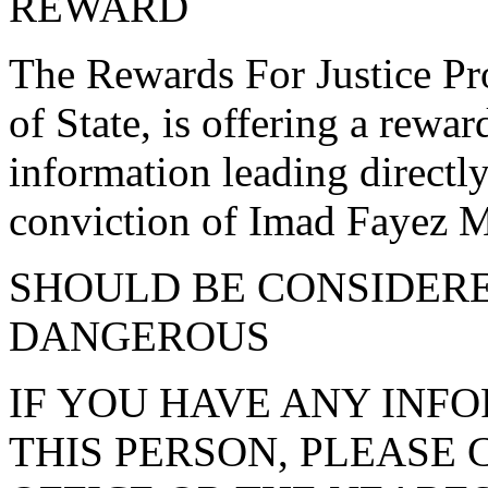
REWARD
The Rewards For Justice Pr
of State, is offering a rewar
information leading directl
conviction of Imad Fayez 
SHOULD BE CONSIDER
DANGEROUS
IF YOU HAVE ANY INF
THIS PERSON, PLEASE