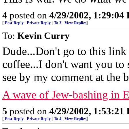
4
posted on
4/29/2002, 1:29:04
[
Post Reply
|
Private Reply
|
To 3
|
View Replies
]
To:
Kevin Curry
Dude...Don't go to this link
coffee...I don't want you to 
see by my comment at the b
A wave of Jew-bashing in 
5
posted on
4/29/2002, 1:53:21
[
Post Reply
|
Private Reply
|
To 4
|
View Replies
]