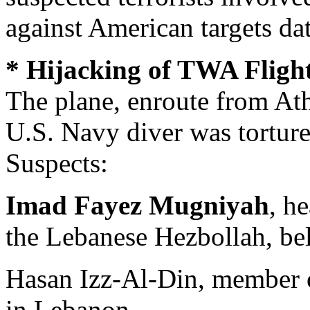
against American targets da
* Hijacking of TWA Flight
The plane, enroute from At
U.S. Navy diver was tortur
Suspects:
Imad Fayez Mugniyah
, h
the Lebanese Hezbollah, be
Hasan Izz-Al-Din, member o
in Lebanon.