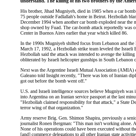
understand. The killing of his two brothers by the Ameri
His brother, Jihad Mugniyeh, died in 1985 when a car bomb
75 people outside Fadlallah's home in Beirut. Hezbollah bla
December 1994 when another car bomb exploded near the mos
shop owned by Fuad. The car-bomb attack reportedly was ord
Center in Buenos Aires earlier that year which killed 86.
In the 1990s Mugniyeh shifted focus from Lebanon and the Pe
March 17, 1992, a Hezbollah strike team leveled the Israel
Hezbollah said the attack was intended to avenge the kill
obliterated by Israeli helicopter gunships in South Lebanon 
Next was the Argentine Israeli Mutual Association (AMIA) 
Galeano told Insight recently, "There was lots of Iranian dip
got out before the bomb went off."
U.S. and Israeli intelligence sources believe Mugniyeh was
into Argentina on an Iranian service passport at the last minu
"Hezbollah claimed responsibility for that attack," a State 
terror wing of that organization."
Army reserve Brig. Gen. Shimon Shapira, previously a senior 
journalist Ronen Bergman: "This man isn't working alone. All
None of his operations could have been executed without thei
[and] commerce delegations to all other Iranian state activit