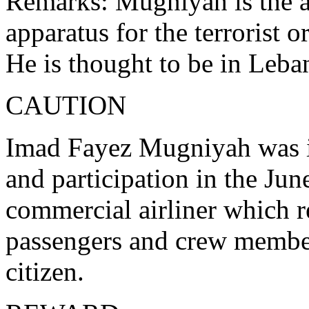
Remarks: Mugniyah is the al
apparatus for the terrorist 
He is thought to be in Leba
CAUTION
Imad Fayez Mugniyah was in
and participation in the Jun
commercial airliner which re
passengers and crew member
citizen.