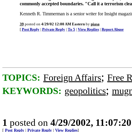
commonly accepted boundaries. "Call it a terrorism clea
Kenneth R. Timmerman is a senior writer for Insight magazi
39
posted on
4/29/02 12:00 AM Eastern
by
piasa
[
Post Reply
|
Private Reply
|
To 5
|
View Replies
|
Report Abuse
;
TOPICS:
Foreign Affairs
Free R
;
KEYWORDS:
geopolitics
mugn
1
posted on
4/29/2002, 11:07:2
[
Post Reply
|
Private Reply
|
View Replies
]