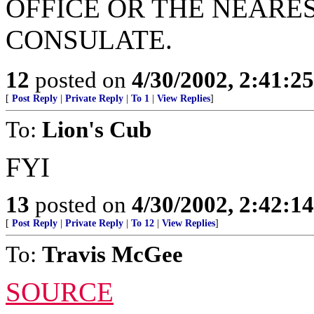
OFFICE OR THE NEARE
CONSULATE.
12
posted on
4/30/2002, 2:41:2
[
Post Reply
|
Private Reply
|
To 1
|
View Replies
]
To:
Lion's Cub
FYI
13
posted on
4/30/2002, 2:42:1
[
Post Reply
|
Private Reply
|
To 12
|
View Replies
]
To:
Travis McGee
SOURCE