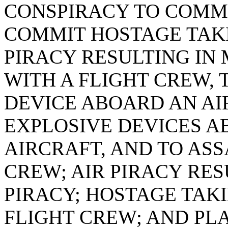
CONSPIRACY TO COMMI
COMMIT HOSTAGE TAKI
PIRACY RESULTING IN
WITH A FLIGHT CREW, 
DEVICE ABOARD AN AI
EXPLOSIVE DEVICES A
AIRCRAFT, AND TO AS
CREW; AIR PIRACY RES
PIRACY; HOSTAGE TAK
FLIGHT CREW; AND PL