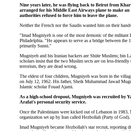
Nine years later, he was flying back to Beirut from Kha
arranged for his Middle East Airways plane to make an 
authorities refused to force him to leave the plane.
Neither the French nor the Saudis wanted him on their hands
"Imad Mugniyeh is one of the most demonic of the militant I
Philadelphia. "He appears to serve as a bridge between the 1
primarily Sunni."
Mugniyeh and his Iranian backers are Shiite Muslims; bin La
scholars insist that the two Muslim sects are on less-friendly
terrorism, they are dead wrong.
The eldest of four children, Mugniyeh was born in the villag
on July 12, 1962. His father, Sheik Muhammad Jawad Mugniy
Islamic scholar Fouad Ajami.
As a high-school dropout, Mugniyeh was recruited by Yass
Arafat's personal security service.
Once the Palestinians were kicked out of Lebanon in 1983, 
organization set up by Iran called Hezbollah (Party of God).
Imad Mugniyeh became Hezbollah's star recruit, reporting d