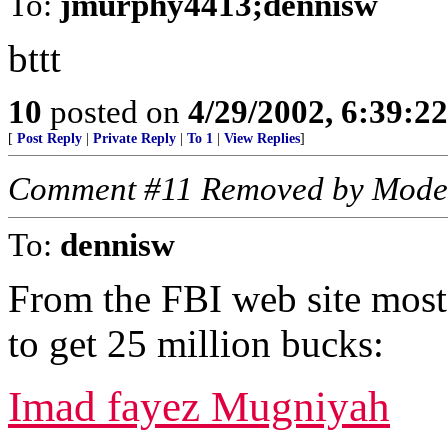
To:
jmurphy4413;dennisw
bttt
10
posted on
4/29/2002, 6:39:2
[
Post Reply
|
Private Reply
|
To 1
|
View Replies
]
Comment #11 Removed by Mode
To:
dennisw
From the FBI web site most
to get 25 million bucks:
Imad fayez Mugniyah