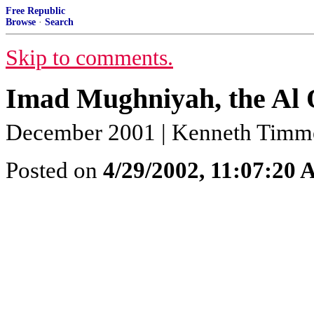
Free Republic
Browse
·
Search
Skip to comments.
Imad Mughniyah, the Al Q
December 2001 | Kenneth Tim
Posted on
4/29/2002, 11:07:20