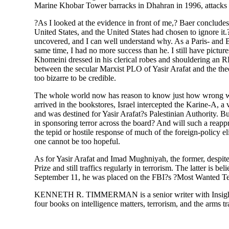
Marine Khobar Tower barracks in Dhahran in 1996, attacks 
?As I looked at the evidence in front of me,? Baer concludes,
United States, and the United States had chosen to ignore it.
uncovered, and I can well understand why. As a Paris- and Beir
same time, I had no more success than he. I still have pictu
Khomeini dressed in his clerical robes and shouldering an 
between the secular Marxist PLO of Yasir Arafat and the the
too bizarre to be credible.
The whole world now has reason to know just how wrong wa
arrived in the bookstores, Israel intercepted the Karine-A, a
and was destined for Yasir Arafat?s Palestinian Authority. But
in sponsoring terror across the board? And will such a reappr
the tepid or hostile response of much of the foreign-policy eli
one cannot be too hopeful.
As for Yasir Arafat and Imad Mughniyah, the former, despit
Prize and still traffics regularly in terrorism. The latter is b
September 11, he was placed on the FBI?s ?Most Wanted Terro
KENNETH R. TIMMERMAN is a senior writer with Insight ma
four books on intelligence matters, terrorism, and the arms tr