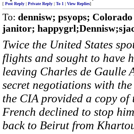
[
Post Reply
|
Private Reply
|
To 1
|
View Replies
]
To:
dennisw; psyops; Colorado 
janitor; happygrl;Dennisw;sjac
Twice the United States spo
flights and sought to have 
leaving Charles de Gaulle A
secret negotiations with t
the CIA provided a copy of 
French declined to stop him.
back to Beirut from Khartou