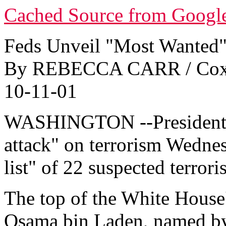
Cached Source from Googl
Feds Unveil "Most Wanted" 
By REBECCA CARR / Cox 
10-11-01
WASHINGTON --President B
attack" on terrorism Wedne
list" of 22 suspected terroris
The top of the White House'
Osama bin Laden, named by 