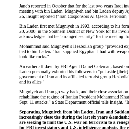
Jane's reported in October that for the last two years Iraqi 
meeting with bin Laden, Mugniyeh and bin Laden deputy Ayma
26, Insight reported ("Iran Cosponsors Al-Qaeda Terrorism,"
Bin Laden first met Mugniyeh in 1993, according to his form
20, 2000, in the Southern District of New York for his in
acknowledges that he "arranged security" for the meeting th
Mohammad said Mugniyeh's Hezbollah group "provided explos
tied to bin Laden. "Iran supplied Egyptian Jihad with weapon
look like rocks."
An earlier affidavit by FBI Agent Daniel Coleman, based on
Laden personally exhorted his followers to "put aside [their] 
government of Iran and its affiliated terrorist group Hezbol
and its allies."
Mugniyeh and Iran go way back, and their close association d
rehabilitate the regime of Iranian President Mohammad Khat
Sept. 11 attacks," a State Department official tells Insight. "I
Separating Mugniyeh from bin Laden, Iran and Sadda
increasingly close ties during the last six years &emdas
are seeking to limit the U.S. war on terrorism to a ren
for FBI investigators and U.S. intelligence analysts, the 