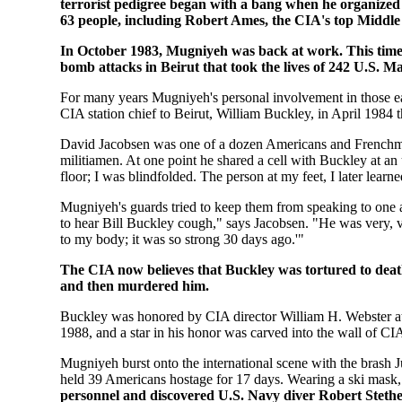
terrorist pedigree began with a bang when he organized 
63 people, including Robert Ames, the CIA's top Middle E
In October 1983, Mugniyeh was back at work. This time, 
bomb attacks in Beirut that took the lives of 242 U.S. M
For many years Mugniyeh's personal involvement in those ea
CIA station chief to Beirut, William Buckley, in April 1984 
David Jacobsen was one of a dozen Americans and Frenchme
militiamen. At one point he shared a cell with Buckley at an
floor; I was blindfolded. The person at my feet, I later lear
Mugniyeh's guards tried to keep them from speaking to one 
to hear Bill Buckley cough," says Jacobsen. "He was very, v
to my body; it was so strong 30 days ago.'"
The CIA now believes that Buckley was tortured to deat
and then murdered him.
Buckley was honored by CIA director William H. Webster a
1988, and a star in his honor was carved into the wall of C
Mugniyeh burst onto the international scene with the brash
held 39 Americans hostage for 17 days. Wearing a ski mask
personnel and discovered U.S. Navy diver Robert Steth