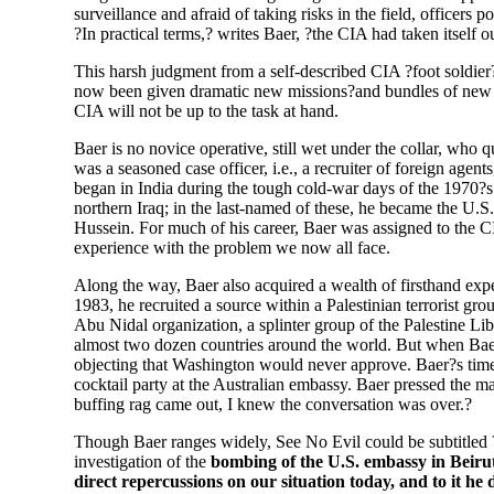
surveillance and afraid of taking risks in the field, officers
?In practical terms,? writes Baer, ?the CIA had taken itself o
This harsh judgment from a self-described CIA ?foot soldier? 
now been given dramatic new missions?and bundles of new m
CIA will not be up to the task at hand.
Baer is no novice operative, still wet under the collar, who qu
was a seasoned case officer, i.e., a recruiter of foreign age
began in India during the tough cold-war days of the 1970?s 
northern Iraq; in the last-named of these, he became the U.S
Hussein. For much of his career, Baer was assigned to the C
experience with the problem we now all face.
Along the way, Baer also acquired a wealth of firsthand expe
1983, he recruited a source within a Palestinian terrorist gr
Abu Nidal organization, a splinter group of the Palestine Lib
almost two dozen countries around the world. But when Baer
objecting that Washington would never approve. Baer?s time
cocktail party at the Australian embassy. Baer pressed the ma
buffing rag came out, I knew the conversation was over.?
Though Baer ranges widely, See No Evil could be subtitled ?
investigation of the
bombing of the U.S. embassy in Beirut 
direct repercussions on our situation today, and to it he d