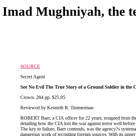
Imad Mughniyah, the te
SOURCE
Secret Agent
See No Evil The True Story of a Ground Soldier in th
Crown. 284 pp. $25.95
Reviewed by Kenneth R. Timmerman
ROBERT Baer, a CIA officer for 22 years, resigned from the
detailing how the CIA lost the war against terror well befo
The key to failure, Baer contends, was the agency?s systemati
dangerous work of recruiting foreign sources. With its upper r