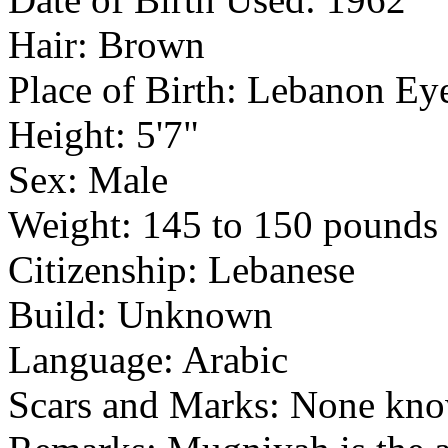
Hair: Brown
Place of Birth: Lebanon E
Height: 5'7"
Sex: Male
Weight: 145 to 150 pounds
Citizenship: Lebanese
Build: Unknown
Language: Arabic
Scars and Marks: None kn