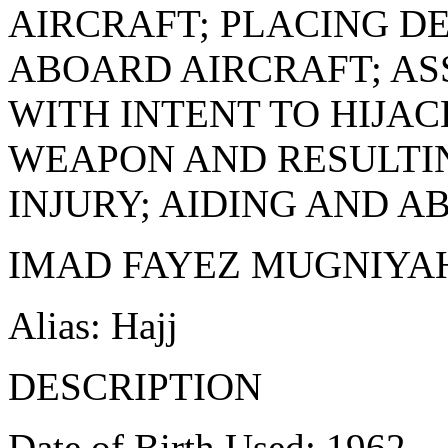
AIRCRAFT; PLACING D
ABOARD AIRCRAFT; AS
WITH INTENT TO HIJA
WEAPON AND RESULTIN
INJURY; AIDING AND A
IMAD FAYEZ MUGNIYA
Alias: Hajj
DESCRIPTION
Date of Birth Used: 1962