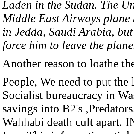
Laden in the Sudan. The Uni
Middle East Airways plane 
in Jedda, Saudi Arabia, but 
force him to leave the plane
Another reason to loathe th
People, We need to put the 
Socialist bureaucracy in W
savings into B2's ,Predators
Wahhabi death cult apart.