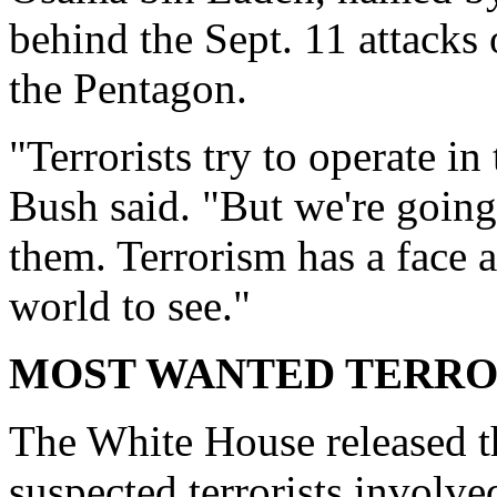
behind the Sept. 11 attacks
the Pentagon.
"Terrorists try to operate in
Bush said. "But we're going 
them. Terrorism has a face 
world to see."
MOST WANTED TERRO
The White House released 
suspected terrorists involve