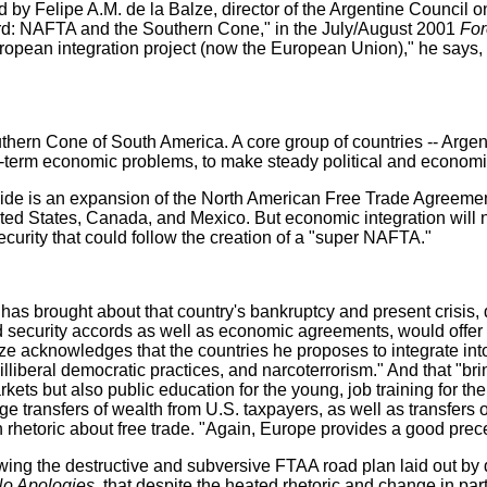
ed by Felipe A.M. de la Balze, director of the Argentine Council 
 Yard: NAFTA and the Southern Cone," in the July/August 2001
Fore
pean integration project (now the European Union)," he says, "
outhern Cone of South America. A core group of countries -- Arge
ort-term economic problems, to make steady political and economi
rovide is an expansion of the North American Free Trade Agree
ed States, Canada, and Mexico. But economic integration will no
curity that could follow the creation of a "super NAFTA."
 brought about that country's bankruptcy and present crisis, de 
security accords as well as economic agreements, would offer a
Balze acknowledges that the countries he proposes to integrate
illiberal democratic practices, and narcoterrorism." And that "b
arkets but also public education for the young, job training for t
ke huge transfers of wealth from U.S. taxpayers, as well as transfe
h rhetoric about free trade. "Again, Europe provides a good prec
owing the destructive and subversive FTAA road plan laid out by 
No Apologies
, that despite the heated rhetoric and change in par