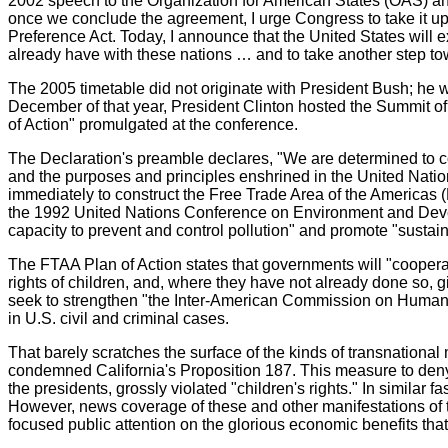
2002 speech to the Organization for American States (OAS) and
once we conclude the agreement, I urge Congress to take it up
Preference Act. Today, I announce that the United States will e
already have with these nations … and to take another step to
The 2005 timetable did not originate with President Bush; he
December of that year, President Clinton hosted the Summit of
of Action" promulgated at the conference.
The Declaration's preamble declares, "We are determined to con
and the purposes and principles enshrined in the United Nation
immediately to construct the Free Trade Area of the Americas
the 1992 United Nations Conference on Environment and Develo
capacity to prevent and control pollution" and promote "sustai
The FTAA Plan of Action states that governments will "coopera
rights of children, and, where they have not already done so, g
seek to strengthen "the Inter-American Commission on Human R
in U.S. civil and criminal cases.
That barely scratches the surface of the kinds of transnational
condemned California's Proposition 187. This measure to deny v
the presidents, grossly violated "children's rights." In simila
However, news coverage of these and other manifestations of t
focused public attention on the glorious economic benefits th