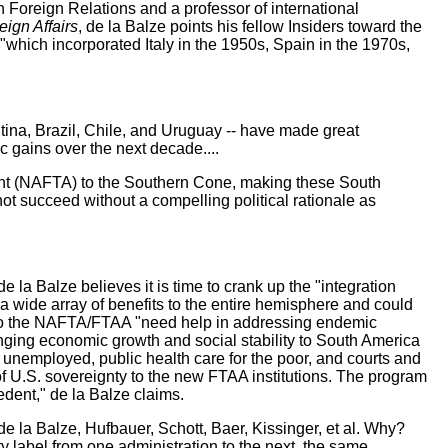
on Foreign Relations and a professor of international
ign Affairs
, de la Balze points his fellow Insiders toward the
which incorporated Italy in the 1950s, Spain in the 1970s,
ntina, Brazil, Chile, and Uruguay -- have made great
c gains over the next decade....
ment (NAFTA) to the Southern Cone, making these South
t succeed without a compelling political rationale as
la Balze believes it is time to crank up the "integration
 wide array of benefits to the entire hemisphere and could
 into the NAFTA/FTAA "need help in addressing endemic
ringing economic growth and social stability to South America
he unemployed, public health care for the poor, and courts and
rs of U.S. sovereignty to the new FTAA institutions. The program
edent," de la Balze claims.
de la Balze, Hufbauer, Schott, Baer, Kissinger, et al. Why?
ty label from one administration to the next, the same