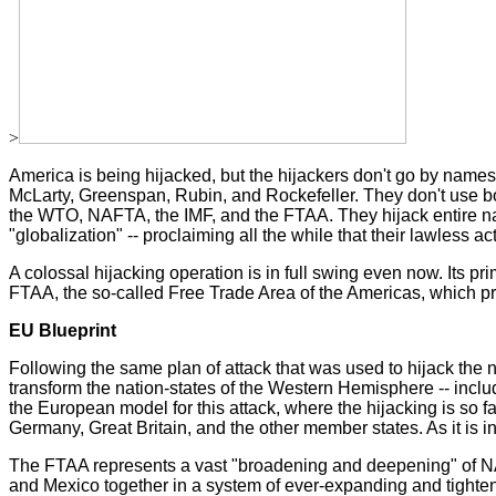
>
America is being hijacked, but the hijackers don't go by nam
McLarty, Greenspan, Rubin, and Rockefeller. They don't use bo
the WTO, NAFTA, the IMF, and the FTAA. They hijack entire natio
"globalization" -- proclaiming all the while that their lawless a
A colossal hijacking operation is in full swing even now. Its pri
FTAA, the so-called Free Trade Area of the Americas, which pr
EU Blueprint
Following the same plan of attack that was used to hijack the n
transform the nation-states of the Western Hemisphere -- inclu
the European model for this attack, where the hijacking is so
Germany, Great Britain, and the other member states. As it is in 
The FTAA represents a vast "broadening and deepening" of NAF
and Mexico together in a system of ever-expanding and tighten