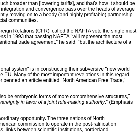
ch broader than [lowering tariffs], and that's how it should be
rms integration and convergence pass over the heads of average
tly moving on to a heady (and highly profitable) partnership
cial communities.
oreign Relations (CFR), called the NAFTA vote the single most
mes
in 1993 that passing NAFTA "will represent the most
ntional trade agreement," he said, "but the architecture of a
onal system" is in constructing their subversive "new world
he EU. Many of the most important revelations in this regard
r penned an article entitled "North American Free Trade,"
also be embryonic forms of more comprehensive structures,"
eignty in favor of a joint rule-making authority
." (Emphasis
aordinary opportunity. The three nations of North
rican commission to operate in the post-ratification
links between scientific institutions, borderland