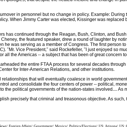
turnover in personnel but no change in policy. Example: Durin
 policy. When Jimmy Carter was elected, Kissinger was replac
ers has continued through the Reagan, Bush, Clinton, and Bush II
eney, the featured speaker, drew a round of laughter by notin
hen he was serving as a member of Congress. The first person t
. "Mr. Vice President," said Rockefeller, "I just enjoyed so mu
 all the Americas -- a subject that has been of great concern to
earheaded the entire FTAA process for several decades through
nter for Inter-American Relations, and other institutions.
 relationships that will eventually coalesce in world government
rol and consolidate the four centers of power -- political, monetar
 the political governments of the nation-states involved.... As m
 precisely that criminal and treasonous objective. As such, the
;
;
;
;
;
;
News
Foreign Affairs
Government
Mexico
Politics/Elections
US: Arizona
US: 