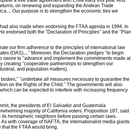
lete a free trade agreement with Chile early this year. And
t returns, on renewing and expanding the Andean Trade
ica.... Our purpose is to strengthen the economic ties we
on, had also made when endorsing the FTAA agenda in 1994. In
e endorsed both the "Declaration of Principles" and the "Plan
te our firm adherence to the principles of international law
ates (OAS)...." Moreover, the Declaration pledges "to begin
also swore to "advance and implement the commitments made at
creating "cooperative partnerships to strengthen our
ustrial, and population matters).
s bodies," "undertake all measures necessary to guarantee the
tion on the Rights of the Child." The governments will also
hich can be expected to interfere with increasing frequency
summit, the presidents of El Salvador and Guatemala
whelming majority of California voters. Proposition 187, said
th its hemispheric neighbors before passing certain laws.
 As with coverage of NAFTA, the internationalist media giants
e that the FTAA would bring.