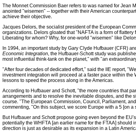
The Monnet Commission Baer refers to was named for Jean Monn
anointed "wisemen" -- together with their American counterparts 
achieve their objective.
Jacques Delors, the socialist president of the European Com
organizations. Delors gloated that "NAFTA is a form of flatter
Liberating for whom? Why, for one-world "wisemen" like Delors, 
In 1994, an important study by Gary Clyde Hufbauer (CFR) and J
Economic Integration
, the Hufbauer-Schott study was published 
most influential think-tank on the planet," with "an extraordinary
"After four decades of dedicated effort," said the IIE report, "
investment integration will proceed at a faster pace within t
lessons to speed the process along in the Americas.
According to Hufbauer and Schott, "the more countries that part
arrangements and to resolve the inevitable disputes, and the st
course. "The European Commission, Council, Parliament, and Co
commenting, "On this subject, we score Europe with a 5 [on a sc
But Hufbauer and Schott propose going even beyond the EU's 
potentially the WHFTA [an earlier name for the FTAA] should 
direction is just as desirable as its expansion in a Latin Americ