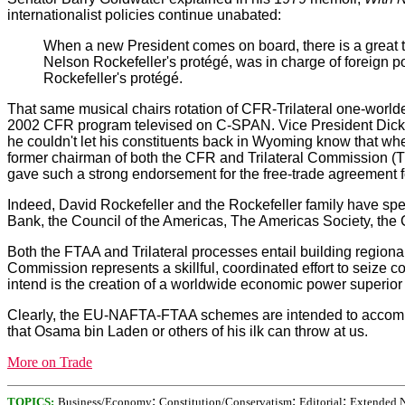
internationalist policies continue unabated:
When a new President comes on board, there is a great 
Nelson Rockefeller's protégé, was in charge of foreign
Rockefeller's protégé.
That same musical chairs rotation of CFR-Trilateral one-world
2002 CFR program televised on C-SPAN. Vice President Dick Ch
he couldn't let his constituents back in Wyoming know that w
former chairman of both the CFR and Trilateral Commission (TC)
gave such a strong endorsement for the free-trade agreement for
Indeed, David Rockefeller and the Rockefeller family have sp
Bank, the Council of the Americas, The Americas Society, the Ce
Both the FTAA and Trilateral processes entail building regional
Commission represents a skillful, coordinated effort to seize cont
intend is the creation of a worldwide economic power superior to
Clearly, the EU-NAFTA-FTAA schemes are intended to accomplish
that Osama bin Laden or others of his ilk can throw at us.
More on Trade
;
;
;
TOPICS:
Business/Economy
Constitution/Conservatism
Editorial
Extended 