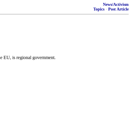
News/Activism
Topics
·
Post Article
he EU, is regional government.