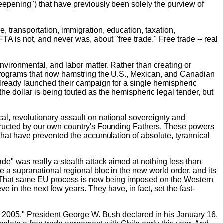
deepening") that have previously been solely the purview of
, transportation, immigration, education, taxation,
TA is not, and never was, about "free trade." Free trade -- real
environmental, and labor matter. Rather than creating or
programs that now hamstring the U.S., Mexican, and Canadian
lready launched their campaign for a single hemispheric
he dollar is being touted as the hemispheric legal tender, but
l, revolutionary assault on national sovereignty and
nstructed by our own country's Founding Fathers. These powers
that have prevented the accumulation of absolute, tyrannical
de" was really a stealth attack aimed at nothing less than
 a supranational regional bloc in the new world order, and its
ons. That same EU process is now being imposed on the Western
n the next few years. They have, in fact, set the fast-
f 2005," President George W. Bush declared in his January 16,