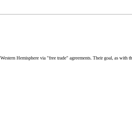
e Western Hemisphere via "free trade" agreements. Their goal, as with t