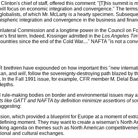
nton's chief of staff, offered this comment: "[T]his summit is mu
. It will focus on economic integration and convergence." The te
lobalists, of which Mr. McLarty is a hearty specimen. Subsequen
spheric integration and convergence in the business and finan
Trilateral Commission and a longtime power in the Council on F
's first term. Indeed, Kissinger admitted in the
Los Angeles Ti
untries since the end of the Cold War...." NAFTA "is not a conve
FR brethren have expounded on how important this "new internati
can, and
will
, follow the sovereignty-destroying path blazed by t
. In the Fall 1991 issue, for example, CFR member M. Delal Bae
depths.
nd rule-making bodies on border and environmental issues may 
 like GATT and NAFTA by definition minimize assertions of sover
uggesting:
ission, which provided a blueprint for Europe at a moment of extr
 defining moment. They may want to create a wiseman's North Ame
oking agenda on themes such as North American competitiveness, 
tional and cultural exchanges.