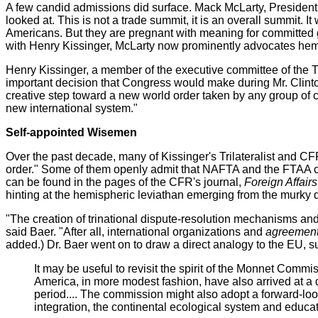
A few candid admissions did surface. Mack McLarty, President Cli
looked at. This is not a trade summit, it is an overall summit
Americans. But they are pregnant with meaning for committed g
with Henry Kissinger, McLarty now prominently advocates hemi
Henry Kissinger, a member of the executive committee of the 
important decision that Congress would make during Mr. Clinton
creative step toward a new world order taken by any group of co
new international system."
Self-appointed Wisemen
Over the past decade, many of Kissinger's Trilateralist and C
order." Some of them openly admit that NAFTA and the FTAA 
can be found in the pages of the CFR's journal,
Foreign Affairs
hinting at the hemispheric leviathan emerging from the murky 
"The creation of trinational dispute-resolution mechanisms a
said Baer. "After all, international organizations and
agreements
added.) Dr. Baer went on to draw a direct analogy to the EU, s
It may be useful to revisit the spirit of the Monnet Comm
America, in more modest fashion, have also arrived at a
period.... The commission might also adopt a forward-lo
integration, the continental ecological system and educa