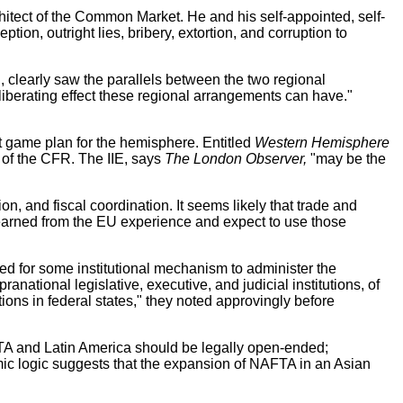
itect of the Common Market. He and his self-appointed, self-
ion, outright lies, bribery, extortion, and corruption to
clearly saw the parallels between the two regional
liberating effect these regional arrangements can have."
.
st game plan for the hemisphere. Entitled
Western Hemisphere
r of the CFR. The IIE, says
The London Observer,
"may be the
on, and fiscal coordination. It seems likely that trade and
 learned from the EU experience and expect to use those
eed for some institutional mechanism to administer the
ational legislative, executive, and judicial institutions, of
ns in federal states," they noted approvingly before
TA and Latin America should be legally open-ended;
mic logic suggests that the expansion of NAFTA in an Asian