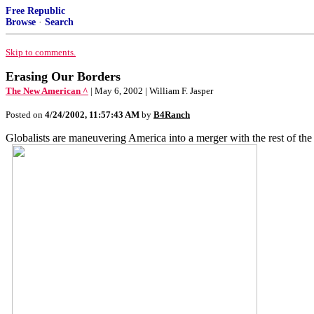
Free Republic
Browse
·
Search
Skip to comments.
Erasing Our Borders
The New American ^
| May 6, 2002 | William F. Jasper
Posted on
4/24/2002, 11:57:43 AM
by
B4Ranch
Globalists are maneuvering America into a merger with the rest of th