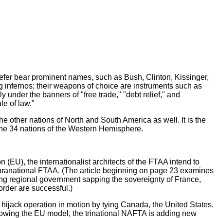
fer bear prominent names, such as Bush, Clinton, Kissinger,
 infernos; their weapons of choice are instruments such as
 under the banners of "free trade," "debt relief," and
le of law."
 the other nations of North and South America as well. It is the
the 34 nations of the Western Hemisphere.
(EU), the internationalist architects of the FTAA intend to
 supranational FTAA. (The article beginning on page 23 examines
ing regional government sapping the sovereignty of France,
 order are successful.)
jack operation in motion by tying Canada, the United States,
llowing the EU model, the trinational NAFTA is adding new