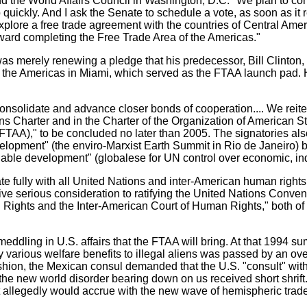
 the World Affairs Council in Washington, D.C. "We plan to comp
 quickly. And I ask the Senate to schedule a vote, as soon as i
xplore a free trade agreement with the countries of Central Amer
ward completing the Free Trade Area of the Americas."
 was merely renewing a pledge that his predecessor, Bill Clint
 the Americas in Miami, which served as the FTAA launch pad. H
solidate and advance closer bonds of cooperation.... We reitera
s Charter and in the Charter of the Organization of American St
 (FTAA)," to be concluded no later than 2005. The signatories 
pment" (the enviro-Marxist Earth Summit in Rio de Janeiro) by 
nable development" (globalese for UN control over economic, ind
te fully with all United Nations and inter-American human right
ive serious consideration to ratifying the United Nations Conven
ights and the Inter-American Court of Human Rights," both of w
 meddling in U.S. affairs that the FTAA will bring. At that 1994 
arious welfare benefits to illegal aliens was passed by an over
r fashion, the Mexican consul demanded that the U.S. "consult" wi
he new world disorder bearing down on us received short shrift.
at allegedly would accrue with the new wave of hemispheric trad