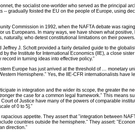
et, the socialist one-worlder who served as the principal arch
-- gradually foisted the EU on the people of Europe, using decept
munity Commission in 1992, when the NAFTA debate was raging, 
y for us Europeans. In many ways, we have shown what positive, 
naturally, who detest constitutional limitations on their powers
effrey J. Schott provided a fairly detailed guide to the globali
by the Institute for International Economics (IIE), a close siste
 record in turning ideas into effective policy."
Western Europe has just arrived at the threshold of … monetary uni
he Western Hemisphere." Yes, the IIE-CFR internationalists have
icipate in integration and the wider its scope, the greater the n
ronger the case for a common legal framework." This means supran
urt of Justice have many of the powers of comparable institutio
ale of 0 to 5]."
rapacious appetite. They assert that "integration between NAF
include countries outside the hemisphere." They assert: "Econo
an direction."