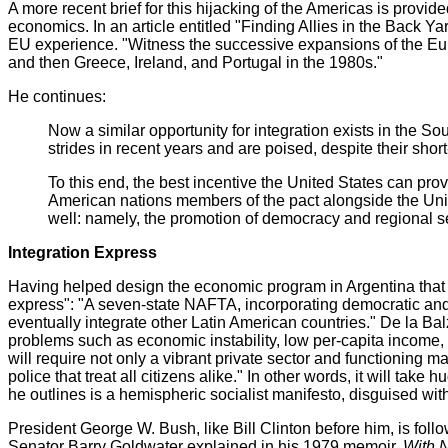
A more recent brief for this hijacking of the Americas is provid
economics. In an article entitled "Finding Allies in the Back
EU experience. "Witness the successive expansions of the Euro
and then Greece, Ireland, and Portugal in the 1980s."
He continues:
Now a similar opportunity for integration exists in the S
strides in recent years and are poised, despite their sh
To this end, the best incentive the United States can p
American nations members of the pact alongside the Unit
well: namely, the promotion of democracy and regional se
Integration Express
Having helped design the economic program in Argentina that has
express": "A seven-state NAFTA, incorporating democratic and 
eventually integrate other Latin American countries." De la 
problems such as economic instability, low per-capita income, 
will require not only a vibrant private sector and functioning m
police that treat all citizens alike." In other words, it will ta
he outlines is a hemispheric socialist manifesto, disguised wit
President George W. Bush, like Bill Clinton before him, is foll
Senator Barry Goldwater explained in his 1979 memoir,
With 