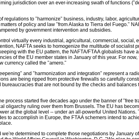
iming jurisdiction over an ever-increasing swath of functions ("
egulations to "harmonize" business, industry, labor, agriculture
 matters of policy and law "from Alaska to Tierra del Fuego." NAF
hampered by government intervention and subsidies.
ol virtually every industrial, agricultural, commercial, social, 
ention, NAFTA seeks to homogenize the multitude of socialist 
 keeping with the EU pattern, the NAFTA/FTAA globalists have a
ncies of the EU member states in January of this year. For now, t
ew currency called the "amero."
epening" and "harmonization and integration" represent a radica
ions are being ripped from protective firewalls so carefully co
al bureaucracies that are not bound by the checks and balances 
e process started five decades ago under the banner of "free tra
cal oligarchy ruling over them from Brussels. The EU has become
 power at the global level -- under an all-powerful United Nati
 to accomplish in Europe, the FTAA schemers intend to achieve i
place.
d we're determined to complete those negotiations by January o