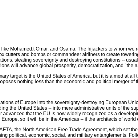
es like Mohamed,t Omar, and Osama. The hijackers to whom we re
x cutters and bombs or commandeer airliners to create towering
ns, stealing sovereignty and destroying constitutions -- usually
ctions will advance global prosperity, democratization, and "the ru
mary target is the United States of America, but it is aimed at all
oposes nothing less than the economic and political merger of 
ations of Europe into the sovereignty-destroying European Union 
ding the United States -- into mere administrative units of the
 far advanced that the EU is now widely recognized as a develop
Europe, so it will be in the Americas -- if the architects of world
TA, the North American Free Trade Agreement, which set the hi
ing political, economic, social, and military entanglements. Fo