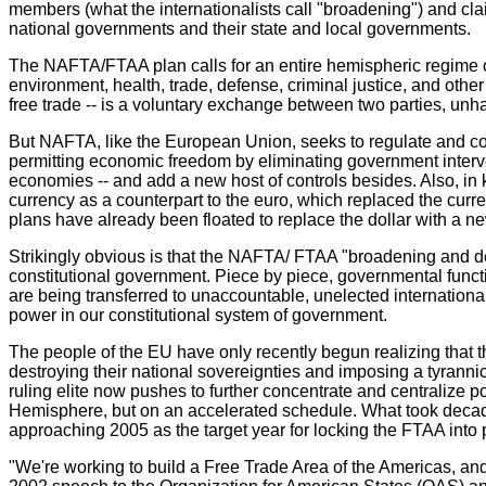
members (what the internationalists call "broadening") and cla
national governments and their state and local governments.
The NAFTA/FTAA plan calls for an entire hemispheric regime of r
environment, health, trade, defense, criminal justice, and other
free trade -- is a voluntary exchange between two parties, un
But NAFTA, like the European Union, seeks to regulate and contr
permitting economic freedom by eliminating government interv
economies -- and add a new host of controls besides. Also, in
currency as a counterpart to the euro, which replaced the curre
plans have already been floated to replace the dollar with a n
Strikingly obvious is that the NAFTA/ FTAA "broadening and de
constitutional government. Piece by piece, governmental funct
are being transferred to unaccountable, unelected internation
power in our constitutional system of government.
The people of the EU have only recently begun realizing that th
destroying their national sovereignties and imposing a tyranni
ruling elite now pushes to further concentrate and centralize
Hemisphere, but on an accelerated schedule. What took decades
approaching 2005 as the target year for locking the FTAA into 
"We're working to build a Free Trade Area of the Americas, an