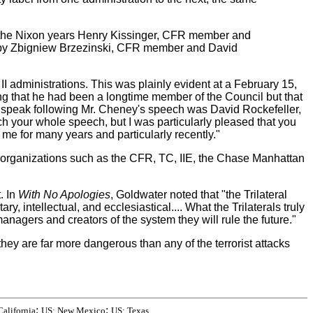
g the Nixon years Henry Kissinger, CFR member and
ed by Zbigniew Brzezinski, CFR member and David
 administrations. This was plainly evident at a February 15,
g that he had been a longtime member of the Council but that
o speak following Mr. Cheney's speech was David Rockefeller,
ch your whole speech, but I was particularly pleased that you
 me for many years and particularly recently."
 organizations such as the CFR, TC, IIE, the Chase Manhattan
. In
With No Apologies
, Goldwater noted that "the Trilateral
y, intellectual, and ecclesiastical.... What the Trilaterals truly
anagers and creators of the system they will rule the future."
y are far more dangerous than any of the terrorist attacks
;
;
California
US: New Mexico
US: Texas