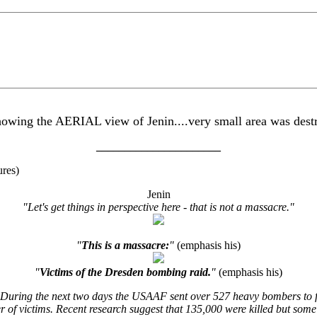
ing the AERIAL view of Jenin....very small area was destro
______________________
ures)
Jenin
"Let's get things in perspective here - that is not a massacre."
"
This is a massacre:
"
(emphasis his)
"
Victims of the Dresden bombing raid.
"
(emphasis his)
ring the next two days the USAAF sent over 527 heavy bombers to fol
ber of victims. Recent research suggest that 135,000 were killed but s