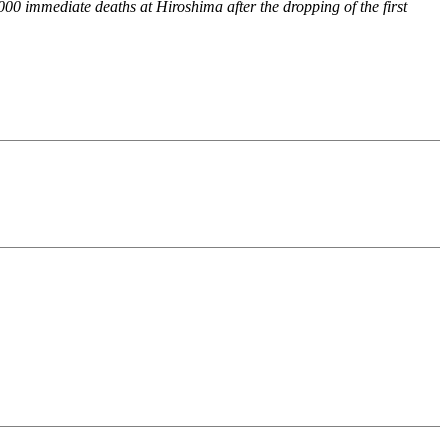
,000 immediate deaths at Hiroshima after the dropping of the first