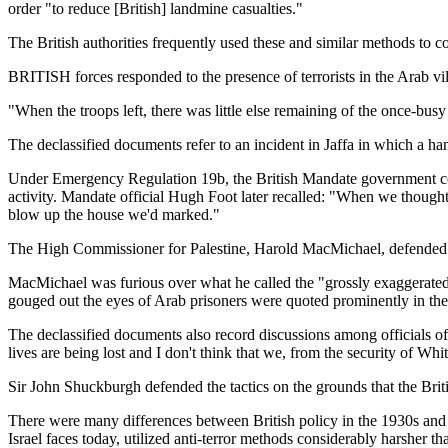
order "to reduce [British] landmine casualties."
The British authorities frequently used these and similar methods to c
BRITISH forces responded to the presence of terrorists in the Arab vi
"When the troops left, there was little else remaining of the once-bu
The declassified documents refer to an incident in Jaffa in which a ha
Under Emergency Regulation 19b, the British Mandate government could 
activity. Mandate official Hugh Foot later recalled: "When we thought 
blow up the house we'd marked."
The High Commissioner for Palestine, Harold MacMichael, defended the
MacMichael was furious over what he called the "grossly exaggerated acc
gouged out the eyes of Arab prisoners were quoted prominently in th
The declassified documents also record discussions among officials of
lives are being lost and I don't think that we, from the security of Wh
Sir John Shuckburgh defended the tactics on the grounds that the Brit
There were many differences between British policy in the 1930s and Isr
Israel faces today, utilized anti-terror methods considerably harsher th