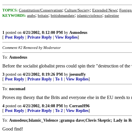
;
;
;
TOPICS:
Constitution/Conservatism
Culture/Society
Extended News
Foreign 
;
;
;
;
KEYWORDS:
arabs
britain
britishmandate
islamicviolence
palestine
1
posted on
4/21/2002, 8:12:00 PM
by
Asmodeus
[
Post Reply
|
Private Reply
|
View Replies
]
Comment #2 Removed by Moderator
To:
Asmodeus
Before the socialist globalist press could spin their "destruction of the
3
posted on
4/21/2002, 8:19:26 PM
by
joesnuffy
[
Post Reply
|
Private Reply
|
To 1
|
View Replies
]
To:
nocomad
Proves my theory that the Brits and everyone else in the EU needs to min
4
posted on
4/21/2002, 8:24:08 PM
by
CorranH96
[
Post Reply
|
Private Reply
|
To 2
|
View Replies
]
To:
Asmodeus;Islamic_Violence ;grampa dave;Clovis Skeptic; Lady in Re
Good find!