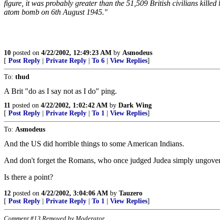
figure, it was probably greater than the 51,509 British civilians kill
atom bomb on 6th August 1945."
10
posted on
4/22/2002, 12:49:23 AM
by
Asmodeus
[
Post Reply
|
Private Reply
|
To 6
|
View Replies
]
To:
thud
A Brit "do as I say not as I do" ping.
11
posted on
4/22/2002, 1:02:42 AM
by
Dark Wing
[
Post Reply
|
Private Reply
|
To 1
|
View Replies
]
To:
Asmodeus
And the US did horrible things to some American Indians.
And don't forget the Romans, who once judged Judea simply ungover
Is there a point?
12
posted on
4/22/2002, 3:04:06 AM
by
Tauzero
[
Post Reply
|
Private Reply
|
To 1
|
View Replies
]
Comment #13 Removed by Moderator