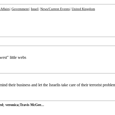
;
;
;
;
Affairs
Government
Israel
News/Current Events
United Kingdom
 west" little webs
d their business and let the Israelis take care of their terrorist proble
d; veronica;Travis McGee...