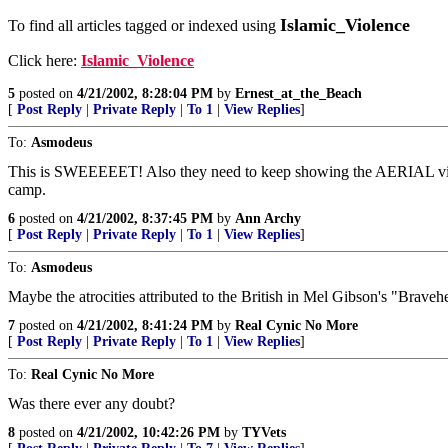
Islamic_Violence
To find all articles tagged or indexed using
Click here:
Islamic_Violence
5
posted on
4/21/2002, 8:28:04 PM
by
Ernest_at_the_Beach
[
Post Reply
|
Private Reply
|
To 1
|
View Replies
]
To:
Asmodeus
This is SWEEEEET! Also they need to keep showing the AERIAL view o
camp.
6
posted on
4/21/2002, 8:37:45 PM
by
Ann Archy
[
Post Reply
|
Private Reply
|
To 1
|
View Replies
]
To:
Asmodeus
Maybe the atrocities attributed to the British in Mel Gibson's "Bravehea
7
posted on
4/21/2002, 8:41:24 PM
by
Real Cynic No More
[
Post Reply
|
Private Reply
|
To 1
|
View Replies
]
To:
Real Cynic No More
Was there ever any doubt?
8
posted on
4/21/2002, 10:42:26 PM
by
TYVets