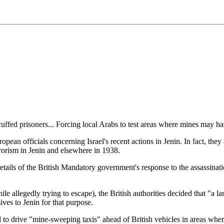
uffed prisoners... Forcing local Arabs to test areas where mines may ha
pean officials concerning Israel's recent actions in Jenin. In fact, they
rrorism in Jenin and elsewhere in 1938.
ls of the British Mandatory government's response to the assassination 
le allegedly trying to escape), the British authorities decided that "a
ives to Jenin for that purpose.
 to drive "mine-sweeping taxis" ahead of British vehicles in areas where