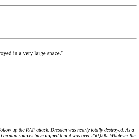
yed in a very large space."
low up the RAF attack. Dresden was nearly totally destroyed. As a
ome German sources have argued that it was over 250,000. Whatever the