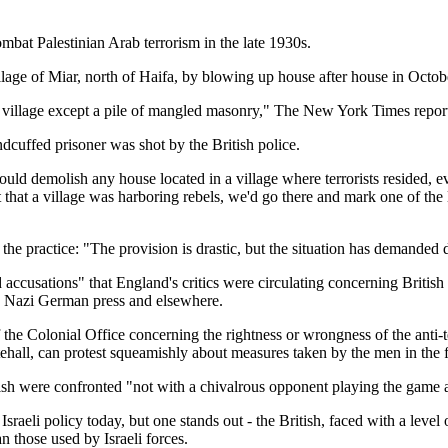
ombat Palestinian Arab terrorism in the late 1930s.
llage of Miar, north of Haifa, by blowing up house after house in Octo
sy village except a pile of mangled masonry," The New York Times repor
ndcuffed prisoner was shot by the British police.
demolish any house located in a village where terrorists resided, even 
that a village was harboring rebels, we'd go there and mark one of the l
 practice: "The provision is drastic, but the situation has demanded 
usations" that England's critics were circulating concerning British anti
e Nazi German press and elsewhere.
 the Colonial Office concerning the rightness or wrongness of the anti-
itehall, can protest squeamishly about measures taken by the men in the f
ish were confronted "not with a chivalrous opponent playing the game a
aeli policy today, but one stands out - the British, faced with a level 
an those used by Israeli forces.