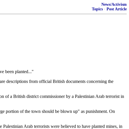
News/Activism
Topics
·
Post Article
ve been planted..."
 are descriptions from official British documents concerning the
of a British district commissioner by a Palestinian Arab terrorist in
 large portion of the town should be blown up" as punishment. On
 Palestinian Arab terrorists were believed to have planted mines, in