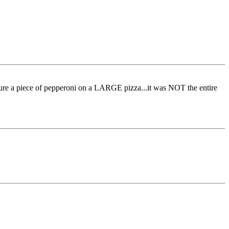
ure a piece of pepperoni on a LARGE pizza...it was NOT the entire