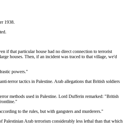
ber 1938.
ted.
if that particular house had no direct connection to terrorist
arge houses. Then, if an incident was traced to that village, we'd
drastic powers."
-terror tactics in Palestine. Arab allegations that British soldiers
terror methods used in Palestine. Lord Dufferin remarked: "British
rontline."
ccording to the rules, but with gangsters and murderers."
of Palestinian Arab terrorism considerably less lethal than that which