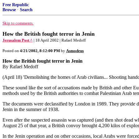
Free Republic
Browse
·
Search
Skip to comments.
How the British fought terror in Jenin
Jerusalem Post ^
| 18 April 2002 | Rafael Medoff
Posted on
4/21/2002, 8:12:00 PM
by
Asmodeus
How the British fought terror in Jenin
By Rafael Medoff
(April 18) 'Demolishing the homes of Arab civilians... Shooting handc
These sound like the sort of accusations made by British and other Euro
methods used by the British authorities to combat Palestinian Arab te
The documents were declassified by London in 1989. They provide detai
Jenin in the summer of 1938.
Even after the suspected assassin was captured (and then shot dead whi
August 25 of that year, a British convoy brought 4,200 kilos of explos
In the Jenin operation and on other occasions, local Arabs were forced