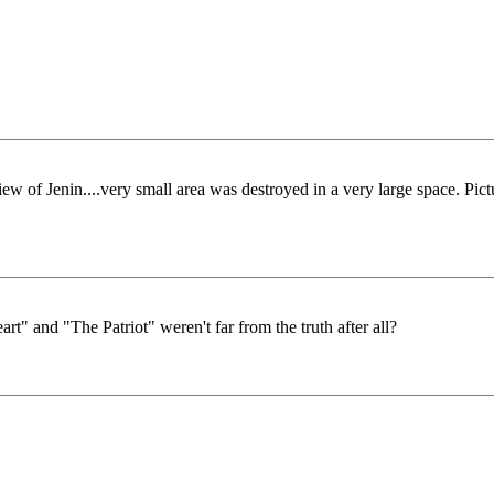
f Jenin....very small area was destroyed in a very large space. Pict
rt" and "The Patriot" weren't far from the truth after all?