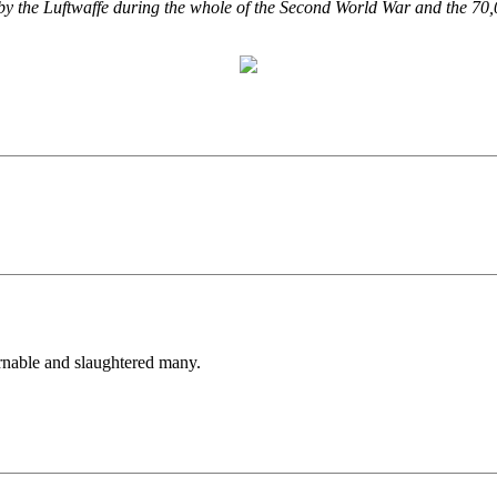
ed by the Luftwaffe during the whole of the Second World War and the 70
nable and slaughtered many.