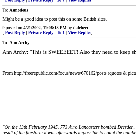
[
Post Reply
|
Private Reply
|
To 7
|
View Replies
]
To:
Asmodeus
Might be a good idea to post this on some British sites.
9
posted on
4/21/2002, 11:06:18 PM
by
dalebert
[
Post Reply
|
Private Reply
|
To 1
|
View Replies
]
To:
Ann Archy
Ann Archy: "This is SWEEEEET! Also they need to keep show
From http://freerepublic.com/focus/news/670162/posts (quotes & pict
"On the 13th February 1945, 773 Avro Lancasters bombed Dresden. Du
result of the firestorm it was afterwards impossible to count the num