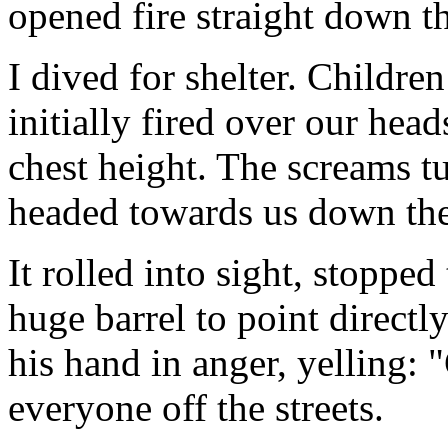
opened fire straight down t
I dived for shelter. Children
initially fired over our head
chest height. The screams 
headed towards us down the 
It rolled into sight, stopped
huge barrel to point directl
his hand in anger, yelling: 
everyone off the streets.