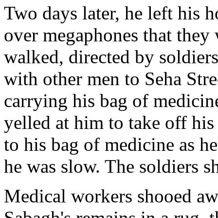
Two days later, he left his 
over megaphones that they 
walked, directed by soldiers
with other men to Seha Stree
carrying his bag of medicin
yelled at him to take off his
to his bag of medicine as he
he was slow. The soldiers sh
Medical workers shooed aw
Sabagh's remains in a rug, t