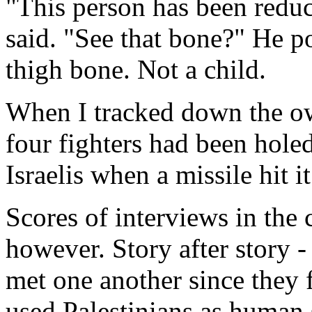
"This person has been reduce
said. "See that bone?" He p
thigh bone. Not a child.
When I tracked down the own
four fighters had been holed
Israelis when a missile hit it
Scores of interviews in the
however. Story after story 
met one another since they f
used Palestinians as human 