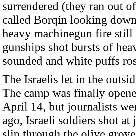
surrendered (they ran out of
called Borqin looking down
heavy machinegun fire still 
gunships shot bursts of hea
sounded and white puffs ro
The Israelis let in the outs
The camp was finally opened
April 14, but journalists we
ago, Israeli soldiers shot at
slip through the olive grove