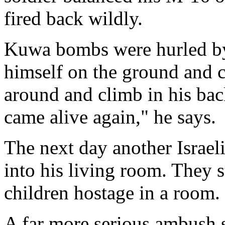
fired back wildly.
Kuwa bombs were hurled by 
himself on the ground and c
around and climb in his back
came alive again," he says.
The next day another Israeli
into his living room. They 
children hostage in a room.
A far more serious ambush s