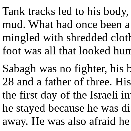
Tank tracks led to his body
mud. What had once been a 
mingled with shredded cloth
foot was all that looked hu
Sabagh was no fighter, his 
28 and a father of three. Hi
the first day of the Israeli 
he stayed because he was dia
away. He was also afraid he