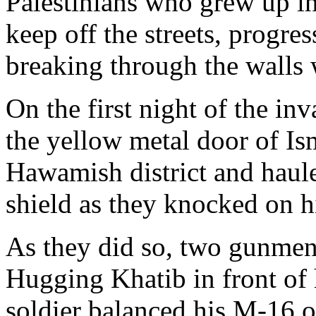
Palestinians who grew up in 
keep off the streets, progr
breaking through the walls
On the first night of the inv
the yellow metal door of Is
Hawamish district and haul
shield as they knocked on h
As they did so, two gunmen 
Hugging Khatib in front of h
soldier balanced his M-16 o