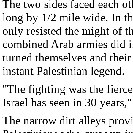
The two sides faced each ot
long by 1/2 mile wide. In thi
only resisted the might of t
combined Arab armies did i
turned themselves and their 
instant Palestinian legend.
"The fighting was the fierc
Israel has seen in 30 years,
The narrow dirt alleys prov