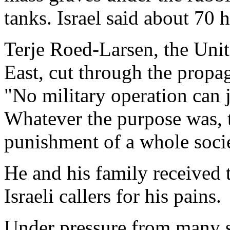
tanks. Israel said about 70 
Terje Roed-Larsen, the Uni
East, cut through the propa
"No military operation can ju
Whatever the purpose was, th
punishment of a whole socie
He and his family received 
Israeli callers for his pains.
Under pressure from many s