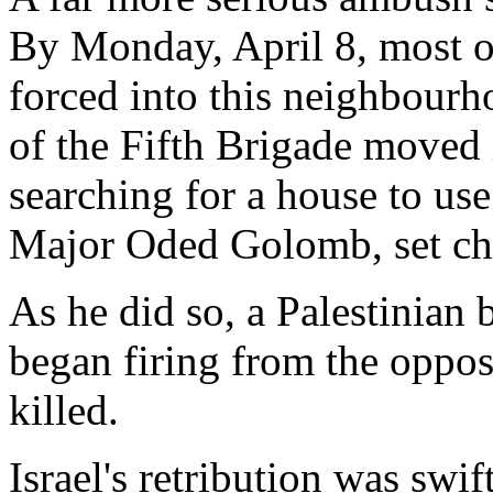
By Monday, April 8, most o
forced into this neighbourho
of the Fifth Brigade moved 
searching for a house to use
Major Oded Golomb, set cha
As he did so, a Palestinia
began firing from the opposi
killed.
Israel's retribution was swi