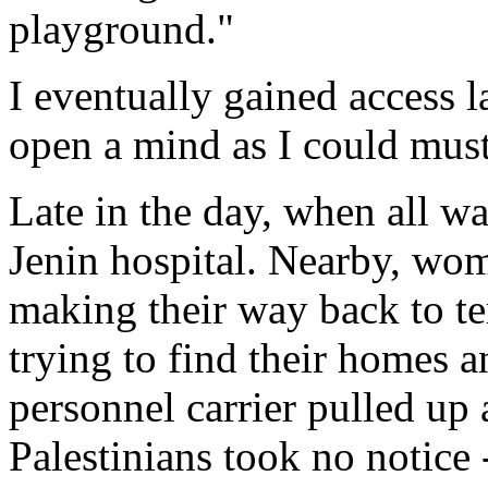
playground."
I eventually gained access l
open a mind as I could must
Late in the day, when all wa
Jenin hospital. Nearby, wo
making their way back to te
trying to find their homes 
personnel carrier pulled up 
Palestinians took no notice -