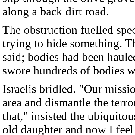
along a back dirt road.
The obstruction fuelled spec
trying to hide something. 
said; bodies had been hauled
swore hundreds of bodies w
Israelis bridled. "Our missi
area and dismantle the terro
that," insisted the ubiquito
old daughter and now I feel 