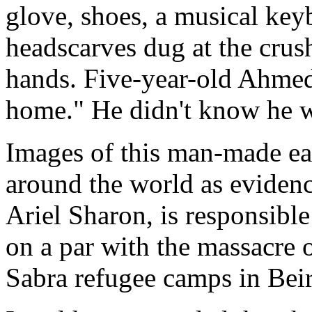
glove, shoes, a musical ke
headscarves dug at the crus
hands. Five-year-old Ahmed 
home." He didn't know he w
Images of this man-made ea
around the world as evidence
Ariel Sharon, is responsible
on a par with the massacre o
Sabra refugee camps in Beir