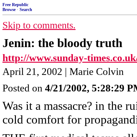
Free Republic
Browse
·
Search
Skip to comments.
Jenin: the bloody truth
http://www.sunday-times.co.uk/
April 21, 2002 | Marie Colvin
Posted on
4/21/2002, 5:28:29 
Was it a massacre? in the r
cold comfort for propagandi