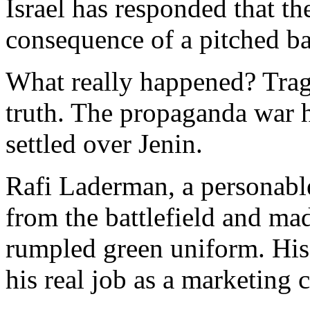
Israel has responded that th
consequence of a pitched bat
What really happened? Trag
truth. The propaganda war 
settled over Jenin.
Rafi Laderman, a personable
from the battlefield and ma
rumpled green uniform. His c
his real job as a marketing 