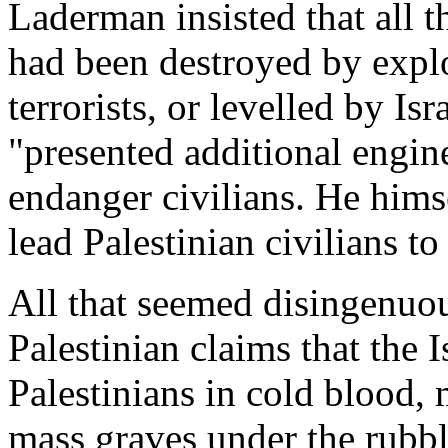
Laderman insisted that all t
had been destroyed by explo
terrorists, or levelled by Is
"presented additional engine
endanger civilians. He hims
lead Palestinian civilians to 
All that seemed disingenuo
Palestinian claims that the I
Palestinians in cold blood, 
mass graves under the rubbl