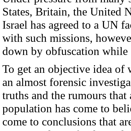
States, Britain, the United
Israel has agreed to a UN fa
with such missions, howeve
down by obfuscation while 
To get an objective idea of
an almost forensic investiga
truths and the rumours that 
population has come to beli
come to conclusions that are