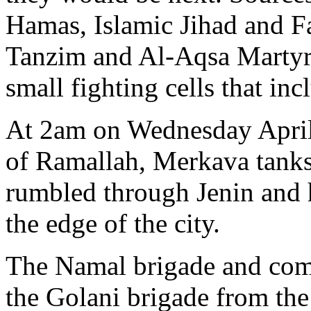
Hamas, Islamic Jihad and Fat
Tanzim and Al-Aqsa Martyrs
small fighting cells that i
At 2am on Wednesday April 3
of Ramallah, Merkava tanks
rumbled through Jenin and 
the edge of the city.
The Namal brigade and com
the Golani brigade from the 