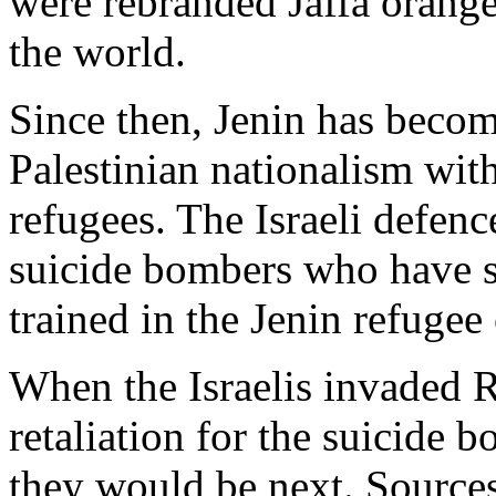
were rebranded Jaffa orange
the world.
Since then, Jenin has becom
Palestinian nationalism wit
refugees. The Israeli defenc
suicide bombers who have st
trained in the Jenin refugee
When the Israelis invaded 
retaliation for the suicide 
they would be next. Sources 