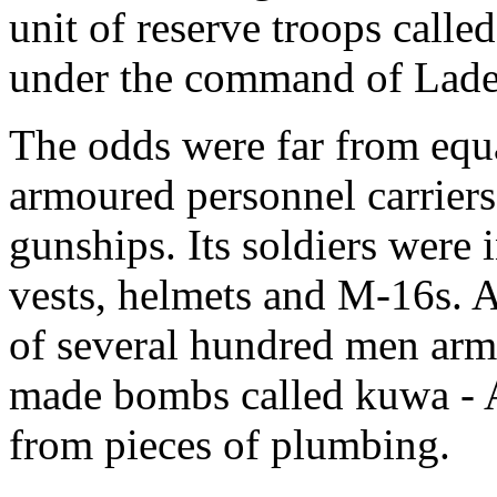
unit of reserve troops calle
under the command of Lad
The odds were far from equa
armoured personnel carriers
gunships. Its soldiers were i
vests, helmets and M-16s. A
of several hundred men ar
made bombs called kuwa - A
from pieces of plumbing.