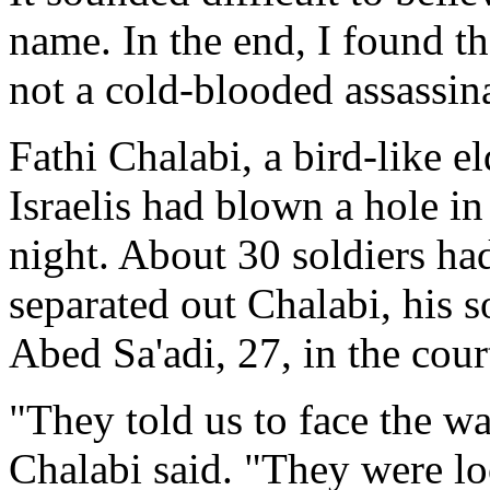
name. In the end, I found the
not a cold-blooded assassin
Fathi Chalabi, a bird-like 
Israelis had blown a hole in
night. About 30 soldiers ha
separated out Chalabi, his 
Abed Sa'adi, 27, in the cour
"They told us to face the wal
Chalabi said. "They were lo