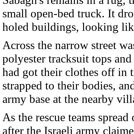
small open-bed truck. It dro
holed buildings, looking li
Across the narrow street was
polyester tracksuit tops and
had got their clothes off in
strapped to their bodies, an
army base at the nearby vil
As the rescue teams spread 
after the Israeli army claime