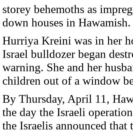
storey behemoths as impreg
down houses in Hawamish.
Hurriya Kreini was in her 
Israel bulldozer began dest
warning. She and her husba
children out of a window b
By Thursday, April 11, Haw
the day the Israeli operation
the Israelis announced that 