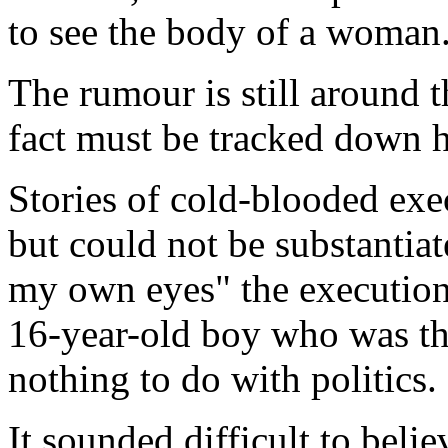
to see the body of a woman
The rumour is still around 
fact must be tracked down h
Stories of cold-blooded exec
but could not be substantia
my own eyes" the executio
16-year-old boy who was th
nothing to do with politics.
It sounded difficult to belie