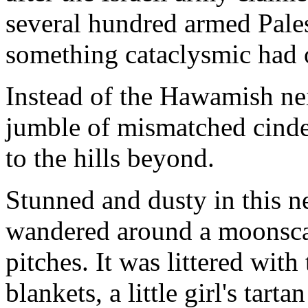
several hundred armed Palest
something cataclysmic had 
Instead of the Hawamish ne
jumble of mismatched cinde
to the hills beyond.
Stunned and dusty in this n
wandered around a moonscap
pitches. It was littered with
blankets, a little girl's tart