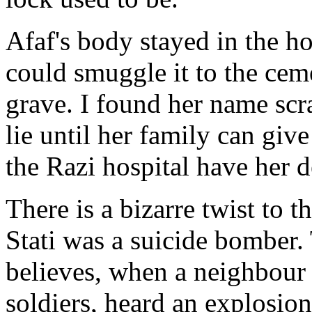
Afaf's body stayed in the ho
could smuggle it to the ceme
grave. I found her name scr
lie until her family can give
the Razi hospital have her de
There is a bizarre twist to t
Stati was a suicide bomber. 
believes, when a neighbour 
soldiers, heard an explosio