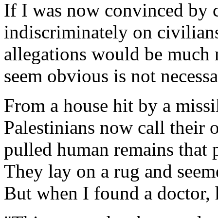
If I was now convinced by c
indiscriminately on civilian
allegations would be much 
seem obvious is not necessar
From a house hit by a missil
Palestinians now call their
pulled human remains that p
They lay on a rug and seeme
But when I found a doctor,