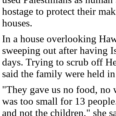
hostage to protect their make
houses.
In a house overlooking Ha
sweeping out after having Isr
days. Trying to scrub off H
said the family were held in
"They gave us no food, no w
was too small for 13 people
and not the children," she 