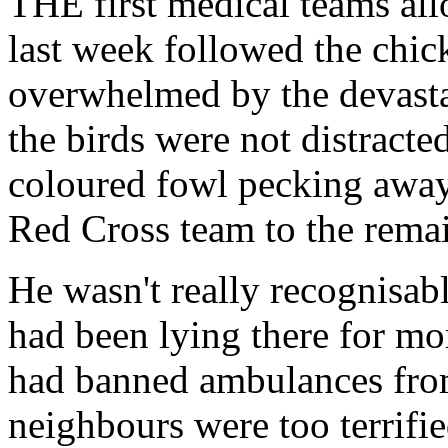
THE first medical teams all
last week followed the chi
overwhelmed by the devastat
the birds were not distract
coloured fowl pecking away 
Red Cross team to the rema
He wasn't really recognisab
had been lying there for mo
had banned ambulances from
neighbours were too terrifie