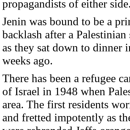
propagandists of either side
Jenin was bound to be a prim
backlash after a Palestinian
as they sat down to dinner 
weeks ago.
There has been a refugee ca
of Israel in 1948 when Pales
area. The first residents wor
and fretted impotently as th