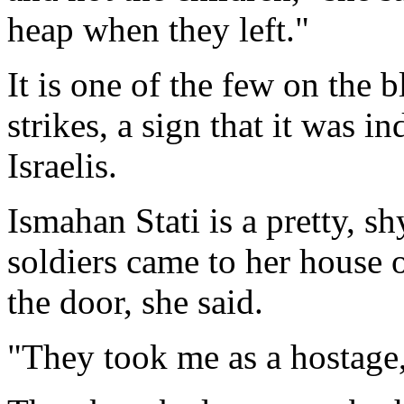
heap when they left."
It is one of the few on the 
strikes, a sign that it was i
Israelis.
Ismahan Stati is a pretty, sh
soldiers came to her house 
the door, she said.
"They took me as a hostage,