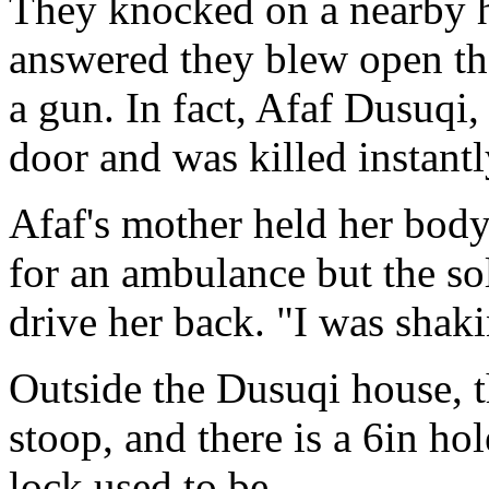
They knocked on a nearby 
answered they blew open th
a gun. In fact, Afaf Dusuqi
door and was killed instantl
Afaf's mother held her body
for an ambulance but the sol
drive her back. "I was shakin
Outside the Dusuqi house, th
stoop, and there is a 6in ho
lock used to be.