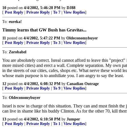
10
posted on
4/4/2002, 5:46:28 PM
by
DJ88
[
Post Reply
|
Private Reply
|
To 7
|
View Replies
]
To:
eureka!
Timmy learns that GW Bush has Gravitas...
11
posted on
4/4/2002, 5:47:22 PM
by
Oldeconomybuyer
[
Post Reply
|
Private Reply
|
To 3
|
View Replies
]
To:
Zorobabel
You are absolutely correct. Isreal cannot afford to leave this "project"
more mixed cities) and erect a wall. Complete separation. My own patheti
in the streets of our cities, cafes, shops etc. What nerve these worl
whose main purpose is to annhiliate you. I am angry to say the least.
12
posted on
4/4/2002, 6:08:32 PM
by
Canadian Outrage
[
Post Reply
|
Private Reply
|
To 9
|
View Replies
]
To:
Oldeconomybuyer
Israel is now in charge of this situation. They can and must finish the
can live in shame like his buddy Clinton. As for the other 70, kill them 
13
posted on
4/4/2002, 6:10:50 PM
by
Jumper
[
Post Reply
|
Private Reply
|
To 1
|
View Replies
]