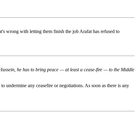
 wrong with letting them finish the job Arafat has refused to
Hussein, he has to bring peace — at least a cease-fire — to the Middle
 to undermine any ceasefire or negotiations. As soon as there is any