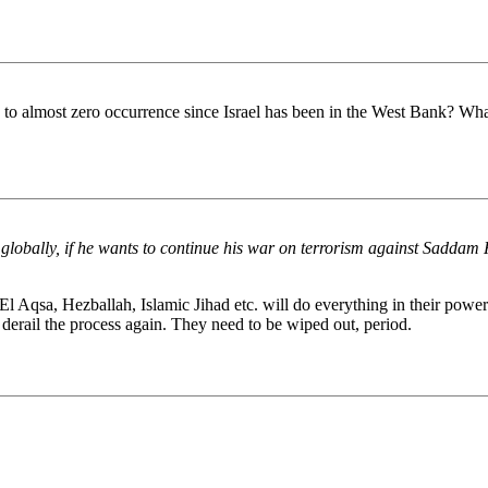
 almost zero occurrence since Israel has been in the West Bank? What's
m globally, if he wants to continue his war on terrorism against Saddam 
l Aqsa, Hezballah, Islamic Jihad etc. will do everything in their power
 derail the process again. They need to be wiped out, period.