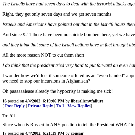
The Israelis have had seven days to deal with the terrorist attacks agai
Right, they get only seven days and we get seven months
Israelis and Americans have pointed out that in the last 48 hours th
And since 9-11 there have been no suicide bombers here, yet we have 
and they think that some of the Israeli actions have in fact brought ab
All the more reason NOT to cut them short
I do think that the president tried very hard to put forward an even-
I wonder how we'd feel if someone offered us an "even handed" approac
we need to stop our incursions in Afghanisan?
Oh paaaaaalease already the hypocrisy is making me sick!
16
posted on
4/4/2002, 6:19:06 PM
by
liberalism=failure
[
Post Reply
|
Private Reply
|
To 1
|
View Replies
]
To:
All
Since when is Russert in ANY position to tell the President WHAT t
17
posted on
4/4/2002, 6:21:19 PM
by
cousair