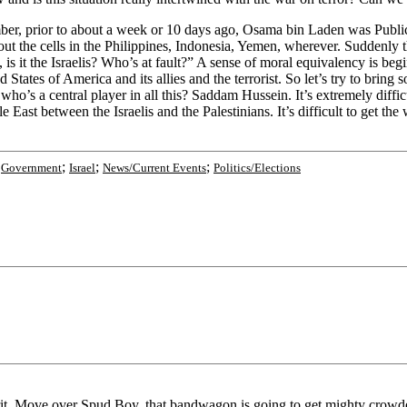
Remember, prior to about a week or 10 days ago, Osama bin Laden was P
t the cells in the Philippines, Indonesia, Yemen, wherever. Suddenly th
ns, is it the Israelis? Who’s at fault?” A sense of moral equivalency is b
tates of America and its allies and the terrorist. So let’s try to bring 
 who’s a central player in all this? Saddam Hussein. It’s extremely diff
ddle East between the Israelis and the Palestinians. It’s difficult to get 
;
;
;
;
Government
Israel
News/Current Events
Politics/Elections
rit. Move over Spud Boy, that bandwagon is going to get mighty crowde