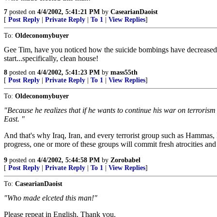
7
posted on
4/4/2002, 5:41:21 PM
by
CasearianDaoist
[
Post Reply
|
Private Reply
|
To 1
|
View Replies
]
To:
Oldeconomybuyer
Gee Tim, have you noticed how the suicide bombings have decreased to
start...specifically, clean house!
8
posted on
4/4/2002, 5:41:23 PM
by
mass55th
[
Post Reply
|
Private Reply
|
To 1
|
View Replies
]
To:
Oldeconomybuyer
"Because he realizes that if he wants to continue his war on terroris
East. "
And that's why Iraq, Iran, and every terrorist group such as Hammas, E
progress, one or more of these groups will commit fresh atrocities and
9
posted on
4/4/2002, 5:44:58 PM
by
Zorobabel
[
Post Reply
|
Private Reply
|
To 1
|
View Replies
]
To:
CasearianDaoist
"Who made elceted this man!"
Please repeat in English. Thank you.