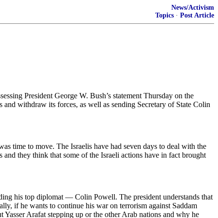
News/Activism
Topics
·
Post Article
sing President George W. Bush’s statement Thursday on the
eas and withdraw its forces, as well as sending Secretary of State Colin
 it was time to move. The Israelis have had seven days to deal with the
s and they think that some of the Israeli actions have in fact brought
ending his top diplomat — Colin Powell. The president understands that
obally, if he wants to continue his war on terrorism against Saddam
t Yasser Arafat stepping up or the other Arab nations and why he