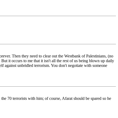
t forever. Then they need to clear out the Westbank of Palestinians, (no
ut it occurs to me that it isn't all the rest of us being blown up daily
elf against unbridled terrorism. You don't negotiate with someone
 the 70 terrorists with him; of course, Afarat should be spared so he