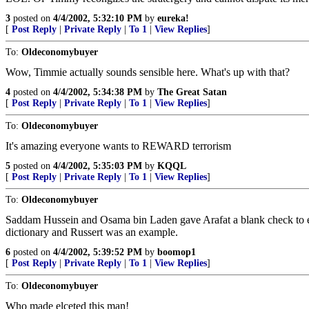
3
posted on
4/4/2002, 5:32:10 PM
by
eureka!
[
Post Reply
|
Private Reply
|
To 1
|
View Replies
]
To:
Oldeconomybuyer
Wow, Timmie actually sounds sensible here. What's up with that?
4
posted on
4/4/2002, 5:34:38 PM
by
The Great Satan
[
Post Reply
|
Private Reply
|
To 1
|
View Replies
]
To:
Oldeconomybuyer
It's amazing everyone wants to REWARD terrorism
5
posted on
4/4/2002, 5:35:03 PM
by
KQQL
[
Post Reply
|
Private Reply
|
To 1
|
View Replies
]
To:
Oldeconomybuyer
Saddam Hussein and Osama bin Laden gave Arafat a blank check to enc
dictionary and Russert was an example.
6
posted on
4/4/2002, 5:39:52 PM
by
boomop1
[
Post Reply
|
Private Reply
|
To 1
|
View Replies
]
To:
Oldeconomybuyer
Who made elceted this man!