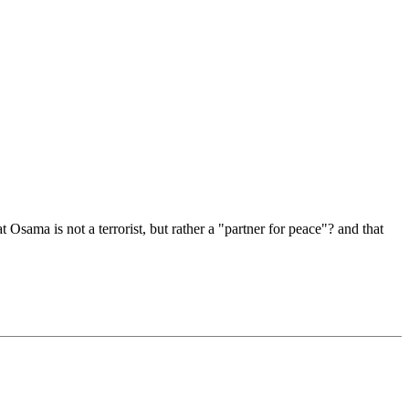
sama is not a terrorist, but rather a "partner for peace"? and that