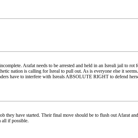
 incomplete. Arafat needs to be arrested and held in an Isreali jail to ro
c nation is calling for Isreal to pull out. As is everyone else it seems. B
d leaders have to interfere with Isreals ABSOLUTE RIGHT to defend hers
 job they have started. Their final move should be to flush out Afarat and
all if possible.