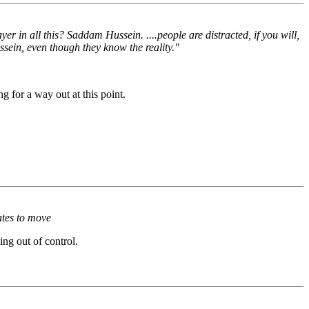
ayer in all this? Saddam Hussein. ....people are distracted, if you will,
ussein, even though they know the reality."
g for a way out at this point.
tates to move
ing out of control.