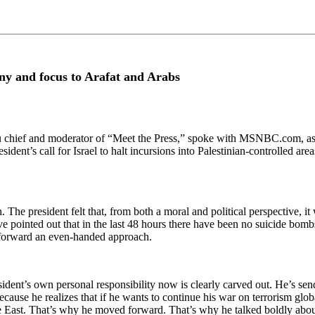
iny and focus to Arafat and Arabs
ef and moderator of “Meet the Press,” spoke with MSNBC.com, asses
sident’s call for Israel to halt incursions into Palestinian-controlled ar
ion. The president felt that, from both a moral and political perspective,
ave pointed out that in the last 48 hours there have been no suicide bomb
ut forward an even-handed approach.
esident’s own personal responsibility now is clearly carved out. He’s s
 Because he realizes that if he wants to continue his war on terrorism gl
le East. That’s why he moved forward. That’s why he talked boldly abou