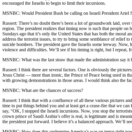
encouraged the Israelis to begin to limit their incursions.
MSNBC: Would President Bush be calling on Israeli President Ariel Sh
Russert: There’s no doubt there’s been a lot of groundwork laid, over
region. The president realizes that timing now is such that people on b
Sundays ago that it’s only the United States that has both the moral and
address the terrorist issues, to try to bring some semblance of relief to 
suicide bombers. The president gave the Israelis some leeway. Now, howe
violence and difficulties. We’ll see if his timing is right, but I repe
MSNBC: What was the last straw that made the administration say it h
Russert: I think there are several factors. One is obviously the pictures
Jesus Christ — more than ironic, the Prince of Peace being used in tha
with growing demonstrations in those areas. I would think also the fact
MSNBC: What are the chances of success?
Russert: I think that with a confluence of all these various pictures 
time to put things behind you and at least get a cease-fire that we can 
say, “OK, I stopped the Israeli incursions. Now, you stop the terrorist
crown prince of Saudi Arabia’s offer is real, is legitimate and is meani
the president put forward. I believe it’s a balanced approach. We’ll see
MSNBC: How does this undermine America’s war on terror right now and