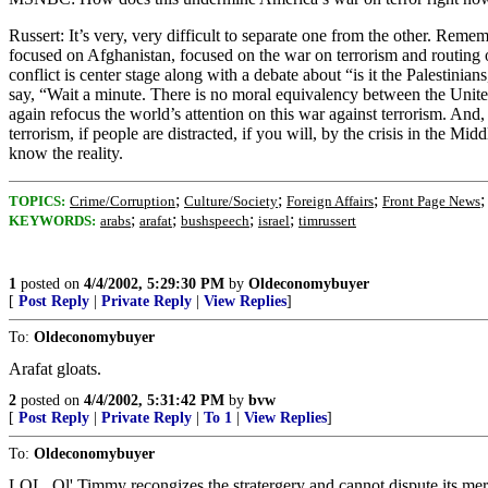
Russert: It’s very, very difficult to separate one from the other. 
focused on Afghanistan, focused on the war on terrorism and routing ou
conflict is center stage along with a debate about “is it the Palestinia
say, “Wait a minute. There is no moral equivalency between the United S
again refocus the world’s attention on this war against terrorism. And,
terrorism, if people are distracted, if you will, by the crisis in the Mi
know the reality.
;
;
;
TOPICS:
Crime/Corruption
Culture/Society
Foreign Affairs
Front Page News
;
;
;
;
KEYWORDS:
arabs
arafat
bushspeech
israel
timrussert
1
posted on
4/4/2002, 5:29:30 PM
by
Oldeconomybuyer
[
Post Reply
|
Private Reply
|
View Replies
]
To:
Oldeconomybuyer
Arafat gloats.
2
posted on
4/4/2002, 5:31:42 PM
by
bvw
[
Post Reply
|
Private Reply
|
To 1
|
View Replies
]
To:
Oldeconomybuyer
LOL. Ol' Timmy recongizes the stratergery and cannot dispute its me