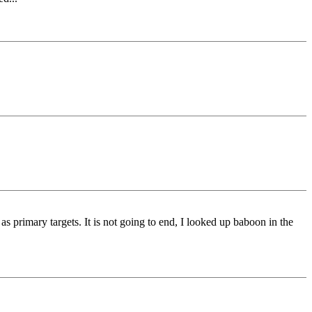
rimary targets. It is not going to end, I looked up baboon in the