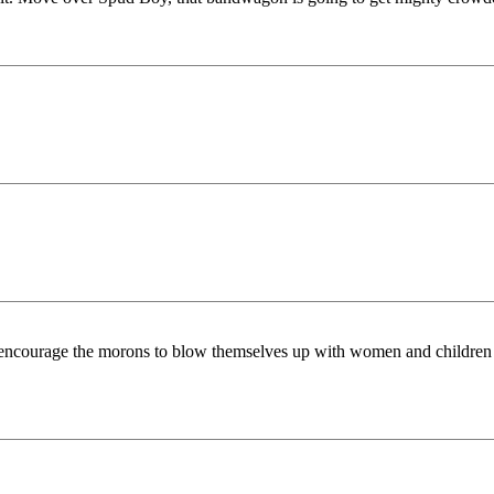
ourage the morons to blow themselves up with women and children as p