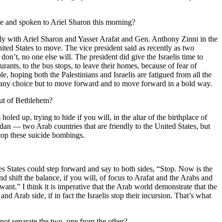
ne and spoken to Ariel Sharon this morning?
ctly with Ariel Sharon and Yasser Arafat and Gen. Anthony Zinni in the
United States to move. The vice president said as recently as two
don’t, no one else will. The president did give the Israelis time to
taurants, to the bus stops, to leave their homes, because of fear of
e, hoping both the Palestinians and Israelis are fatigued from all the
 had any choice but to move forward and to move forward in a bold way.
out of Bethlehem?
holed up, trying to hide if you will, in the altar of the birthplace of
dan — two Arab countries that are friendly to the United States, but
stop these suicide bombings.
tes States could step forward and say to both sides, “Stop. Now is the
and shift the balance, if you will, of focus to Arafat and the Arabs and
want.” I think it is imperative that the Arab world demonstrate that the
nd Arab side, if in fact the Israelis stop their incursion. That’s what
ot separate the two, one from the other?