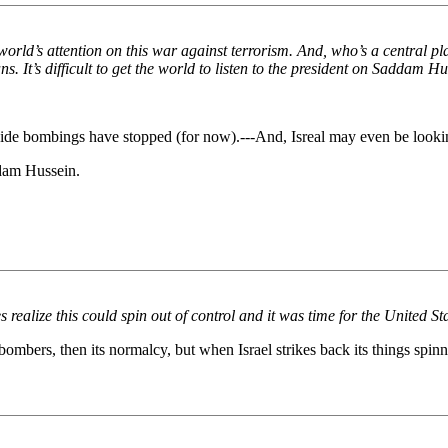
e world’s attention on this war against terrorism. And, who’s a central pl
ns. It’s difficult to get the world to listen to the president on Saddam H
uicide bombings have stopped (for now).---And, Isreal may even be lookin
ddam Hussein.
s realize this could spin out of control and it was time for the United S
bombers, then its normalcy, but when Israel strikes back its things spinn