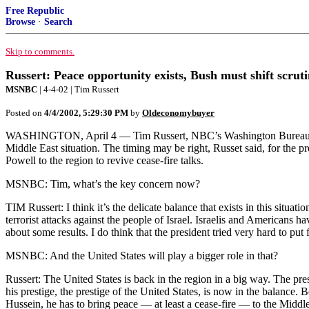
Free Republic
Browse
·
Search
Skip to comments.
Russert: Peace opportunity exists, Bush must shift scrut
MSNBC
| 4-4-02 | Tim Russert
Posted on
4/4/2002, 5:29:30 PM
by
Oldeconomybuyer
WASHINGTON, April 4 — Tim Russert, NBC’s Washington Bureau chi
Middle East situation. The timing may be right, Russet said, for the pre
Powell to the region to revive cease-fire talks.
MSNBC: Tim, what’s the key concern now?
TIM Russert: I think it’s the delicate balance that exists in this situat
terrorist attacks against the people of Israel. Israelis and Americans h
about some results. I do think that the president tried very hard to p
MSNBC: And the United States will play a bigger role in that?
Russert: The United States is back in the region in a big way. The pr
his prestige, the prestige of the United States, is now in the balance.
Hussein, he has to bring peace — at least a cease-fire — to the Midd