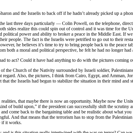
aron and the Israelis to back off if he hadn’t already picked up a pho
 the last three days particularly — Colin Powell, on the telephone, dire
oth sides realize this could spin out of control and it was time for the 
 political power and ability to broker a peace in the Middle East. If we 
their people. The fact is the Israelis were petrified to go out to their res
ver, he believes it’s time to try to bring people back to the peace tabl
at, from both a moral and political perspective, he felt he had no longer
ad to act? Could it have had anything to do with the pictures coming 
 of the Church of the Nativity surrounded by Israeli soldier, Palestinians 
t regard. Also, the pictures, I think from Cairo, Egypt, and Amman, Jor
 that the Israelis had begun to stabilize the situation in their mind and 
and realities, that maybe there is now an opportunity. Maybe now the Uni
kind of build upon,” if the president can successfully shift the scrutiny 
s and come back to the bargaining table and be realistic about what you 
ngful. And that means that the terrorism has to stop from the Palestinian a
 if it works.
 is this situation really intertwined with the war on terror? Can we n