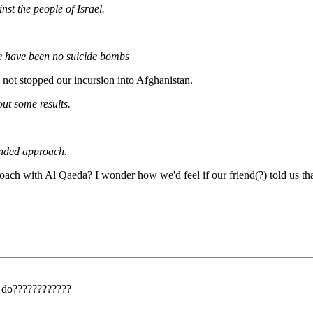
nst the people of Israel.
ere have been no suicide bombs
not stopped our incursion into Afghanistan.
out some results.
handed approach.
h with Al Qaeda? I wonder how we'd feel if our friend(?) told us that O
o do????????????