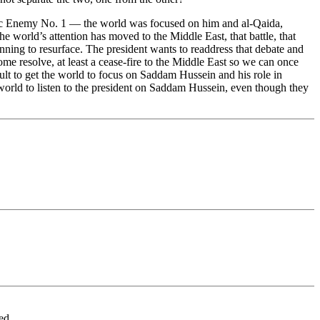
ublic Enemy No. 1 — the world was focused on him and al-Qaida,
e world’s attention has moved to the Middle East, that battle, that
eginning to resurface. The president wants to readdress that debate and
some resolve, at least a cease-fire to the Middle East so we can once
icult to get the world to focus on Saddam Hussein and his role in
the world to listen to the president on Saddam Hussein, even though they
d...