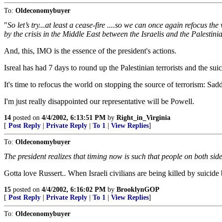
To:
Oldeconomybuyer
"
So let’s try...at least a cease-fire ....so we can once again refocus th
by the crisis in the Middle East between the Israelis and the Palestinia
And, this, IMO is the essence of the president's actions.
Isreal has had 7 days to round up the Palestinian terrorists and the s
It's time to refocus the world on stopping the source of terrorism: Sa
I'm just really disappointed our representative will be Powell.
14
posted on
4/4/2002, 6:13:51 PM
by
Right_in_Virginia
[
Post Reply
|
Private Reply
|
To 1
|
View Replies
]
To:
Oldeconomybuyer
The president realizes that timing now is such that people on both side
Gotta love Russert.. When Israeli civilians are being killed by suicide 
15
posted on
4/4/2002, 6:16:02 PM
by
BrooklynGOP
[
Post Reply
|
Private Reply
|
To 1
|
View Replies
]
To:
Oldeconomybuyer