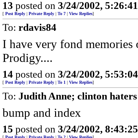
13
posted on
3/24/2002, 5:26:4
[
Post Reply
|
Private Reply
|
To 7
|
View Replies
]
To:
rdavis84
I have very fond memories 
Prodigy....
14
posted on
3/24/2002, 5:53:0
[
Post Reply
|
Private Reply
|
To 1
|
View Replies
]
To:
Judith Anne; clinton haters
bump and index
15
posted on
3/24/2002, 8:43:2
[
Post Reply
|
Private Reply
|
To 2
|
View Replies
]