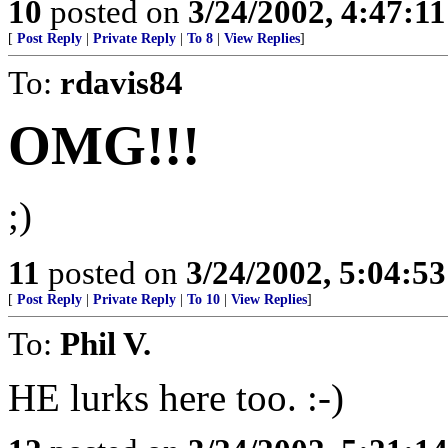
10
posted on
3/24/2002, 4:47:1
[
Post Reply
|
Private Reply
|
To 8
|
View Replies
]
To:
rdavis84
OMG!!!
;)
11
posted on
3/24/2002, 5:04:5
[
Post Reply
|
Private Reply
|
To 10
|
View Replies
]
To:
Phil V.
HE lurks here too. :-)