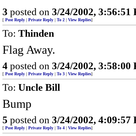
3
posted on
3/24/2002, 3:56:51
[
Post Reply
|
Private Reply
|
To 2
|
View Replies
]
To:
Thinden
Flag Away.
4
posted on
3/24/2002, 3:58:00
[
Post Reply
|
Private Reply
|
To 3
|
View Replies
]
To:
Uncle Bill
Bump
5
posted on
3/24/2002, 4:09:57
[
Post Reply
|
Private Reply
|
To 4
|
View Replies
]