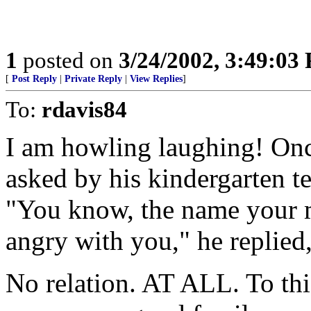
1
posted on
3/24/2002, 3:49:03
[
Post Reply
|
Private Reply
|
View Replies
]
To:
rdavis84
I am howling laughing! Onc
asked by his kindergarten t
"You know, the name your m
angry with you," he replie
No relation. AT ALL. To th