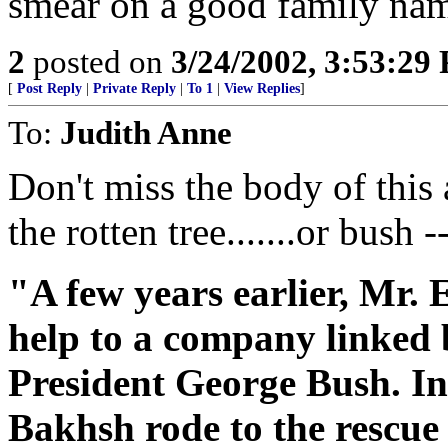
smear on a good family name
2
posted on
3/24/2002, 3:53:29
[
Post Reply
|
Private Reply
|
To 1
|
View Replies
]
To:
Judith Anne
Don't miss the body of this a
the rotten tree.......or bush --
"A few years earlier, Mr.
help to a company linked b
President George Bush. I
Bakhsh rode to the rescue