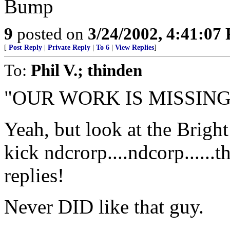
Bump
9
posted on
3/24/2002, 4:41:07
[
Post Reply
|
Private Reply
|
To 6
|
View Replies
]
To:
Phil V.; thinden
"OUR WORK IS MISSING
Yeah, but look at the Bright 
kick ndcrorp....ndcorp......
replies!
Never DID like that guy.