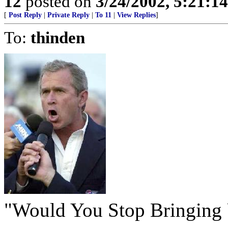
12
posted on
3/24/2002, 5:21:1
[
Post Reply
|
Private Reply
|
To 11
|
View Replies
]
To:
thinden
"Would You Stop Bringin