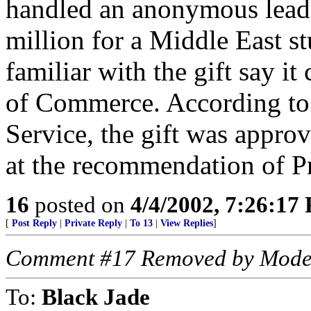
handled an anonymous lead g
million for a Middle East s
familiar with the gift say 
of Commerce. According to
Service, the gift was appro
at the recommendation of Pr
16
posted on
4/4/2002, 7:26:17
[
Post Reply
|
Private Reply
|
To 13
|
View Replies
]
Comment #17 Removed by Mode
To:
Black Jade