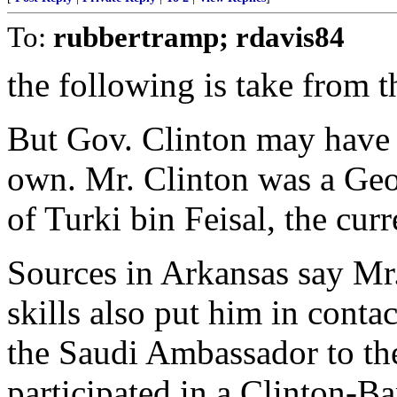
To:
rubbertramp; rdavis84
the following is take from th
But Gov. Clinton may have 
own. Mr. Clinton was a Geo
of Turki bin Feisal, the cur
Sources in Arkansas say Mr
skills also put him in conta
the Saudi Ambassador to the
participated in a Clinton-Ba