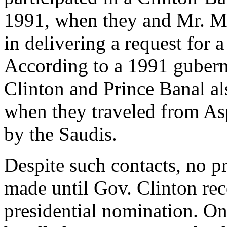
1991, when they and Mr. Mr
in delivering a request for 
According to a 1991 guberna
Clinton and Prince Banal al
when they traveled from Asp
by the Saudis.
Despite such contacts, no p
made until Gov. Clinton re
presidential nomination. O