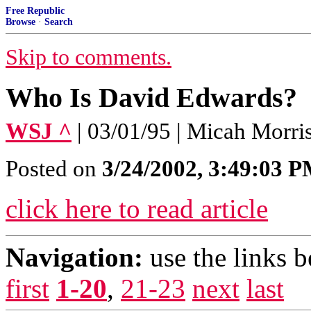
Free Republic
Browse
·
Search
Skip to comments.
Who Is David Edwards?
WSJ ^
| 03/01/95 | Micah Morri
Posted on
3/24/2002, 3:49:03 
click here to read article
Navigation:
use the links 
first
1-20
,
21-23
next
last