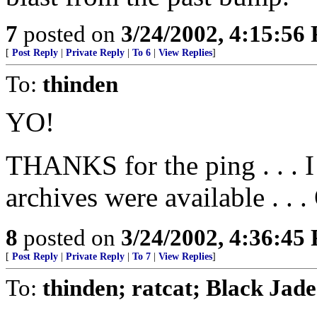
7
posted on
3/24/2002, 4:15:56
[
Post Reply
|
Private Reply
|
To 6
|
View Replies
]
To:
thinden
YO!
THANKS for the ping . . . I 
archives were available .
8
posted on
3/24/2002, 4:36:45
[
Post Reply
|
Private Reply
|
To 7
|
View Replies
]
To:
thinden; ratcat; Black Jad