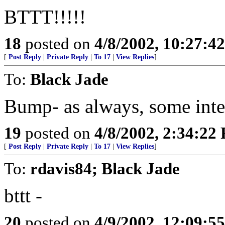
BTTT!!!!!
18
posted on
4/8/2002, 10:27:4
[
Post Reply
|
Private Reply
|
To 17
|
View Replies
]
To:
Black Jade
Bump- as always, some inter
19
posted on
4/8/2002, 2:34:22
[
Post Reply
|
Private Reply
|
To 17
|
View Replies
]
To:
rdavis84; Black Jade
bttt -
20
posted on
4/9/2002, 12:09:5