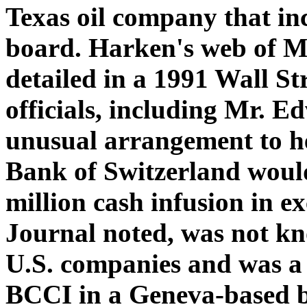
Texas oil company that in
board. Harken's web of M
detailed in a 1991 Wall St
officials, including Mr. 
unusual arrangement to h
Bank of Switzerland would
million cash infusion in e
Journal noted, was not kn
U.S. companies and was a 
BCCI in a Geneva-based 