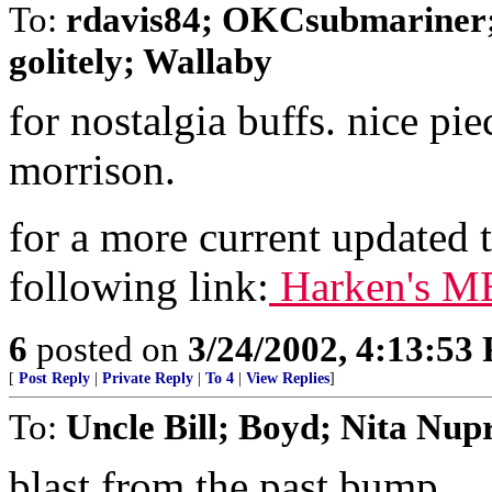
To:
rdavis84; OKCsubmariner;
golitely; Wallaby
for nostalgia buffs. nice p
morrison.
for a more current updated t
following link:
Harken's ME
6
posted on
3/24/2002, 4:13:53
[
Post Reply
|
Private Reply
|
To 4
|
View Replies
]
To:
Uncle Bill; Boyd; Nita Nupre
blast from the past bump.