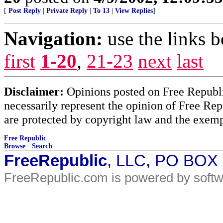
[
Post Reply
|
Private Reply
|
To 13
|
View Replies
]
Navigation:
use the links 
first
1-20
,
21-23
next
last
Disclaimer:
Opinions posted on Free Republic
necessarily represent the opinion of Free Rep
are protected by copyright law and the exemp
Free Republic
Browse
·
Search
FreeRepublic
, LLC, PO BOX
FreeRepublic.com is powered by soft