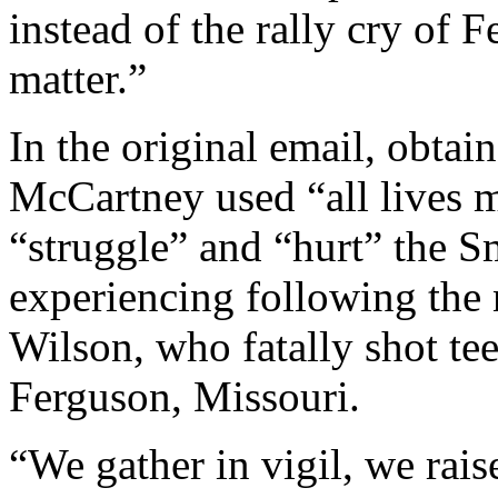
instead of the rally cry of 
matter.”
In the original email, obta
McCartney used “all lives ma
“struggle” and “hurt” the 
experiencing following the 
Wilson, who fatally shot t
Ferguson, Missouri.
“We gather in vigil, we rais