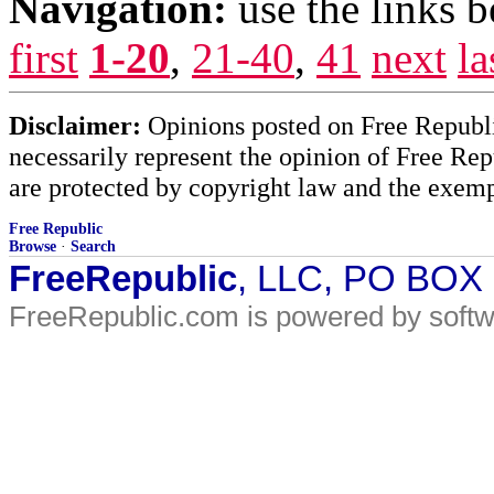
Navigation:
use the links 
first
1-20
,
21-40
,
41
next
la
Disclaimer:
Opinions posted on Free Republic
necessarily represent the opinion of Free Rep
are protected by copyright law and the exemp
Free Republic
Browse
·
Search
FreeRepublic
, LLC, PO BOX
FreeRepublic.com is powered by soft