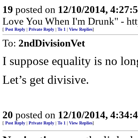
19
posted on
12/10/2014, 4:27
Love You When I'm Drunk" - htt
[
Post Reply
|
Private Reply
|
To 1
|
View Replies
]
To:
2ndDivisionVet
I suppose equality is no lon
Let’s get divisive.
20
posted on
12/10/2014, 4:34
[
Post Reply
|
Private Reply
|
To 1
|
View Replies
]