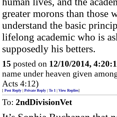
human lives, and the acade
greater morons than those 
understand the basic principl
lifelong academic who is a
supposedly his betters.
15
posted on
12/10/2014, 4:20
name under heaven given among
Acts 4:12)
[
Post Reply
|
Private Reply
|
To 1
|
View Replies
]
To:
2ndDivisionVet