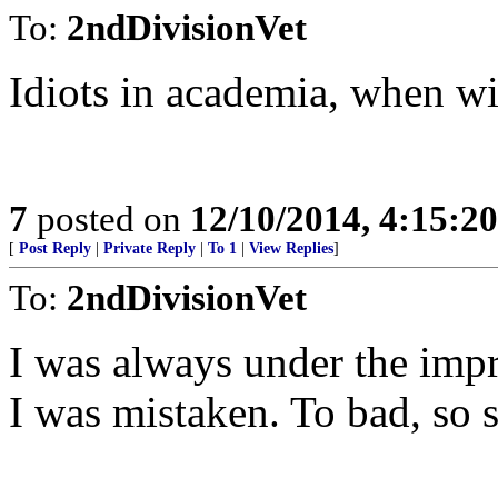
To:
2ndDivisionVet
Idiots in academia, when wil
7
posted on
12/10/2014, 4:15:2
[
Post Reply
|
Private Reply
|
To 1
|
View Replies
]
To:
2ndDivisionVet
I was always under the impre
I was mistaken. To bad, so 