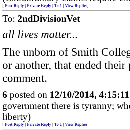
[
Post Reply
|
Private Reply
|
To 1
|
View Replies
]
To:
2ndDivisionVet
all lives matter...
The unborn of Smith Colleg
or another, that ended their
comment.
6
posted on
12/10/2014, 4:15:1
government there is tyranny; wh
liberty)
[
Post Reply
|
Private Reply
|
To 1
|
View Replies
]