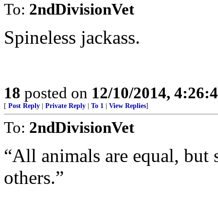
To:
2ndDivisionVet
Spineless jackass.
18
posted on
12/10/2014, 4:26
[
Post Reply
|
Private Reply
|
To 1
|
View Replies
]
To:
2ndDivisionVet
“All animals are equal, but
others.”