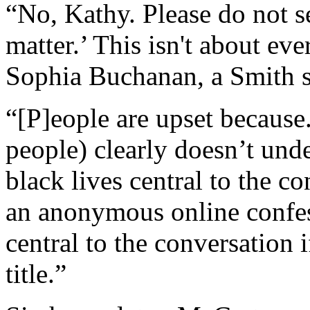
“No, Kathy. Please do not s
matter.’ This isn't about eve
Sophia Buchanan, a Smith st
“[P]eople are upset because
people) clearly doesn’t und
black lives central to the c
an anonymous online confess
central to the conversation 
title.”