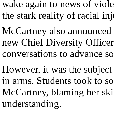
wake again to news of violen
the stark reality of racial i
McCartney also announced th
new Chief Diversity Office
conversations to advance soc
However, it was the subject
in arms. Students took to so
McCartney, blaming her skin
understanding.