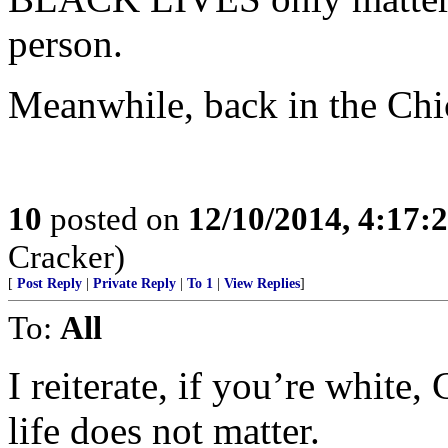
person.
Meanwhile, back in the Ch
10
posted on
12/10/2014, 4:17
Cracker)
[
Post Reply
|
Private Reply
|
To 1
|
View Replies
]
To:
All
I reiterate, if you’re white,
life does not matter.