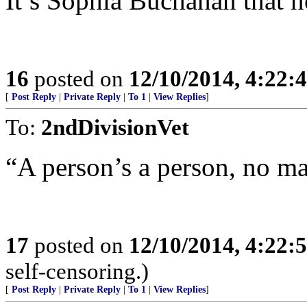
It’s Sophia Buchanan that n
16
posted on
12/10/2014, 4:22
[
Post Reply
|
Private Reply
|
To 1
|
View Replies
]
To:
2ndDivisionVet
“A person’s a person, no ma
17
posted on
12/10/2014, 4:22
self-censoring.)
[
Post Reply
|
Private Reply
|
To 1
|
View Replies
]