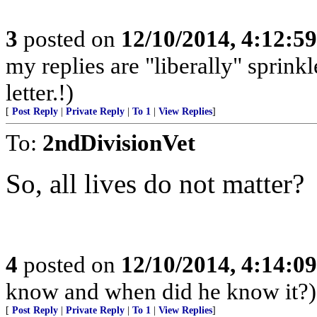
3
posted on
12/10/2014, 4:12:5
my replies are "liberally" sprin
letter.!)
[
Post Reply
|
Private Reply
|
To 1
|
View Replies
]
To:
2ndDivisionVet
So, all lives do not matter?
4
posted on
12/10/2014, 4:14:0
know and when did he know it?)
[
Post Reply
|
Private Reply
|
To 1
|
View Replies
]