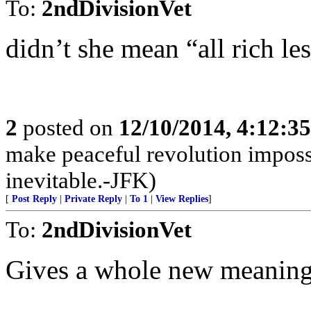
To:
2ndDivisionVet
didn’t she mean “all rich les
2
posted on
12/10/2014, 4:12:3
make peaceful revolution imposs
inevitable.-JFK)
[
Post Reply
|
Private Reply
|
To 1
|
View Replies
]
To:
2ndDivisionVet
Gives a whole new meaning