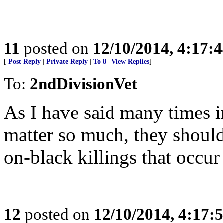
11
posted on
12/10/2014, 4:17:
[
Post Reply
|
Private Reply
|
To 8
|
View Replies
]
To:
2ndDivisionVet
As I have said many times i
matter so much, they shoul
on-black killings that occur
12
posted on
12/10/2014, 4:17