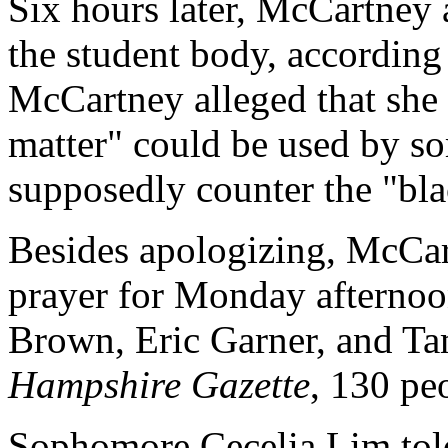
Six hours later, McCartney 
the student body, according
McCartney alleged that she 
matter" could be used by so
supposedly counter the "bl
Besides apologizing, McCar
prayer for Monday afternoo
Brown, Eric Garner, and Ta
Hampshire Gazette
, 130 peo
Sophomore Cecelia Lim told