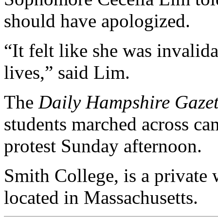
should have apologized.
“It felt like she was invalid
lives,” said Lim.
The
Daily Hampshire Gazet
students marched across cam
protest Sunday afternoon.
Smith College, is a private 
located in Massachusetts.