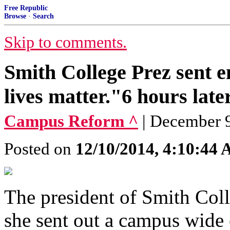
Free Republic
Browse
·
Search
Skip to comments.
Smith College Prez sent em
lives matter."6 hours late
Campus Reform ^
| December 9
Posted on
12/10/2014, 4:10:44
The president of Smith Coll
she sent out a campus wide 