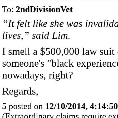
To:
2ndDivisionVet
“It felt like she was invalid
lives,” said Lim.
I smell a $500,000 law suit
someone's "black experience
nowadays, right?
Regards,
5
posted on
12/10/2014, 4:14:5
(Extraordinary claims require ex