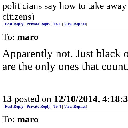
politicians say how to take away
citizens)
[
Post Reply
|
Private Reply
|
To 1
|
View Replies
]
To:
maro
Apparently not. Just black 
are the only ones that count
13
posted on
12/10/2014, 4:18
[
Post Reply
|
Private Reply
|
To 4
|
View Replies
]
To:
maro