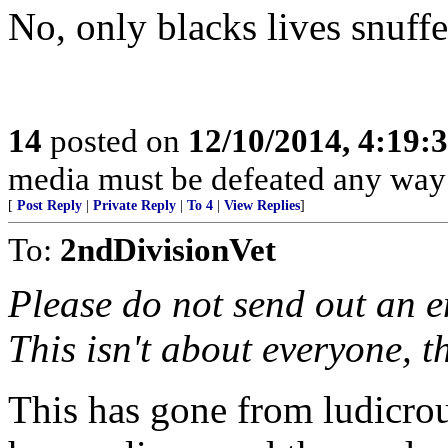
No, only blacks lives snuff
14
posted on
12/10/2014, 4:19
media must be defeated any way 
[
Post Reply
|
Private Reply
|
To 4
|
View Replies
]
To:
2ndDivisionVet
Please do not send out an em
This isn't about everyone, th
This has gone from ludicrous