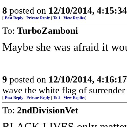
8
posted on
12/10/2014, 4:15:3
[
Post Reply
|
Private Reply
|
To 1
|
View Replies
]
To:
TurboZamboni
Maybe she was afraid it wo
9
posted on
12/10/2014, 4:16:1
wave the white flag of surrender
[
Post Reply
|
Private Reply
|
To 2
|
View Replies
]
To:
2ndDivisionVet
BLACK LIVES only matter w