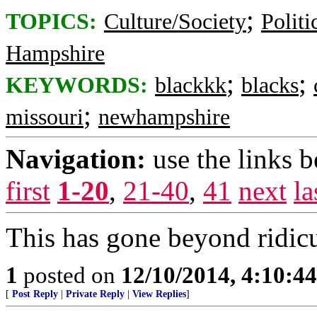
;
TOPICS:
Culture/Society
Politi
Hampshire
;
;
KEYWORDS:
blackkk
blacks
;
missouri
newhampshire
Navigation:
use the links 
first
1-20
,
21-40
,
41
next
la
This has gone beyond ridic
1
posted on
12/10/2014, 4:10:4
[
Post Reply
|
Private Reply
|
View Replies
]