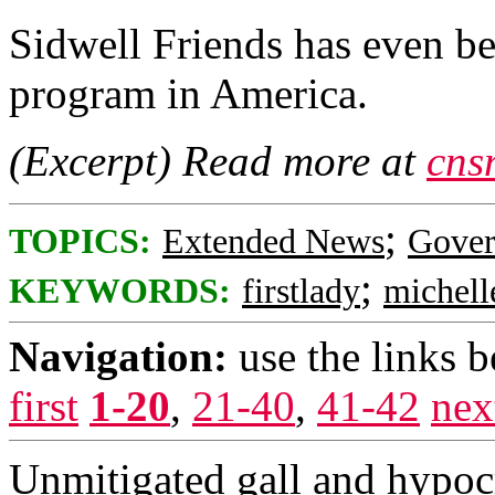
Sidwell Friends has even b
program in America.
(Excerpt) Read more at
cns
;
TOPICS:
Extended News
Gove
;
KEYWORDS:
firstlady
michell
Navigation:
use the links 
first
1-20
,
21-40
,
41-42
nex
Unmitigated gall and hypocr