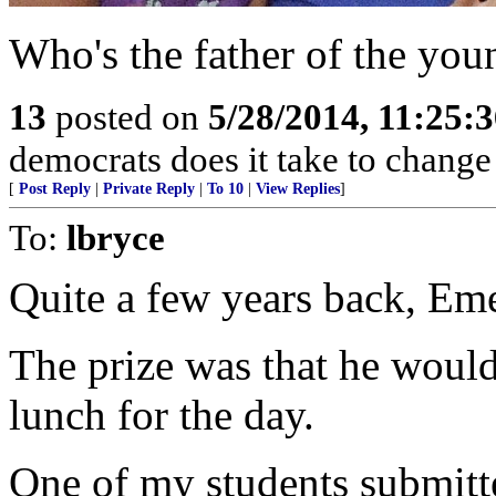
Who's the father of the you
13
posted on
5/28/2014, 11:25:
democrats does it take to change 
[
Post Reply
|
Private Reply
|
To 10
|
View Replies
]
To:
lbryce
Quite a few years back, Eme
The prize was that he woul
lunch for the day.
One of my students submitte