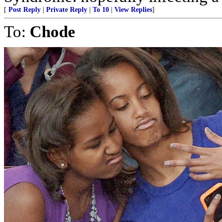
[
Post Reply
|
Private Reply
|
To 10
|
View Replies
]
To:
Chode