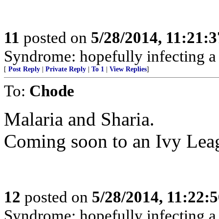
11
posted on
5/28/2014, 11:21:
Syndrome: hopefully infecting a
[
Post Reply
|
Private Reply
|
To 1
|
View Replies
]
To:
Chode
Malaria and Sharia.
Coming soon to an Ivy Leag
12
posted on
5/28/2014, 11:22:
Syndrome: hopefully infecting a