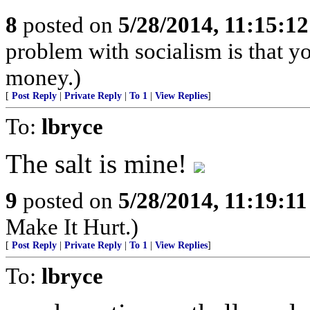
8
posted on
5/28/2014, 11:15:1
problem with socialism is that yo
money.)
[
Post Reply
|
Private Reply
|
To 1
|
View Replies
]
To:
lbryce
The salt is mine!
9
posted on
5/28/2014, 11:19:1
Make It Hurt.)
[
Post Reply
|
Private Reply
|
To 1
|
View Replies
]
To:
lbryce