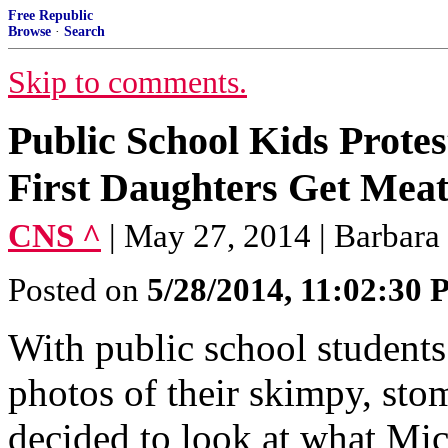
Free Republic
Browse
·
Search
Skip to comments.
Public School Kids Prote
First Daughters Get Meat
CNS ^
| May 27, 2014 | Barbara
Posted on
5/28/2014, 11:02:30
With public school student
photos of their skimpy, sto
decided to look at what Mi