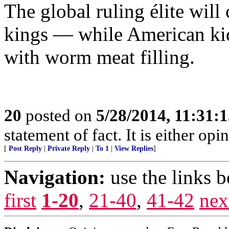
The global ruling élite will 
kings — while American kids
with worm meat filling.
20
posted on
5/28/2014, 11:31:
statement of fact. It is either opin
[
Post Reply
|
Private Reply
|
To 1
|
View Replies
]
Navigation:
use the links 
first
1-20
,
21-40
,
41-42
nex