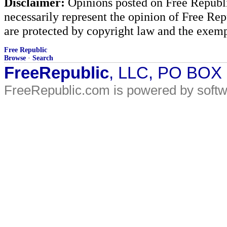
Disclaimer:
Opinions posted on Free Republic
necessarily represent the opinion of Free Rep
are protected by copyright law and the exemp
Free Republic
Browse
·
Search
FreeRepublic
, LLC, PO BOX
FreeRepublic.com is powered by soft