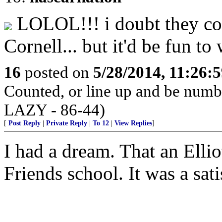
LOLOL!!! i doubt they cou
Cornell... but it'd be fun to
16
posted on
5/28/2014, 11:26:
Counted, or line up and be num
LAZY - 86-44)
[
Post Reply
|
Private Reply
|
To 12
|
View Replies
]
I had a dream. That an Elli
Friends school. It was a sat