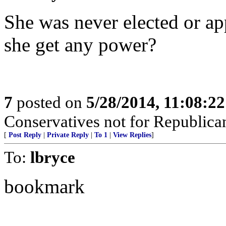
She was never elected or ap
she get any power?
7
posted on
5/28/2014, 11:08:2
Conservatives not for Republica
[
Post Reply
|
Private Reply
|
To 1
|
View Replies
]
To:
lbryce
bookmark