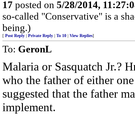
17
posted on
5/28/2014, 11:27:
so-called "Conservative" is a sh
being.)
[
Post Reply
|
Private Reply
|
To 10
|
View Replies
]
To:
GeronL
Malaria or Sasquatch Jr.? 
who the father of either on
suggested that the father m
implement.