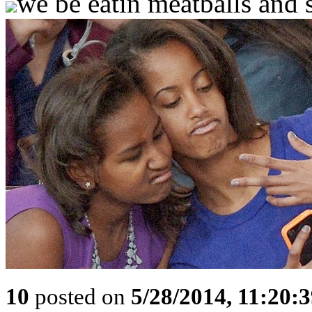
we be eatin meatballs and s
10
posted on
5/28/2014, 11:20: