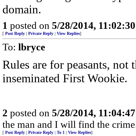
domain.
1
posted on
5/28/2014, 11:02:3
[
Post Reply
|
Private Reply
|
View Replies
]
To:
lbryce
Rules are for peasants, not t
inseminated First Wookie.
2
posted on
5/28/2014, 11:04:4
the man and I will find the crime
[
Post Reply
|
Private Reply
|
To 1
|
View Replies
]