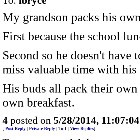
To:
lbryce
My grandson packs his own
First because the school lu
Second so he doesn't have t
miss valuable time with his
His buds all pack their own
own breakfast.
4
posted on
5/28/2014, 11:07:0
[
Post Reply
|
Private Reply
|
To 1
|
View Replies
]