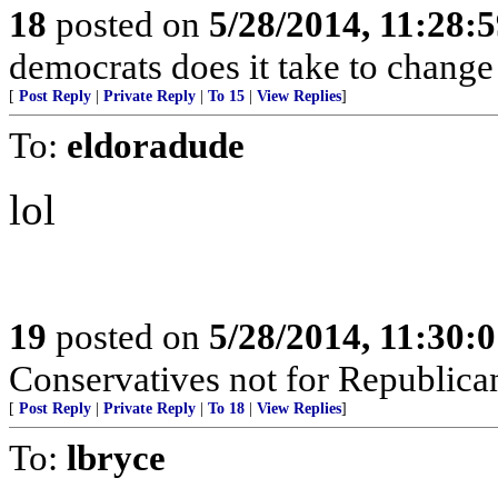
18
posted on
5/28/2014, 11:28:
democrats does it take to change 
[
Post Reply
|
Private Reply
|
To 15
|
View Replies
]
To:
eldoradude
lol
19
posted on
5/28/2014, 11:30:
Conservatives not for Republica
[
Post Reply
|
Private Reply
|
To 18
|
View Replies
]
To:
lbryce