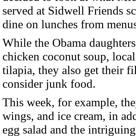
served at Sidwell Friends sch
dine on lunches from menus
While the Obama daughters 
chicken coconut soup, local
tilapia, they also get their
consider junk food.
This week, for example, the
wings, and ice cream, in add
egg salad and the intriguin