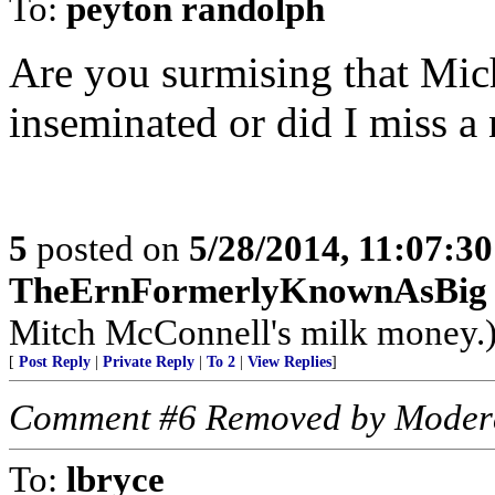
To:
peyton randolph
Are you surmising that Mich
inseminated or did I miss 
5
posted on
5/28/2014, 11:07:3
TheErnFormerlyKnownAsBig
Mitch McConnell's milk money.
[
Post Reply
|
Private Reply
|
To 2
|
View Replies
]
Comment #6 Removed by Moder
To:
lbryce