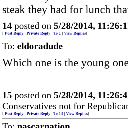
steak they had for lunch tha
14
posted on
5/28/2014, 11:26:
[
Post Reply
|
Private Reply
|
To 1
|
View Replies
]
To:
eldoradude
Which one is the young one
15
posted on
5/28/2014, 11:26:
Conservatives not for Republica
[
Post Reply
|
Private Reply
|
To 13
|
View Replies
]
To:
nascarnation