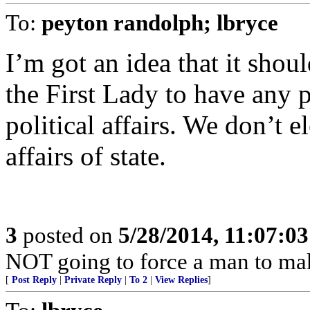
To:
peyton randolph; lbryce
I’m got an idea that it shou
the First Lady to have any p
political affairs. We don’t el
affairs of state.
3
posted on
5/28/2014, 11:07:0
NOT going to force a man to ma
[
Post Reply
|
Private Reply
|
To 2
|
View Replies
]