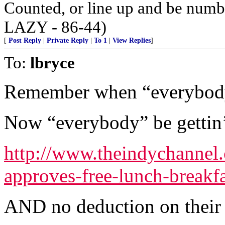
Counted, or line up and be num
LAZY - 86-44)
[
Post Reply
|
Private Reply
|
To 1
|
View Replies
]
To:
lbryce
Remember when “everybody”
Now “everybody” be gettin’ 
http://www.theindychannel
approves-free-lunch-breakfas
AND no deduction on their