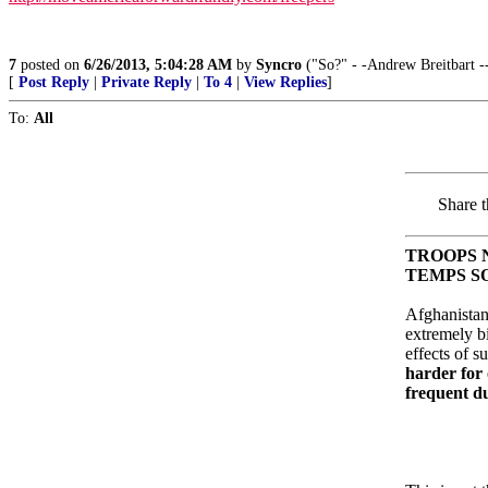
7
posted on
6/26/2013, 5:04:28 AM
by
Syncro
("So?" - -Andrew Breitbart -
[
Post Reply
|
Private Reply
|
To 4
|
View Replies
]
To:
All
Share t
TROOPS 
TEMPS SO
Afghanistan
extremely bi
effects of s
harder for
frequent d