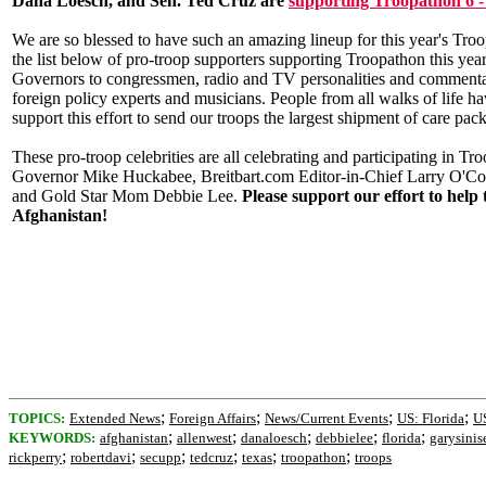
Dana Loesch, and Sen. Ted Cruz are
supporting Troopathon 6 -
We are so blessed to have such an amazing lineup for this year's Troo
the list below of pro-troop supporters supporting Troopathon this ye
Governors to congressmen, radio and TV personalities and commentat
foreign policy experts and musicians. People from all walks of life h
support this effort to send our troops the largest shipment of care pac
These pro-troop celebrities are all celebrating and participating in Tr
Governor Mike Huckabee, Breitbart.com Editor-in-Chief Larry O'C
and Gold Star Mom Debbie Lee.
Please support our effort to help 
Afghanistan!
;
;
;
;
TOPICS:
Extended News
Foreign Affairs
News/Current Events
US: Florida
US
;
;
;
;
;
KEYWORDS:
afghanistan
allenwest
danaloesch
debbielee
florida
garysinis
;
;
;
;
;
;
rickperry
robertdavi
secupp
tedcruz
texas
troopathon
troops