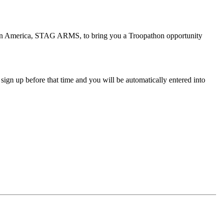
rs in America, STAG ARMS, to bring you a Troopathon opportunity
sign up before that time and you will be automatically entered into