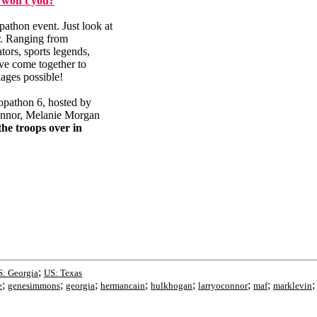
 won't you?
pathon event. Just look at
ar. Ranging from
ors, sports legends,
ave come together to
kages possible!
oopathon 6, hosted by
onnor, Melanie Morgan
the troops over in
;
: Georgia
US: Texas
;
;
;
;
;
;
;
e
genesimmons
georgia
hermancain
hulkhogan
larryoconnor
maf
marklevin