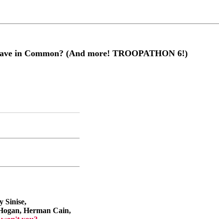
 Have in Common? (And more! TROOPATHON 6!)
 Sinise,
Hogan, Herman Cain,