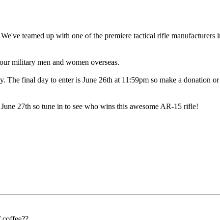
We've teamed up with one of the premiere tactical rifle manufacture
t our military men and women overseas.
y. The final day to enter is June 26th at 11:59pm so make a donation or 
 27th so tune in to see who wins this awesome AR-15 rifle!
f coffee??