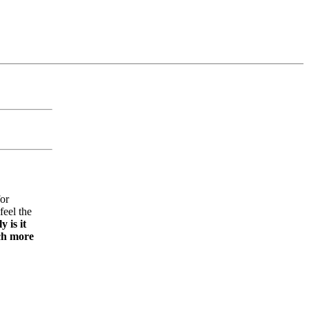
for
feel the
y is it
uch more