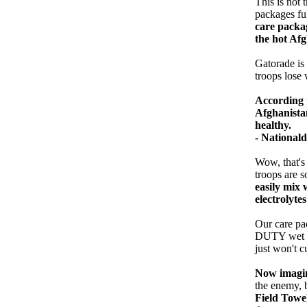
This is not 
packages fu
care packag
the hot Af
Gatorade is 
troops lose 
According t
Afghanistan
healthy.
- National
Wow, that's
troops are s
easily mix 
electrolytes
Our care pa
DUTY wet wi
just won't c
Now imagin
the enemy, 
Field Towe