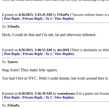
2
posted on
6/26/2013, 3:43:45 AM
by
FlJoePa
("Success without honor is an
[
Post Reply
|
Private Reply
|
To 1
|
View Replies
]
To:
FlJoePa
Heck, I could do that and I’m old, fat and otherwise infirmed.
3
posted on
6/26/2013, 3:48:55 AM
by
doc1019
(There is absolutely no diff
[
Post Reply
|
Private Reply
|
To 2
|
View Replies
]
To:
Syncro
Stag Arms? They make lefty uppers.
Too bad I live in NYC. Wish I could donate, but work around here is 
4
posted on
6/26/2013, 3:56:10 AM
by
wastedyears
(I'm a gamer not because
[
Post Reply
|
Private Reply
|
To 1
|
View Replies
]
To:
FlJoePa