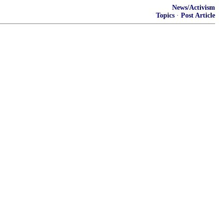
News/Activism
Topics
·
Post Article