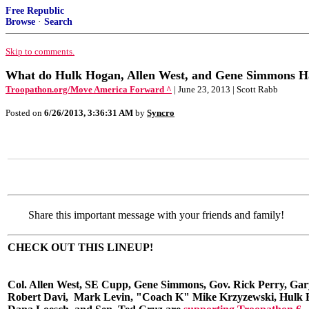
Free Republic
Browse
·
Search
Skip to comments.
What do Hulk Hogan, Allen West, and Gene Simmons
Troopathon.org/Move America Forward ^
| June 23, 2013 | Scott Rabb
Posted on
6/26/2013, 3:36:31 AM
by
Syncro
Share this important message with your friends and family!
CHECK OUT THIS LINEUP!
Col. Allen West, SE Cupp, Gene Simmons, Gov. Rick Perry, Gary
Robert Davi, Mark Levin, "Coach K" Mike Krzyzewski, Hulk 