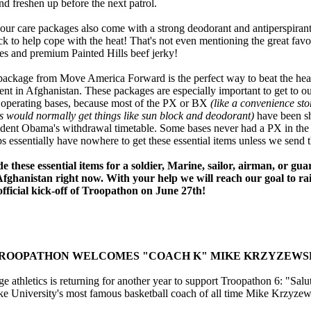
nd freshen up before the next patrol.
 our care packages also come with a strong deodorant and antiperspirant
k to help cope with the heat! That's not even mentioning the great favor
s and premium Painted Hills beef jerky!
 package from Move America Forward is the perfect way to beat the heat
nt in Afghanistan. These packages are especially important to get to ou
 operating bases, because most of the PX or BX
(like a convenience sto
s would normally get things like sun block and deodorant)
have been s
sident Obama's withdrawal timetable. Some bases never had a PX in the f
s essentially have nowhere to get these essential items unless we send 
e these essential items for a soldier, Marine, sailor, airman, or g
Afghanistan right now. With your help we will reach our goal to ra
official kick-off of Troopathon on June 27th!
ROOPATHON
WELCOMES "COACH K" MIKE KRZYZEWS
thletics is returning for another year to support Troopathon 6: "Salut
e University's most famous basketball coach of all time Mike Krzyzew