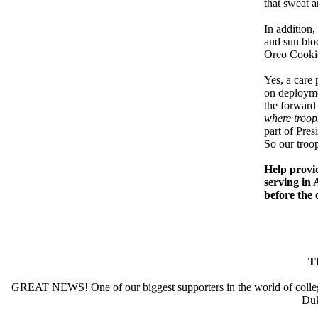
that sweat a
In addition,
and sun bloc
Oreo Cookie
Yes, a care
on deployme
the forward
where troop
part of Pre
So our troop
Help provid
serving in 
before the 
T
GREAT NEWS! One of our biggest supporters in the world of college a
Duk