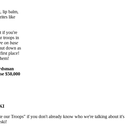
, lip balm,
ites like
 if you're
r troops in
re on base
hut down as
irst place!
them!
uardsman
ise $50,000
KI
e our Troops" if you don't already know who we're talking about it's
ski!