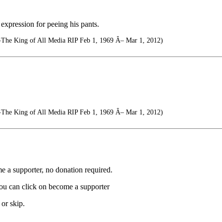
expression for peeing his pants.
-The King of All Media RIP Feb 1, 1969 Â– Mar 1, 2012)
-The King of All Media RIP Feb 1, 1969 Â– Mar 1, 2012)
e a supporter, no donation required.
you can click on become a supporter
or skip.