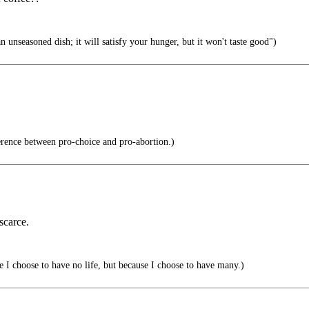
 unseasoned dish; it will satisfy your hunger, but it won't taste good")
erence between pro-choice and pro-abortion.)
scarce.
 I choose to have no life, but because I choose to have many.)