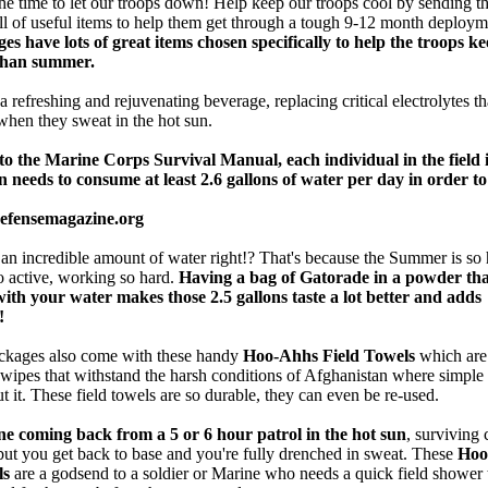
the time to let our troops down! Help keep our troops cool by sending t
ll of useful items to help them get through a tough 9-12 month deploy
es have lots of great items chosen specifically to help the troops ke
ghan summer.
a refreshing and rejuvenating beverage, replacing critical electrolytes th
when they sweat in the hot sun.
o the Marine Corps Survival Manual, each individual in the field 
 needs to consume at least 2.6 gallons of water per day in order t
defensemagazine.org
 an incredible amount of water right!? That's because the Summer is so 
o active, working so hard.
Having a bag of Gatorade in a powder th
with your water makes those 2.5 gallons taste a lot better and adds
!
ckages also come with these handy
Hoo-Ahhs Field Towels
which a
pes that withstand the harsh conditions of Afghanistan where simple
ut it. These field towels are so durable, they can even be re-used.
e coming back from a 5 or 6 hour patrol in the hot sun
, surviving 
but you get back to base and you're fully drenched in sweat. These
Hoo
ls
are a godsend to a soldier or Marine who needs a quick field shower 