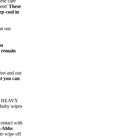
hese care
ment!
These
ep cool in
at our
in
o remain
hot and our
at you can
re HEAVY
 baby wipes
contact with
-Ahhs
to wipe off