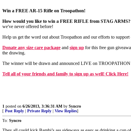
Win a FREE AR-15 Rifle on Troopathon!
How would you like to win a FREE RIFLE from STAG ARMS?
we've never offered before!
Help us get the word out about Troopathon and our efforts to suppor
Donate any size care package
and
sign up
for this free gun giveawa
the drawing.
The winner will be drawn and announced LIVE on TROOPATHON June
Tell all of your friends and family to sign up as well! Click Here!
1
posted on
6/26/2013, 3:36:31 AM
by
Syncro
[
Post Reply
|
Private Reply
|
View Replies
]
To:
Syncro
They all could kick Bambi’s ass sideways as easy as drinking a cup o