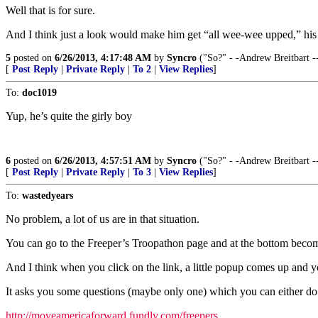
Well that is for sure.
And I think just a look would make him get “all wee-wee upped,” his 
5
posted on
6/26/2013, 4:17:48 AM
by
Syncro
("So?" - -Andrew Breitbart -
[
Post Reply
|
Private Reply
|
To 2
|
View Replies
]
To:
doc1019
Yup, he’s quite the girly boy
6
posted on
6/26/2013, 4:57:51 AM
by
Syncro
("So?" - -Andrew Breitbart -
[
Post Reply
|
Private Reply
|
To 3
|
View Replies
]
To:
wastedyears
No problem, a lot of us are in that situation.
You can go to the Freeper’s Troopathon page and at the bottom becom
And I think when you click on the link, a little popup comes up and 
It asks you some questions (maybe only one) which you can either do 
http://moveamericaforward.fundly.com/freepers