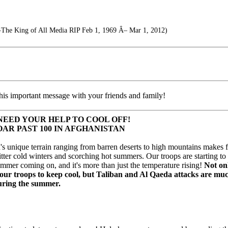
-The King of All Media RIP Feb 1, 1969 Â– Mar 1, 2012)
his important message with your friends and family!
NEED YOUR HELP TO COOL OFF!
AR PAST 100 IN AFGHANISTAN
's unique terrain ranging from barren deserts to high mountains makes 
tter cold winters and scorching hot summers. Our troops are starting to 
ummer coming on, and it's more than just the temperature rising!
Not onl
 our troops to keep cool, but Taliban and Al Qaeda attacks are m
uring the summer.