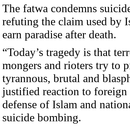
The fatwa condemns suicide 
refuting the claim used by Is
earn paradise after death.
“Today’s tragedy is that ter
mongers and rioters try to p
tyrannous, brutal and blasph
justified reaction to foreig
defense of Islam and nationa
suicide bombing.