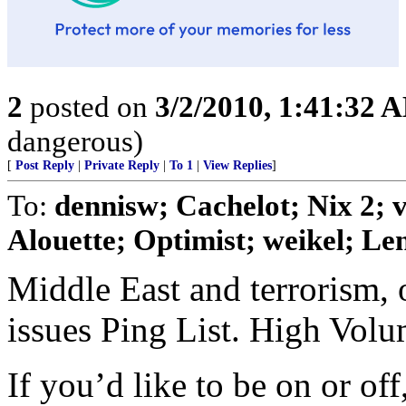
2
posted on
3/2/2010, 1:41:32 
dangerous)
[
Post Reply
|
Private Reply
|
To 1
|
View Replies
]
To:
dennisw; Cachelot; Nix 2;
Alouette; Optimist; weikel; Len
Middle East and terrorism, 
issues Ping List. High Vol
If you’d like to be on or of