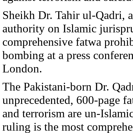
Sheikh Dr. Tahir ul-Qadri, 
authority on Islamic jurispr
comprehensive fatwa prohibi
bombing at a press conferen
London.
The Pakistani-born Dr. Qadr
unprecedented, 600-page f
and terrorism are un-Islami
ruling is the most comprehe