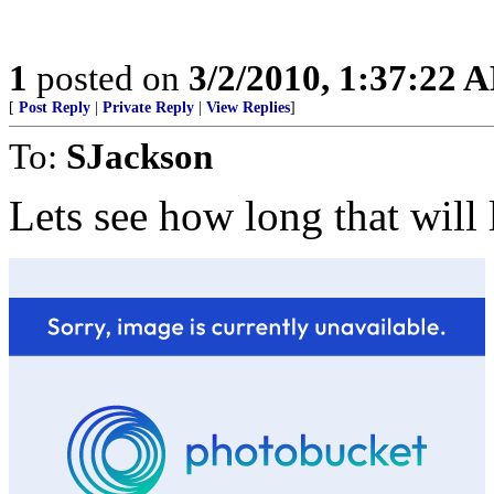
1
posted on
3/2/2010, 1:37:22 
[
Post Reply
|
Private Reply
|
View Replies
]
To:
SJackson
Lets see how long that will l