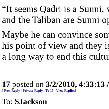
“It seems Qadri is a Sunni,
and the Taliban are Sunni o
Maybe he can convince some
his point of view and they i
a long way to end this cultu
17
posted on
3/2/2010, 4:33:13
[
Post Reply
|
Private Reply
|
To 15
|
View Replies
]
To:
SJackson