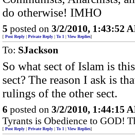
do otherwise! IMHO
5
posted on
3/2/2010, 1:43:52 
[
Post Reply
|
Private Reply
|
To 1
|
View Replies
]
To:
SJackson
So what sect of Islam is thi
sect? The reason I ask is th
rulings of the other sect.
6
posted on
3/2/2010, 1:44:15 
Tyrants is Obedience to GOD! T
[
Post Reply
|
Private Reply
|
To 1
|
View Replies
]