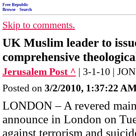
Free Republic
Browse
·
Search
Skip to comments.
UK Muslim leader to issue
comprehensive theological
Jerusalem Post ^
| 3-1-10 | J
Posted on
3/2/2010, 1:37:22 A
LONDON – A revered mainst
announce in London on Tue
against terrorism and suici