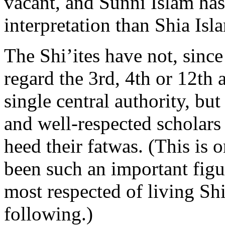
vacant, and Sunni Islam h
interpretation than Shia Isl
The Shi’ites have not, since
regard the 3rd, 4th or 12th 
single central authority, but
and well-respected scholars 
heed their fatwas. (This is 
been such an important figur
most respected of living Shi’
following.)