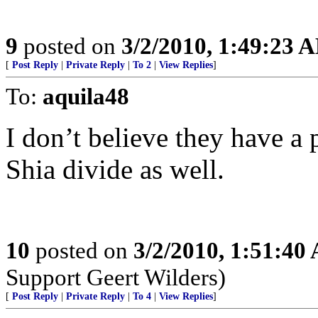
9
posted on
3/2/2010, 1:49:23 
[
Post Reply
|
Private Reply
|
To 2
|
View Replies
]
To:
aquila48
I don’t believe they have a 
Shia divide as well.
10
posted on
3/2/2010, 1:51:40
Support Geert Wilders)
[
Post Reply
|
Private Reply
|
To 4
|
View Replies
]