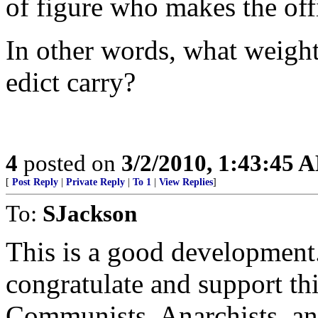
of figure who makes the offi
In other words, what weight
edict carry?
4
posted on
3/2/2010, 1:43:45 
[
Post Reply
|
Private Reply
|
To 1
|
View Replies
]
To:
SJackson
This is a good development
congratulate and support th
Communists, Anarchists, an