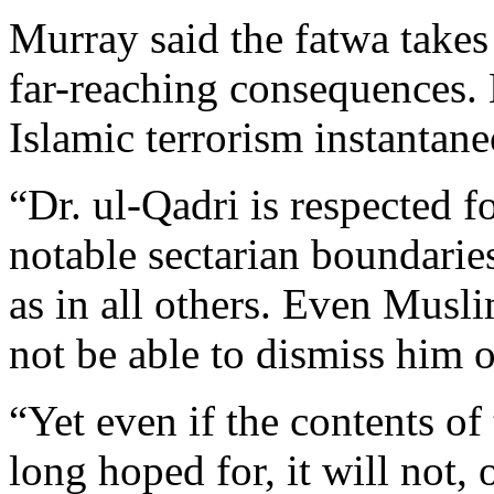
Murray said the fatwa takes
far-reaching consequences. 
Islamic terrorism instantane
“Dr. ul-Qadri is respected fo
notable sectarian boundaries
as in all others. Even Musl
not be able to dismiss him 
“Yet even if the contents of
long hoped for, it will not, 