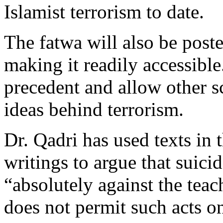
Islamist terrorism to date.
The fatwa will also be poste
making it readily accessible.
precedent and allow other s
ideas behind terrorism.
Dr. Qadri has used texts in
writings to argue that suicid
“absolutely against the teac
does not permit such acts on