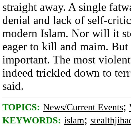
straight away. A single fatw
denial and lack of self-crit
modern Islam. Nor will it s
eager to kill and maim. But 
important. The most violent
indeed trickled down to terr
said.
;
TOPICS:
News/Current Events
;
KEYWORDS:
islam
stealthjiha