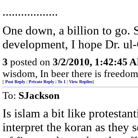
..................
One down, a billion to go. S
development, I hope Dr. ul-Q
3
posted on
3/2/2010, 1:42:45 
wisdom, In beer there is freedom,
[
Post Reply
|
Private Reply
|
To 1
|
View Replies
]
To:
SJackson
Is islam a bit like protesta
interpret the koran as they s