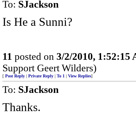
To:
SJackson
Is He a Sunni?
11
posted on
3/2/2010, 1:52:15
Support Geert Wilders)
[
Post Reply
|
Private Reply
|
To 1
|
View Replies
]
To:
SJackson
Thanks.