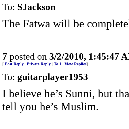
To:
SJackson
The Fatwa will be complete
7
posted on
3/2/2010, 1:45:47 
[
Post Reply
|
Private Reply
|
To 1
|
View Replies
]
To:
guitarplayer1953
I believe he’s Sunni, but th
tell you he’s Muslim.