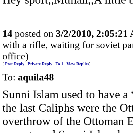
14
posted on
3/2/2010, 2:05:21
with a rifle, waiting for soviet p
office)
[
Post Reply
|
Private Reply
|
To 1
|
View Replies
]
To:
aquila48
Sunni Islam used to have a “
the last Caliphs were the O
overthrow of the Ottoman E