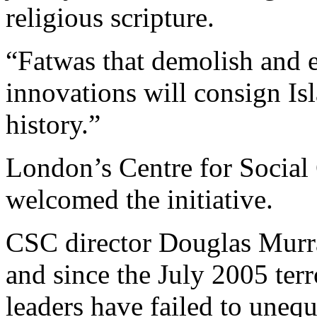
religious scripture.
“Fatwas that demolish and 
innovations will consign Isl
history.”
London’s Centre for Social 
welcomed the initiative.
CSC director Douglas Murray
and since the July 2005 ter
leaders have failed to une