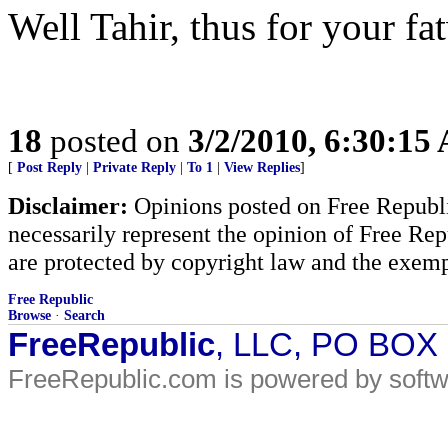
Well Tahir, thus for your fa
18
posted on
3/2/2010, 6:30:15
[
Post Reply
|
Private Reply
|
To 1
|
View Replies
]
Disclaimer:
Opinions posted on Free Republic
necessarily represent the opinion of Free Rep
are protected by copyright law and the exemp
Free Republic
Browse
·
Search
FreeRepublic
, LLC, PO BOX
FreeRepublic.com is powered by soft