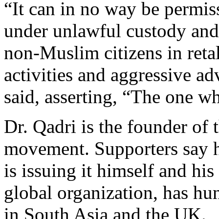
“It can in no way be permis
under unlawful custody and
non-Muslim citizens in retal
activities and aggressive ad
said, asserting, “The one wh
Dr. Qadri is the founder of
movement. Supporters say hi
is issuing it himself and hi
global organization, has hu
in South Asia and the UK.