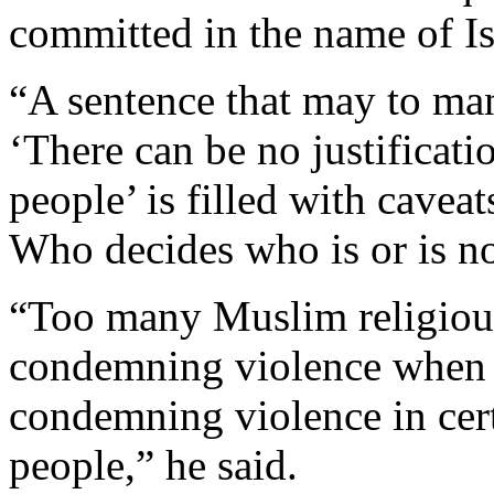
committed in the name of I
“A sentence that may to man
‘There can be no justificatio
people’ is filled with cavea
Who decides who is or is no
“Too many Muslim religious 
condemning violence when i
condemning violence in certa
people,” he said.