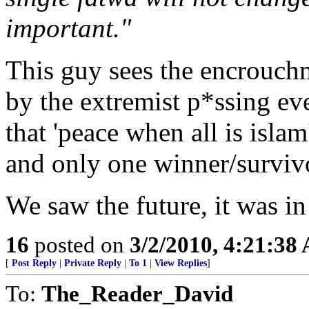
important."
This guy sees the encrouch
by the extremist p*ssing ev
that 'peace when all is islam
and only one winner/surviv
We saw the future, it was i
16
posted on
3/2/2010, 4:21:38
[
Post Reply
|
Private Reply
|
To 1
|
View Replies
]
To:
The_Reader_David