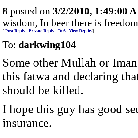
8
posted on
3/2/2010, 1:49:00 
wisdom, In beer there is freedom,
[
Post Reply
|
Private Reply
|
To 6
|
View Replies
]
To:
darkwing104
Some other Mullah or Iman 
this fatwa and declaring that
should be killed.
I hope this guy has good secu
insurance.