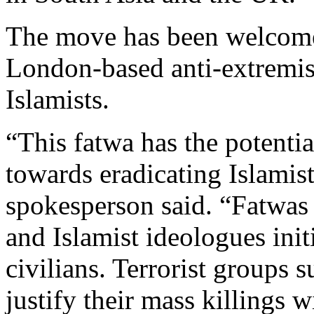
The move has been welcome
London-based anti-extremis
Islamists.
“This fatwa has the potentia
towards eradicating Islamist
spokesperson said. “Fatwas
and Islamist ideologues ini
civilians. Terrorist groups 
justify their mass killings w