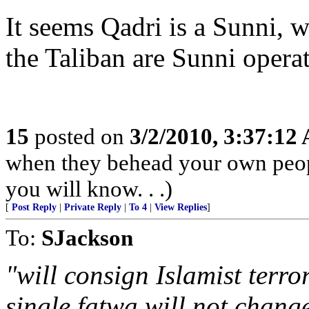
It seems Qadri is a Sunni, 
the Taliban are Sunni operat
15
posted on
3/2/2010, 3:37:12
when they behead your own peopl
you will know. . .)
[
Post Reply
|
Private Reply
|
To 4
|
View Replies
]
To:
SJackson
"will consign Islamist terro
single fatwa will not change.