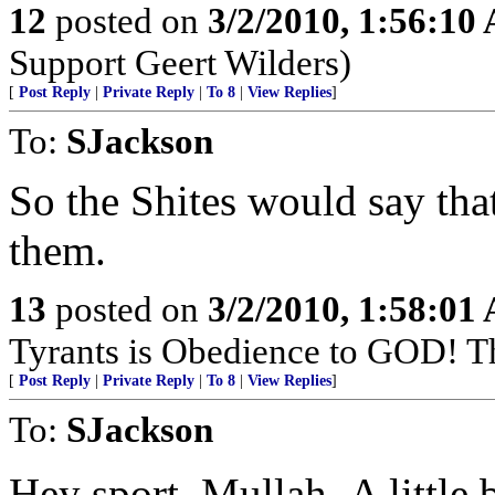
12
posted on
3/2/2010, 1:56:10
Support Geert Wilders)
[
Post Reply
|
Private Reply
|
To 8
|
View Replies
]
To:
SJackson
So the Shites would say that
them.
13
posted on
3/2/2010, 1:58:01
Tyrants is Obedience to GOD! T
[
Post Reply
|
Private Reply
|
To 8
|
View Replies
]
To:
SJackson
Hey sport,,Mullah,,A little 