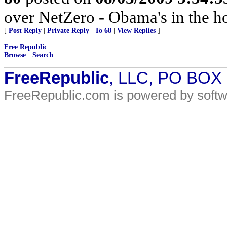
over NetZero - Obama's in the h
[
Post Reply
|
Private Reply
|
To 68
|
View Replies
]
Free Republic
Browse
·
Search
FreeRepublic
, LLC, PO BOX
FreeRepublic.com is powered by soft