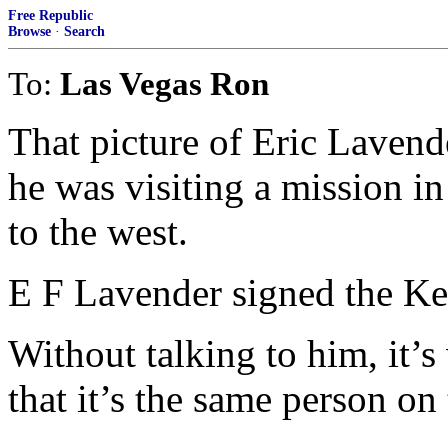
Free Republic
Browse
·
Search
To:
Las Vegas Ron
That picture of Eric Laven
he was visiting a mission 
to the west.
E F Lavender signed the Keny
Without talking to him, it’s
that it’s the same person on