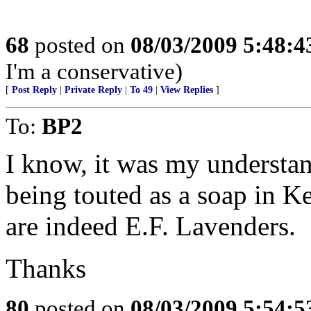
68
posted on
08/03/2009 5:48:
I'm a conservative)
[
Post Reply
|
Private Reply
|
To 49
|
View Replies
]
To:
BP2
I know, it was my understa
being touted as a soap in Ke
are indeed E.F. Lavenders.
Thanks
80
posted on
08/03/2009 5:54: