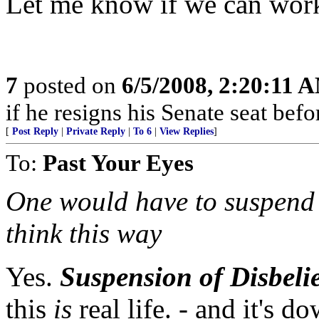
Let me know if we can work 
7
posted on
6/5/2008, 2:20:11 
if he resigns his Senate seat befor
[
Post Reply
|
Private Reply
|
To 6
|
View Replies
]
To:
Past Your Eyes
One would have to suspend al
think this way
Yes.
Suspension of Disbeli
this
is
real life. - and it's 