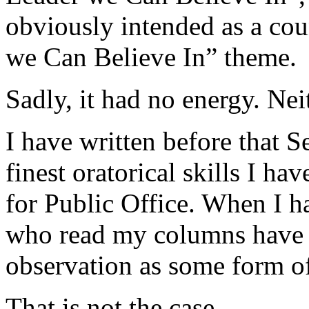
obviously intended as a co
we Can Believe In” theme.
Sadly, it had no energy. Nei
I have written before that 
finest oratorical skills I ha
for Public Office. When I h
who read my columns have 
observation as some form of
That is not the case.