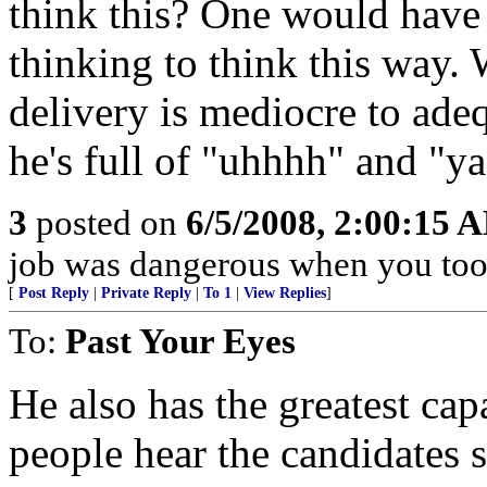
think this? One would have t
thinking to think this way. W
delivery is mediocre to ade
he's full of "uhhhh" and "y
3
posted on
6/5/2008, 2:00:15 
job was dangerous when you took
[
Post Reply
|
Private Reply
|
To 1
|
View Replies
]
To:
Past Your Eyes
He also has the greatest cap
people hear the candidates 