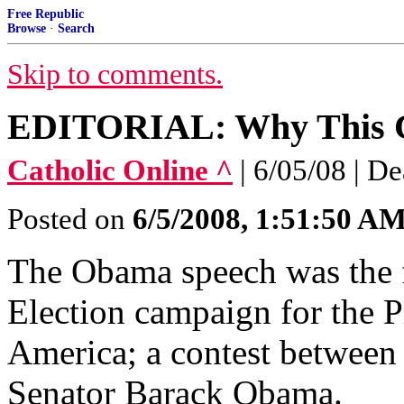
Free Republic
Browse
·
Search
Skip to comments.
EDITORIAL: Why This Ca
Catholic Online ^
| 6/05/08 | D
Posted on
6/5/2008, 1:51:50 A
The Obama speech was the fi
Election campaign for the P
America; a contest betwee
Senator Barack Obama.