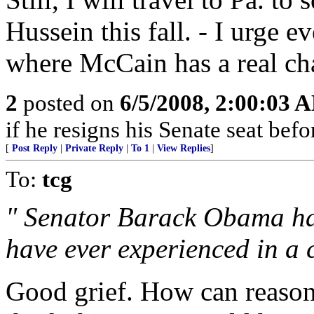
Hussein this fall. - I urge e
where McCain has a real chan
2
posted on
6/5/2008, 2:00:03 
if he resigns his Senate seat befor
[
Post Reply
|
Private Reply
|
To 1
|
View Replies
]
To:
tcg
" Senator Barack Obama has 
have ever experienced in a 
Good grief. How can reason