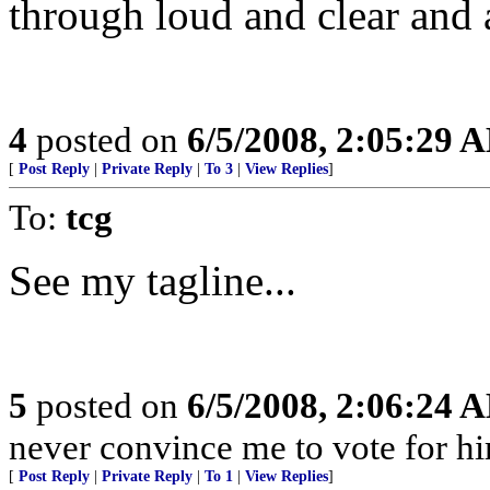
through loud and clear and
4
posted on
6/5/2008, 2:05:29 
[
Post Reply
|
Private Reply
|
To 3
|
View Replies
]
To:
tcg
See my tagline...
5
posted on
6/5/2008, 2:06:24 
never convince me to vote for h
[
Post Reply
|
Private Reply
|
To 1
|
View Replies
]