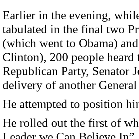
Earlier in the evening, while
tabulated in the final two 
(which went to Obama) and
Clinton), 200 people heard
Republican Party, Senator J
delivery of another General
He attempted to position hi
He rolled out the first of
Leader we Can Believe In”, a