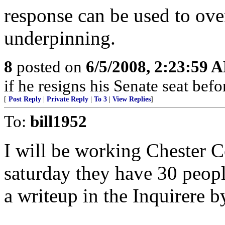
response can be used to ov
underpinning.
8
posted on
6/5/2008, 2:23:59 
if he resigns his Senate seat befor
[
Post Reply
|
Private Reply
|
To 3
|
View Replies
]
To:
bill1952
I will be working Chester 
saturday they have 30 people
a writeup in the Inquirere b