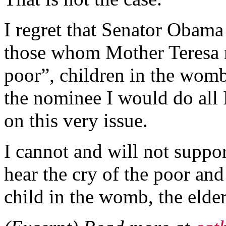
I regret that Senator Obama 
those whom Mother Teresa ri
poor”, children in the womb
the nominee I would do all 
on this very issue.
I cannot and will not suppo
hear the cry of the poor and 
child in the womb, the elder