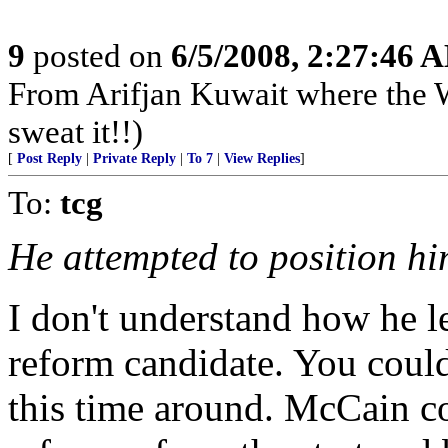
9
posted on
6/5/2008, 2:27:46 
From Arifjan Kuwait where the W
sweat it!!)
[
Post Reply
|
Private Reply
|
To 7
|
View Replies
]
To:
tcg
He attempted to position hi
I don't understand how he le
reform candidate. You could
this time around. McCain co