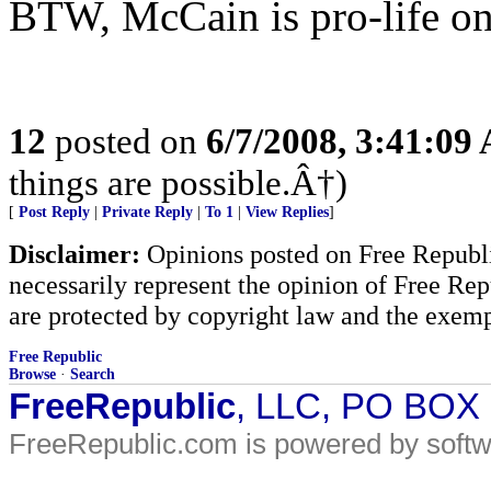
BTW, McCain is pro-life on 
12
posted on
6/7/2008, 3:41:09
things are possible.Â†)
[
Post Reply
|
Private Reply
|
To 1
|
View Replies
]
Disclaimer:
Opinions posted on Free Republic
necessarily represent the opinion of Free Rep
are protected by copyright law and the exemp
Free Republic
Browse
·
Search
FreeRepublic
, LLC, PO BOX
FreeRepublic.com is powered by soft