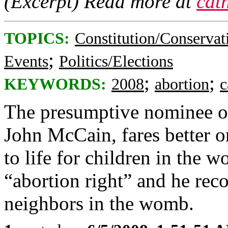
(Excerpt) Read more at
cat
TOPICS:
Constitution/Conservat
;
Events
Politics/Elections
;
;
KEYWORDS:
2008
abortion
c
The presumptive nominee of
John McCain, fares better on
to life for children in the 
“abortion right” and he recog
neighbors in the womb.