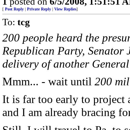
1
posted on
6/5/2008, 1:51:51 
[
Post Reply
|
Private Reply
|
View Replies
]
To:
tcg
200 people heard the presu
Republican Party, Senator 
delivery of another General
Mmm... - wait until
200 mil
It is far too early to projec
and I am already bracing for
Still, I will travel to Pa. t