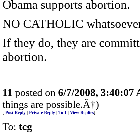
Obama supports abortion.
NO CATHOLIC whatsoever s
If they do, they are commit
abortion.
11
posted on
6/7/2008, 3:40:07
things are possible.Â†)
[
Post Reply
|
Private Reply
|
To 1
|
View Replies
]
To:
tcg