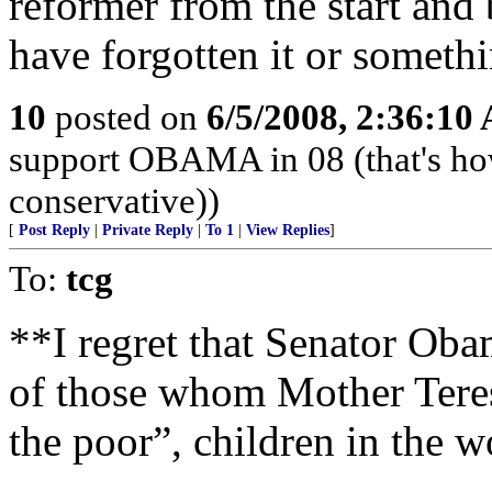
reformer from the start and
have forgotten it or somethi
10
posted on
6/5/2008, 2:36:10
support OBAMA in 08 (that's ho
conservative))
[
Post Reply
|
Private Reply
|
To 1
|
View Replies
]
To:
tcg
**I regret that Senator Obam
of those whom Mother Teresa
the poor”, children in the 