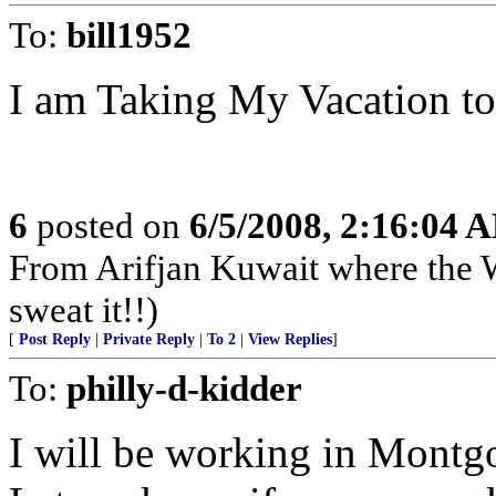
To:
bill1952
I am Taking My Vacation to
6
posted on
6/5/2008, 2:16:04 
From Arifjan Kuwait where the W
sweat it!!)
[
Post Reply
|
Private Reply
|
To 2
|
View Replies
]
To:
philly-d-kidder
I will be working in Mont