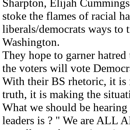
Sharpton, Elijah Cummings, 
stoke the flames of racial ha
liberals/democrats ways to t
Washington.
They hope to garner hatred
the voters will vote Democr
With their BS rhetoric, it is 
truth, it is making the situa
What we should be hearing
leaders is ? " We are AL