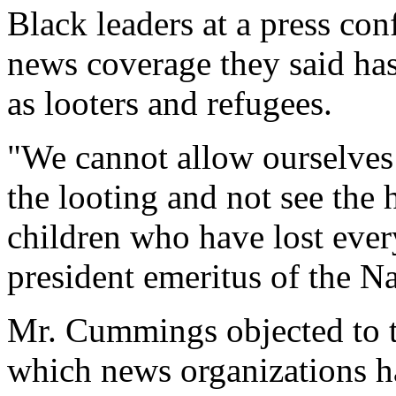
Black leaders at a press con
news coverage they said ha
as looters and refugees.
"We cannot allow ourselves 
the looting and not see the
children who have lost ever
president emeritus of the 
Mr. Cummings objected to th
which news organizations h