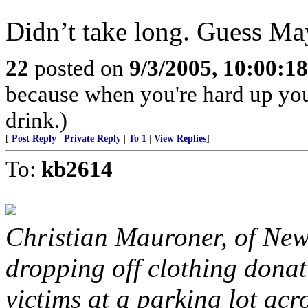
Didn’t take long. Guess Ma
22
posted on
9/3/2005, 10:00:1
because when you're hard up you
drink.)
[
Post Reply
|
Private Reply
|
To 1
|
View Replies
]
To:
kb2614
Christian Mauroner, of New
dropping off clothing dona
victims at a parking lot acr