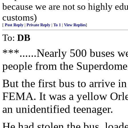
because we are not so highly ed
customs)
[
Post Reply
|
Private Reply
|
To 1
|
View Replies
]
To:
DB
***......Nearly 500 buses w
people from the Superdome
But the first bus to arrive
FEMA. It was a yellow Orle
an unidentified teenager.
He had stolen the bus, load