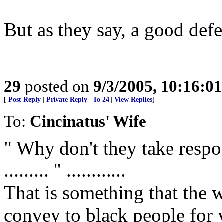
But as they say, a good defe
29
posted on
9/3/2005, 10:16:0
[
Post Reply
|
Private Reply
|
To 24
|
View Replies
]
To:
Cincinatus' Wife
" Why don't they take respon
......... " ............
That is something that the 
convey to black people for 