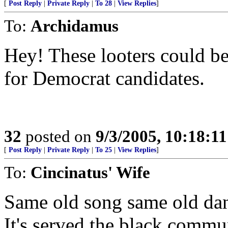
[
Post Reply
|
Private Reply
|
To 28
|
View Replies
]
To:
Archidamus
Hey! These looters could be
for Democrat candidates.
32
posted on
9/3/2005, 10:18:1
[
Post Reply
|
Private Reply
|
To 25
|
View Replies
]
To:
Cincinatus' Wife
Same old song same old danc
It's served the black commun