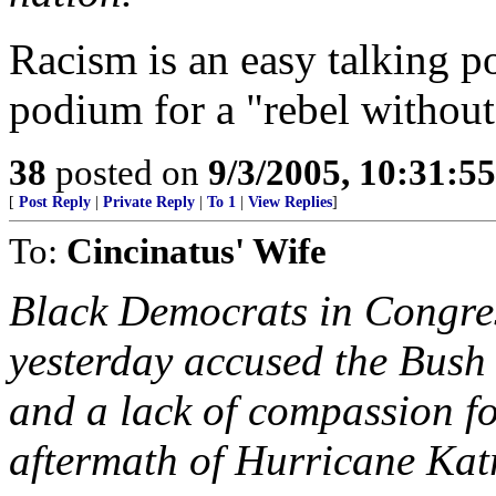
Racism is an easy talking po
podium for a "rebel without
38
posted on
9/3/2005, 10:31:5
[
Post Reply
|
Private Reply
|
To 1
|
View Replies
]
To:
Cincinatus' Wife
Black Democrats in Congress
yesterday accused the Bush
and a lack of compassion fo
aftermath of Hurricane Kat