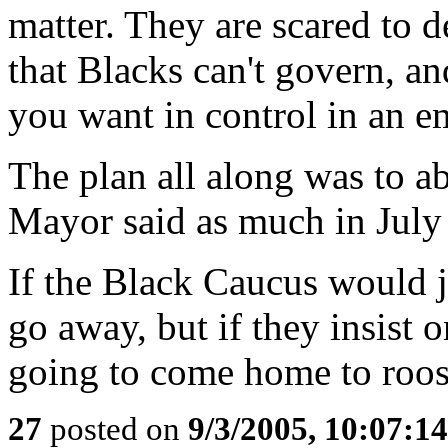
matter. They are scared to d
that Blacks can't govern, a
you want in control in an e
The plan all along was to a
Mayor said as much in July
If the Black Caucus would j
go away, but if they insist 
going to come home to roos
27
posted on
9/3/2005, 10:07:1