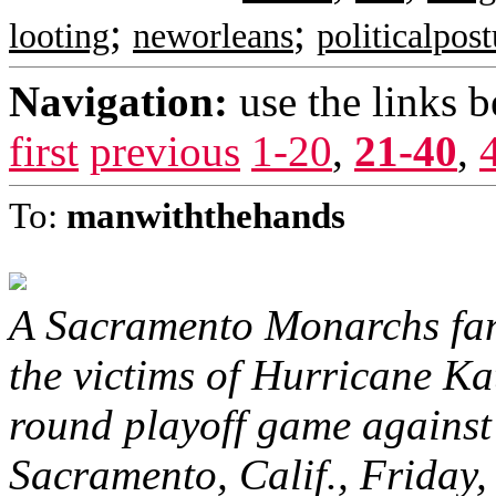
;
;
looting
neworleans
politicalpos
Navigation:
use the links 
first
previous
1-20
,
21-40
,
To:
manwiththehands
A Sacramento Monarchs fan
the victims of Hurricane Ka
round playoff game against
Sacramento, Calif., Friday