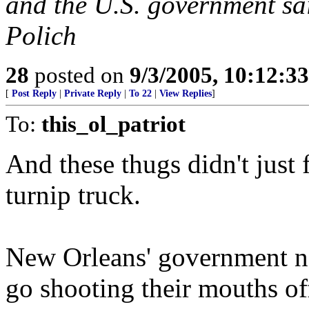
and the U.S. government s
Polich
28
posted on
9/3/2005, 10:12:3
[
Post Reply
|
Private Reply
|
To 22
|
View Replies
]
To:
this_ol_patriot
And these thugs didn't just 
turnip truck.
New Orleans' government ne
go shooting their mouths of