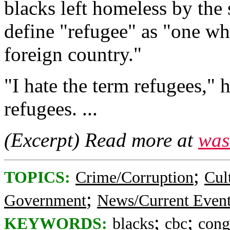
blacks left homeless by the 
define "refugee" as "one who
foreign country."
"I hate the term refugees," 
refugees. ...
(Excerpt) Read more at
was
;
TOPICS:
Crime/Corruption
Cul
;
Government
News/Current Even
;
;
KEYWORDS:
blacks
cbc
cong