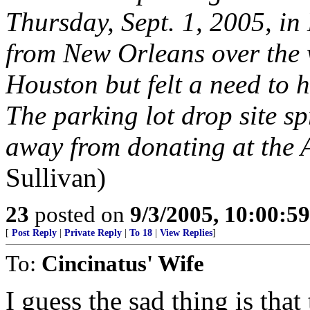
Thursday, Sept. 1, 2005, i
from New Orleans over the w
Houston but felt a need to h
The parking lot drop site s
away from donating at the 
Sullivan)
23
posted on
9/3/2005, 10:00:5
[
Post Reply
|
Private Reply
|
To 18
|
View Replies
]
To:
Cincinatus' Wife
I guess the sad thing is that