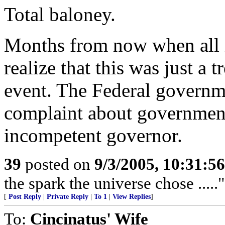
Total baloney.
Months from now when all i
realize that this was just a
event. The Federal governmen
complaint about government,
incompetent governor.
39
posted on
9/3/2005, 10:31:5
the spark the universe chose .....
[
Post Reply
|
Private Reply
|
To 1
|
View Replies
]
To:
Cincinatus' Wife