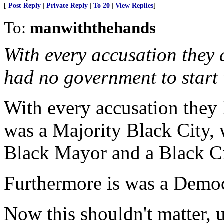
[
Post Reply
|
Private Reply
|
To 20
|
View Replies
]
To:
manwiththehands
With every accusation they
had no government to start 
With every accusation they h
was a Majority Black City, 
Black Mayor and a Black Ci
Furthermore is was a Democr
Now this shouldn't matter, 