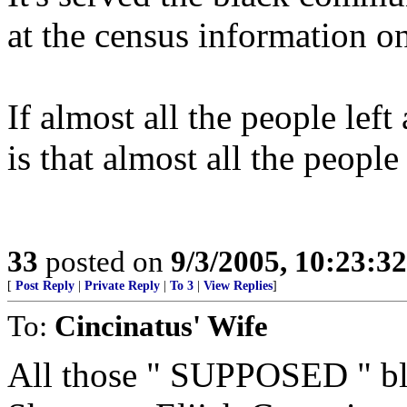
at the census information 
If almost all the people left
is that almost all the peopl
33
posted on
9/3/2005, 10:23:3
[
Post Reply
|
Private Reply
|
To 3
|
View Replies
]
To:
Cincinatus' Wife
All those " SUPPOSED " blac