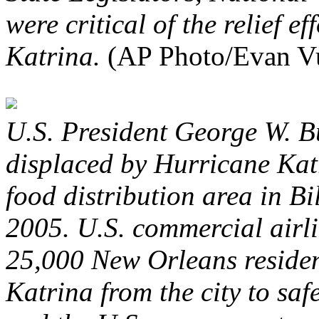
were critical of the relief e
Katrina.
(AP Photo/Evan V
U.S. President George W. B
displaced by Hurricane Kat
food distribution area in Bi
2005. U.S. commercial airli
25,000 New Orleans residen
Katrina from the city to safe