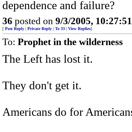
dependence and failure?
36
posted on
9/3/2005, 10:27:5
[
Post Reply
|
Private Reply
|
To 33
|
View Replies
]
To:
Prophet in the wilderness
The Left has lost it.
They don't get it.
Americans do for American