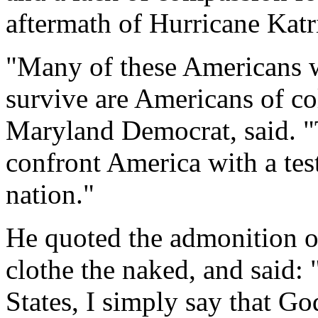
aftermath of Hurricane Katr
"Many of these Americans w
survive are Americans of c
Maryland Democrat, said. "T
confront America with a tes
nation."
He quoted the admonition of
clothe the naked, and said: 
States, I simply say that G