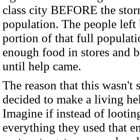
class city BEFORE the storm
population. The people left
portion of that full populat
enough food in stores and b
until help came.
The reason that this wasn't
decided to make a living hel
Imagine if instead of lootin
everything they used that en