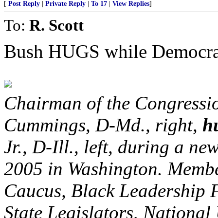
[
Post Reply
|
Private Reply
|
To 17
|
View Replies
]
To:
R. Scott
Bush HUGS while Democr
Chairman of the Congressio
Cummings, D-Md., right,
h
Jr., D-Ill., left, during a n
2005 in Washington. Membe
Caucus, Black Leadership 
State Legislators, Nation