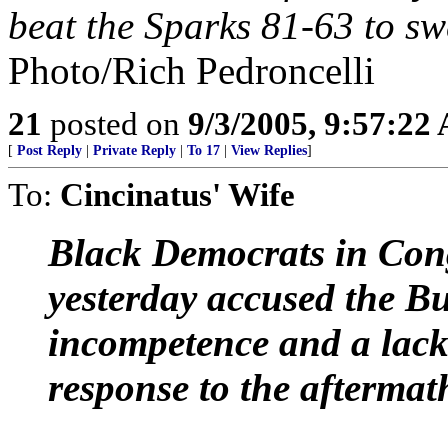
beat the Sparks 81-63 to sw
Photo/Rich Pedroncelli
21
posted on
9/3/2005, 9:57:22
[
Post Reply
|
Private Reply
|
To 17
|
View Replies
]
To:
Cincinatus' Wife
Black Democrats in Congr
yesterday accused the B
incompetence and a lack
response to the aftermat