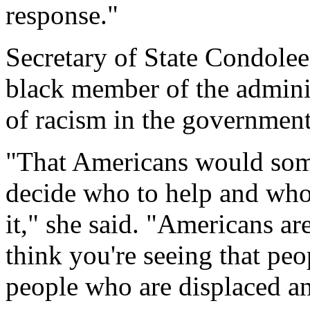
response."
Secretary of State Condolee
black member of the adminis
of racism in the government
"That Americans would som
decide who to help and who n
it," she said. "Americans ar
think you're seeing that pe
people who are displaced an