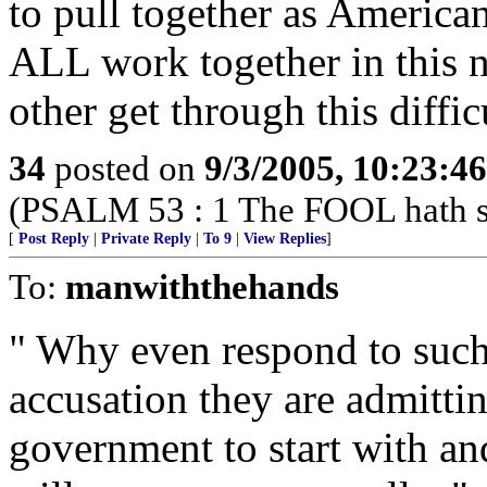
to pull together as America
ALL work together in this n
other get through this difficu
34
posted on
9/3/2005, 10:23:4
(PSALM 53 : 1 The FOOL hath sai
[
Post Reply
|
Private Reply
|
To 9
|
View Replies
]
To:
manwiththehands
" Why even respond to suc
accusation they are admitti
government to start with and