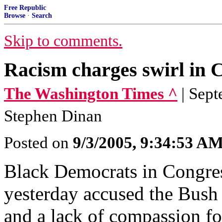
Free Republic
Browse
·
Search
Skip to comments.
Racism charges swirl in 
The Washington Times ^
| Sep
Stephen Dinan
Posted on
9/3/2005, 9:34:53 A
Black Democrats in Congress
yesterday accused the Bush
and a lack of compassion fo