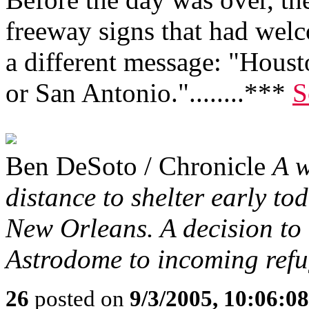
freeway signs that had wel
a different message: "Housto
or San Antonio."........***
S
Ben DeSoto / Chronicle
A w
distance to shelter early to
New Orleans. A decision to 
Astrodome to incoming refu
26
posted on
9/3/2005, 10:06:0