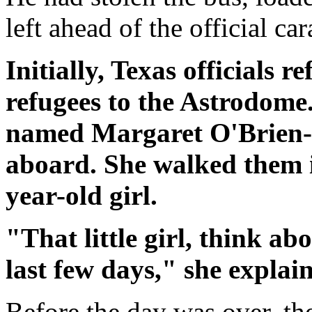
left ahead of the official ca
Initially, Texas officials 
refugees to the Astrodome.
named Margaret O'Brien-M
aboard. She walked them i
year-old girl.
"That little girl, think a
last few days," she explai
Before the day was over, th