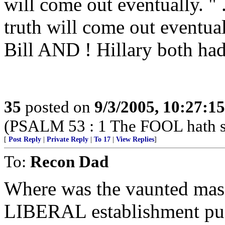
will come out eventually. " ..
truth will come out eventu
Bill AND ! Hillary both had 
35
posted on
9/3/2005, 10:27:1
(PSALM 53 : 1 The FOOL hath sai
[
Post Reply
|
Private Reply
|
To 17
|
View Replies
]
To:
Recon Dad
Where was the vaunted mass 
LIBERAL establishment push