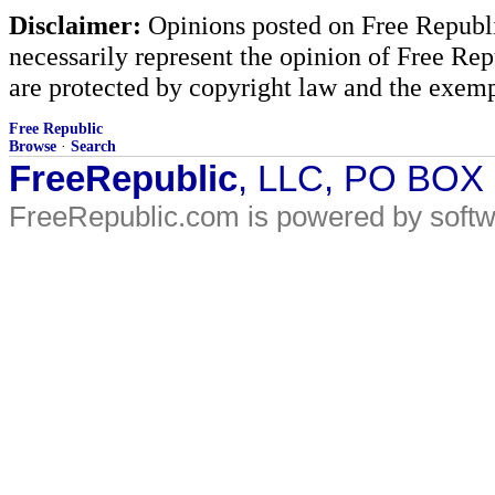
Disclaimer:
Opinions posted on Free Republic
necessarily represent the opinion of Free Rep
are protected by copyright law and the exemp
Free Republic
Browse
·
Search
FreeRepublic
, LLC, PO BOX
FreeRepublic.com is powered by soft