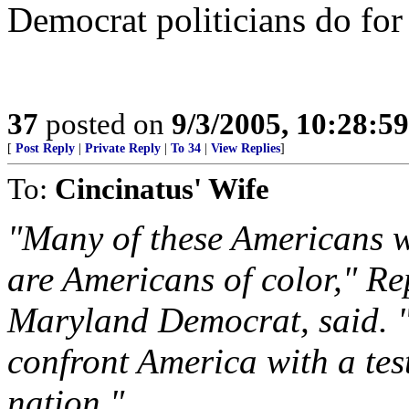
Democrat politicians do for
37
posted on
9/3/2005, 10:28:5
[
Post Reply
|
Private Reply
|
To 34
|
View Replies
]
To:
Cincinatus' Wife
"Many of these Americans w
are Americans of color," R
Maryland Democrat, said. "T
confront America with a tes
nation."