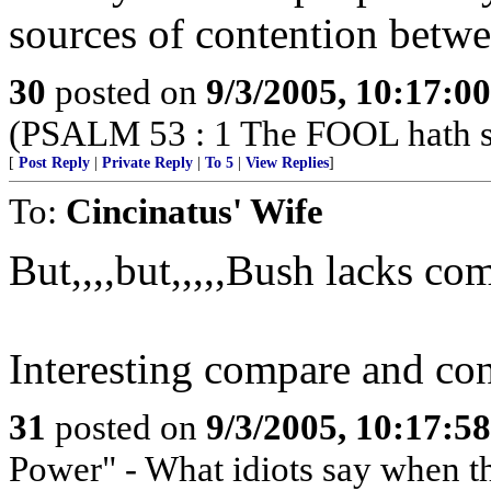
sources of contention betwe
30
posted on
9/3/2005, 10:17:0
(PSALM 53 : 1 The FOOL hath sai
[
Post Reply
|
Private Reply
|
To 5
|
View Replies
]
To:
Cincinatus' Wife
But,,,,but,,,,,Bush lacks co
Interesting compare and cont
31
posted on
9/3/2005, 10:17:5
Power" - What idiots say when t