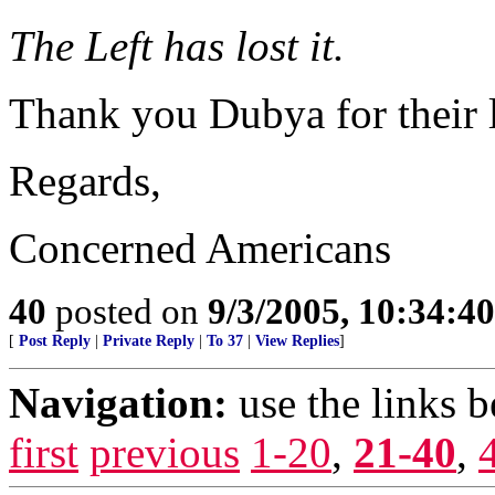
The Left has lost it.
Thank you Dubya for their l
Regards,
Concerned Americans
40
posted on
9/3/2005, 10:34:4
[
Post Reply
|
Private Reply
|
To 37
|
View Replies
]
Navigation:
use the links 
first
previous
1-20
,
21-40
,