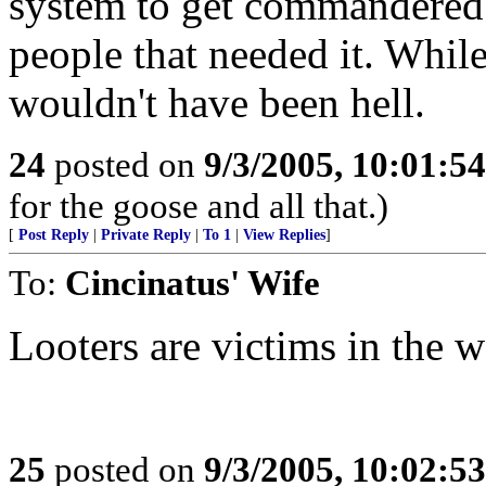
system to get commandered 
people that needed it. While
wouldn't have been hell.
24
posted on
9/3/2005, 10:01:5
for the goose and all that.)
[
Post Reply
|
Private Reply
|
To 1
|
View Replies
]
To:
Cincinatus' Wife
Looters are victims in the 
25
posted on
9/3/2005, 10:02:5