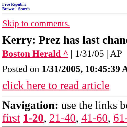
Free Republic
Browse
·
Search
Skip to comments.
Kerry: Prez has last chance
Boston Herald ^
| 1/31/05 | AP
Posted on
1/31/2005, 10:45:39
click here to read article
Navigation:
use the links 
first
1-20
,
21-40
,
41-60
,
61