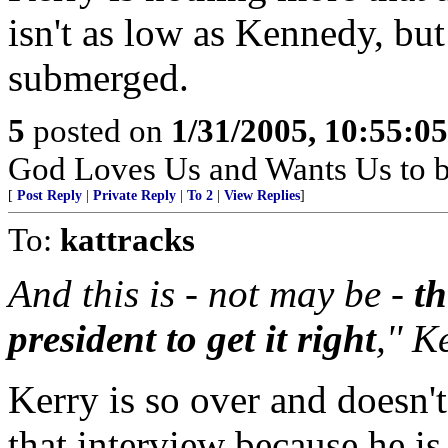
isn't as low as Kennedy, but
submerged.
5
posted on
1/31/2005, 10:55:0
God Loves Us and Wants Us to b
[
Post Reply
|
Private Reply
|
To 2
|
View Replies
]
To:
kattracks
And this is - not may be -
th
president to get it right
,'' 
Kerry is so over and doesn'
that interview because he is