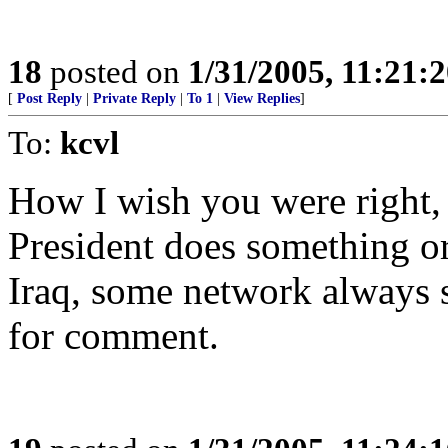
18
posted on
1/31/2005, 11:21:
[
Post Reply
|
Private Reply
|
To 1
|
View Replies
]
To:
kcvl
How I wish you were right, 
President does something or 
Iraq, some network always 
for comment.