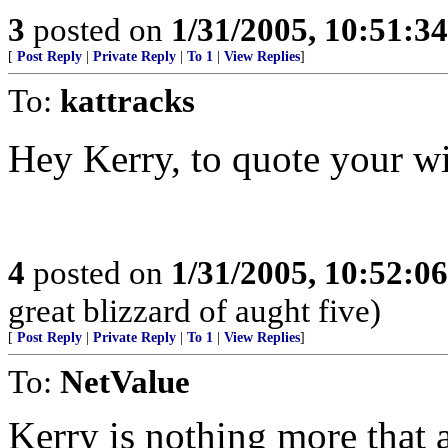
3
posted on
1/31/2005, 10:51:3
[
Post Reply
|
Private Reply
|
To 1
|
View Replies
]
To:
kattracks
Hey Kerry, to quote your wi
4
posted on
1/31/2005, 10:52:0
great blizzard of aught five)
[
Post Reply
|
Private Reply
|
To 1
|
View Replies
]
To:
NetValue
Kerry is nothing more that 