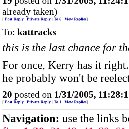
19
posted on
1/31/2005, 11:24:
already taken)
[
Post Reply
|
Private Reply
|
To 6
|
View Replies
]
To:
kattracks
this is the last chance for th
For once, Kerry has it right.
he probably won't be reelecte
20
posted on
1/31/2005, 11:28:
[
Post Reply
|
Private Reply
|
To 1
|
View Replies
]
Navigation:
use the links 