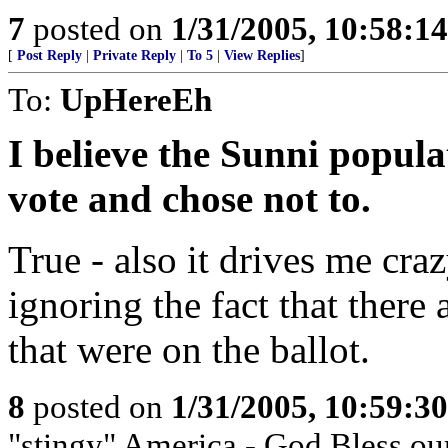
7
posted on
1/31/2005, 10:58:1
[
Post Reply
|
Private Reply
|
To 5
|
View Replies
]
To:
UpHereEh
I believe the Sunni popul
vote and chose not to.
True - also it drives me cra
ignoring the fact that there
that were on the ballot.
8
posted on
1/31/2005, 10:59:3
"stingy" America - God Bless ou