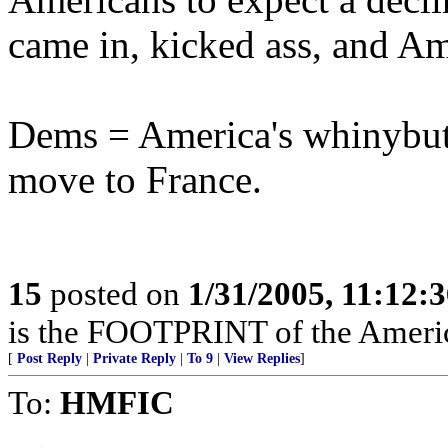
came in, kicked ass, and Am
Dems = America's whinybut
move to France.
15
posted on
1/31/2005, 11:12:
is the FOOTPRINT of the Amer
[
Post Reply
|
Private Reply
|
To 9
|
View Replies
]
To:
HMFIC