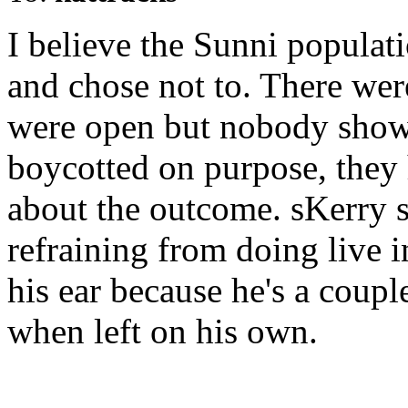
I believe the Sunni populat
and chose not to. There were
were open but nobody showe
boycotted on purpose, they
about the outcome. sKerry s
refraining from doing live 
his ear because he's a coupl
when left on his own.