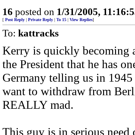
16
posted on
1/31/2005, 11:16:
[
Post Reply
|
Private Reply
|
To 15
|
View Replies
]
To:
kattracks
Kerry is quickly becoming a 
the President that he has one
Germany telling us in 1945 
want to withdraw from Ber
REALLY mad.
This guy is in serious need of 