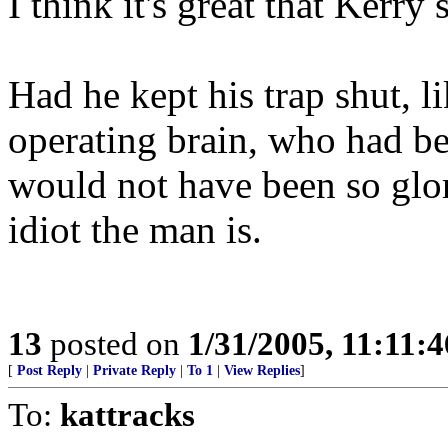
I think it's great that Kerry
Had he kept his trap shut, 
operating brain, who had b
would not have been so glor
idiot the man is.
13
posted on
1/31/2005, 11:11:
[
Post Reply
|
Private Reply
|
To 1
|
View Replies
]
To:
kattracks