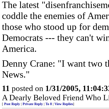
The latest "disenfranchisem
coddle the enemies of Amer
those who stood up for dem
Democrats --- they can't win
America.
Denny Crane: "I want two t
News."
11
posted on
1/31/2005, 11:04:
A Dearly Beloved Friend Who Li
[
Post Reply
|
Private Reply
|
To 8
|
View Replies
]