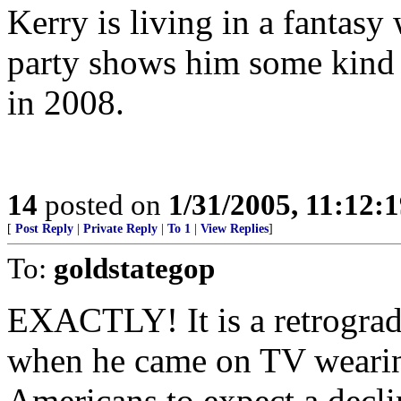
Kerry is living in a fantas
party shows him some kind 
in 2008.
14
posted on
1/31/2005, 11:12:
[
Post Reply
|
Private Reply
|
To 1
|
View Replies
]
To:
goldstategop
EXACTLY! It is a retrograd
when he came on TV weari
Americans to expect a decli