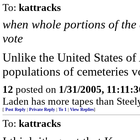
To:
kattracks
when whole portions of the 
vote
Unlike the United States o
populations of cemeteries v
12
posted on
1/31/2005, 11:11:
Laden has more tapes than Steel
[
Post Reply
|
Private Reply
|
To 1
|
View Replies
]
To:
kattracks