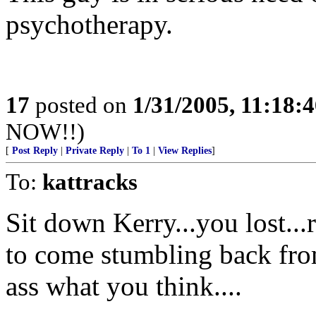
psychotherapy.
17
posted on
1/31/2005, 11:18:
NOW!!)
[
Post Reply
|
Private Reply
|
To 1
|
View Replies
]
To:
kattracks
Sit down Kerry...you lost..
to come stumbling back from
ass what you think....