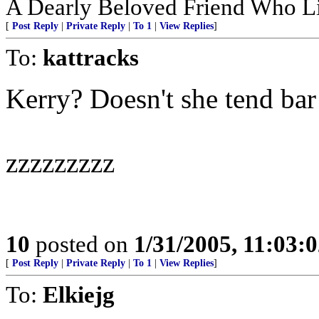
A Dearly Beloved Friend Who Li
[
Post Reply
|
Private Reply
|
To 1
|
View Replies
]
To:
kattracks
Kerry? Doesn't she tend ba
zzzzzzzzz
10
posted on
1/31/2005, 11:03:
[
Post Reply
|
Private Reply
|
To 1
|
View Replies
]
To:
Elkiejg