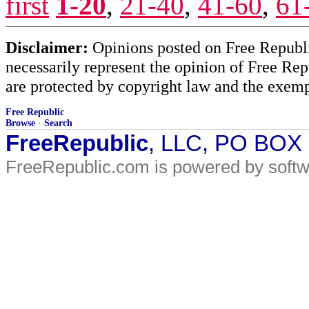
first
1-20
,
21-40
,
41-60
,
61
Disclaimer:
Opinions posted on Free Republic
necessarily represent the opinion of Free Rep
are protected by copyright law and the exemp
Free Republic
Browse
·
Search
FreeRepublic
, LLC, PO BOX
FreeRepublic.com is powered by soft