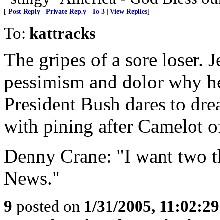
[
Post Reply
|
Private Reply
|
To 3
|
View Replies
]
To:
kattracks
The gripes of a sore loser. 
pessimism and dolor why he 
President Bush dares to dre
with pining after Camelot o
Denny Crane: "I want two t
News."
9
posted on
1/31/2005, 11:02:2