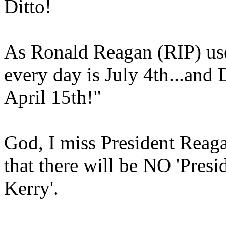
Ditto!
As Ronald Reagan (RIP) use
every day is July 4th...and
April 15th!"
God, I miss President Reaga
that there will be NO 'Pres
Kerry'.