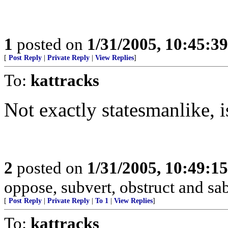
1
posted on
1/31/2005, 10:45:3
[
Post Reply
|
Private Reply
|
View Replies
]
To:
kattracks
Not exactly statesmanlike, i
2
posted on
1/31/2005, 10:49:1
oppose, subvert, obstruct and sa
[
Post Reply
|
Private Reply
|
To 1
|
View Replies
]
To:
kattracks