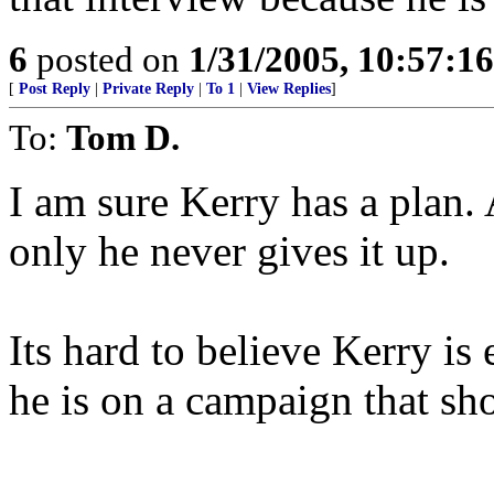
6
posted on
1/31/2005, 10:57:1
[
Post Reply
|
Private Reply
|
To 1
|
View Replies
]
To:
Tom D.
I am sure Kerry has a plan. 
only he never gives it up.
Its hard to believe Kerry i
he is on a campaign that sh