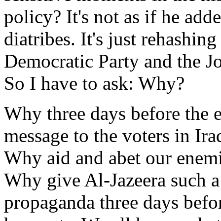
policy? It's not as if he ad
diatribes. It's just rehashin
Democratic Party and the J
So I have to ask: Why?
Why three days before the 
message to the voters in Ira
Why aid and abet our enemie
Why give Al-Jazeera such a 
propaganda three days befo