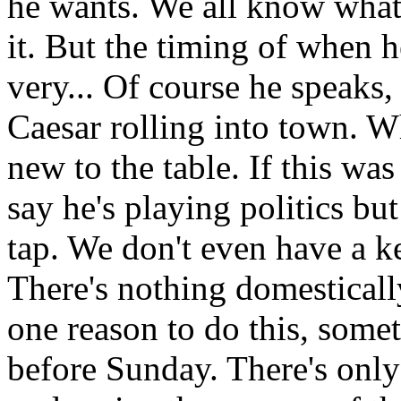
he wants. We all know what
it. But the timing of when he
very... Of course he speaks,
Caesar rolling into town. W
new to the table. If this wa
say he's playing politics b
tap. We don't even have a 
There's nothing domesticall
one reason to do this, somet
before Sunday. There's only 