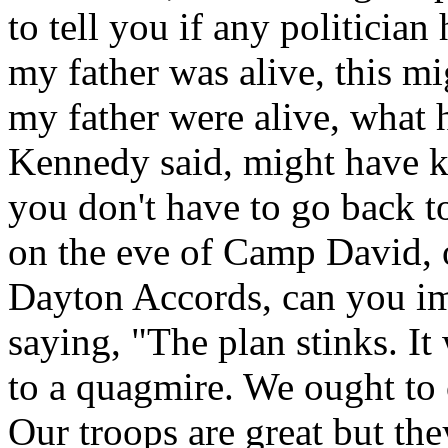
to tell you if any politician 
my father was alive, this mi
my father were alive, what
Kennedy said, might have kil
you don't have to go back 
on the eve of Camp David, 
Dayton Accords, can you im
saying, "The plan stinks. It
to a quagmire. We ought to 
Our troops are great but the