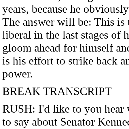
years, because he obviously 
The answer will be: This is 
liberal in the last stages of
gloom ahead for himself and
is his effort to strike back 
power.
BREAK TRANSCRIPT
RUSH: I'd like to you hear
to say about Senator Kenne