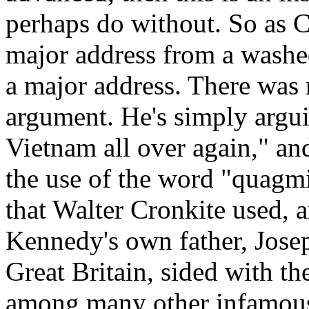
perhaps do without. So as 
major address from a wash
a major address. There was 
argument. He's simply arguin
Vietnam all over again," and
the use of the word "quagm
that Walter Cronkite used, 
Kennedy's own father, Jose
Great Britain, sided with t
among many other infamous 