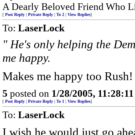
A Dearly Beloved Friend Who Li
[
Post Reply
|
Private Reply
|
To 2
|
View Replies
]
To:
LaserLock
" He's only helping the Dem
me happy.
Makes me happy too Rush! If
5
posted on
1/28/2005, 11:28:1
[
Post Reply
|
Private Reply
|
To 1
|
View Replies
]
To:
LaserLock
I wish he would just go a