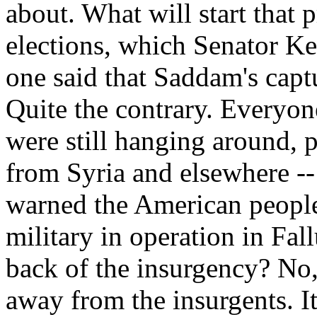
about. What will start that 
elections, which Senator K
one said that Saddam's capt
Quite the contrary. Everyon
were still hanging around, 
from Syria and elsewhere --
warned the American people 
military in operation in Fal
back of the insurgency? No,
away from the insurgents. It