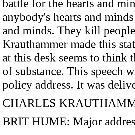
battle for the hearts and mi
anybody's hearts and minds!
and minds. They kill people
Krauthammer made this sta
at this desk seems to think t
of substance. This speech wa
policy address. It was delive
CHARLES KRAUTHAMMER: I
BRIT HUME: Major addres