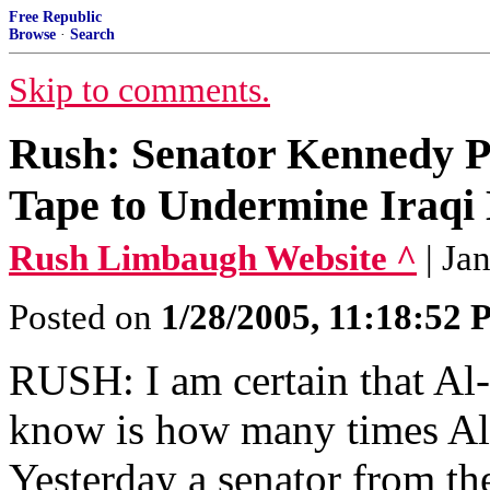
Free Republic
Browse
·
Search
Skip to comments.
Rush: Senator Kennedy Pu
Tape to Undermine Iraqi 
Rush Limbaugh Website ^
| Ja
Posted on
1/28/2005, 11:18:52
RUSH: I am certain that Al-
know is how many times Al-J
Yesterday a senator from th