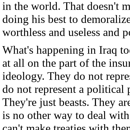
in the world. That doesn't 
doing his best to demoraliz
worthless and useless and po
What's happening in Iraq tod
at all on the part of the ins
ideology. They do not repre
do not represent a political
They're just beasts. They a
is no other way to deal with
can't make treaties with the