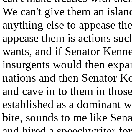
We can't give them an island
anything else to appease the
appease them is actions su
wants, and if Senator Kenned
insurgents would then expan
nations and then Senator Ke
and cave in to them in those
established as a dominant w
bite, sounds to me like Sen
and hired a speechwriter fo