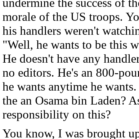
undermine the success of th
morale of the US troops. Y
his handlers weren't watch
"Well, he wants to be this w
He doesn't have any handlers
no editors. He's an 800-pou
he wants anytime he wants
the an Osama bin Laden? As
responsibility on this?
You know, I was brought up 