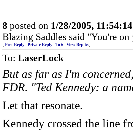
8
posted on
1/28/2005, 11:54:1
Blazing Saddles said "You're on
[
Post Reply
|
Private Reply
|
To 6
|
View Replies
]
To:
LaserLock
But as far as I'm concerned
FDR. "Ted Kennedy: a name 
Let that resonate.
Kennedy crossed the line fr