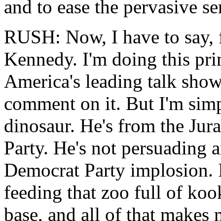
and to ease the pervasive se
RUSH: Now, I have to say, 
Kennedy. I'm doing this prim
America's leading talk show
comment on it. But I'm sim
dinosaur. He's from the Jur
Party. He's not persuading 
Democrat Party implosion. 
feeding that zoo full of ko
base, and all of that makes