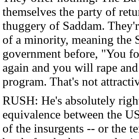
themselves the party of retur
thuggery of Saddam. They're
of a minority, meaning the 
government before, "You fo
again and you will rape and p
program. That's not attracti
RUSH: He's absolutely right
equivalence between the US
of the insurgents -- or the ter