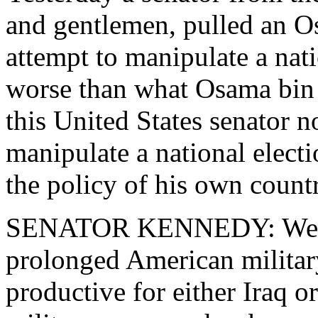
and gentlemen, pulled an O
attempt to manipulate a nati
worse than what Osama bin 
this United States senator n
manipulate a national electi
the policy of his own count
SENATOR KENNEDY: We hav
prolonged American military
productive for either Iraq o