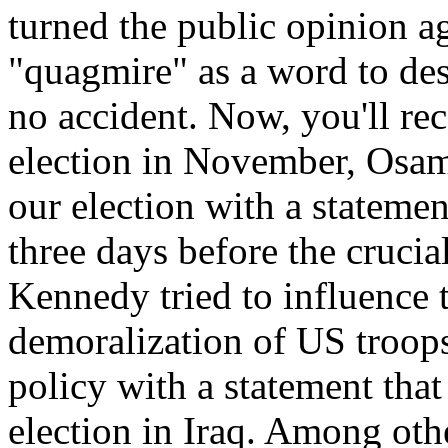
turned the public opinion ag
"quagmire" as a word to de
no accident. Now, you'll rec
election in November, Osam
our election with a statemen
three days before the crucial
Kennedy tried to influence t
demoralization of US troop
policy with a statement that
election in Iraq. Among oth