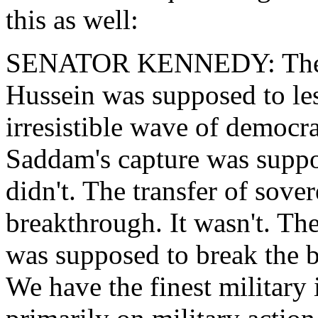
this as well:
SENATOR KENNEDY: The en
Hussein was supposed to le
irresistible wave of democra
Saddam's capture was suppos
didn't. The transfer of sove
breakthrough. It wasn't. The
was supposed to break the ba
We have the finest military 