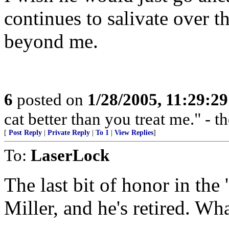
continues to salivate over th
beyond me.
6
posted on
1/28/2005, 11:29:2
cat better than you treat me." - 
[
Post Reply
|
Private Reply
|
To 1
|
View Replies
]
To:
LaserLock
The last bit of honor in the
Miller, and he's retired. Wha