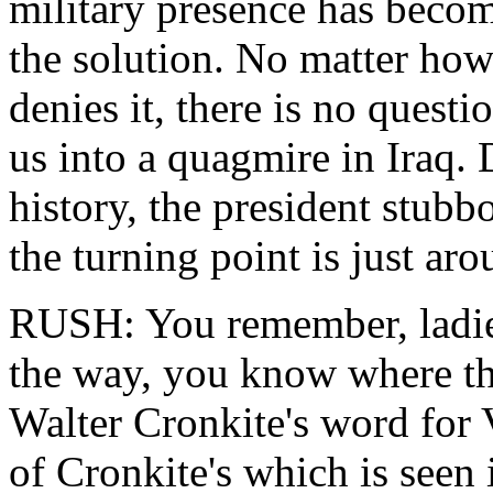
military presence has becom
the solution. No matter how
denies it, there is no quest
us into a quagmire in Iraq. 
history, the president stubbo
the turning point is just aro
RUSH: You remember, ladies
the way, you know where thi
Walter Cronkite's word for V
of Cronkite's which is seen