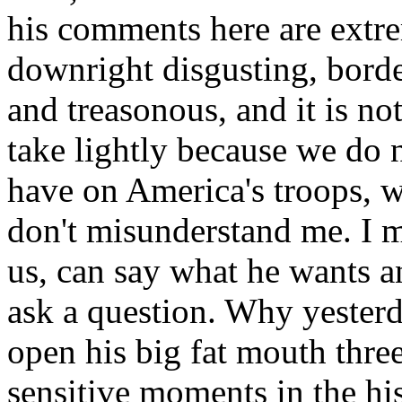
his comments here are extre
downright disgusting, borde
and treasonous, and it is no
take lightly because we do 
have on America's troops, wh
don't misunderstand me. I m
us, can say what he wants a
ask a question. Why yeste
open his big fat mouth thre
sensitive moments in the his