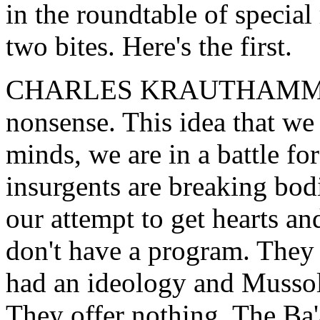
in the roundtable of specia
two bites. Here's the first.
CHARLES KRAUTHAMMER: 
nonsense. This idea that we a
minds, we are in a battle fo
insurgents are breaking bod
our attempt to get hearts a
don't have a program. They
had an ideology and Mussol
They offer nothing. The Ba'a