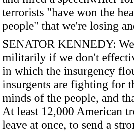
terrorists "have won the hea
people" that we're losing a
SENATOR KENNEDY: We can
militarily if we don't effect
in which the insurgency flo
insurgents are fighting for 
minds of the people, and tha
At least 12,000 American tr
leave at once, to send a str