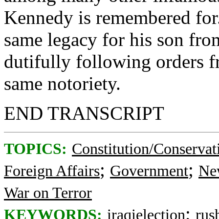
Kennedy is remembered for. 
same legacy for his son from
dutifully following orders f
same notoriety.
END TRANSCRIPT
TOPICS:
Constitution/Conservat
;
;
Foreign Affairs
Government
Ne
War on Terror
;
KEYWORDS:
iraqielection
rus