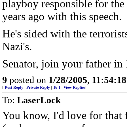
playboy responsible for th
years ago with this speech.
He's sided with the terrorist
Nazi's.
Senator, join your father in 
9
posted on
1/28/2005, 11:54:1
[
Post Reply
|
Private Reply
|
To 1
|
View Replies
]
To:
LaserLock
You know, I'd love for that 