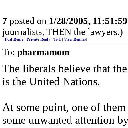
7
posted on
1/28/2005, 11:51:5
journalists, THEN the lawyers.)
[
Post Reply
|
Private Reply
|
To 1
|
View Replies
]
To:
pharmamom
The liberals believe that th
is the United Nations.
At some point, one of them 
some unwanted attention by