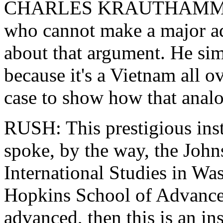
CHARLES KRAUTHAMMER: 
who cannot make a major ad
about that argument. He sim
because it's a Vietnam all 
case to show how that anal
RUSH: This prestigious ins
spoke, by the way, the Joh
International Studies in Was
Hopkins School of Advanced 
advanced, then this is an in