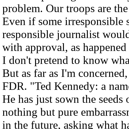
problem. Our troops are the
Even if some irresponsible 
responsible journalist would 
with approval, as happened 
I don't pretend to know wh
But as far as I'm concerned,
FDR. "Ted Kennedy: a name 
He has just sown the seeds o
nothing but pure embarrass
in the future, asking what h