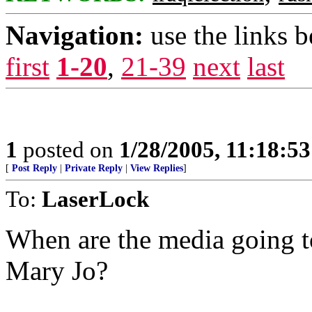
Navigation:
use the links 
first
1-20
,
21-39
next
last
1
posted on
1/28/2005, 11:18:5
[
Post Reply
|
Private Reply
|
View Replies
]
To:
LaserLock
When are the media going t
Mary Jo?