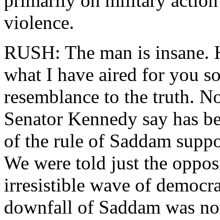
primarily on military action
violence.
RUSH: The man is insane. H
what I have aired for you so
resemblance to the truth. N
Senator Kennedy say has be
of the rule of Saddam suppo
We were told just the oppos
irresistible wave of democr
downfall of Saddam was not