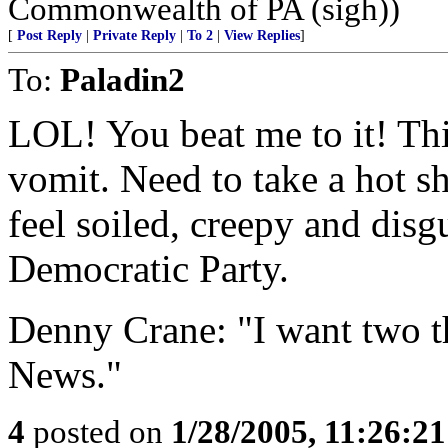
Commonwealth of PA (sigh))
[
Post Reply
|
Private Reply
|
To 2
|
View Replies
]
To:
Paladin2
LOL! You beat me to it! Th
vomit. Need to take a hot
feel soiled, creepy and disgu
Democratic Party.
Denny Crane: "I want two t
News."
4
posted on
1/28/2005, 11:26:2