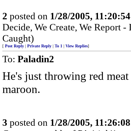
2
posted on
1/28/2005, 11:20:5
Decide, We Create, We Report - 
Caught)
[
Post Reply
|
Private Reply
|
To 1
|
View Replies
]
To:
Paladin2
He's just throwing red mea
maroon.
3
posted on
1/28/2005, 11:26:0