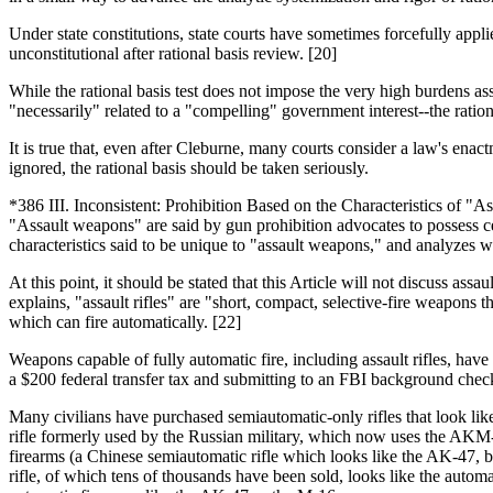
Under state constitutions, state courts have sometimes forcefully applied
unconstitutional after rational basis review. [20]
While the rational basis test does not impose the very high burdens asso
"necessarily" related to a "compelling" government interest--the rationa
It is true that, even after Cleburne, many courts consider a law's enac
ignored, the rational basis should be taken seriously.
*386 III. Inconsistent: Prohibition Based on the Characteristics of "
"Assault weapons" are said by gun prohibition advocates to possess c
characteristics said to be unique to "assault weapons," and analyzes wh
At this point, it should be stated that this Article will not discuss 
explains, "assault rifles" are "short, compact, selective-fire weapons th
which can fire automatically. [22]
Weapons capable of fully automatic fire, including assault rifles, ha
a $200 federal transfer tax and submitting to an FBI background check,
Many civilians have purchased semiautomatic-only rifles that look like m
rifle formerly used by the Russian military, which now uses the AKM
firearms (a Chinese semiautomatic rifle which looks like the AK-47, bu
rifle, of which tens of thousands have been sold, looks like the autom