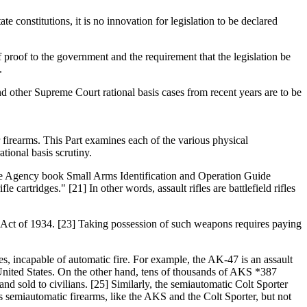
te constitutions, it is no innovation for legislation to be declared
of proof to the government and the requirement that the legislation be
.
and other Supreme Court rational basis cases from recent years are to be
firearms. This Part examines each of the various physical
tional basis scrutiny.
igence Agency book Small Arms Identification and Operation Guide
 cartridges." [21] In other words, assault rifles are battlefield rifles
ms Act of 1934. [23] Taking possession of such weapons requires paying
fles, incapable of automatic fire. For example, the AK-47 is an assault
nited States. On the other hand, tens of thousands of AKS *387
nd sold to civilians. [25] Similarly, the semiautomatic Colt Sporter
s semiautomatic firearms, like the AKS and the Colt Sporter, but not