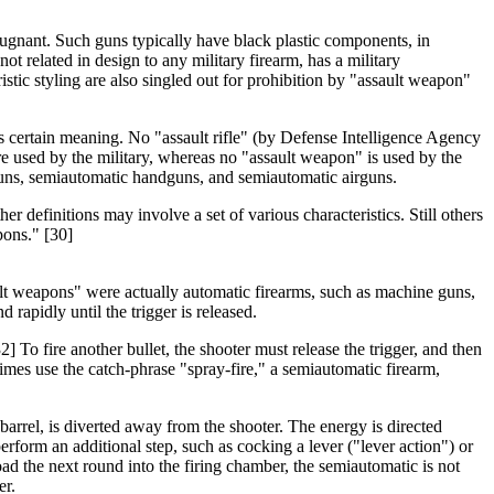
epugnant. Such guns typically have black plastic components, in
related in design to any military firearm, has a military
tic styling are also singled out for prohibition by "assault weapon"
ss certain meaning. No "assault rifle" (by Defense Intelligence Agency
are used by the military, whereas no "assault weapon" is used by the
otguns, semiautomatic handguns, and semiautomatic airguns.
er definitions may involve a set of various characteristics. Still others
pons." [30]
ault weapons" were actually automatic firearms, such as machine guns,
 rapidly until the trigger is released.
] To fire another bullet, the shooter must release the trigger, and then
imes use the catch-phrase "spray-fire," a semiautomatic firearm,
arrel, is diverted away from the shooter. The energy is directed
erform an additional step, such as cocking a lever ("lever action") or
oad the next round into the firing chamber, the semiautomatic is not
er.