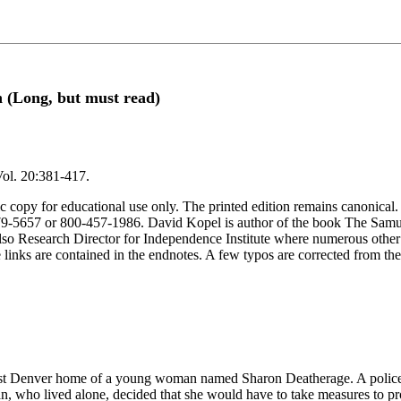
n (Long, but must read)
ol. 20:381-417.
copy for educational use only. The printed edition remains canonical.
79-5657 or 800-457-1986. David Kopel is author of the book The Sam
so Research Director for Independence Institute where numerous other 
 links are contained in the endnotes. A few typos are corrected from the
hwest Denver home of a young woman named Sharon Deatherage. A polic
an, who lived alone, decided that she would have to take measures to pr