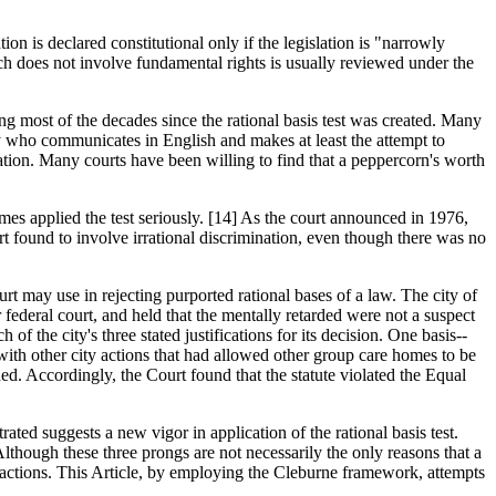
ion is declared constitutional only if the legislation is "narrowly
hich does not involve fundamental rights is usually reviewed under the
ring most of the decades since the rational basis test was created. Many
ney who communicates in English and makes at least the attempt to
ration. Many courts have been willing to find that a peppercorn's worth
imes applied the test seriously. [14] As the court announced in 1976,
urt found to involve irrational discrimination, even though there was no
urt may use in rejecting purported rational bases of a law. The city of
ederal court, and held that the mentally retarded were not a suspect
of the city's three stated justifications for its decision. One basis--
 with other city actions that had allowed other group care homes to be
ed. Accordingly, the Court found that the statute violated the Equal
rated suggests a new vigor in application of the rational basis test.
Although these three prongs are not necessarily the only reasons that a
al actions. This Article, by employing the Cleburne framework, attempts