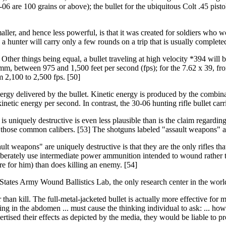
-06 are 100 grains or above); the bullet for the ubiquitous Colt .45 pist
smaller, and hence less powerful, is that it was created for soldiers who
 hunter will carry only a few rounds on a trip that is usually completed
y. Other things being equal, a bullet traveling at high velocity *394 will 
mm, between 975 and 1,500 feet per second (fps); for the 7.62 x 39, fro
 2,100 to 2,500 fps. [50]
ergy delivered by the bullet. Kinetic energy is produced by the combinat
netic energy per second. In contrast, the 30-06 hunting rifle bullet car
 uniquely destructive is even less plausible than is the claim regarding
 those common calibers. [53] The shotguns labeled "assault weapons" also 
ult weapons" are uniquely destructive is that they are the only rifles th
erately use intermediate power ammunition intended to wound rather th
are for him) than does killing an enemy. [54]
tates Army Wound Ballistics Lab, the only research center in the world 
r than kill. The full-metal-jacketed bullet is actually more effective for 
 in the abdomen ... must cause the thinking individual to ask: ... how is
rtised their effects as depicted by the media, they would be liable to pr