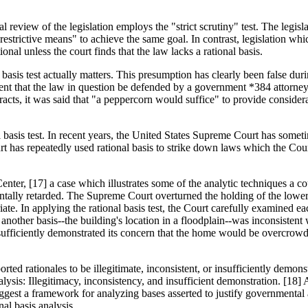
 review of the legislation employs the "strict scrutiny" test. The legislat
ss restrictive means" to achieve the same goal. In contrast, legislation w
ional unless the court finds that the law lacks a rational basis.
l basis test actually matters. This presumption has clearly been false du
irement that the law in question be defended by a government *384 attor
racts, it was said that "a peppercorn would suffice" to provide conside
l basis test. In recent years, the United States Supreme Court has somet
Court has repeatedly used rational basis to strike down laws which the Co
enter, [17] a case which illustrates some of the analytic techniques a co
tally retarded. The Supreme Court overturned the holding of the lower f
ate. In applying the rational basis test, the Court carefully examined each 
 another basis--the building's location in a floodplain--was inconsistent
insufficiently demonstrated its concern that the home would be overcrowd
ed rationales to be illegitimate, inconsistent, or insufficiently demonst
lysis: Illegitimacy, inconsistency, and insufficient demonstration. [18] 
 suggest a framework for analyzing bases asserted to justify government
al basis analysis.