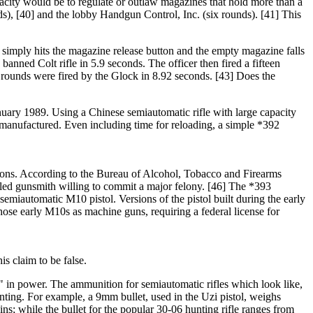
acity would be to regulate or outlaw magazines that hold more than a
s), [40] and the lobby Handgun Control, Inc. (six rounds). [41] This
 simply hits the magazine release button and the empty magazine falls
anned Colt rifle in 5.9 seconds. The officer then fired a fifteen
rounds were fired by the Glock in 8.92 seconds. [43] Does the
nuary 1989. Using a Chinese semiautomatic rifle with large capacity
y manufactured. Even including time for reloading, a simple *392
apons. According to the Bureau of Alcohol, Tobacco and Firearms
illed gunsmith willing to commit a major felony. [46] The *393
emiautomatic M10 pistol. Versions of the pistol built during the early
hose early M10s as machine guns, requiring a federal license for
s claim to be false.
e" in power. The ammunition for semiautomatic rifles which look like,
unting. For example, a 9mm bullet, used in the Uzi pistol, weighs
s; while the bullet for the popular 30-06 hunting rifle ranges from