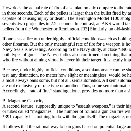
How does the actual rate of fire of a semiautomatic compare to the ra
in three seconds. Each of the pellets is larger than the bullet fired 
capable of causing injury or death. The Remington Model 1100 shotgu
seventy-two projectiles in 2.5 seconds. In contrast, an AKS would tak
pellets from the Winchester or Remington. [33] Similarly, an old-fashio
If one tests a firearm under highly artificial conditions--such as bolt
other firearms. But the only meaningful rate of fire for a weapon is how
Navy Seals is revealing. According to the Navy study, at close *390 ra
both types of guns. The Navy studies also confirmed something that
who fire without aiming virtually never hit their target. It is nearly im
Because, under highly artificial conditions, a semiautomatic can be show
test, any distinction, no matter how slight or meaningless, would be hel
almost always bans some, but not all, semiautomatics. All semiautomati
are not exclusively of one type or another. Thus, some semiautomatics ar
Accordingly, "rate of fire," standing alone, provides no more than a sh
B. Magazine Capacity
A second feature, supposedly unique to "assault weapons," is their h
or tubes called "magazines." The number of rounds a gun can fire wit
*391 capacity has nothing to do with the gun itself. The magazine, no
It follows that the rational way to ban guns based on potential large