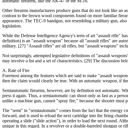
automatic firearms, like the AK-47 or the M-16.
Other firearms manufacturers produce guns that do not look like an ass
contrast to the brown wood components found on more familiar firearm
appearance. The TEC-9 handgun, not resembling a military gun, also ha
legislation.
While the Defense Intelligence Agency's term of art "assault rifle" ha
definition) is an "assault weapon" because all "assault rifles" are aut
military. [27] "Assault rifles" are all rifles, but "assault weapons" 
Not surprisingly, attempted legislative definitions of "assault weapons"
may involve a list and a set of characteristics. [29] The discussion b
A. Rate of Fire
Foremost among the features which are said to make "assault weapons" d
then the claim would clearly be true. With an automatic weapon, if the s
Semiautomatic firearms, however, are by definition not automatic. With 
press it again. Thus, a semiautomatic can shoot only as fast as a pers
unlike a machine gun, cannot "spray fire," because the shooter must pr
The "semi" in "semiautomatic" comes from the fact that the energy cre
forward, and is used to reload the next cartridge into the firing chamb
operating a slide ("slide action"), in order to load the next round. Al
unique in this regard. In a revolver or a double-barreled shotgun or rifl