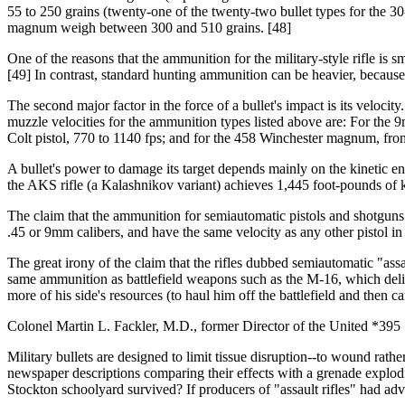
55 to 250 grains (twenty-one of the twenty-two bullet types for the 30
magnum weigh between 300 and 510 grains. [48]
One of the reasons that the ammunition for the military-style rifle is 
[49] In contrast, standard hunting ammunition can be heavier, because a
The second major factor in the force of a bullet's impact is its velocit
muzzle velocities for the ammunition types listed above are: For the 9
Colt pistol, 770 to 1140 fps; and for the 458 Winchester magnum, from
A bullet's power to damage its target depends mainly on the kinetic en
the AKS rifle (a Kalashnikov variant) achieves 1,445 foot-pounds of ki
The claim that the ammunition for semiautomatic pistols and shotguns is
.45 or 9mm calibers, and have the same velocity as any other pistol in
The great irony of the claim that the rifles dubbed semiautomatic "assa
same ammunition as battlefield weapons such as the M-16, which delib
more of his side's resources (to haul him off the battlefield and then c
Colonel Martin L. Fackler, M.D., former Director of the United *395 S
Military bullets are designed to limit tissue disruption--to wound rathe
newspaper descriptions comparing their effects with a grenade exploding
Stockton schoolyard survived? If producers of "assault rifles" had adve