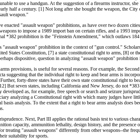
unable to use a handgun. At the suggestion of a firearms instructor, sh
arly half a century. [1] Not long after she bought the weapon, the Cit
ssault weapon."
ve enacted "assault weapon" prohibitions, as have over two dozen cities
 weapons to impose a 1989 import ban on certain rifles, and a 1993 imp
nal *382 prohibition is the "Feinstein Amendment," which outlaws 184 
uts "assault weapon" prohibition in the context of "gun control." Scho
d States Constitution, [7] a state constitutional right to arms, [8] or th
 perhaps dispositive, question in analyzing "assault weapon" prohibition i
ar arms provisions, is useful for several reasons. For example, the Seco
cta suggesting that the individual right to keep and bear arms is incor
her, forty-three states have their own state constitutional right to bear
[12] But seven states, including California and New Jersey, do not *383 h
lly developed as, for example, free speech or search and seizure jurisprud
ciary analyzing a Constitutional right with which many judges have littl
al basis analysis. To the extent that a right to bear arms analysis does 
ms.
risprudence. Next, Part III applies the rational basis test to various char
nition capacity, ammunition lethality, design history, and the presence o
s for treating "assault weapons" differently from other weapons--the fre
eir suitability for sports.