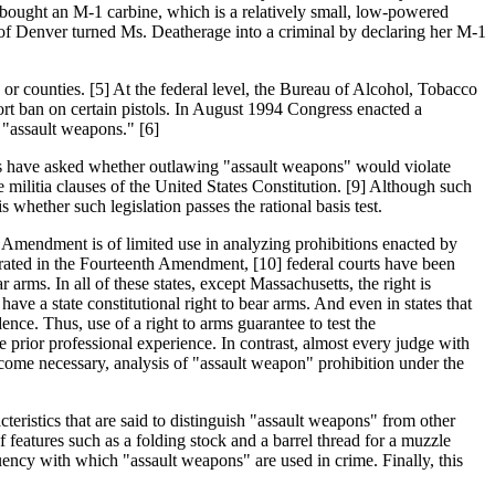
e bought an M-1 carbine, which is a relatively small, low-powered
y of Denver turned Ms. Deatherage into a criminal by declaring her M-1
 or counties. [5] At the federal level, the Bureau of Alcohol, Tobacco
ort ban on certain pistols. In August 1994 Congress enacted a
"assault weapons." [6]
lars have asked whether outlawing "assault weapons" would violate
e militia clauses of the United States Constitution. [9] Although such
s whether such legislation passes the rational basis test.
nd Amendment is of limited use in analyzing prohibitions enacted by
porated in the Fourteenth Amendment, [10] federal courts have been
 arms. In all of these states, except Massachusetts, the right is
ave a state constitutional right to bear arms. And even in states that
ence. Thus, use of a right to arms guarantee to test the
e prior professional experience. In contrast, almost every judge with
become necessary, analysis of "assault weapon" prohibition under the
acteristics that are said to distinguish "assault weapons" from other
f features such as a folding stock and a barrel thread for a muzzle
quency with which "assault weapons" are used in crime. Finally, this