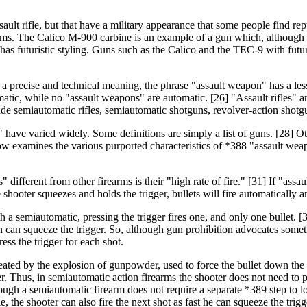
ault rifle, but that have a military appearance that some people find r
s. The Calico M-900 carbine is an example of a gun which, although not 
s futuristic styling. Guns such as the Calico and the TEC-9 with futuris
s a precise and technical meaning, the phrase "assault weapon" has a le
omatic, while no "assault weapons" are automatic. [26] "Assault rifles" 
include semiautomatic rifles, semiautomatic shotguns, revolver-action sh
 have varied widely. Some definitions are simply a list of guns. [28] Oth
elow examines the various purported characteristics of *388 "assault wea
ifferent from other firearms is their "high rate of fire." [31] If "ass
hooter squeezes and holds the trigger, bullets will fire automatically and
a semiautomatic, pressing the trigger fires one, and only one bullet. [32
on can squeeze the trigger. So, although gun prohibition advocates somet
ess the trigger for each shot.
ated by the explosion of gunpowder, used to force the bullet down the b
er. Thus, in semiautomatic action firearms the shooter does not need to p
though a semiautomatic firearm does not require a separate *389 step to l
e, the shooter can also fire the next shot as fast he can squeeze the trigg