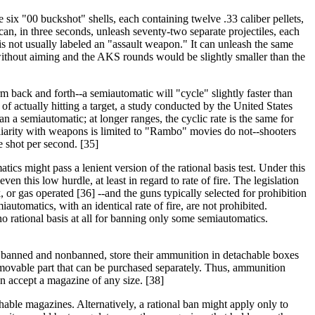
six "00 buckshot" shells, each containing twelve .33 caliber pellets,
can, in three seconds, unleash seventy-two separate projectiles, each
 not usually labeled an "assault weapon." It can unleash the same
 without aiming and the AKS rounds would be slightly smaller than the
rm back and forth--a semiautomatic will "cycle" slightly faster than
 of actually hitting a target, a study conducted by the United States
n a semiautomatic; at longer ranges, the cyclic rate is the same for
iarity with weapons is limited to "Rambo" movies do not--shooters
ne shot per second. [35]
tics might pass a lenient version of the rational basis test. Under this
n this low hurdle, at least in regard to rate of fire. The legislation
or gas operated [36] --and the guns typically selected for prohibition
automatics, with an identical rate of fire, are not prohibited.
no rational basis at all for banning only some semiautomatics.
th banned and nonbanned, store their ammunition in detachable boxes
emovable part that can be purchased separately. Thus, ammunition
n accept a magazine of any size. [38]
hable magazines. Alternatively, a rational ban might apply only to