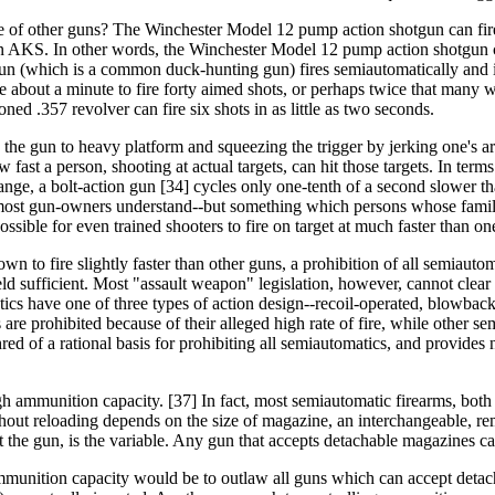
te of other guns? The Winchester Model 12 pump action shotgun can fire 
by an AKS. In other words, the Winchester Model 12 pump action shotgun 
n (which is a common duck-hunting gun) fires semiautomatically and is
e about a minute to fire forty aimed shots, or perhaps twice that many
ned .357 revolver can fire six shots in as little as two seconds.
ing the gun to heavy platform and squeezing the trigger by jerking one's a
 fast a person, shooting at actual targets, can hit those targets. In terms
nge, a bolt-action gun [34] cycles only one-tenth of a second slower tha
 most gun-owners understand--but something which persons whose famil
possible for even trained shooters to fire on target at much faster than o
n to fire slightly faster than other guns, a prohibition of all semiautoma
d sufficient. Most "assault weapon" legislation, however, cannot clear eve
cs have one of three types of action design--recoil-operated, blowback, 
e prohibited because of their alleged high rate of fire, while other semi
red of a rational basis for prohibiting all semiautomatics, and provides 
igh ammunition capacity. [37] In fact, most semiautomatic firearms, bo
hout reloading depends on the size of magazine, an interchangeable, r
t the gun, is the variable. Any gun that accepts detachable magazines ca
 ammunition capacity would be to outlaw all guns which can accept detac