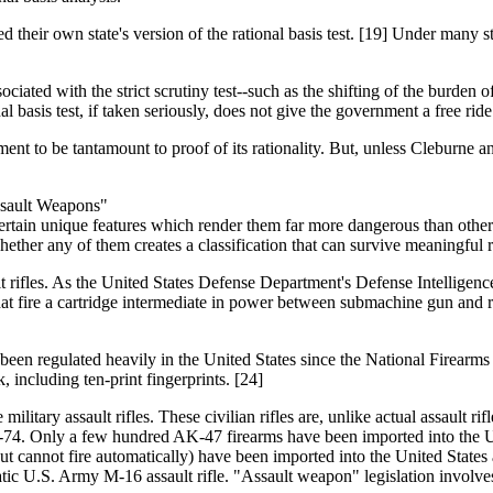
 their own state's version of the rational basis test. [19] Under many sta
ciated with the strict scrutiny test--such as the shifting of the burden 
l basis test, if taken seriously, does not give the government a free ride
tment to be tantamount to proof of its rationality. But, unless Cleburne 
Assault Weapons"
ertain unique features which render them far more dangerous than other 
ether any of them creates a classification that can survive meaningful ra
assault rifles. As the United States Defense Department's Defense Intell
at fire a cartridge intermediate in power between submachine gun and rifle
ve been regulated heavily in the United States since the National Firear
 including ten-print fingerprints. [24]
ilitary assault rifles. These civilian rifles are, unlike actual assault ri
-74. Only a few hundred AK-47 firearms have been imported into the U
t cannot fire automatically) have been imported into the United States a
atic U.S. Army M-16 assault rifle. "Assault weapon" legislation involve