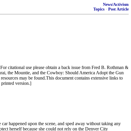
News/Activism
Topics
·
Post Article
 For citational use please obtain a back issue from Fred B. Rothman &
urai, the Mountie, and the Cowboy: Should America Adopt the Gun
resources may be found.This document contains extensive links to
 printed version.]
e car happened upon the scene, and sped away without taking any
otect herself because she could not rely on the Denver City