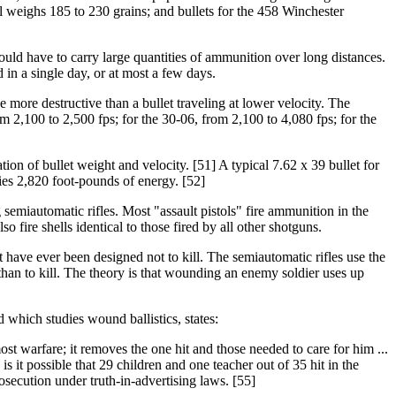
ol weighs 185 to 230 grains; and bullets for the 458 Winchester
 would have to carry large quantities of ammunition over long distances.
 in a single day, or at most a few days.
be more destructive than a bullet traveling at lower velocity. The
m 2,100 to 2,500 fps; for the 30-06, from 2,100 to 4,080 fps; for the
ion of bullet weight and velocity. [51] A typical 7.62 x 39 bullet for
ries 2,820 foot-pounds of energy. [52]
 semiautomatic rifles. Most "assault pistols" fire ammunition in the
fire shells identical to those fired by all other shotguns.
at have ever been designed not to kill. The semiautomatic rifles use the
an to kill. The theory is that wounding an enemy soldier uses up
which studies wound ballistics, states:
most warfare; it removes the one hit and those needed to care for him ...
 it possible that 29 children and one teacher out of 35 hit in the
osecution under truth-in-advertising laws. [55]