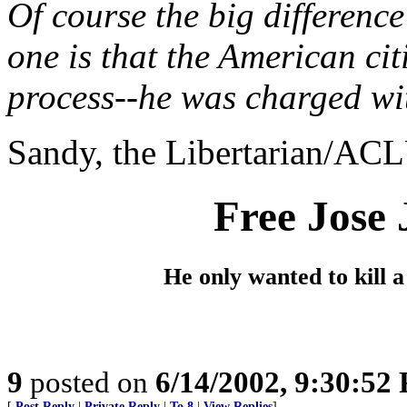
Of course the big difference
one is that the American ci
process--he was charged wi
Sandy, the Libertarian/ACLU
Free Jose 
He only wanted to kill a
9
posted on
6/14/2002, 9:30:52
[
Post Reply
|
Private Reply
|
To 8
|
View Replies
]