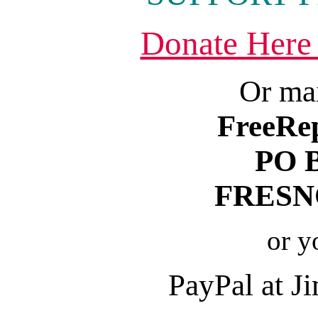
Donate Here
Or mai
FreeRe
PO 
FRESNO
or y
PayPal at 