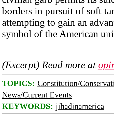
borders in pursuit of soft ta
attempting to gain an advan
symbol of the American uni
(Excerpt) Read more at
opi
TOPICS:
Constitution/Conservat
News/Current Events
KEYWORDS:
jihadinamerica