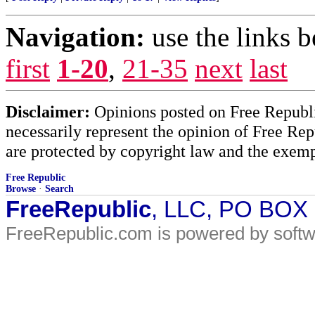
Navigation:
use the links 
first
1-20
,
21-35
next
last
Disclaimer:
Opinions posted on Free Republic
necessarily represent the opinion of Free Rep
are protected by copyright law and the exemp
Free Republic
Browse
·
Search
FreeRepublic
, LLC, PO BOX
FreeRepublic.com is powered by soft