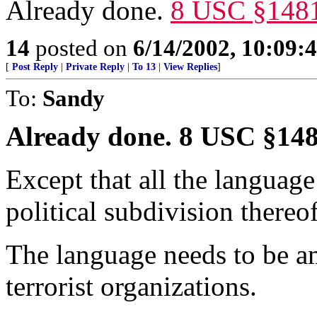
Already done.
8 USC §148
14
posted on
6/14/2002, 10:09:
[
Post Reply
|
Private Reply
|
To 13
|
View Replies
]
To:
Sandy
Already done. 8 USC §14
Except that all the language 
political subdivision thereof
The language needs to be a
terrorist organizations.