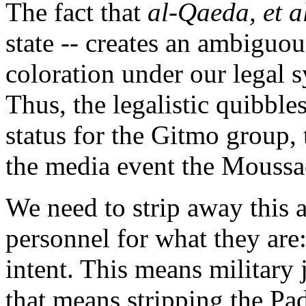
The fact that
al-Qaeda, et a
state -- creates an ambiguous
coloration under our legal s
Thus, the legalistic quibb
status for the Gitmo group,
the media event the Moussao
We need to strip away this 
personnel for what they are
intent. This means military j
that means stripping the Padi