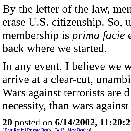
By the letter of the law, m
erase U.S. citizenship. So, 
membership is
prima facie
e
back where we started.
In any event, I believe we 
arrive at a clear-cut, unamb
Wars against terrorists are d
necessity, than wars against 
20
posted on
6/14/2002, 11:20:
[
Post Reply
|
Private Reply
|
To 17
|
View Replies
]