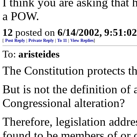
I think you are asking that 
a POW.
12
posted on
6/14/2002, 9:51:0
[
Post Reply
|
Private Reply
|
To 11
|
View Replies
]
To:
aristeides
The Constitution protects th
But is not the definition of 
Congressional alteration?
Therefore, legislation addres
found to be members of or o