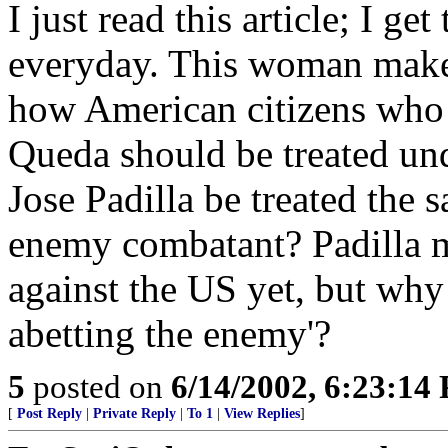
I just read this article; I 
everyday. This woman make 
how American citizens who 
Queda should be treated und
Jose Padilla be treated the
enemy combatant? Padilla 
against the US yet, but why 
abetting the enemy'?
5
posted on
6/14/2002, 6:23:14
[
Post Reply
|
Private Reply
|
To 1
|
View Replies
]