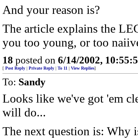
And your reason is?
The article explains the
you too young, or too naiiv
18
posted on
6/14/2002, 10:55:
[
Post Reply
|
Private Reply
|
To 11
|
View Replies
]
To:
Sandy
Looks like we've got 'em c
will do...
The next question is: Why i