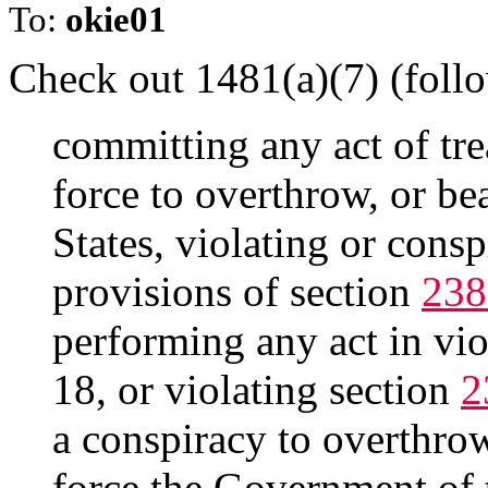
To:
okie01
Check out 1481(a)(7) (follo
committing any act of tre
force to overthrow, or be
States, violating or consp
provisions of section
238
performing any act in vio
18, or violating section
2
a conspiracy to overthrow
force the Government of t