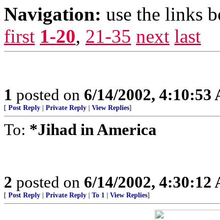
Navigation:
use the links 
first
1-20
,
21-35
next
last
1
posted on
6/14/2002, 4:10:53
[
Post Reply
|
Private Reply
|
View Replies
]
To:
*Jihad in America
2
posted on
6/14/2002, 4:30:12
[
Post Reply
|
Private Reply
|
To 1
|
View Replies
]