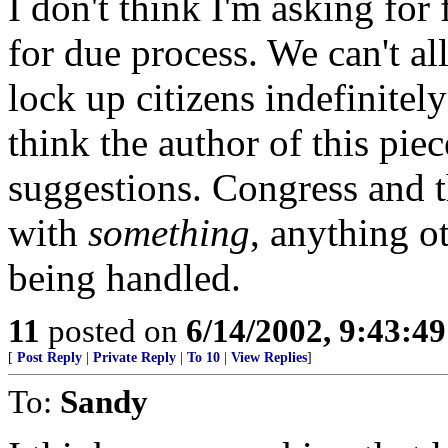
I don't think I'm asking for
for due process. We can't a
lock up citizens indefinitel
think the author of this pi
suggestions. Congress and 
with
something
, anything o
being handled.
11
posted on
6/14/2002, 9:43:4
[
Post Reply
|
Private Reply
|
To 10
|
View Replies
]
To:
Sandy