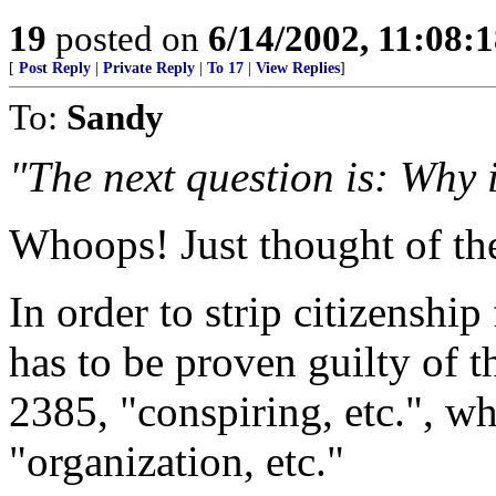
19
posted on
6/14/2002, 11:08:
[
Post Reply
|
Private Reply
|
To 17
|
View Replies
]
To:
Sandy
"The next question is: Why 
Whoops! Just thought of th
In order to strip citizenship
has to be proven guilty of t
2385, "conspiring, etc.", w
"organization, etc."