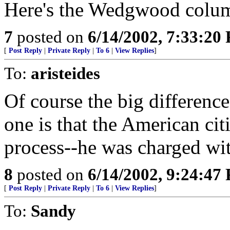
Here's the Wedgwood colu
7
posted on
6/14/2002, 7:33:20
[
Post Reply
|
Private Reply
|
To 6
|
View Replies
]
To:
aristeides
Of course the big difference
one is that the American ci
process--he was charged wit
8
posted on
6/14/2002, 9:24:47
[
Post Reply
|
Private Reply
|
To 6
|
View Replies
]
To:
Sandy