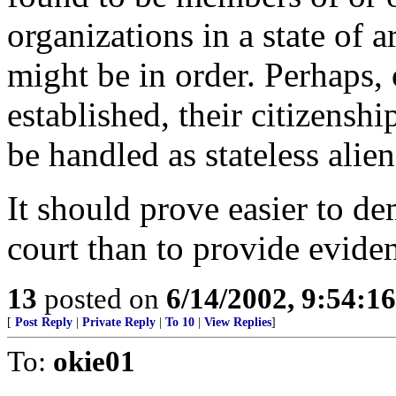
organizations in a state of 
might be in order. Perhaps,
established, their citizensh
be handled as stateless alien
It should prove easier to de
court than to provide evide
13
posted on
6/14/2002, 9:54:1
[
Post Reply
|
Private Reply
|
To 10
|
View Replies
]
To:
okie01