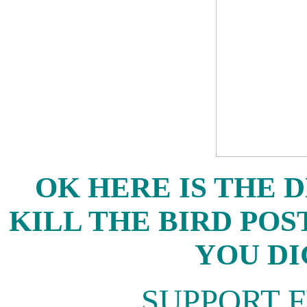
OK HERE IS THE D
KILL THE BIRD POS
YOU DI
SUPPORT 