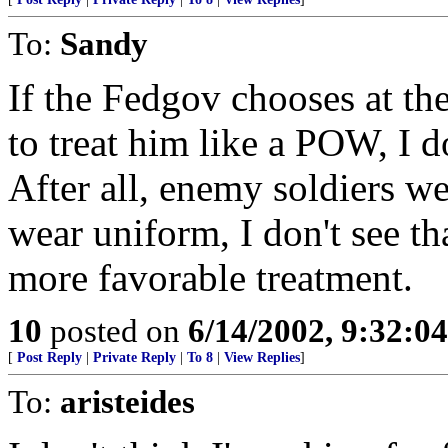
To:
Sandy
If the Fedgov chooses at the
to treat him like a POW, I d
After all, enemy soldiers we
wear uniform, I don't see th
more favorable treatment.
10
posted on
6/14/2002, 9:32:0
[
Post Reply
|
Private Reply
|
To 8
|
View Replies
]
To:
aristeides