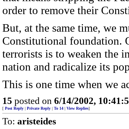
order to remove their Consti
But, at the same time, we 
Constitutional foundation. 
terrorists is to weaken the i
nation and radicalize its po
This is one time when we a
15
posted on
6/14/2002, 10:41:
[
Post Reply
|
Private Reply
|
To 14
|
View Replies
]
To:
aristeides