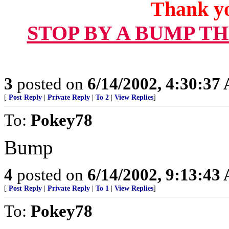
Thank yo
STOP BY A BUMP T
3
posted on
6/14/2002, 4:30:37
[
Post Reply
|
Private Reply
|
To 2
|
View Replies
]
To:
Pokey78
Bump
4
posted on
6/14/2002, 9:13:43
[
Post Reply
|
Private Reply
|
To 1
|
View Replies
]
To:
Pokey78