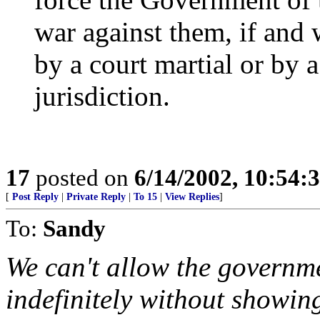
war against them, if and 
by a court martial or by 
jurisdiction.
17
posted on
6/14/2002, 10:54:
[
Post Reply
|
Private Reply
|
To 15
|
View Replies
]
To:
Sandy
We can't allow the governme
indefinitely without showing