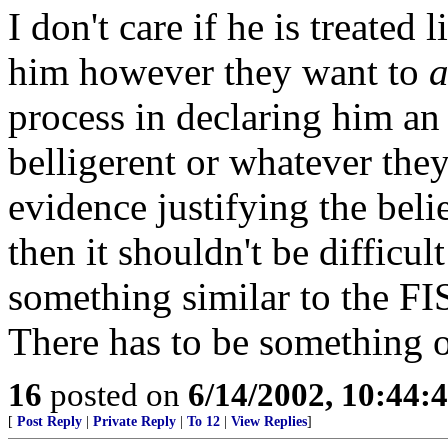
I don't care if he is treated
him however they want to
a
process in declaring him a
belligerent or whatever they
evidence justifying the beli
then it shouldn't be difficul
something similar to the FI
There has to be something ot
16
posted on
6/14/2002, 10:44:
[
Post Reply
|
Private Reply
|
To 12
|
View Replies
]