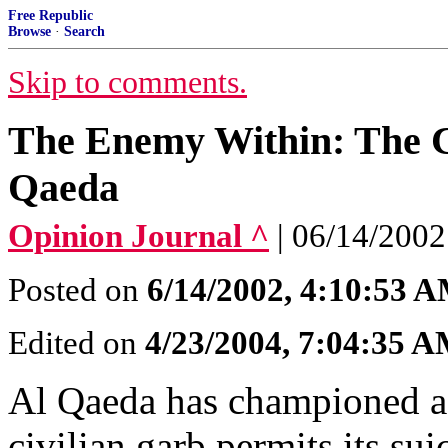
Free Republic
Browse
·
Search
Skip to comments.
The Enemy Within: The Co
Qaeda
Opinion Journal ^
| 06/14/2
Posted on
6/14/2002, 4:10:53 
Edited on
4/23/2004, 7:04:35 
Al Qaeda has championed a
civilian garb permits its su