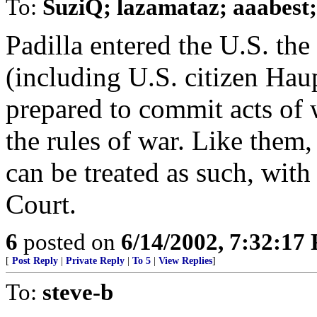
To:
SuziQ; lazamataz; aaabest
Padilla entered the U.S. th
(including U.S. citizen Hau
prepared to commit acts of 
the rules of war. Like them
can be treated as such, with
Court.
6
posted on
6/14/2002, 7:32:17
[
Post Reply
|
Private Reply
|
To 5
|
View Replies
]
To:
steve-b