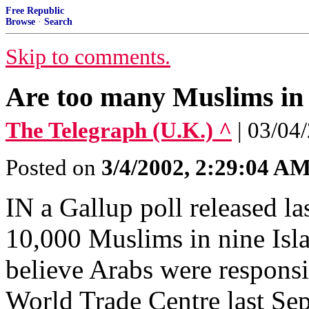
Free Republic
Browse
·
Search
Skip to comments.
Are too many Muslims in 
The Telegraph (U.K.) ^
| 03/04
Posted on
3/4/2002, 2:29:04 A
IN a Gallup poll released la
10,000 Muslims in nine Isla
believe Arabs were responsib
World Trade Centre last Se