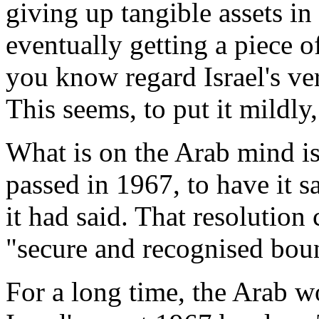
giving up tangible assets i
eventually getting a piece o
you know regard Israel's ver
This seems, to put it mildly
What is on the Arab mind i
passed in 1967, to have it 
it had said. That resolution 
"secure and recognised bou
For a long time, the Arab wo