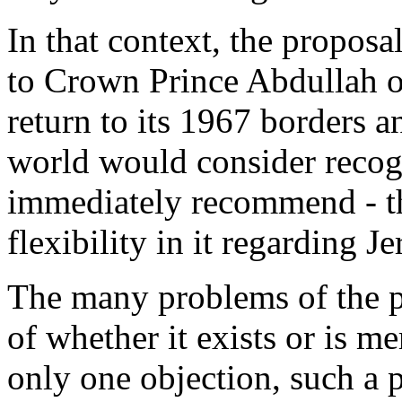
In that context, the propos
to Crown Prince Abdullah of
return to its 1967 borders 
world would consider recogn
immediately recommend - th
flexibility in it regarding J
The many problems of the p
of whether it exists or is m
only one objection, such a 