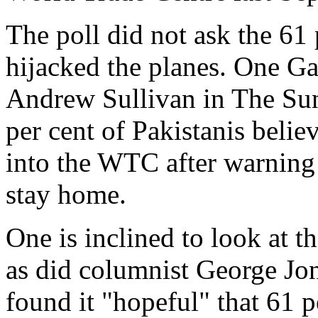
The poll did not ask the 61
hijacked the planes. One Gal
Andrew Sullivan in The Sun
per cent of Pakistanis belie
into the WTC after warning
stay home.
One is inclined to look at t
as did columnist George Jon
found it "hopeful" that 61 