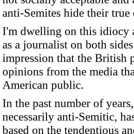
anti-Semites hide their true 
I'm dwelling on this idiocy
as a journalist on both sides
impression that the British p
opinions from the media tha
American public.
In the past number of years,
necessarily anti-Semitic, has
based on the tendentious an