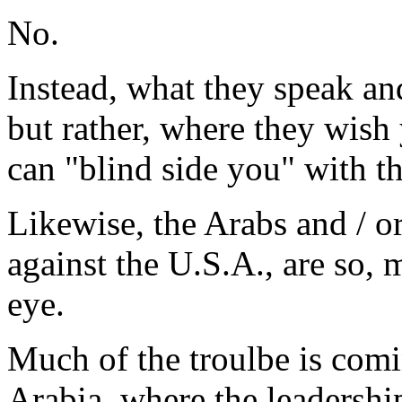
No.
Instead, what they speak and 
but rather, where they wish 
can "blind side you" with t
Likewise, the Arabs and / o
against the U.S.A., are so,
eye.
Much of the troulbe is comi
Arabia, where the leadership