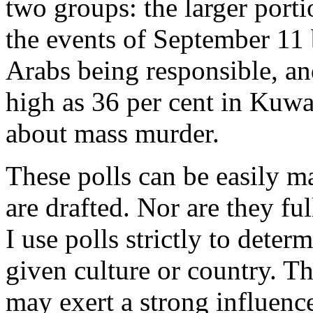
two groups: the larger port
the events of September 11 b
Arabs being responsible, an
high as 36 per cent in Kuwa
about mass murder.
These polls can be easily m
are drafted. Nor are they fu
I use polls strictly to deter
given culture or country. Th
may exert a strong influenc