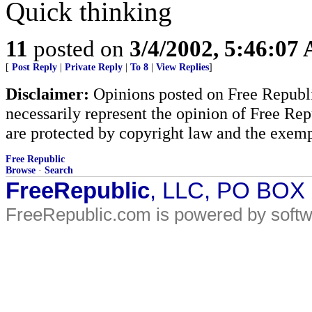
Quick thinking
11
posted on
3/4/2002, 5:46:07
[
Post Reply
|
Private Reply
|
To 8
|
View Replies
]
Disclaimer:
Opinions posted on Free Republic
necessarily represent the opinion of Free Rep
are protected by copyright law and the exemp
Free Republic
Browse
·
Search
FreeRepublic
, LLC, PO BOX
FreeRepublic.com is powered by soft