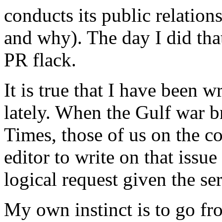
conducts its public relation
and why). The day I did tha
PR flack.
It is true that I have been 
lately. When the Gulf war 
Times, those of us on the 
editor to write on that issue
logical request given the se
My own instinct is to go fro