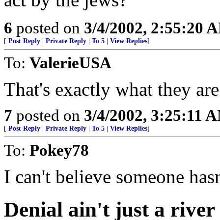
6
posted on
3/4/2002, 2:55:20 
[
Post Reply
|
Private Reply
|
To 5
|
View Replies
]
To:
ValerieUSA
That's exactly what they are
7
posted on
3/4/2002, 3:25:11 
[
Post Reply
|
Private Reply
|
To 5
|
View Replies
]
To:
Pokey78
I can't believe someone hasn
Denial ain't just a river