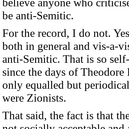
believe anyone who criticises
be anti-Semitic.
For the record, I do not. Yes,
both in general and vis-a-vi
anti-Semitic. That is so sel
since the days of Theodore 
only equalled but periodic
were Zionists.
That said, the fact is that 
not socially acceptable and