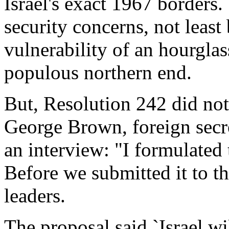
Israel's exact 1967 borders.
security concerns, not leas
vulnerability of an hourglas
populous northern end.
But, Resolution 242 did not
George Brown, foreign secret
an interview: "I formulated 
Before we submitted it to t
leaders.
The proposal said `Israel wi