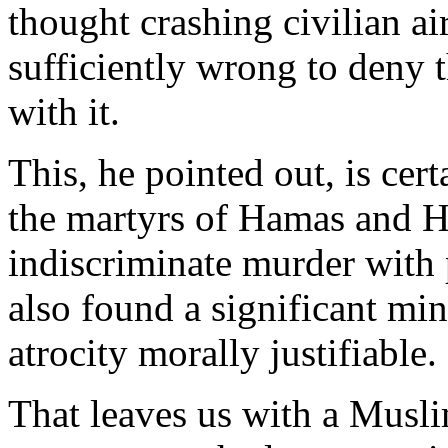
thought crashing civilian air
sufficiently wrong to deny 
with it.
This, he pointed out, is ce
the martyrs of Hamas and H
indiscriminate murder with 
also found a significant m
atrocity morally justifiable.
That leaves us with a Musli