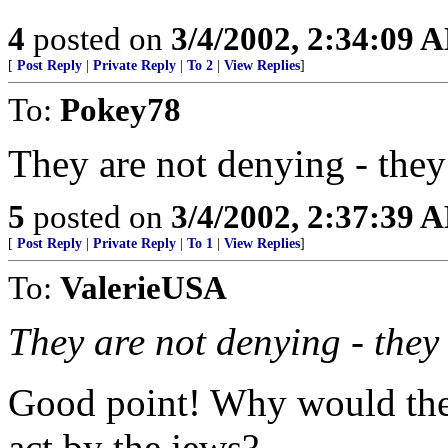
4
posted on
3/4/2002, 2:34:09 
[
Post Reply
|
Private Reply
|
To 2
|
View Replies
]
To:
Pokey78
They are not denying - t
5
posted on
3/4/2002, 2:37:39 
[
Post Reply
|
Private Reply
|
To 1
|
View Replies
]
To:
ValerieUSA
They are not denying - t
Good point! Why would they
act by the jews?