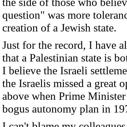
the side of those who believ
question" was more toleranc
creation of a Jewish state.
Just for the record, I have a
that a Palestinian state is b
I believe the Israeli settle
the Israelis missed a great o
above when Prime Ministe
bogus autonomy plan in 19
I can't blame my colleagues 