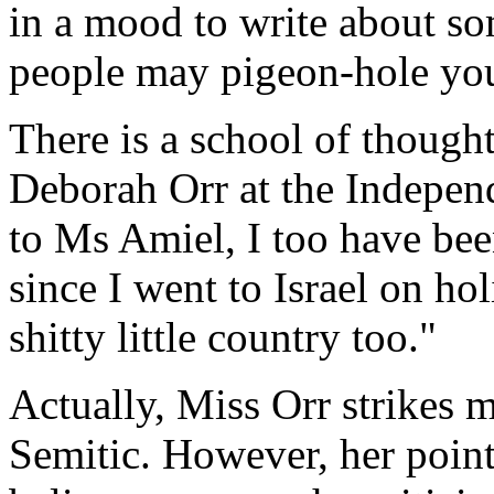
in a mood to write about so
people may pigeon-hole you 
There is a school of thought
Deborah Orr at the Indepen
to Ms Amiel, I too have be
since I went to Israel on hol
shitty little country too."
Actually, Miss Orr strikes 
Semitic. However, her point,