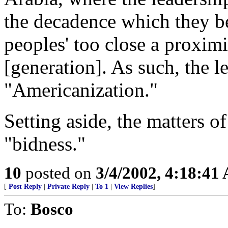
the decadence which they be
peoples' too close a proxim
[generation]. As such, the l
"Americanization."
Setting aside, the matters of
"bidness."
10
posted on
3/4/2002, 4:18:41
[
Post Reply
|
Private Reply
|
To 1
|
View Replies
]
To:
Bosco