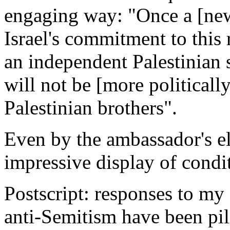
engaging way: "Once a [new
Israel's commitment to this 
an independent Palestinian s
will not be [more politically
Palestinian brothers".
Even by the ambassador's el
impressive display of condit
Postscript: responses to m
anti-Semitism have been pil