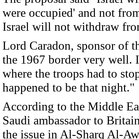
were occupied' and not from
Israel will not withdraw from
Lord Caradon, sponsor of t
the 1967 border very well. It
where the troops had to sto
happened to be that night."
According to the Middle Eas
Saudi ambassador to Britai
the issue in Al-Sharq Al-Aws