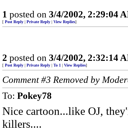
1
posted on
3/4/2002, 2:29:04 
[
Post Reply
|
Private Reply
|
View Replies
]
2
posted on
3/4/2002, 2:32:14 
[
Post Reply
|
Private Reply
|
To 1
|
View Replies
]
Comment #3 Removed by Moder
To:
Pokey78
Nice cartoon...like OJ, they'
killers....