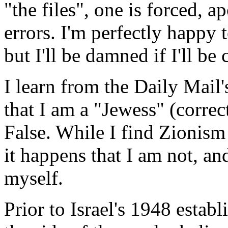
"the files", one is forced, ap
errors. I'm perfectly happy 
but I'll be damned if I'll be 
I learn from the Daily Mail
that I am a "Jewess" (correc
False. While I find Zionism 
it happens that I am not, an
myself.
Prior to Israel's 1948 esta