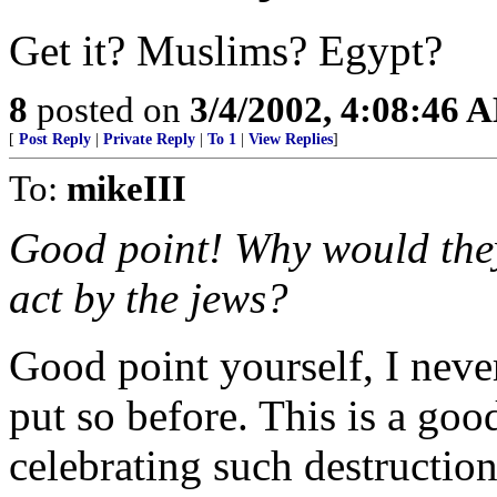
Get it? Muslims? Egypt?
8
posted on
3/4/2002, 4:08:46 
[
Post Reply
|
Private Reply
|
To 1
|
View Replies
]
To:
mikeIII
Good point! Why would they
act by the jews?
Good point yourself, I never
put so before. This is a go
celebrating such destructio