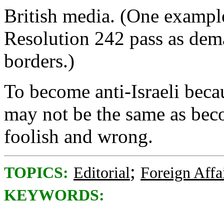
British media. (One example
Resolution 242 pass as dema
borders.)
To become anti-Israeli beca
may not be the same as becom
foolish and wrong.
;
TOPICS:
Editorial
Foreign Affa
KEYWORDS: