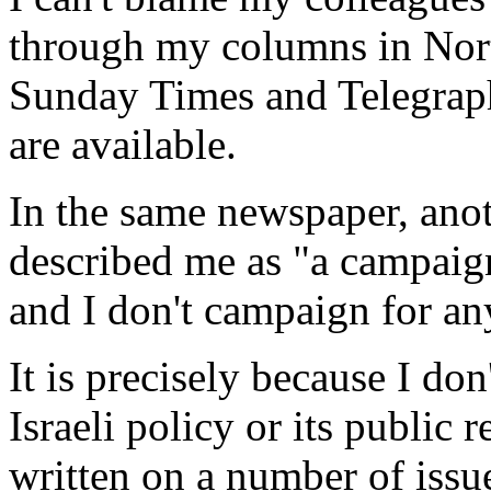
through my columns in Nor
Sunday Times and Telegraph 
are available.
In the same newspaper, anot
described me as "a campaign
and I don't campaign for an
It is precisely because I don
Israeli policy or its public r
written on a number of issu