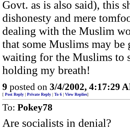
Govt. as is also said), this 
dishonesty and mere tomfoo
dealing with the Muslim w
that some Muslims may be go
waiting for the Muslims to
holding my breath!
9
posted on
3/4/2002, 4:17:29 
[
Post Reply
|
Private Reply
|
To 6
|
View Replies
]
To:
Pokey78
Are socialists in denial?