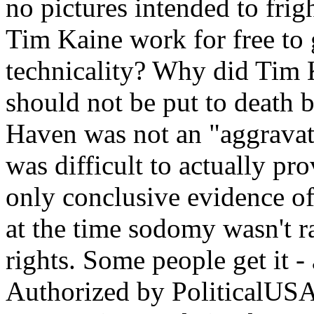
no pictures intended to fri
Tim Kaine work for free to
technicality? Why did Tim 
should not be put to death 
Haven was not an "aggravat
was difficult to actually pr
only conclusive evidence o
at the time sodomy wasn't ra
rights. Some people get it -
Authorized by PoliticalUSA