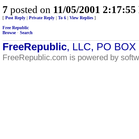
7
posted on
11/05/2001 2:17:5
[
Post Reply
|
Private Reply
|
To 6
|
View Replies
]
Free Republic
Browse
·
Search
FreeRepublic
, LLC, PO BOX
FreeRepublic.com is powered by soft