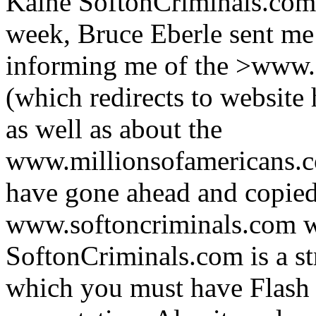
Kaine SoftonCriminals.com?
week, Bruce Eberle sent me
informing me of the >www.
(which redirects to website
as well as about the
www.millionsofamericans.c
have gone ahead and copied
www.softoncriminals.com w
SoftonCriminals.com is a st
which you must have Flash i