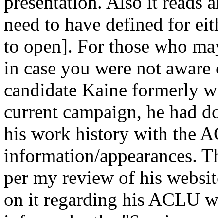
presentation. Also it reads
need to have defined for eit
to open]. For those who may
in case you were not aware 
candidate Kaine formerly 
current campaign, he had do
his work history with the 
information/appearances. Thi
per my review of his website
on it regarding his ACLU wo