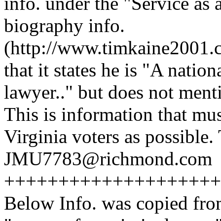
info. under the "Service as 
biography info.
(http://www.timkaine2001.c
that it states he is "A natio
lawyer.." but does not men
This is information that mu
Virginia voters as possibl
JMU7783@richmond.com
++++++++++++++++++++
Below Info. was copied fro