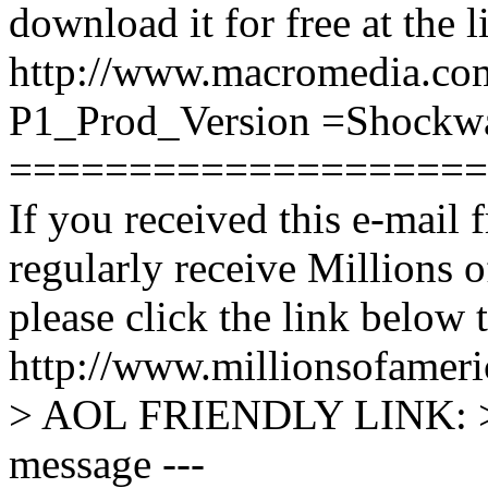
download it for free at the 
http://www.macromedia.co
P1_Prod_Version =Shockw
====================
If you received this e-mail 
regularly receive Millions o
please click the link below t
http://www.millionsofame
> AOL FRIENDLY LINK: > 
message ---