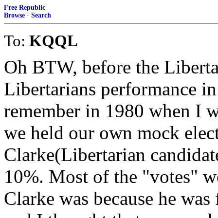
Free Republic
Browse
·
Search
To:
KQQL
Oh BTW, before the Libertar
Libertarians performance in 
remember in 1980 when I w
we held our own mock elect
Clarke(Libertarian candidat
10%. Most of the "votes" we
Clarke was because he was f