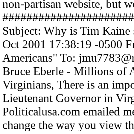
non-partisan website, but we
######################
Subject: Why is Tim Kaine 
Oct 2001 17:38:19 -0500 Fr
Americans" To: jmu7783@r
Bruce Eberle - Millions of
Virginians, There is an impo
Lieutenant Governor in Virg
Politicalusa.com emailed me
change the way you view thi