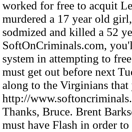
worked for free to acquit 
murdered a 17 year old girl,
sodmized and killed a 52 ye
SoftOnCriminals.com, you'l
system in attempting to free
must get out before next Tue
along to the Virginians that
http://www.softoncriminal
Thanks, Bruce. Brent Barksd
must have Flash in order to