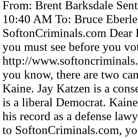
From: Brent Barksdale Sen
10:40 AM To: Bruce Eberle
SoftonCriminals.com Dear Br
you must see before you vo
http://www.softoncriminal
you know, there are two ca
Kaine. Jay Katzen is a con
is a liberal Democrat. Kaine
his record as a defense lawy
to SoftonCriminals.com, yo