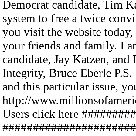
Democrat candidate, Tim Kai
system to free a twice conv
you visit the website today,
your friends and family. I 
candidate, Jay Katzen, and 
Integrity, Bruce Eberle P.S
and this particular issue, y
http://www.millionsofame
Users click here ########
######################