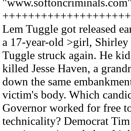
"www.softoncriminals.com"
++++++++++++++++++++
Lem Tuggle got released ear
a 17-year-old >girl, Shirle
Tuggle struck again. He ki
killed Jesse Haven, a gran
down the same embankment 
victim's body. Which candid
Governor worked for free t
technicality? Democrat Tim