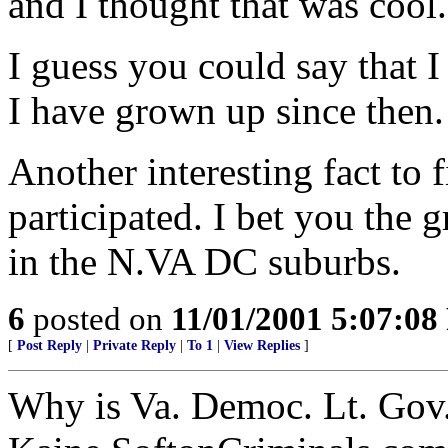
and I thought that was cool.
I guess you could say that I
I have grown up since then.
Another interesting fact to 
participated. I bet you the g
in the N.VA DC suburbs.
6
posted on
11/01/2001 5:07:0
[
Post Reply
|
Private Reply
|
To 1
|
View Replies
]
Why is Va. Democ. Lt. Gov