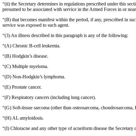
“(ii) the Secretary determines in regulations prescribed under this se
presumed to be associated with service in the Armed Forces in or ne
“(B) that becomes manifest within the period, if any, prescribed in s
service was exposed to such agent.
“(3) An illness described in this paragraph is any of the following:
“(A) Chronic B-cell leukemia.
“(B) Hodgkin’s disease.
“(C) Multiple myeloma.
“(D) Non-Hodgkin’s lymphoma.
“(E) Prostate cancer.
“(F) Respiratory cancers (including lung cancer).
“(G) Soft-tissue sarcoma (other than osteosarcoma, chondrosarcoma, 
“(H) AL amyloidosis.
“(I) Chloracne and any other type of acneiform disease the Secretary d