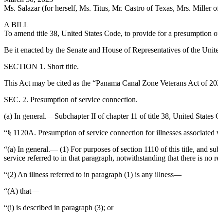
Ms. Salazar (for herself, Ms. Titus, Mr. Castro of Texas, Mrs. Miller o
A BILL
To amend title 38, United States Code, to provide for a presumption o
Be it enacted by the Senate and House of Representatives of the Unit
SECTION 1. Short title.
This Act may be cited as the “Panama Canal Zone Veterans Act of 20
SEC. 2. Presumption of service connection.
(a) In general.—Subchapter II of chapter 11 of title 38, United State
“§ 1120A. Presumption of service connection for illnesses associated
“(a) In general.— (1) For purposes of section 1110 of this title, and su
service referred to in that paragraph, notwithstanding that there is no 
“(2) An illness referred to in paragraph (1) is any illness—
“(A) that—
“(i) is described in paragraph (3); or