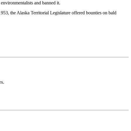
 environmentalists and banned it.
1953, the Alaska Territorial Legislature offered bounties on bald
es.