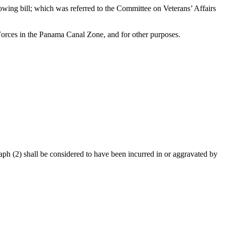
llowing bill; which was referred to the Committee on Veterans’ Affairs
 Forces in the Panama Canal Zone, and for other purposes.
agraph (2) shall be considered to have been incurred in or aggravated by