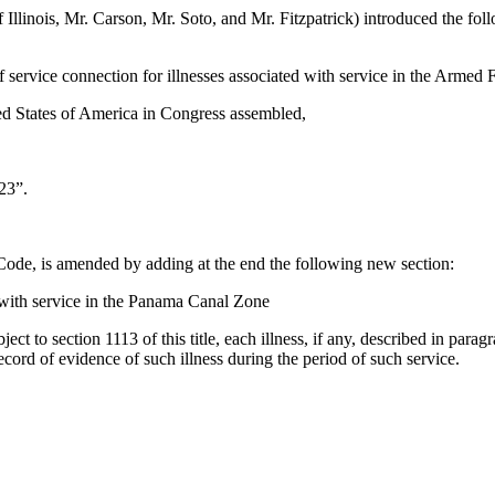
f Illinois, Mr. Carson, Mr. Soto, and Mr. Fitzpatrick) introduced the fo
f service connection for illnesses associated with service in the Armed
ed States of America in Congress assembled,
23”.
s Code, is amended by adding at the end the following new section:
 with service in the Panama Canal Zone
bject to section 1113 of this title, each illness, if any, described in par
record of evidence of such illness during the period of such service.