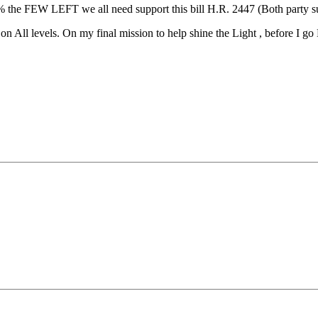
he FEW LEFT we all need support this bill H.R. 2447 (Both party suppor
n All levels. On my final mission to help shine the Light , before I g