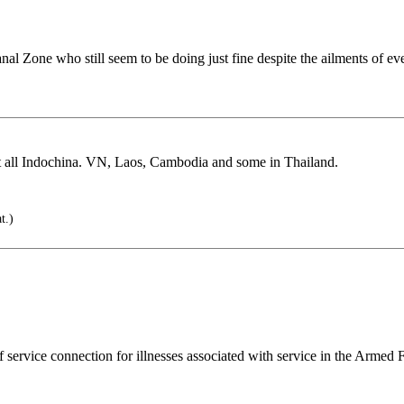
anal Zone who still seem to be doing just fine despite the ailments of ev
t all Indochina. VN, Laos, Cambodia and some in Thailand.
t.)
f service connection for illnesses associated with service in the Armed