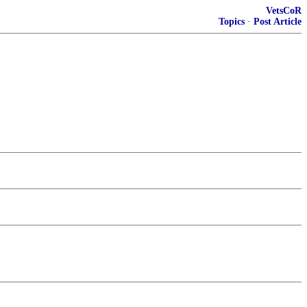
VetsCoR
Topics
·
Post Article