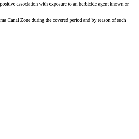
a positive association with exposure to an herbicide agent known or
Panama Canal Zone during the covered period and by reason of such