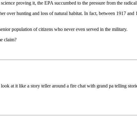
science proving it, the EPA succumbed to the pressure from the radical
her over hunting and loss of natural habitat. In fact, between 1917 and 
e senior population of citizens who never even served in the military.
me claim?
ook at it like a story teller around a fire chat with grand pa telling stori