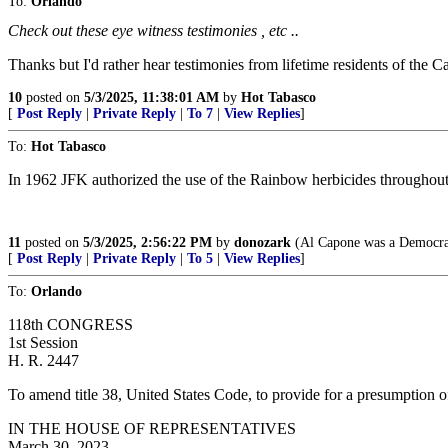
To:
Orlando
Check out these eye witness testimonies , etc ..
Thanks but I'd rather hear testimonies from lifetime residents of the C
10
posted on
5/3/2025, 11:38:01 AM
by
Hot Tabasco
[
Post Reply
|
Private Reply
|
To 7
|
View Replies
]
To:
Hot Tabasco
In 1962 JFK authorized the use of the Rainbow herbicides throughou
11
posted on
5/3/2025, 2:56:22 PM
by
donozark
(Al Capone was a Democra
[
Post Reply
|
Private Reply
|
To 5
|
View Replies
]
To:
Orlando
118th CONGRESS
1st Session
H. R. 2447
To amend title 38, United States Code, to provide for a presumption o
IN THE HOUSE OF REPRESENTATIVES
March 30, 2023