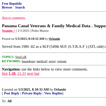
Free Republic
Browse
·
Search
Skip to comments.
Panama Canal Veterans & Family Medical Data . Suppo
Youtube ^
| 5-3-2025 | Pedro Munoz
Posted on
5/3/2025, 8:10:32 AM
by
Orlando
Served from 1980 -82 as a M.P (549th M.P. (S.T.R.A.F ) (ATL-side) 
TOPICS:
VetsCoR
;
;
;
KEYWORDS:
hazardous
medical
news
veteran
Navigation:
use the links below to view more comments.
first
1-20
,
21-31
next
last
1
posted on
5/3/2025, 8:10:32 AM
by
Orlando
[
Post Reply
|
Private Reply
|
View Replies
]
To:
All