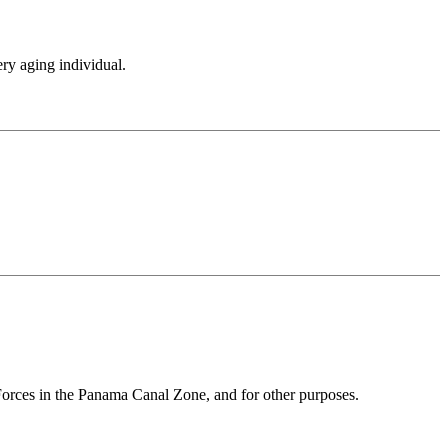
ery aging individual.
 Forces in the Panama Canal Zone, and for other purposes.