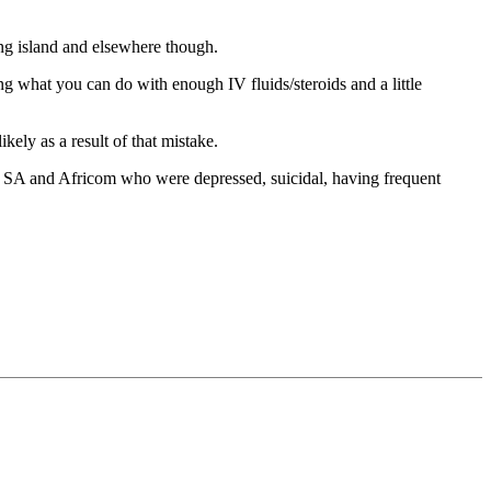
ng island and elsewhere though.
 what you can do with enough IV fluids/steroids and a little
ely as a result of that mistake.
 SA and Africom who were depressed, suicidal, having frequent