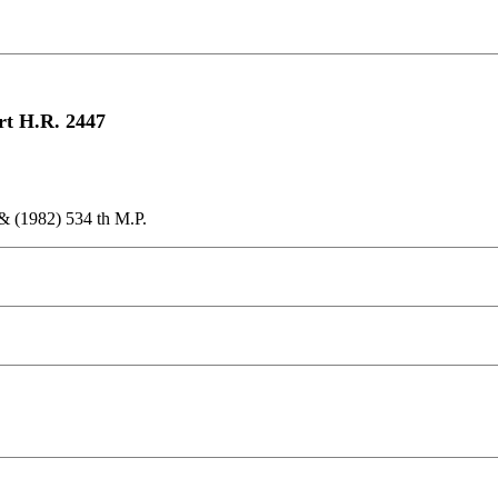
rt H.R. 2447
& (1982) 534 th M.P.