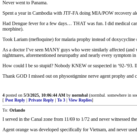
Never went to Panama.
Spent a year in Cambodia with JTF-FA doing MIA/POW recovery along 
Had Dengue fever for a few days… THAT was fun. I did medical care o
morphine).
Took Lariam (mefloquine) for malaria prophy instead of doxycycline (I
As a doctor I’ve seen MANY guys who were similarly affected (and w
nightmares, aforementioned neuropathy and nearly every symptom in 
How could I be so stupid? Nobody KNEW or suspected in ‘92-‘93. IND
Thank GOD I missed out on physostigmine nerve agent prophy and c
4
posted on
5/3/2025, 10:06:44 AM
by
normbal
(normbal. somewhere in so
[
Post Reply
|
Private Reply
|
To 3
|
View Replies
]
To:
Orlando
I served in the Canal zone from 11/69 to 1/72 and never witnessed t
Agent orange was developed specifically for Vietnam, and never use