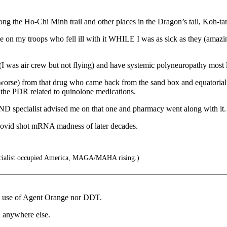
the Ho-Chi Minh trail and other places in the Dragon’s tail, Koh-ta
n my troops who fell ill with it WHILE I was as sick as they (amazing
 was air crew but not flying) and have systemic polyneuropathy most lik
orse) from that drug who came back from the sand box and equatorial
the PDR related to quinolone medications.
 specialist advised me on that one and pharmacy went along with it.
ovid shot mRNA madness of later decades.
cialist occupied America, MAGA/MAHA rising.)
he use of Agent Orange nor DDT.
d anywhere else.