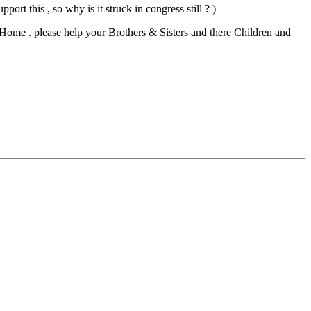
t this , so why is it struck in congress still ? )
o Home . please help your Brothers & Sisters and there Children and