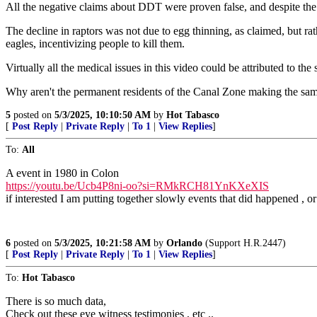
All the negative claims about DDT were proven false, and despite the 
The decline in raptors was not due to egg thinning, as claimed, but rat
eagles, incentivizing people to kill them.
Virtually all the medical issues in this video could be attributed to th
Why aren't the permanent residents of the Canal Zone making the sa
5
posted on
5/3/2025, 10:10:50 AM
by
Hot Tabasco
[
Post Reply
|
Private Reply
|
To 1
|
View Replies
]
To:
All
A event in 1980 in Colon
https://youtu.be/Ucb4P8ni-oo?si=RMkRCH81YnKXeXIS
if interested I am putting together slowly events that did happened , or l
6
posted on
5/3/2025, 10:21:58 AM
by
Orlando
(Support H.R.2447)
[
Post Reply
|
Private Reply
|
To 1
|
View Replies
]
To:
Hot Tabasco
There is so much data,
Check out these eye witness testimonies , etc ..