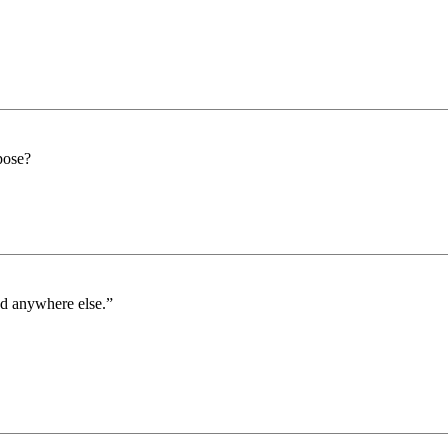
pose?
ed anywhere else.”