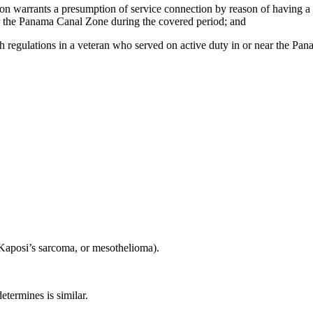
ction warrants a presumption of service connection by reason of having 
ar the Panama Canal Zone during the covered period; and
uch regulations in a veteran who served on active duty in or near the 
Kaposi’s sarcoma, or mesothelioma).
etermines is similar.