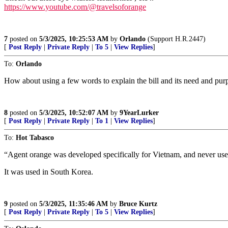
https://www.youtube.com/@travelsoforange
7
posted on
5/3/2025, 10:25:53 AM
by
Orlando
(Support H.R.2447)
[
Post Reply
|
Private Reply
|
To 5
|
View Replies
]
To:
Orlando
How about using a few words to explain the bill and its need and pur
8
posted on
5/3/2025, 10:52:07 AM
by
9YearLurker
[
Post Reply
|
Private Reply
|
To 1
|
View Replies
]
To:
Hot Tabasco
“Agent orange was developed specifically for Vietnam, and never us
It was used in South Korea.
9
posted on
5/3/2025, 11:35:46 AM
by
Bruce Kurtz
[
Post Reply
|
Private Reply
|
To 5
|
View Replies
]