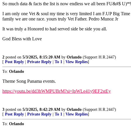
So much data & facts the list is now endless we all been FU&#$ U)*% t
I am only one Vet & soul my time is very limited I am F.UP Big Time o
family we are one race. yours truly Vet Father. Pedro Munoz Jr
It was truly a Honored to had served side be side you all.
God Bless with Love
2
posted on
5/3/2025, 8:15:20 AM
by
Orlando
(Support H.R.2447)
[
Post Reply
|
Private Reply
|
To 1
|
View Replies
]
To:
Orlando
Theme Song Panama events.
https://youtu.be/dd3hWMPUBrM?si=IpWLe41y9EF2stEy
3
posted on
5/3/2025, 8:42:29 AM
by
Orlando
(Support H.R.2447)
[
Post Reply
|
Private Reply
|
To 1
|
View Replies
]
To:
Orlando