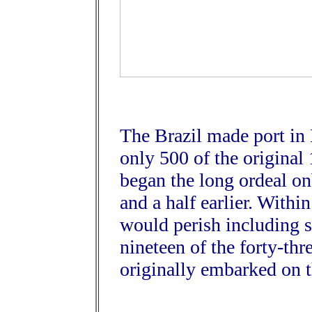
The Brazil made port in
only 500 of the original
began the long ordeal o
and a half earlier. With
would perish including 
nineteen of the forty-t
originally embarked on 