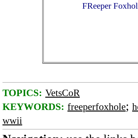
FReeper Foxhol
TOPICS:
VetsCoR
;
KEYWORDS:
freeperfoxhole
h
wwii