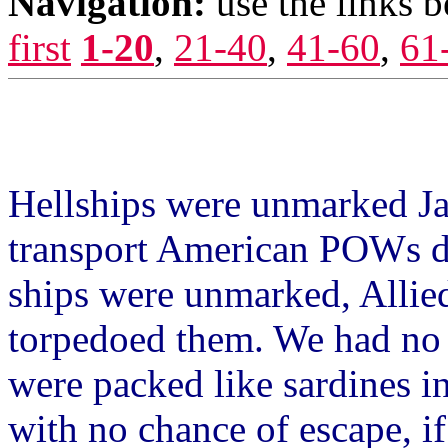
Navigation:
use the links 
first
1-20
,
21-40
,
41-60
,
61
.........
Hellships were unmarked Jap
transport American POWs d
ships were unmarked, Allied
torpedoed them. We had no 
were packed like sardines in
with no chance of escape, if