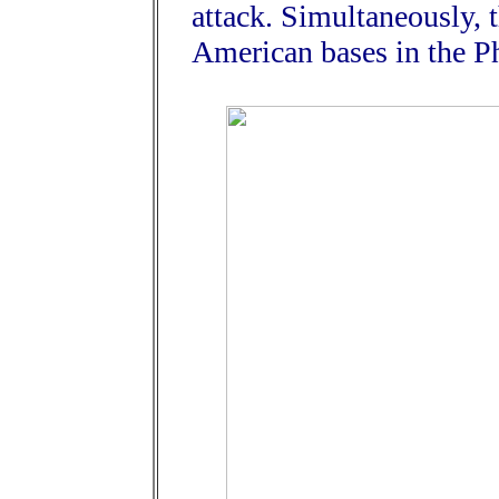
attack. Simultaneously, 
American bases in the Ph