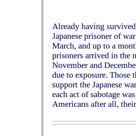
Already having survived
Japanese prisoner of wa
March, and up to a mont
prisoners arrived in the n
November and December,
due to exposure. Those t
support the Japanese war
each act of sabotage was
Americans after all, the