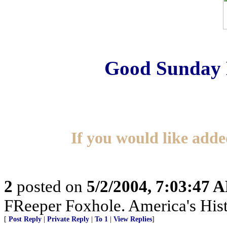
Good Sunday 
If you would like added
2
posted on
5/2/2004, 7:03:47 
FReeper Foxhole. America's Hist
[
Post Reply
|
Private Reply
|
To 1
|
View Replies
]