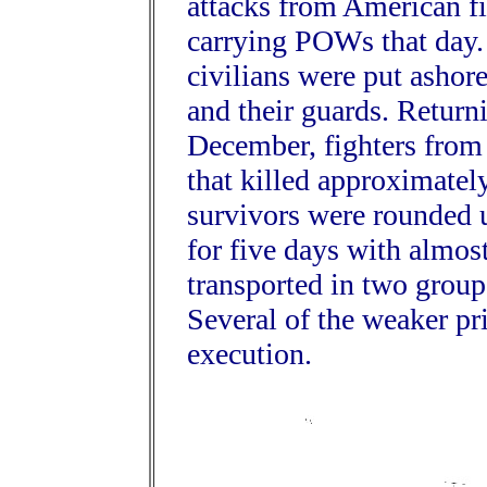
attacks from American f
carrying POWs that day. 
civilians were put ashor
and their guards. Return
December, fighters fro
that killed approximatel
survivors were rounded 
for five days with almos
transported in two group
Several of the weaker pr
execution.