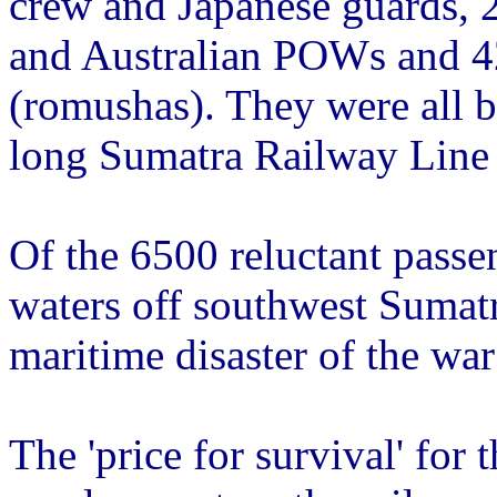
crew and Japanese guards, 
and Australian POWs and 42
(romushas). They were all 
long Sumatra Railway Line
Of the 6500 reluctant passe
waters off southwest Sumatr
maritime disaster of the war 
The 'price for survival' for