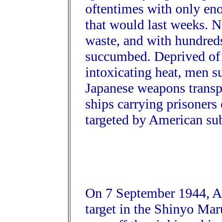
oftentimes with only eno
that would last weeks. N
waste, and with hundreds
succumbed. Deprived of 
intoxicating heat, men s
Japanese weapons transp
ships carrying prisoner
targeted by American su
On 7 September 1944, Am
target in the Shinyo Maru