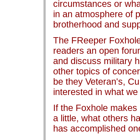
circumstances or wha
in an atmosphere of 
brotherhood and supp
The FReeper Foxhole 
readers an open foru
and discuss military h
other topics of concer
be they Veteran's, Cu
interested in what we 
If the Foxhole makes
a little, what others h
has accomplished one 