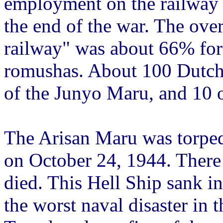
employment on the railway 
the end of the war. The overa
railway" was about 66% fo
romushas. About 100 Dutch 
of the Junyo Maru, and 10 o
The Arisan Maru was torpe
on October 24, 1944. Ther
died. This Hell Ship sank i
the worst naval disaster in t