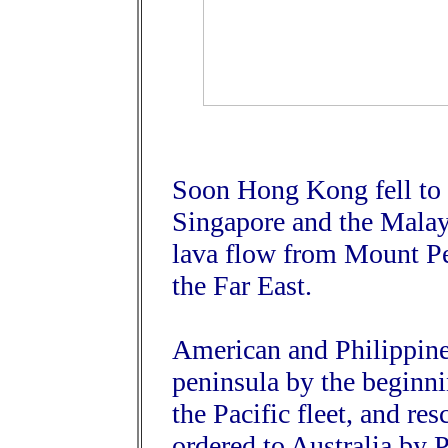
Soon Hong Kong fell to 
Singapore and the Malay
lava flow from Mount Pel
the Far East.
American and Philippine 
peninsula by the beginni
the Pacific fleet, and r
ordered to Australia by 