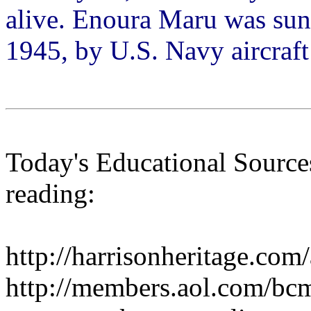
alive. Enoura Maru was sun
1945, by U.S. Navy aircraf
Today's Educational Sources
reading:
http://harrisonheritage.com
http://members.aol.com/bc