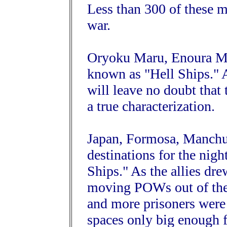
Less than 300 of these m
war.
Oryoku Maru, Enoura M
known as "Hell Ships." A
will leave no doubt that
a true characterization.
Japan, Formosa, Manchuri
destinations for the nig
Ships." As the allies dre
moving POWs out of the 
and more prisoners wer
spaces only big enough 