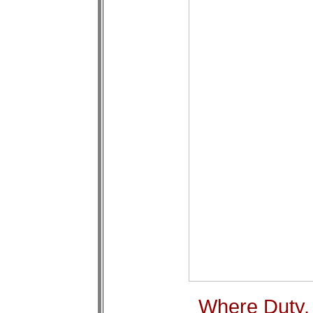
Where Duty,