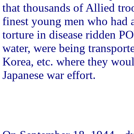
that thousands of Allied troo
finest young men who had 
torture in disease ridden 
water, were being transport
Korea, etc. where they woul
Japanese war effort.