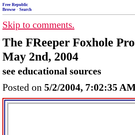
Free Republic
Browse
·
Search
Skip to comments.
The FReeper Foxhole Prof
May 2nd, 2004
see educational sources
Posted on
5/2/2004, 7:02:35 A