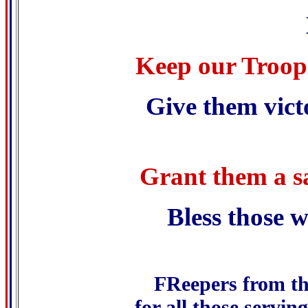
Keep our Troops
Give them vict
Grant them a sa
Bless those 
.
FReepers from th
for all those serving