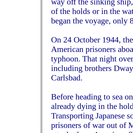
way off the sinking ship
of the holds or in the w
began the voyage, only 8
On 24 October 1944, the
American prisoners aboa
typhoon. That night ove
including brothers Dwa
Carlsbad.
Before heading to sea 
already dying in the hol
Transporting Japanese sol
prisoners of war out of M