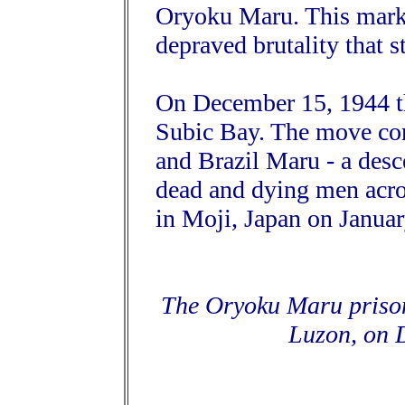
Oryoku Maru. This marke
depraved brutality that s
On December 15, 1944 t
Subic Bay. The move co
and Brazil Maru - a desce
dead and dying men across
in Moji, Japan on Januar
The Oryoku Maru prison
Luzon, on 