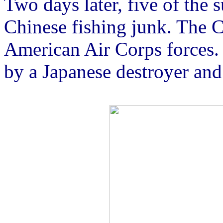
Two days later, five of the 
Chinese fishing junk. The 
American Air Corps forces.
by a Japanese destroyer and