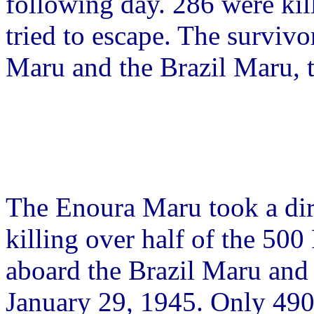
following day. 286 were kill
tried to escape. The surviv
Maru and the Brazil Maru, t
The Enoura Maru took a dir
killing over half of the 50
aboard the Brazil Maru and 
January 29, 1945. Only 490 