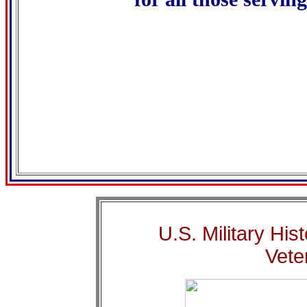
..............................................
...........................................
U.S. Military His
Vete