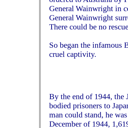
General Wainwright in 
General Wainwright sur
There could be no rescue
So began the infamous B
cruel captivity.
By the end of 1944, the
bodied prisoners to Japan
man could stand, he was 
December of 1944, 1,61