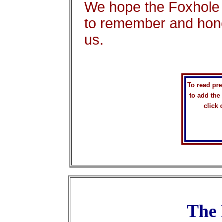
We hope the Foxhole 
to remember and hon
us.
To read pr
to add the
click
The 