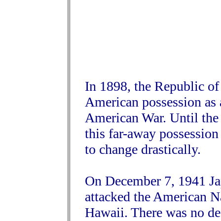
In 1898, the Republic of
American possession as a
American War. Until the 
this far-away possession 
to change drastically.
On December 7, 1941 Jap
attacked the American Na
Hawaii. There was no dec