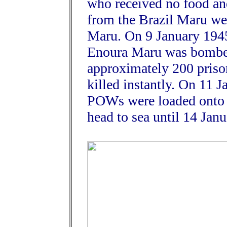
who received no food and
from the Brazil Maru wer
Maru. On 9 January 1945
Enoura Maru was bombed
approximately 200 priso
killed instantly. On 11 
POWs were loaded onto 
head to sea until 14 Janu