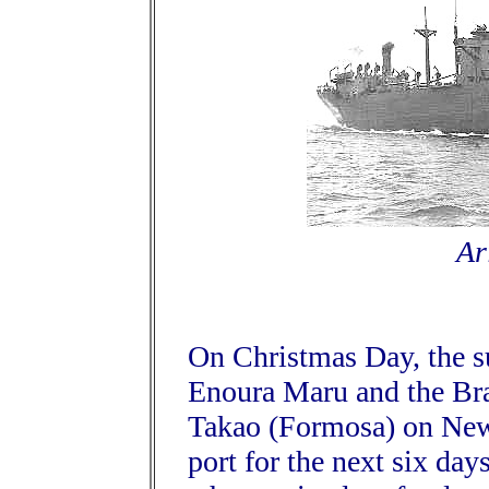
Ar
On Christmas Day, the s
Enoura Maru and the Bra
Takao (Formosa) on New 
port for the next six day