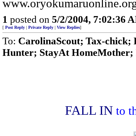
www.oryokumaruonline.org/
1
posted on
5/2/2004, 7:02:36 
[
Post Reply
|
Private Reply
|
View Replies
]
To:
CarolinaScout; Tax-chick
Hunter; StayAt HomeMother; R
FALL IN
to t