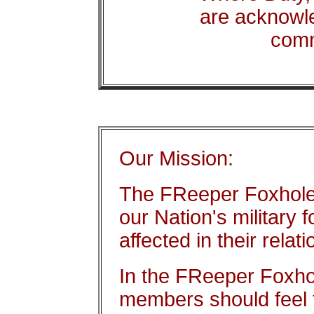
are acknowl
com
Our Mission:
The FReeper Foxhole 
our Nation's military 
affected in their relat
In the FReeper Foxhol
members should feel f