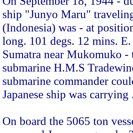
On September 18, 1944 - du
ship "Junyo Maru" travelin
(Indonesia) was - at positio
long. 101 degs. 12 mins. E.
Sumatra near Mukomuko - t
submarine H.M.S Tradewind
submarine commander could
Japanese ship was carrying ..
On board the 5065 ton vess