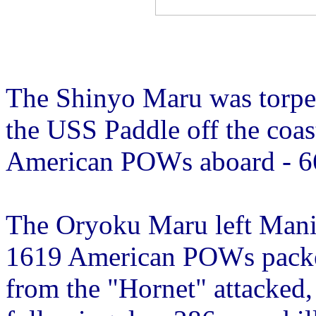
The Shinyo Maru was torpe
the USS Paddle off the coa
American POWs aboard - 66
The Oryoku Maru left Mani
1619 American POWs packed
from the "Hornet" attacked, 