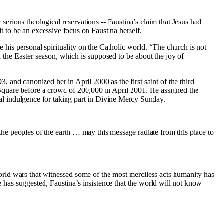
e serious theological reservations -- Faustina’s claim that Jesus had
lt to be an excessive focus on Faustina herself.
 his personal spirituality on the Catholic world. “The church is not
the Easter season, which is supposed to be about the joy of
 and canonized her in April 2000 as the first saint of the third
 Square before a crowd of 200,000 in April 2001. He assigned the
al indulgence for taking part in Divine Mercy Sunday.
he peoples of the earth … may this message radiate from this place to
world wars that witnessed some of the most merciless acts humanity has
e has suggested, Faustina’s insistence that the world will not know