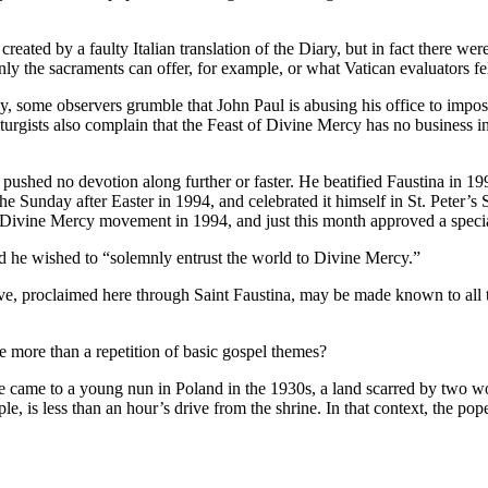
reated by a faulty Italian translation of the Diary, but in fact there wer
nly the sacraments can offer, for example, or what Vatican evaluators fe
, some observers grumble that John Paul is abusing his office to impose
rgists also complain that the Feast of Divine Mercy has no business in 
ushed no devotion along further or faster. He beatified Faustina in 1993,
 Sunday after Easter in 1994, and celebrated it himself in St. Peter’s
e Divine Mercy movement in 1994, and just this month approved a speci
id he wished to “solemnly entrust the world to Divine Mercy.”
ove, proclaimed here through Saint Faustina, may be made known to all t
e more than a repetition of basic gospel themes?
sage came to a young nun in Poland in the 1930s, a land scarred by two 
, is less than an hour’s drive from the shrine. In that context, the pop