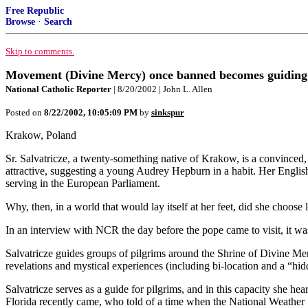
Free Republic
Browse
·
Search
Skip to comments.
Movement (Divine Mercy) once banned becomes guiding f
National Catholic Reporter
| 8/20/2002 | John L. Allen
Posted on
8/22/2002, 10:05:09 PM
by
sinkspur
Krakow, Poland
Sr. Salvatricze, a twenty-something native of Krakow, is a convinced, 
attractive, suggesting a young Audrey Hepburn in a habit. Her English
serving in the European Parliament.
Why, then, in a world that would lay itself at her feet, did she choose 
In an interview with NCR the day before the pope came to visit, it was
Salvatricze guides groups of pilgrims around the Shrine of Divine Me
revelations and mystical experiences (including bi-location and a “hi
Salvatricze serves as a guide for pilgrims, and in this capacity she 
Florida recently came, who told of a time when the National Weather 