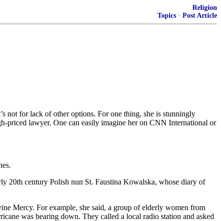
Religion
Topics
·
Post Article
 not for lack of other options. For one thing, she is stunningly
high-priced lawyer. One can easily imagine her on CNN International or
nes.
rly 20th century Polish nun St. Faustina Kowalska, whose diary of
Divine Mercy. For example, she said, a group of elderly women from
ricane was bearing down. They called a local radio station and asked