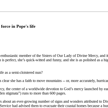
orce in Pope's life
enthusiastic member of the Sisters of Our Lady of Divine Mercy, and it’s
 is perfect, she’s quick-witted and funny, and she is as polished as a 
life as a semi-cloistered nun?
 clear she has a faith to move mountains -- or, more accurately, hurrica
rcy, the center of a worldwide devotion to God’s mercy launched by ea
dden stigmata”) runs to more than 600 pages.
hears about an ever-growing number of signs and wonders attributed to 
Service had advised them to evacuate their coastal homes because a hur