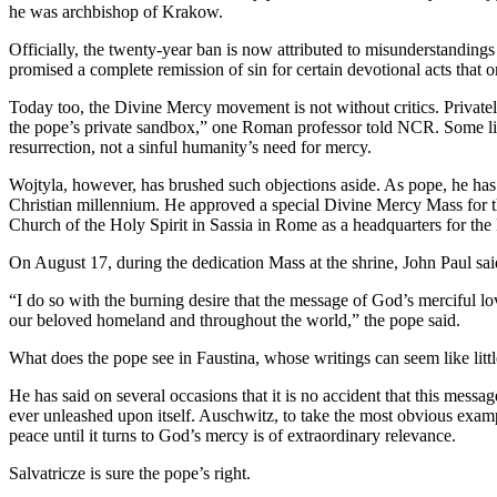
he was archbishop of Krakow.
Officially, the twenty-year ban is now attributed to misunderstandings c
promised a complete remission of sin for certain devotional acts that o
Today too, the Divine Mercy movement is not without critics. Privately
the pope’s private sandbox,” one Roman professor told NCR. Some litu
resurrection, not a sinful humanity’s need for mercy.
Wojtyla, however, has brushed such objections aside. As pope, he has p
Christian millennium. He approved a special Divine Mercy Mass for the
Church of the Holy Spirit in Sassia in Rome as a headquarters for th
On August 17, during the dedication Mass at the shrine, John Paul sa
“I do so with the burning desire that the message of God’s merciful l
our beloved homeland and throughout the world,” the pope said.
What does the pope see in Faustina, whose writings can seem like littl
He has said on several occasions that it is no accident that this mes
ever unleashed upon itself. Auschwitz, to take the most obvious example
peace until it turns to God’s mercy is of extraordinary relevance.
Salvatricze is sure the pope’s right.