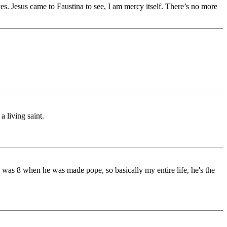
. Jesus came to Faustina to see, I am mercy itself. There’s no more
a living saint.
 was 8 when he was made pope, so basically my entire life, he's the