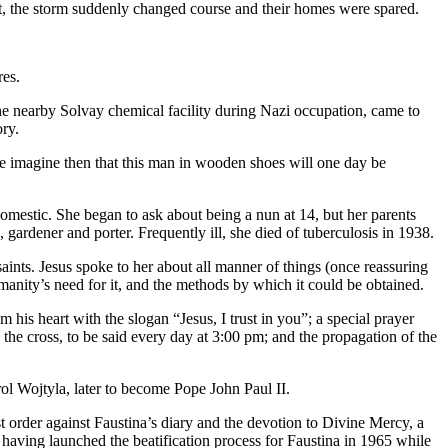
ight, the storm suddenly changed course and their homes were spared.
res.
e nearby Solvay chemical facility during Nazi occupation, came to
ry.
e imagine then that this man in wooden shoes will one day be
domestic. She began to ask about being a nun at 14, but her parents
gardener and porter. Frequently ill, she died of tuberculosis in 1938.
aints. Jesus spoke to her about all manner of things (once reassuring
manity’s need for it, and the methods by which it could be obtained.
his heart with the slogan “Jesus, I trust in you”; a special prayer
the cross, to be said every day at 3:00 pm; and the propagation of the
rol Wojtyla, later to become Pope John Paul II.
t order against Faustina’s diary and the devotion to Divine Mercy, a
 having launched the beatification process for Faustina in 1965 while