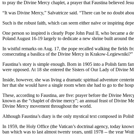
to pray the Divine Mercy chaplet, a prayer that Faustina believed Jesu
“It was Divine Mercy,” Salvatricze said. “There can be no doubt about
Such is the robust faith, which can seem either naïve or inspiring de
One person so inspired is clearly Pope John Paul II, who became a d
Poland August 16-19 largely to dedicate a new shrine built around t
In wistful remarks on Aug. 17, the pope recalled walking the fields 
consecrating a basilica of the Divine Mercy in Krakow-Legiewniki?” 
Faustina’s story is simple enough. Born in 1905 into a Polish farm fa
were opposed. At 18 she entered the Sisters of Our Lady of Divine Merc
Inside, however, she was living a dramatic spiritual adventure centeri
her that she would have a single room when she had to go to the hospit
These, according to Faustina, are five: prayer before the Divine Mercy
known as the “chaplet of divine mercy”; an annual feast of Divine Merc
Divine Mercy movement throughout the world.
Although Faustina’s diary is the only mystical text composed in Polish
In 1959, the Holy Office (the Vatican’s doctrinal agency, today known 
ban which was to last almost twenty years, until 1978 -- the year Woj