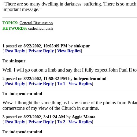
“There are so many dwelling in darkness, suffering. There is so much
important message.”
TOPICS:
General Discusssion
KEYWORDS:
catholicchurch
1
posted on
8/22/2002, 10:05:09 PM
by
sinkspur
[
Post Reply
|
Private Reply
|
View Replies
]
To:
sinkspur
Well, I will go out on a limb and say that I fully expect John Paul II 
2
posted on
8/22/2002, 11:58:32 PM
by
independentmind
[
Post Reply
|
Private Reply
|
To 1
|
View Replies
]
To:
independentmind
Wow. I thought the same thing as I saw some of the photos from Poland
cornerstone of my view of the Church in our time.
3
posted on
8/23/2002, 3:41:24 AM
by
Aggie Mama
[
Post Reply
|
Private Reply
|
To 2
|
View Replies
]
To:
independentmind