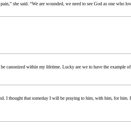
 pain,” she said. “We are wounded, we need to see God as one who loves
to be canonized within my lifetime. Lucky are we to have the example of 
. I thought that someday I will be praying to him, with him, for him. I