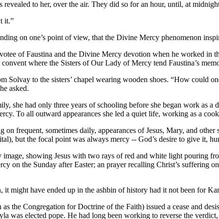
s revealed to her, over the air. They did so for an hour, until, at midn
 it.”
pending on one’s point of view, that the Divine Mercy phenomenon inspi
evotee of Faustina and the Divine Mercy devotion when he worked in th
he convent where the Sisters of Our Lady of Mercy tend Faustina’s memo
from Solvay to the sisters’ chapel wearing wooden shoes. “How could on
he asked.
mily, she had only three years of schooling before she began work as a 
y. To all outward appearances she led a quiet life, working as a cook, 
ng on frequent, sometimes daily, appearances of Jesus, Mary, and other s
al), but the focal point was always mercy -- God’s desire to give it, hu
 image, showing Jesus with two rays of red and white light pouring from 
y on the Sunday after Easter; an prayer recalling Christ’s suffering on 
, it might have ended up in the ashbin of history had it not been for Ka
as the Congregation for Doctrine of the Faith) issued a cease and desis
tyla was elected pope. He had long been working to reverse the verdict,