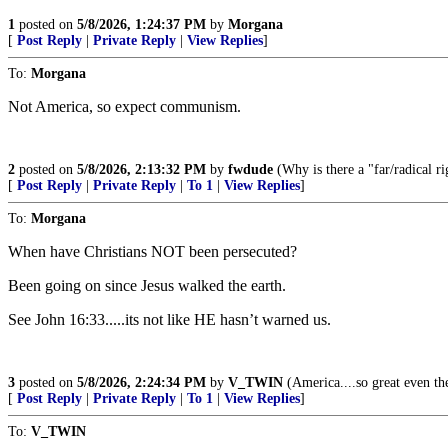
1
posted on
5/8/2026, 1:24:37 PM
by
Morgana
[
Post Reply
|
Private Reply
|
View Replies
]
To:
Morgana
Not America, so expect communism.
2
posted on
5/8/2026, 2:13:32 PM
by
fwdude
(Why is there a "far/radical rig
[
Post Reply
|
Private Reply
|
To 1
|
View Replies
]
To:
Morgana
When have Christians NOT been persecuted?
Been going on since Jesus walked the earth.
See John 16:33.....its not like HE hasn’t warned us.
3
posted on
5/8/2026, 2:24:34 PM
by
V_TWIN
(America....so great even the
[
Post Reply
|
Private Reply
|
To 1
|
View Replies
]
To:
V_TWIN