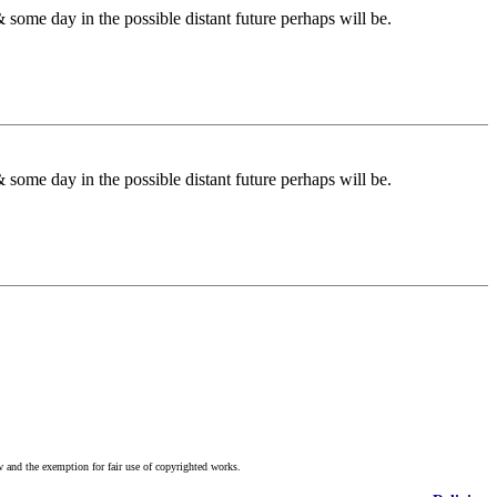
some day in the possible distant future perhaps will be.
some day in the possible distant future perhaps will be.
w and the exemption for fair use of copyrighted works.