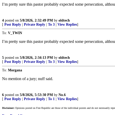
I’m pretty sure this pastor probably expected some persecution, altho
4
posted on
5/8/2026, 2:32:49 PM
by
oldtech
[
Post Reply
|
Private Reply
|
To 3
|
View Replies
]
To:
V_TWIN
I’m pretty sure this pastor probably expected some persecution, altho
5
posted on
5/8/2026, 2:34:13 PM
by
oldtech
[
Post Reply
|
Private Reply
|
To 3
|
View Replies
]
To:
Morgana
No mention of a jury; nuff said.
6
posted on
5/8/2026, 5:53:30 PM
by
No.6
[
Post Reply
|
Private Reply
|
To 1
|
View Replies
]
Disclaimer:
Opinions posted on Free Republic are those of the individual posters and do not necessarily repr