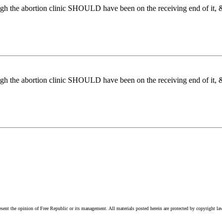
ugh the abortion clinic SHOULD have been on the receiving end of it, & 
ugh the abortion clinic SHOULD have been on the receiving end of it, & 
esent the opinion of Free Republic or its management. All materials posted herein are protected by copyright la