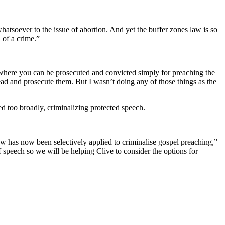
atsoever to the issue of abortion. And yet the buffer zones law is so
 of a crime.”
d where you can be prosecuted and convicted simply for preaching the
head and prosecute them. But I wasn’t doing any of those things as the
d too broadly, criminalizing protected speech.
aw has now been selectively applied to criminalise gospel preaching,”
f speech so we will be helping Clive to consider the options for