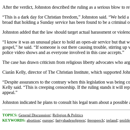
After the verdict, Johnston described the ruling as a serious blow to rel
“This is a dark day for Christian freedom,” Johnston said. “We held a
broad that holding a Sunday service has been found to be a criminal off
Johnston added that the law should target actual harassment or violen
“I know it was an unusual place to hold an open-air service but that 
gospel,” he said. “If someone is out there causing trouble, stirring up
police video shows and as everyone involved in this case accepts.”
The case has drawn criticism from religious liberty advocates who ar
Ciarán Kelly, director of The Christian Institute, which supported Joh
“Despite assurances to the contrary when this legislation was being c
Kelly said. “This is creeping censorship. If the ruling stands it will 
appeal.”
Johnston indicated he plans to consult his legal team about a possible 
;
TOPICS:
General Discusssion
Religion & Politics
;
;
;
;
;
KEYWORDS:
abortion
europe
fartyshadesofgreen
freespeech
ireland
prolife