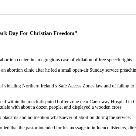
Dark Day For Christian Freedom”
ortion center, in an egregious case of violation of free speech rights.
an abortion clinic after he led a small open-air Sunday service preaching
f violating Northern Ireland’s Safe Access Zones law and of failing to 
eld within the much-disputed buffer zone near Causeway Hospital in Col
ulele with about a dozen people, and displayed a wooden cross.
 placards and no mention whatsoever of abortion during the service.
d that the pastor intended for his message to influence listeners, direct