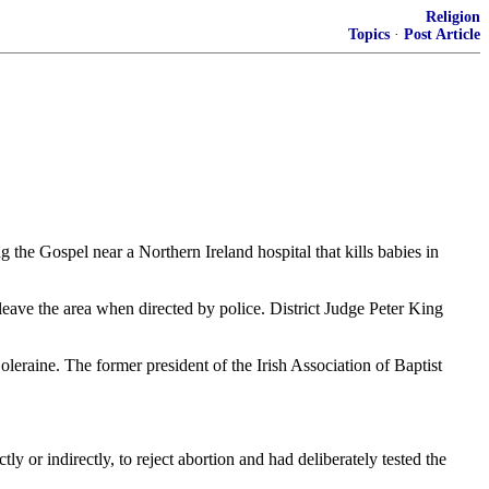
Religion
Topics
·
Post Article
 the Gospel near a Northern Ireland hospital that kills babies in
leave the area when directed by police. District Judge Peter King
eraine. The former president of the Irish Association of Baptist
ly or indirectly, to reject abortion and had deliberately tested the