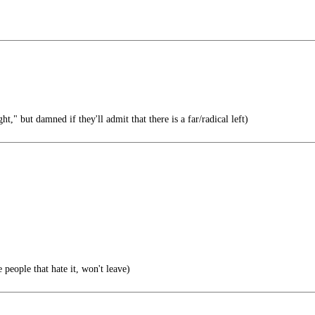
ht," but damned if they'll admit that there is a far/radical left)
 people that hate it, won't leave)