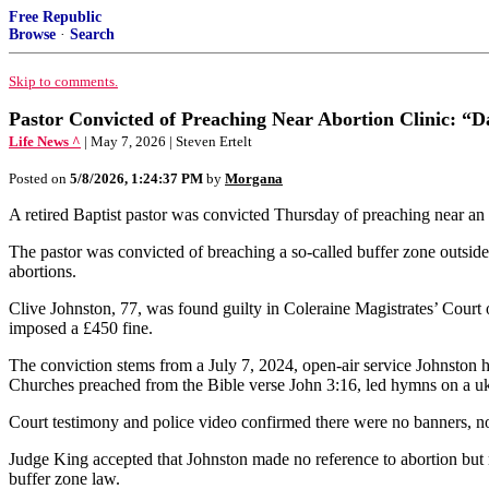
Free Republic
Browse
·
Search
Skip to comments.
Pastor Convicted of Preaching Near Abortion Clinic: “
Life News ^
| May 7, 2026 | Steven Ertelt
Posted on
5/8/2026, 1:24:37 PM
by
Morgana
A retired Baptist pastor was convicted Thursday of preaching near an ab
The pastor was convicted of breaching a so-called buffer zone outside 
abortions.
Clive Johnston, 77, was found guilty in Coleraine Magistrates’ Court o
imposed a £450 fine.
The conviction stems from a July 7, 2024, open-air service Johnston h
Churches preached from the Bible verse John 3:16, led hymns on a uk
Court testimony and police video confirmed there were no banners, no
Judge King accepted that Johnston made no reference to abortion but rule
buffer zone law.