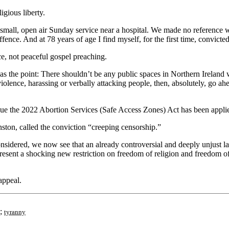
igious liberty.
 small, open air Sunday service near a hospital. We made no reference wh
ence. And at 78 years of age I find myself, for the first time, convicted
ce, not peaceful gospel preaching.
was the point: There shouldn’t be any public spaces in Northern Irelan
 violence, harassing or verbally attacking people, then, absolutely, go a
gue the 2022 Abortion Services (Safe Access Zones) Act has been applie
nston, called the conviction “creeping censorship.”
onsidered, we now see that an already controversial and deeply unjust l
represent a shocking new restriction on freedom of religion and freedom o
appeal.
;
tyranny