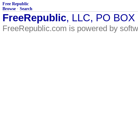
Free Republic
Browse
·
Search
FreeRepublic
, LLC, PO BOX
FreeRepublic.com is powered by soft