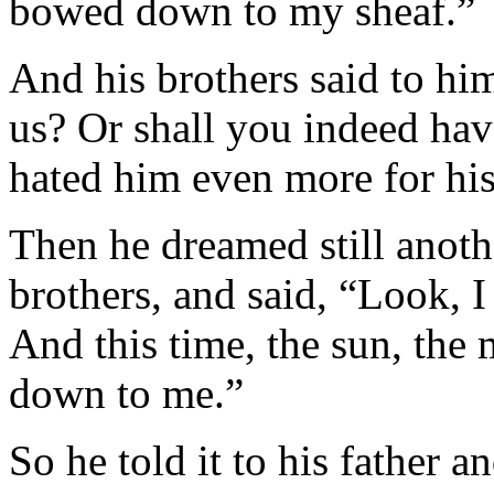
bowed down to my sheaf.”
And his brothers said to hi
us? Or shall you indeed ha
hated him even more for his
Then he dreamed still anothe
brothers, and said, “Look, 
And this time, the sun, the
down to me.”
So he told it to his father a