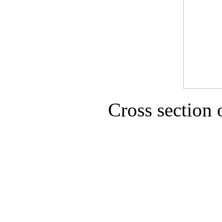
Cross section 