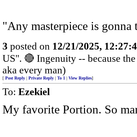
"Any masterpiece is gonna 
3
posted on
12/21/2025, 12:27
US". 🔴 Ingenuity -- because th
aka every man)
[
Post Reply
|
Private Reply
|
To 1
|
View Replies
]
To:
Ezekiel
My favorite Portion. So ma