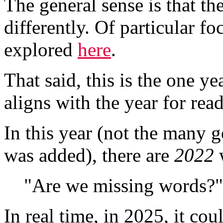
The general sense is that t
differently. Of particular fo
explored
here
.
That said, this is the one 
aligns with the year for rea
In this year (not the many 
was added), there are
2022
w
"Are we missing words?"
In real time, in 2025, it cou