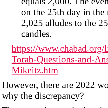
equals 2,000. The event
on the 25th day in the
2,025 alludes to the 25
candles.
https://www.chabad.org/l
Torah-Questions-and-An
Mikeitz.htm
However, there are 2022 wor
why the discrepancy?