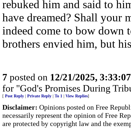
rebuked him and said to him
have dreamed? Shall your m
indeed come to bow down to
brothers envied him, but his
7
posted on
12/21/2025, 3:33:0
for "God's Promises During Tribu
[
Post Reply
|
Private Reply
|
To 1
|
View Replies
]
Disclaimer:
Opinions posted on Free Republic
necessarily represent the opinion of Free Rep
are protected by copyright law and the exemp