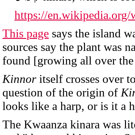
https://en.wikipedia.org/
This page
says the island wa
sources say the plant was n
found [growing all over the 
Kinnor
itself crosses over t
question of the origin of
Kin
looks like a harp, or is it a 
The Kwaanza kinara was lit