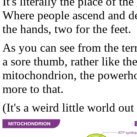
It's literally the place of the
Where people ascend and de
the hands, two for the feet.
As you can see from the terra
a sore thumb, rather like t
mitochondrion, the powerhou
more to that.
(It's a weird little world out