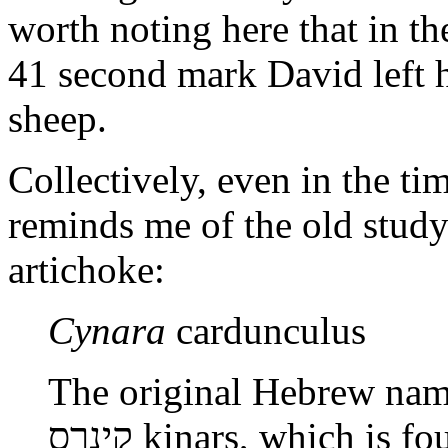
worth noting here that in t
41 second mark David left h
sheep.
Collectively, even in the ti
reminds me of the old study
artichoke:
Cynara
cardunculus
The original Hebrew name (see
קינרס kinars, which is