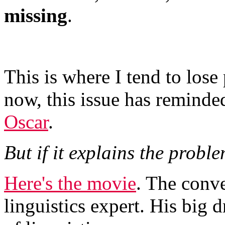
missing
.
This is where I tend to lose
now, this issue has reminde
Oscar
.
But if it explains the proble
Here's the movie
. The conve
linguistics expert. His big