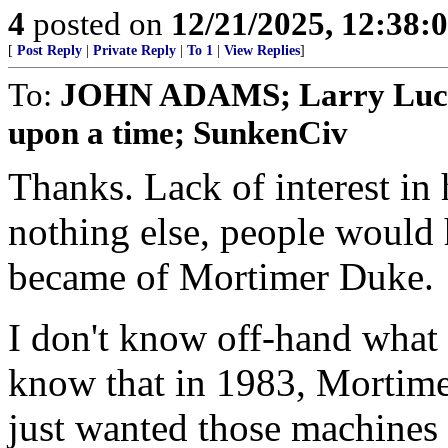
4
posted on
12/21/2025, 12:38
[
Post Reply
|
Private Reply
|
To 1
|
View Replies
]
To:
JOHN ADAMS; Larry Lucid
upon a time; SunkenCiv
Thanks. Lack of interest in 
nothing else, people would
became of Mortimer Duke.
I don't know off-hand what
know that in 1983, Mortimer
just wanted those machines