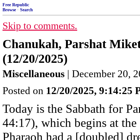
Free Republic
Browse
·
Search
Skip to comments.
Chanukah, Parshat Miket
(12/20/2025)
Miscellaneous
| December 20, 
Posted on
12/20/2025, 9:14:25
Today is the Sabbath for Pa
44:17), which begins at the
Pharaoh had a [doubled] dr