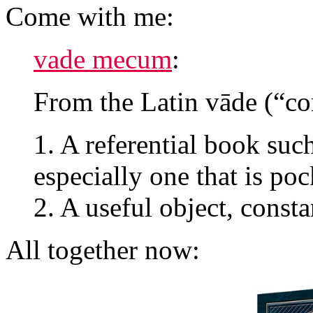
Come with me:
vade mecum
:
From the Latin vāde (“c
1. A referential book su
especially one that is poc
2. A useful object, consta
All together now: