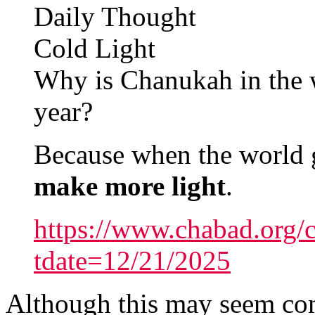
Daily Thought
Cold Light
Why is Chanukah in the wi
year?
Because when the world ge
make more light
.
https://www.chabad.org/c
tdate=12/21/2025
Although this may seem compl