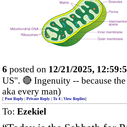
6
posted on
12/21/2025, 12:59
US". 🔴 Ingenuity -- because th
aka every man)
[
Post Reply
|
Private Reply
|
To 4
|
View Replies
]
To:
Ezekiel