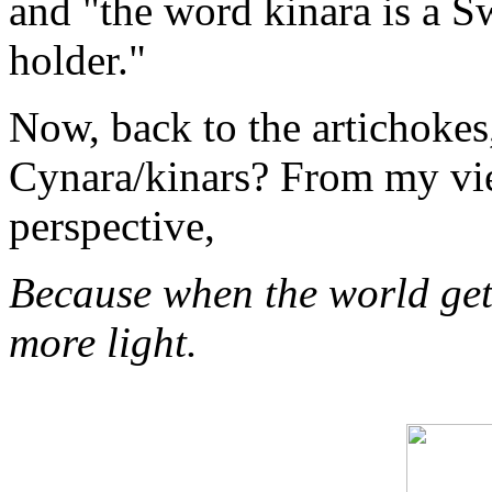
and "the word kinara is a S
holder."
Now, back to the artichokes
Cynara/kinars? From my view
perspective,
Because when the world gets
more light.