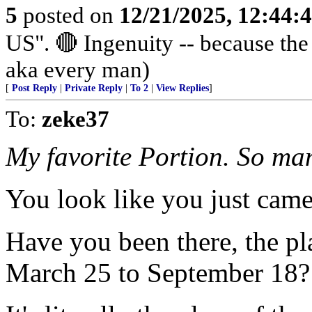
5
posted on
12/21/2025, 12:44
US". 🔴 Ingenuity -- because th
aka every man)
[
Post Reply
|
Private Reply
|
To 2
|
View Replies
]
To:
zeke37
My favorite Portion. So man
You look like you just came
Have you been there, the pl
March 25 to September 18?