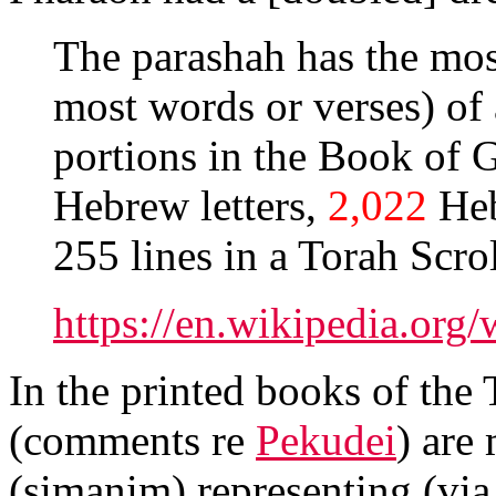
The parashah has the most
most words or verses) of
portions in the Book of G
Hebrew letters,
2,022
Heb
https://en.wikipedia.org
In the printed books of the 
(comments re
Pekudei
) are
(simanim) representing (via