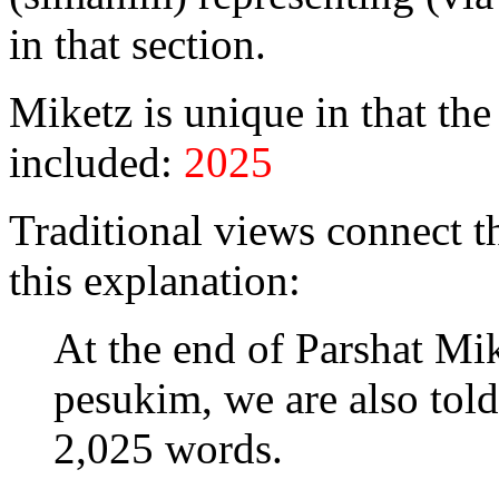
in that section.
Miketz is unique in that th
included:
2025
Traditional views connect t
this explanation:
At the end of Parshat Mik
pesukim, we are also told
2,025 words.