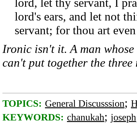
lord, let thy servant, I p
lord's ears, and let not t
servant; for thou art eve
Ironic isn't it. A man whose
can't put together the three
;
TOPICS:
General Discusssion
H
;
KEYWORDS:
chanukah
joseph