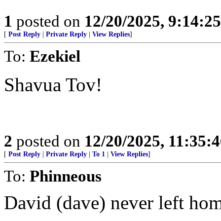
1
posted on
12/20/2025, 9:14:2
[
Post Reply
|
Private Reply
|
View Replies
]
To:
Ezekiel
Shavua Tov!
2
posted on
12/20/2025, 11:35:
[
Post Reply
|
Private Reply
|
To 1
|
View Replies
]
To:
Phinneous
David (dave) never left hom