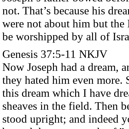
not. That’s because his dr
were not about him but th
be worshipped by all of Isra
Genesis 37:5-11 NKJV
Now Joseph had a dream, and
they hated him even more. S
this dream which I have dr
sheaves in the field. Then 
stood upright; and indeed y