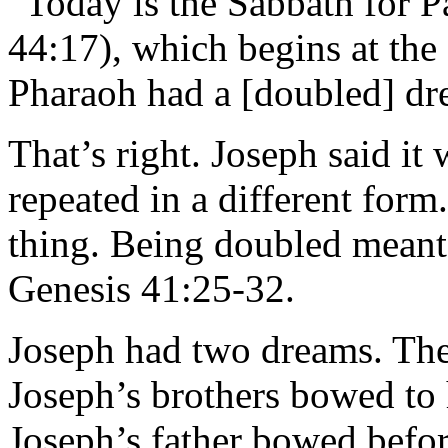
“Today is the Sabbath for P
44:17), which begins at the
Pharaoh had a [doubled] dr
That’s right. Joseph said it
repeated in a different for
thing. Being doubled meant
Genesis 41:25-32.
Joseph had two dreams. The
Joseph’s brothers bowed to
Joseph’s father bowed befo