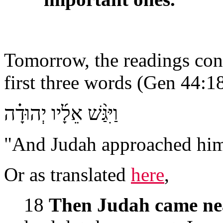
Tomorrow, the readings con
first three words (Gen 44:18
וַיִּגַּ֨שׁ אֵלָ֜יו יְהוּדָ֗ה
"And Judah approached him"
Or as translated
here
,
18
Then Judah came ne