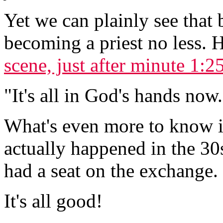
Yet we can plainly see that
becoming a priest no less. H
scene, just after minute 1:2
"It's all in God's hands no
What's even more to know i
actually happened in the 3
had a seat on the exchange.
It's all good!