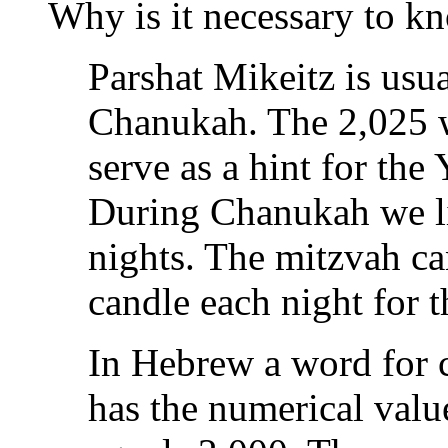
Why is it necessary to k
Parshat Mikeitz is usu
Chanukah. The 2,025 w
serve as a hint for th
During Chanukah we li
nights. The mitzvah ca
candle each night for t
In Hebrew a word for candle 
has the numerical valu