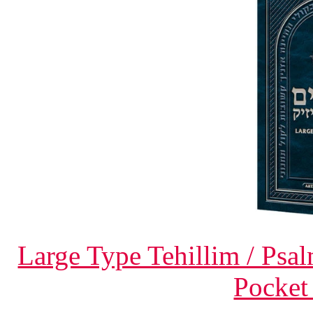
Large Type Tehillim / Psa
Pocket