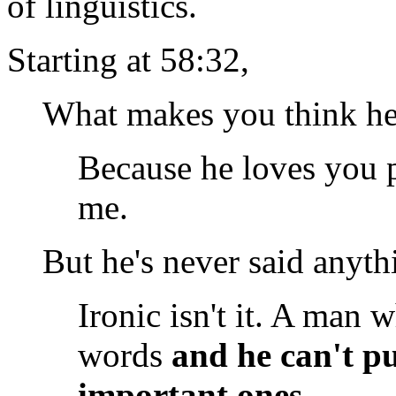
of linguistics.
Starting at 58:32,
What makes you think he
Because he loves you p
me.
But he's never said anyth
Ironic isn't it. A man 
words
and he can't pu
important ones.