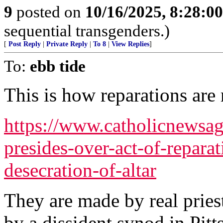
9
posted on
10/16/2025, 8:28:0
sequential transgenders.)
[
Post Reply
|
Private Reply
|
To 8
|
View Replies
]
To:
ebb tide
This is how reparations are
https://www.catholicnewsa
presides-over-act-of-reparat
desecration-of-altar
They are made by real pries
by a dissident synod in Pitt