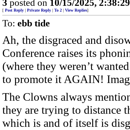
3
posted on
10/15/2025, 2:38:2
[
Post Reply
|
Private Reply
|
To 2
|
View Replies
]
To:
ebb tide
Ah, the disgraced and diso
Conference raises its phoni
(where they weren’t wanted 
to promote it AGAIN! Imag
The Clowns always mention Fi
they are trying to distance 
which is and of itself is dis