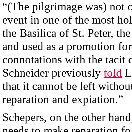
“(The pilgrimage was) not o
event in one of the most hol
the Basilica of St. Peter, th
and used as a promotion fo
connotations with the tacit
Schneider previously
told
Li
that it cannot be left witho
reparation and expiation.”
Schepers, on the other hand
needs to make reparation fo