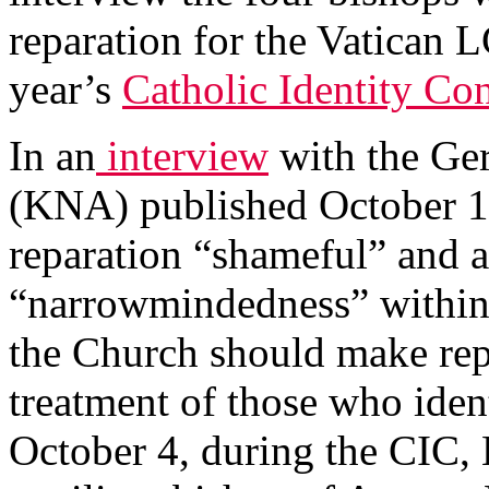
reparation for the Vatican 
year’s
Catholic Identity Co
In an
interview
with the Ge
(KNA) published October 10,
reparation “shameful” and a
“narrowmindedness” within 
the Church should make repar
treatment of those who ide
October 4, during the CIC,