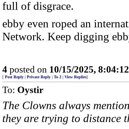
full of disgrace.
ebby even roped an internati
Network. Keep digging ebb
4
posted on
10/15/2025, 8:04:1
[
Post Reply
|
Private Reply
|
To 2
|
View Replies
]
To:
Oystir
The Clowns always mention Fi
they are trying to distance 