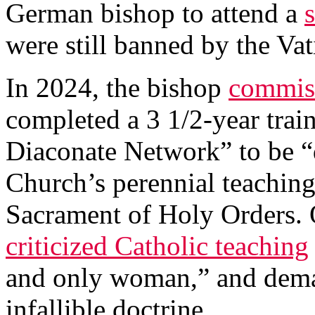
German bishop to attend a
were still banned by the Vat
In 2024, the bishop
commis
completed a 3 1/2-year tra
Diaconate Network” to be “d
Church’s perennial teaching
Sacrament of Holy Orders. 
criticized Catholic teaching
and only woman,” and dema
infallible doctrine.