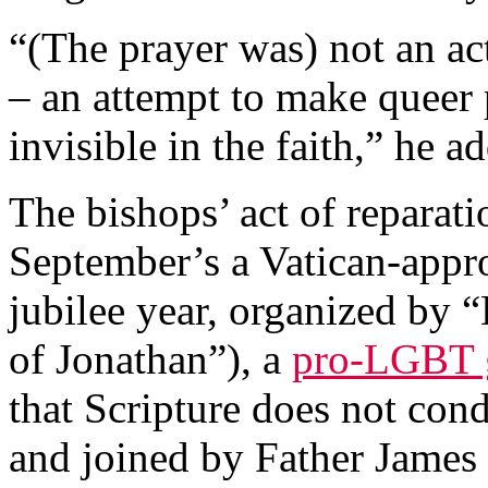
“(The prayer was) not an act
– an attempt to make queer 
invisible in the faith,” he a
The bishops’ act of reparati
September’s a Vatican-appr
jubilee year, organized by 
of Jonathan”), a
pro-LGBT 
that Scripture does not co
and joined by Father James