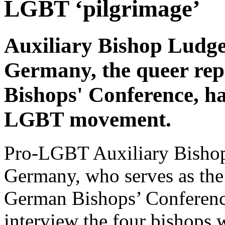
LGBT ‘pilgrimage’
Auxiliary Bishop Ludge
Germany, the queer rep
Bishops' Conference, ha
LGBT movement.
Pro-LGBT Auxiliary Bishop
Germany, who serves as the 
German Bishops’ Conferenc
interview the four bishops 