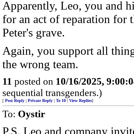
Apparently, Leo, you and hi
for an act of reparation for
Peter's grave.
Again, you support all thin
the wrong team.
11
posted on
10/16/2025, 9:00:
sequential transgenders.)
[
Post Reply
|
Private Reply
|
To 10
|
View Replies
]
To:
Oystir
P.S. Leo and company invite