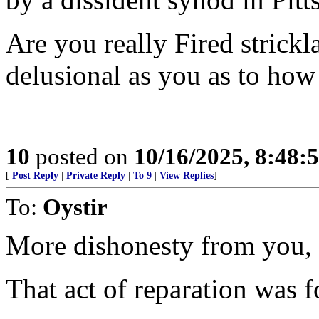
Are you really Fired strickl
delusional as you as to how
10
posted on
10/16/2025, 8:48:
[
Post Reply
|
Private Reply
|
To 9
|
View Replies
]
To:
Oystir
More dishonesty from you, f
That act of reparation was fo