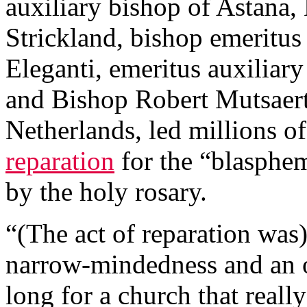
auxiliary bishop of Astana
Strickland, bishop emeritus
Eleganti, emeritus auxiliar
and Bishop Robert Mutsaert
Netherlands, led millions of
reparation
for the “blasphe
by the holy rosary.
“(The act of reparation was
narrow-mindedness and an o
long for a church that really