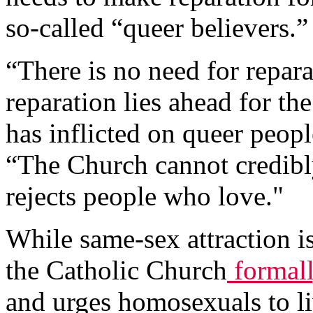
so-called “queer believers.”
“There is no need for repara
reparation lies ahead for the
has inflicted on queer peopl
“The Church cannot credibly
rejects people who love."
While same-sex attraction is 
the Catholic Church
formal
and urges homosexuals to liv