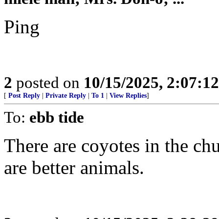
Ping
2
posted on
10/15/2025, 2:07:1
[
Post Reply
|
Private Reply
|
To 1
|
View Replies
]
To:
ebb tide
There are coyotes in the ch
are better animals.