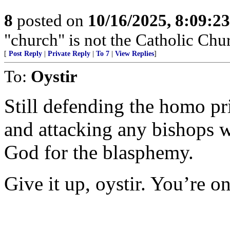
8
posted on
10/16/2025, 8:09:2
"church" is not the Catholic Chu
[
Post Reply
|
Private Reply
|
To 7
|
View Replies
]
To:
Oystir
Still defending the homo pr
and attacking any bishops w
God for the blasphemy.
Give it up, oystir. You’re o