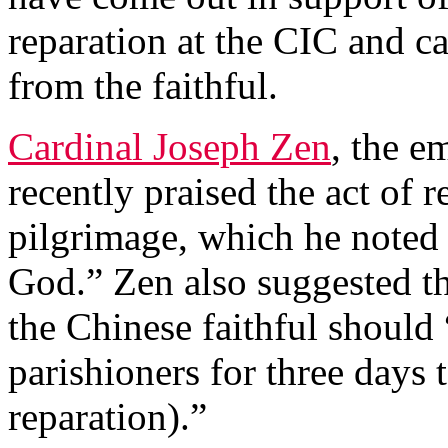
reparation at the CIC and ca
from the faithful.
Cardinal Joseph Zen
, the e
recently praised the act of 
pilgrimage, which he noted 
God.” Zen also suggested th
the Chinese faithful should
parishioners for three days t
reparation).”