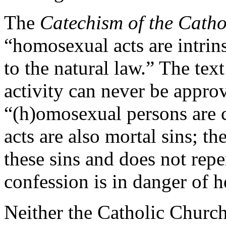
The
Catechism of the Cath
“homosexual acts are intrin
to the natural law.” The tex
activity can never be appro
“(h)omosexual persons are c
acts are also mortal sins; 
these sins and does not rep
confession is in danger of he
Neither the Catholic Churc