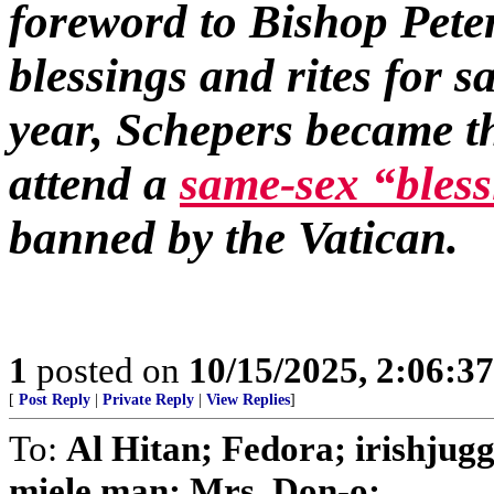
foreword to Bishop Pete
blessings and rites for 
year, Schepers became t
attend a
same-sex “bles
banned by the Vatican.
1
posted on
10/15/2025, 2:06:3
[
Post Reply
|
Private Reply
|
View Replies
]
To:
Al Hitan; Fedora; irishjug
miele man; Mrs. Don-o; ...