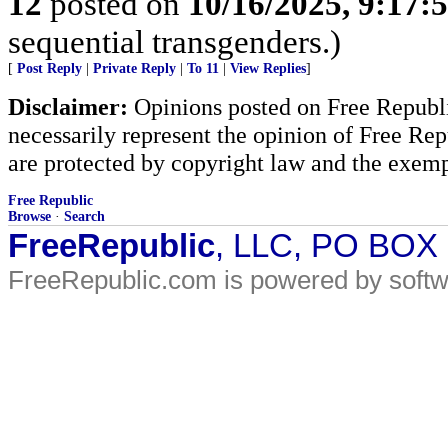
12
posted on
10/16/2025, 9:17:
sequential transgenders.)
[
Post Reply
|
Private Reply
|
To 11
|
View Replies
]
Disclaimer:
Opinions posted on Free Republic
necessarily represent the opinion of Free Rep
are protected by copyright law and the exemp
Free Republic
Browse
·
Search
FreeRepublic
, LLC, PO BOX
FreeRepublic.com is powered by soft