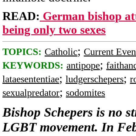
READ:
German bishop att
being only two sexes
;
TOPICS:
Catholic
Current Even
;
KEYWORDS:
antipope
faithan
;
;
lataesententiae
ludgerschepers
r
;
sexualpredator
sodomites
Bishop Schepers is no s
LGBT movement. In Feb