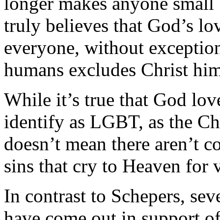
longer makes anyone small b
truly believes that God’s lo
everyone, without exceptio
humans excludes Christ him
While it’s true that God lo
identify as LGBT, as the Chu
doesn’t mean there aren’t co
sins that cry to Heaven for
In contrast to Schepers, sev
have come out in support of 