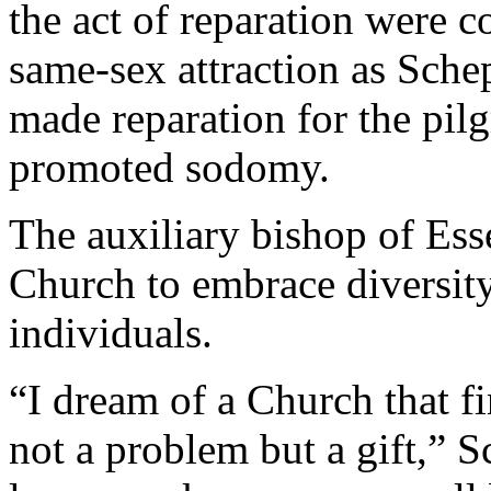
the act of reparation were 
same-sex attraction as Sche
made reparation for the pil
promoted sodomy.
The auxiliary bishop of Ess
Church to embrace diversi
individuals.
“I dream of a Church that fi
not a problem but a gift,” 