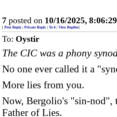
7
posted on
10/16/2025, 8:06:2
[
Post Reply
|
Private Reply
|
To 6
|
View Replies
]
To:
Oystir
The CIC was a phony synod
No one ever called it a "syn
More lies from you.
Now, Bergolio's "sin-nod", 
Father of Lies.