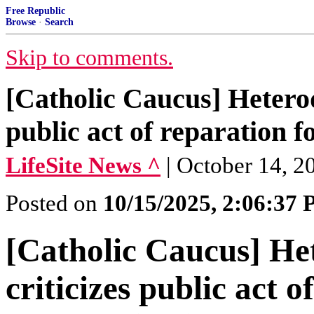
Free Republic
Browse
·
Search
Skip to comments.
[Catholic Caucus] Hetero
public act of reparation 
LifeSite News ^
| October 14, 2
Posted on
10/15/2025, 2:06:37
[Catholic Caucus] H
criticizes public act 