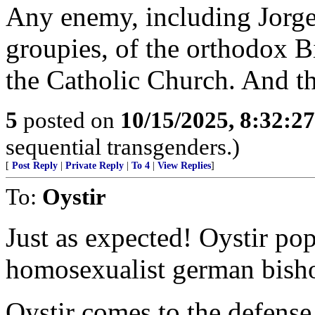
Any enemy, including Jorge
groupies, of the orthodox B
the Catholic Church. And th
5
posted on
10/15/2025, 8:32:2
sequential transgenders.)
[
Post Reply
|
Private Reply
|
To 4
|
View Replies
]
To:
Oystir
Just as expected! Oystir pop
homosexualist german bish
Oystir comes to the defense 