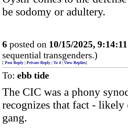
be sodomy or adultery.
6
posted on
10/15/2025, 9:14:1
sequential transgenders.)
[
Post Reply
|
Private Reply
|
To 4
|
View Replies
]
To:
ebb tide
The CIC was a phony synod
recognizes that fact - likely
gang.