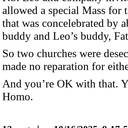
allowed a special Mass for 
that was concelebrated by a
buddy and Leo’s buddy, Fat
So two churches were desec
made no reparation for eithe
And you’re OK with that. Y
Homo.