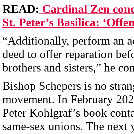
READ:
Cardinal Zen con
St. Peter’s Basilica: ‘Off
“Additionally, perform an ac
deed to offer reparation bef
brothers and sisters,” he co
Bishop Schepers is no stra
movement. In February 202
Peter Kohlgraf’s book conta
same-sex unions. The next y