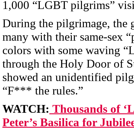
1,000 “LGBT pilgrims” visit
During the pilgrimage, the 
many with their same-sex “p
colors with some waving “
through the Holy Door of St
showed an unidentified pilg
“F*** the rules.”
WATCH:
Thousands of ‘L
Peter’s Basilica for Jubil