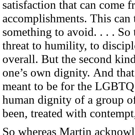
satisfaction that can come
accomplishments. This can t
something to avoid. . . . So 
threat to humility, to discipl
overall. But the second kind
one’s own dignity. And that
meant to be for the LGBTQ 
human dignity of a group of
been, treated with contempt,
So whereas Martin acknowled