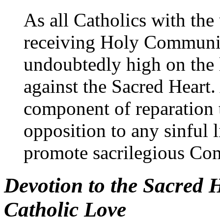
As all Catholics with the
receiving Holy Communion
undoubtedly high on the l
against the Sacred Heart.
component of reparation 
opposition to any sinful l
promote sacrilegious C
Devotion to the Sacred 
Catholic Love