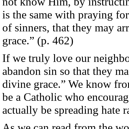
not know Him, by instructin
is the same with praying for
of sinners, that they may arr
grace.” (p. 462)
If we truly love our neighb
abandon sin so that they may
divine grace.” We know from
be a Catholic who encourag
actually be spreading hate r
As we can read from the wor