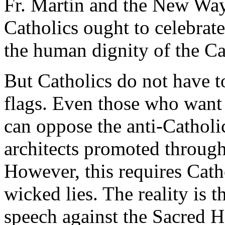
Fr. Martin and the New Ways
Catholics ought to celebrat
the human dignity of the 
But Catholics do not have to
flags. Even those who want 
can oppose the anti-Catholic
architects promoted throug
However, this requires Catho
wicked lies. The reality is t
speech against the Sacred He