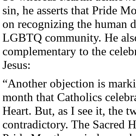
sin, he asserts that Pride Mo
on recognizing the human di
LGBTQ community. He also 
complementary to the celebr
Jesus:
“Another objection is mark
month that Catholics celebr
Heart. But, as I see it, the
contradictory. The Sacred H