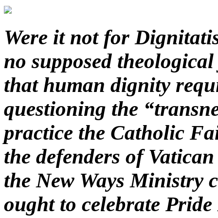
Were it not for Dignita
no supposed theological 
that human dignity requi
questioning the “transne
practice the Catholic Fa
the defenders of Vatican
the New Ways Ministry ca
ought to celebrate Pride