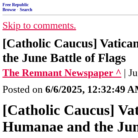
Free Republic
Browse
·
Search
Skip to comments.
[Catholic Caucus] Vatica
the June Battle of Flags
The Remnant Newspaper ^
| J
Posted on
6/6/2025, 12:32:49 
[Catholic Caucus] Vati
Humanae and the June