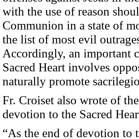
with the use of reason shou
Communion in a state of mo
the list of most evil outrage
Accordingly, an important c
Sacred Heart involves opposi
naturally promote sacrileg
Fr. Croiset also wrote of th
devotion to the Sacred Heart
“As the end of devotion to 