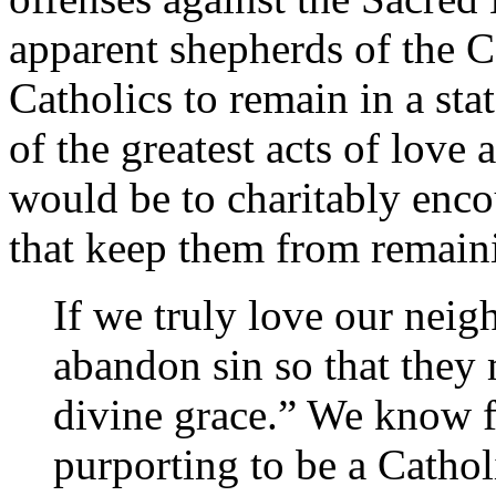
apparent shepherds of the 
Catholics to remain in a sta
of the greatest acts of love
would be to charitably enco
that keep them from remainin
If we truly love our nei
abandon sin so that they 
divine grace.” We know f
purporting to be a Catho