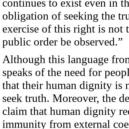
continues to exist even in t
obligation of seeking the tr
exercise of this right is not
public order be observed.”
Although this language from
speaks of the need for people
that their human dignity is 
seek truth. Moreover, the d
claim that human dignity req
immunity from external coer