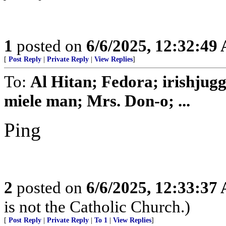
1
posted on
6/6/2025, 12:32:49
[
Post Reply
|
Private Reply
|
View Replies
]
To:
Al Hitan; Fedora; irishjug
miele man; Mrs. Don-o; ...
Ping
2
posted on
6/6/2025, 12:33:37
is not the Catholic Church.)
[
Post Reply
|
Private Reply
|
To 1
|
View Replies
]