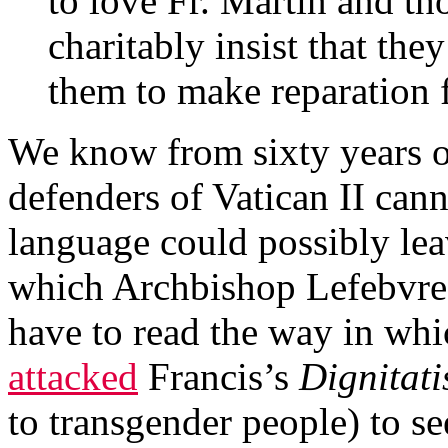
to love Fr. Martin and th
charitably insist that the
them to make reparation f
We know from sixty years of
defenders of Vatican II cann
language could possibly lea
which Archbishop Lefebvre
have to read the way in wh
attacked
Francis’s
Dignitati
to transgender people) to s