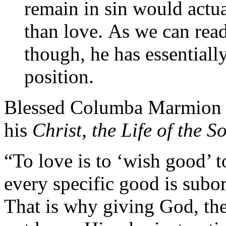
remain in sin would actua
than love. As we can read
though, he has essentially
position.
Blessed Columba Marmion ela
his
Christ, the Life of the S
“To love is to ‘wish good’ 
every specific good is subo
That is why giving God, the