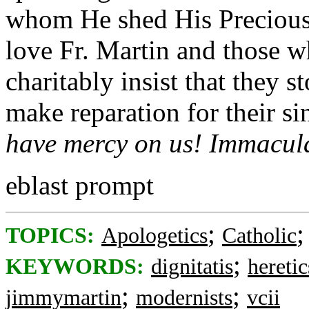
whom He shed His Precious 
love Fr. Martin and those w
charitably insist that they 
make reparation for their si
have mercy on us! Immacula
eblast prompt
;
TOPICS:
Apologetics
Catholic
;
KEYWORDS:
dignitatis
heretic
;
;
jimmymartin
modernists
vcii