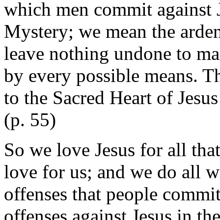
which men commit against Je
Mystery; we mean the ardent
leave nothing undone to mak
by every possible means. T
to the Sacred Heart of Jesus 
(p. 55)
So we love Jesus for all th
love for us; and we do all w
offenses that people commit
offenses against Jesus in th