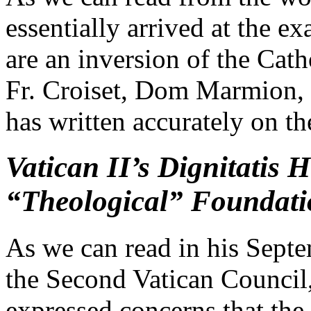
essentially arrived at the e
are an inversion of the Cath
Fr. Croiset, Dom Marmion, 
has written accurately on th
Vatican II’s Dignitatis
“Theological” Foundatio
As we can read in his Septe
the Second Vatican Council
expressed concerns that the