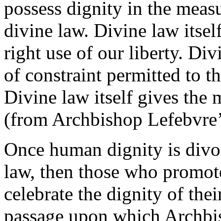
possess dignity in the meas
divine law. Divine law itself
right use of our liberty. Div
of constraint permitted to t
Divine law itself gives the m
(from Archbishop Lefebvre
Once human dignity is divo
law, then those who promote
celebrate the dignity of their
passage upon which Archbi