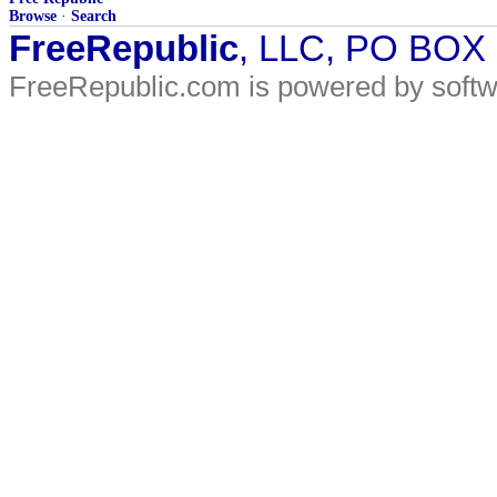
Browse
·
Search
FreeRepublic
, LLC, PO BOX
FreeRepublic.com is powered by soft