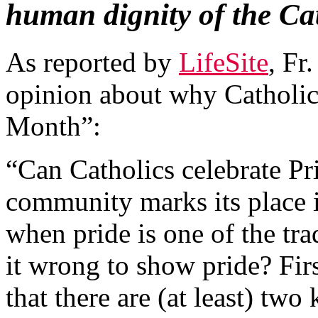
human dignity of the C
As reported by
LifeSite
, Fr
opinion about why Catholics
Month”:
“Can Catholics celebrate 
community marks its place in
when pride is one of the tra
it wrong to show pride? Fir
that there are (at least) two 