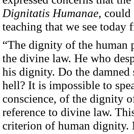
Dignitatis Humanae
, could
teaching that we see today 
“The dignity of the human 
the divine law. He who desp
his dignity. Do the damned s
hell? It is impossible to spe
conscience, of the dignity 
reference to divine law. Thi
criterion of human dignity. 