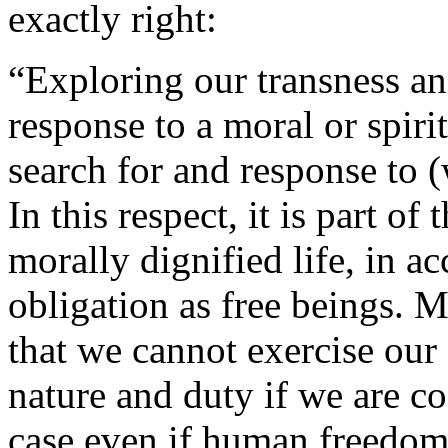
exactly right:
“Exploring our transness and
response to a moral or spirit
search for and response to 
In this respect, it is part o
morally dignified life, in a
obligation as free beings. 
that we cannot exercise our
nature and duty if we are co
case even if human freedom 