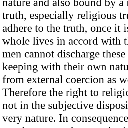
nature and also bound by a 
truth, especially religious 
adhere to the truth, once it 
whole lives in accord with 
men cannot discharge these 
keeping with their own nat
from external coercion as w
Therefore the right to relig
not in the subjective disposi
very nature. In consequence