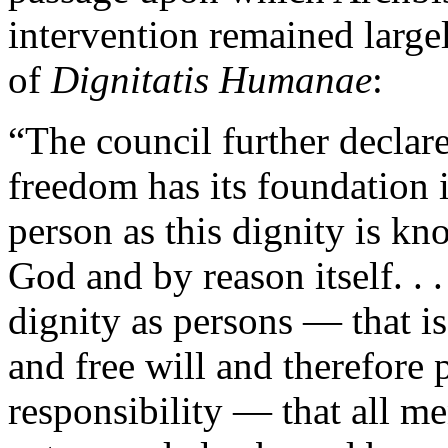
intervention remained large
of
Dignitatis Humanae
:
“The council further declares
freedom has its foundation 
person as this dignity is k
God and by reason itself. . .
dignity as persons — that i
and free will and therefore 
responsibility — that all m