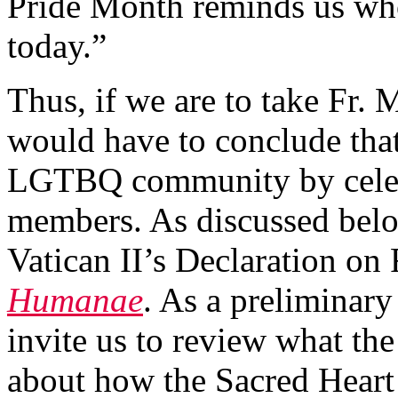
Pride Month reminds us who
today.”
Thus, if we are to take Fr. 
would have to conclude that
LGTBQ community by celebr
members. As discussed below,
Vatican II’s Declaration o
Humanae
. As a preliminary
invite us to review what th
about how the Sacred Heart o