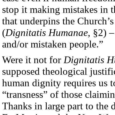
stop it making mistakes in th
that underpins the Church’s
(
Dignitatis Humanae
, §2) 
and/or mistaken people.”
Were it not for
Dignitatis 
supposed theological justifi
human dignity requires us t
“transness” of those claimin
Thanks in large part to the 