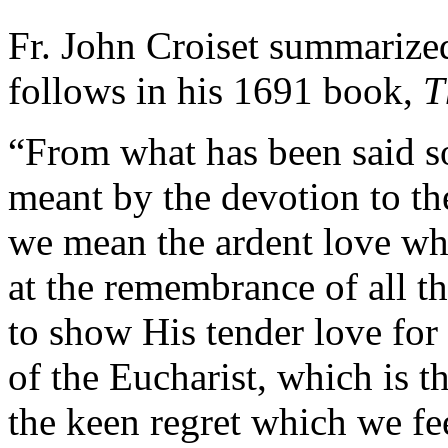
Fr. John Croiset summarized
follows in his 1691 book,
T
“From what has been said so 
meant by the devotion to th
we mean the ardent love wh
at the remembrance of all 
to show His tender love for 
of the Eucharist, which is 
the keen regret which we fee