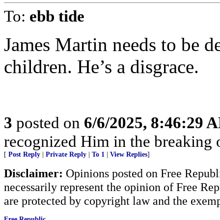
To:
ebb tide
James Martin needs to be d
children. He’s a disgrace.
3
posted on
6/6/2025, 8:46:29 
recognized Him in the breaking 
[
Post Reply
|
Private Reply
|
To 1
|
View Replies
]
Disclaimer:
Opinions posted on Free Republic
necessarily represent the opinion of Free Rep
are protected by copyright law and the exemp
Free Republic