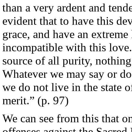
than a very ardent and tender
evident that to have this de
grace, and have an extreme 
incompatible with this love
source of all purity, nothing
Whatever we may say or do f
we do not live in the state o
merit.” (p. 97)
We can see from this that on
offenses against the Sacred