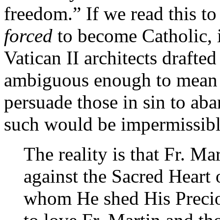
freedom.” If we read this t
forced
to become Catholic, i
Vatican II architects drafte
ambiguous enough to mean t
persuade those in sin to aba
such would be impermissibl
The reality is that Fr. Ma
against the Sacred Heart 
whom He shed His Precio