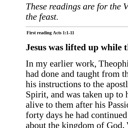
These readings are for the 
the feast.
First reading
Acts 1:1-11
Jesus was lifted up while 
In my earlier work, Theophi
had done and taught from th
his instructions to the apos
Spirit, and was taken up to
alive to them after his Pas
forty days he had continued
about the kingdom of God. 