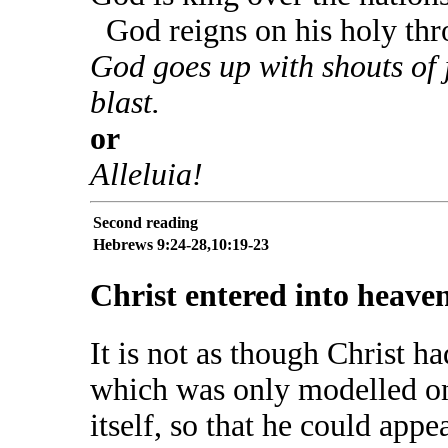
God reigns on his holy thr
God goes up with shouts of 
blast.
or
Alleluia!
Second reading
Hebrews 9:24-28,10:19-23
Christ entered into heaven 
It is not as though Christ 
which was only modelled on 
itself, so that he could app