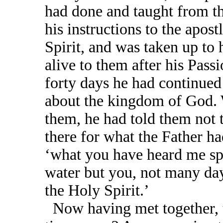
had done and taught from th
his instructions to the apos
Spirit, and was taken up to
alive to them after his Pas
forty days he had continued
about the kingdom of God. 
them, he had told them not t
there for what the Father ha
‘what you have heard me sp
water but you, not many day
the Holy Spirit.’
Now having met together, t