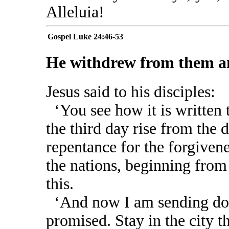
Alleluia!
Gospel
Luke 24:46-53
He withdrew from them an
Jesus said to his disciples:
‘You see how it is written 
the third day rise from the d
repentance for the forgivene
the nations, beginning from
this.
‘And now I am sending dow
promised. Stay in the city t