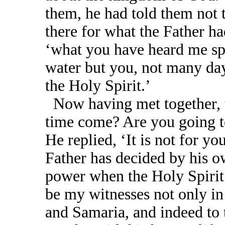
them, he had told them not t
there for what the Father ha
‘what you have heard me sp
water but you, not many day
the Holy Spirit.’
Now having met together, t
time come? Are you going to
He replied, ‘It is not for yo
Father has decided by his o
power when the Holy Spirit
be my witnesses not only in
and Samaria, and indeed to t