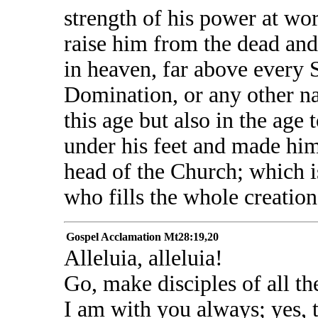
strength of his power at wor
raise him from the dead and 
in heaven, far above every 
Domination, or any other n
this age but also in the age 
under his feet and made him,
head of the Church; which is
who fills the whole creation
Gospel Acclamation
Mt28:19,20
Alleluia, alleluia!
Go, make disciples of all th
I am with you always; yes, t