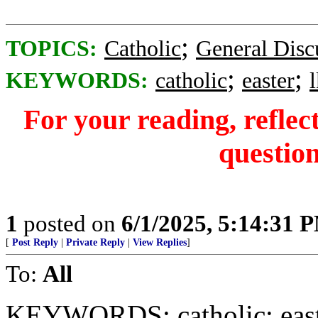
;
TOPICS:
Catholic
General Disc
;
;
KEYWORDS:
catholic
easter
For your reading, reflec
question
1
posted on
6/1/2025, 5:14:31 
[
Post Reply
|
Private Reply
|
View Replies
]
To:
All
KEYWORDS: catholic; easte