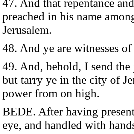
47. And that repentance and
preached in his name among 
Jerusalem.
48. And ye are witnesses of 
49. And, behold, I send th
but tarry ye in the city of 
power from on high.
BEDE. After having present
eye, and handled with hands