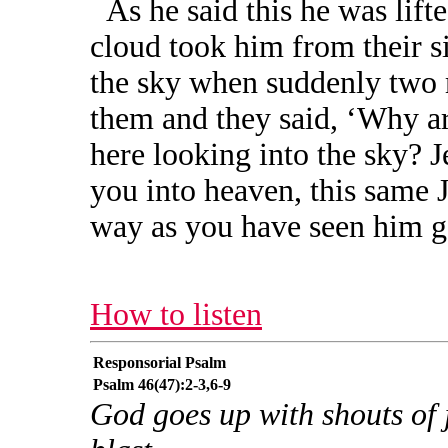
As he said this he was lift
cloud took him from their si
the sky when suddenly two 
them and they said, ‘Why a
here looking into the sky? 
you into heaven, this same 
way as you have seen him go
How to listen
Responsorial Psalm
Psalm 46(47):2-3,6-9
God goes up with shouts of 