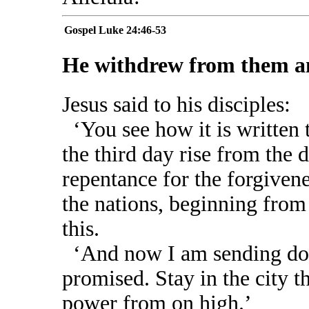
Gospel
Luke 24:46-53
He withdrew from them an
Jesus said to his disciples:
‘You see how it is written 
the third day rise from the d
repentance for the forgivene
the nations, beginning from
this.
‘And now I am sending dow
promised. Stay in the city t
power from on high.’