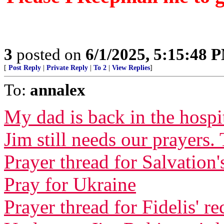
3
posted on
6/1/2025, 5:15:48 
[
Post Reply
|
Private Reply
|
To 2
|
View Replies
]
To:
annalex
My dad is back in the hospi
Jim still needs our prayers.
Prayer thread for Salvation'
Pray for Ukraine
Prayer thread for Fidelis' r