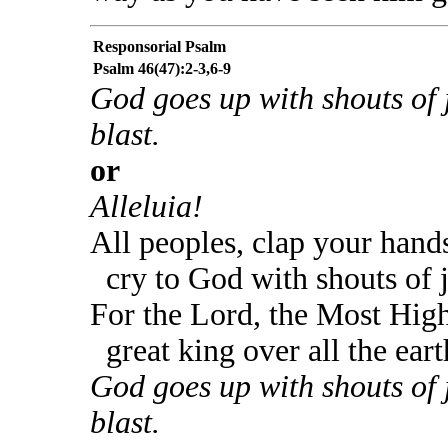
Responsorial Psalm
Psalm 46(47):2-3,6-9
God goes up with shouts of 
blast.
or
Alleluia!
All peoples, clap your hand
cry to God with shouts of 
For the Lord, the Most High
great king over all the eart
God goes up with shouts of 
blast.