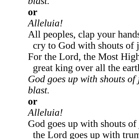
blast.
or
Alleluia!
All peoples, clap your hand
cry to God with shouts of 
For the Lord, the Most High
great king over all the eart
God goes up with shouts of 
blast.
or
Alleluia!
God goes up with shouts of 
the Lord goes up with trum