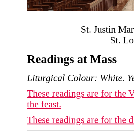
St. Justin Ma
St. Lo
Readings at Mass
Liturgical Colour: White. Ye
These readings are for the 
the feast.
These readings are for the da