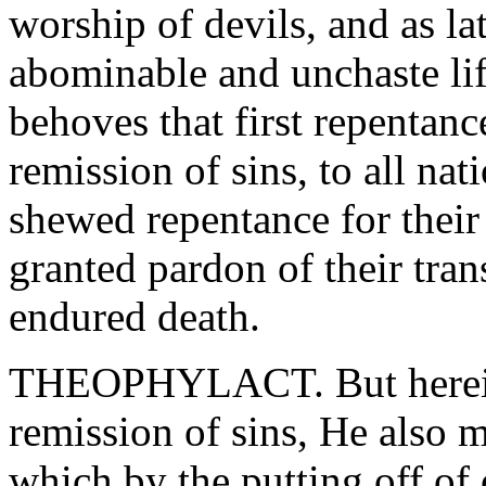
worship of devils, and as l
abominable and unchaste lif
behoves that first repentanc
remission of sins, to all nat
shewed repentance for their
granted pardon of their tra
endured death.
THEOPHYLACT. But herein 
remission of sins, He also 
which by the putting off of 