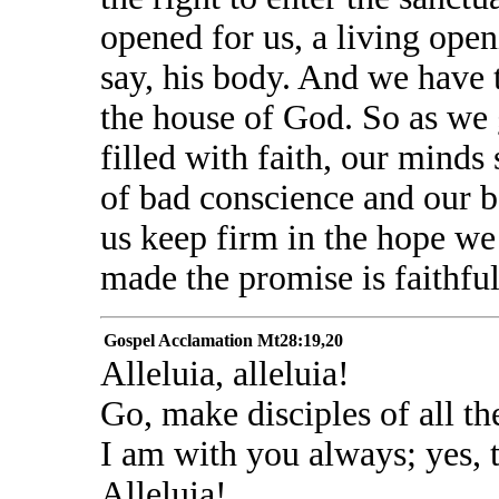
opened for us, a living openi
say, his body. And we have 
the house of God. So as we g
filled with faith, our minds
of bad conscience and our b
us keep firm in the hope we
made the promise is faithful
Gospel Acclamation
Mt28:19,20
Alleluia, alleluia!
Go, make disciples of all th
I am with you always; yes, t
Alleluia!