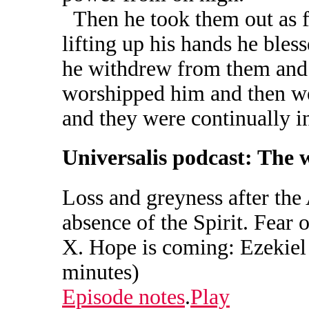
Then he took them out as fa
lifting up his hands he ble
he withdrew from them and 
worshipped him and then wen
and they were continually i
Universalis podcast: The 
Loss and greyness after the
absence of the Spirit. Fear o
X. Hope is coming: Ezekiel 
minutes)
Episode notes
.
Play