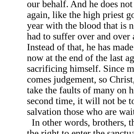
our behalf. And he does not
again, like the high priest g
year with the blood that is 
had to suffer over and over
Instead of that, he has made
now at the end of the last a
sacrificing himself. Since m
comes judgement, so Christ,
take the faults of many on 
second time, it will not be 
salvation those who are wai
In other words, brothers, t
the right to enter the sanct