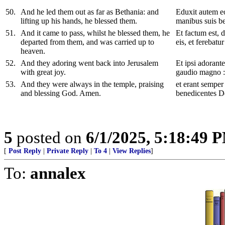
50
.
And he led them out as far as Bethania: and
Eduxit autem eo
lifting up his hands, he blessed them.
manibus suis be
51
.
And it came to pass, whilst he blessed them, he
Et factum est, d
departed from them, and was carried up to
eis, et ferebatu
heaven.
52
.
And they adoring went back into Jerusalem
Et ipsi adorant
with great joy.
gaudio magno :
53
.
And they were always in the temple, praising
et erant semper
and blessing God. Amen.
benedicentes 
5
posted on
6/1/2025, 5:18:49 
[
Post Reply
|
Private Reply
|
To 4
|
View Replies
]
To:
annalex