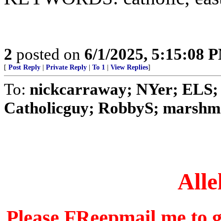
2
posted on
6/1/2025, 5:15:08 
[
Post Reply
|
Private Reply
|
To 1
|
View Replies
]
To:
nickcarraway; NYer; ELS; 
Catholicguy; RobbyS; marshmal
Alle
Please FReepmail me to ge