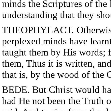
minds the Scriptures of the
understanding that they sh
THEOPHYLACT. Otherwise, 
perplexed minds have learnt
taught them by His words; f
them, Thus it is written, and
that is, by the wood of the 
BEDE. But Christ would have
had He not been the Truth of 