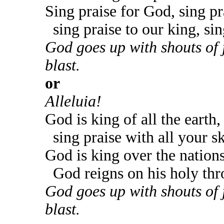
Sing praise for God, sing pr
sing praise to our king, sin
God goes up with shouts of 
blast.
or
Alleluia!
God is king of all the earth,
sing praise with all your sk
God is king over the nations
God reigns on his holy thr
God goes up with shouts of 
blast.