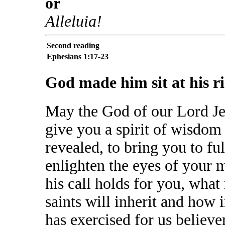
or
Alleluia!
Second reading
Ephesians 1:17-23
God made him sit at his r
May the God of our Lord Jes
give you a spirit of wisdom
revealed, to bring you to f
enlighten the eyes of your 
his call holds for you, what
saints will inherit and how i
has exercised for us believe