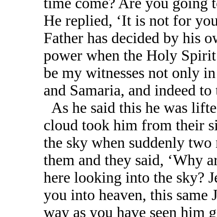
time come? Are you going to
He replied, ‘It is not for yo
Father has decided by his o
power when the Holy Spirit
be my witnesses not only in
and Samaria, and indeed to t
As he said this he was lift
cloud took him from their si
the sky when suddenly two 
them and they said, ‘Why a
here looking into the sky? 
you into heaven, this same 
way as you have seen him go