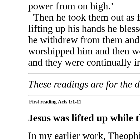
power from on high.’
Then he took them out as fa
lifting up his hands he ble
he withdrew from them and 
worshipped him and then wen
and they were continually i
These readings are for the da
First reading
Acts 1:1-11
Jesus was lifted up while 
In my earlier work, Theophi