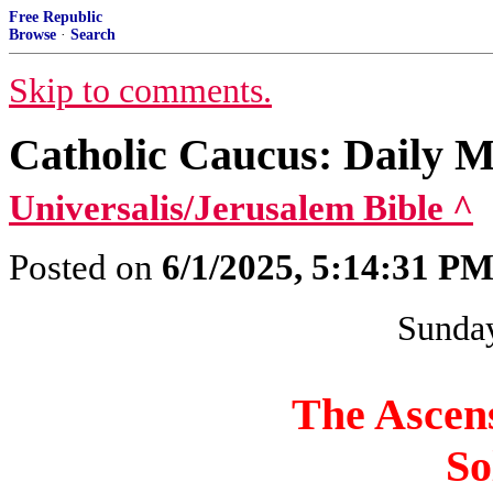
Free Republic
Browse
·
Search
Skip to comments.
Catholic Caucus: Daily 
Universalis/Jerusalem Bible ^
Posted on
6/1/2025, 5:14:31 P
Sunday
The Ascens
So