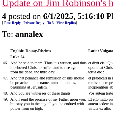
Update on Jim Robinson's h
4
posted on
6/1/2025, 5:16:10 
[
Post Reply
|
Private Reply
|
To 3
|
View Replies
]
To:
annalex
English: Douay-Rheims
Latin: Vulgat
Luke
24
46
.
And he said to them: Thus it is written, and thus
et dixit eis : Q
it behoved Christ to suffer, and to rise again
oportebat Chris
from the dead, the third day:
tertia die :
47
.
And that penance and remission of sins should
et prædicari in
be preached in his name, unto all nations,
remissionem pe
beginning at Jerusalem.
incipientibus a
48
.
And you are witnesses of these things.
Vos autem teste
49
.
And I send the promise of my Father upon you:
Et ego mitto pr
but stay you in the city till you be endued with
autem sedete in
power from on high.
virtute ex alto.