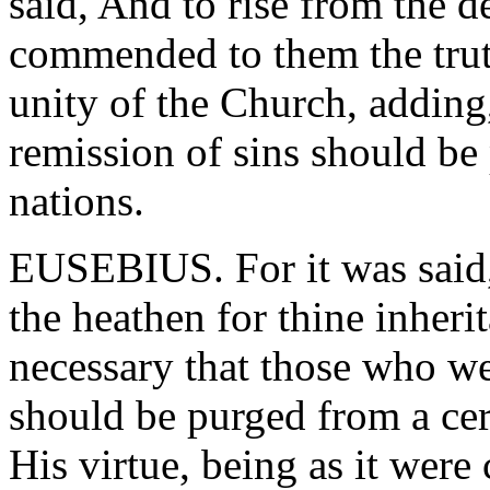
said, And to rise from the d
commended to them the tru
unity of the Church, adding
remission of sins should be
nations.
EUSEBIUS. For it was said, 
the heathen for thine inherit
necessary that those who we
should be purged from a cer
His virtue, being as it were 