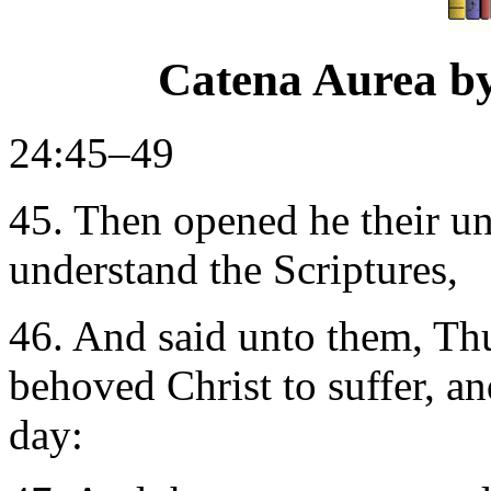
Catena Aurea b
24:45–49
45. Then opened he their un
understand the Scriptures,
46. And said unto them, Thus
behoved Christ to suffer, an
day: