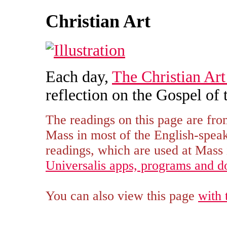
Christian Art
Each day,
The Christian Art
reflection on the Gospel of 
The readings on this page are fro
Mass in most of the English-spe
readings, which are used at Mass i
Universalis apps, programs and 
You can also view this page
with 