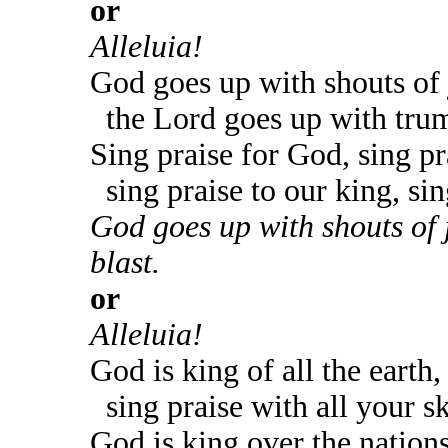
or
Alleluia!
God goes up with shouts of 
the Lord goes up with trum
Sing praise for God, sing pr
sing praise to our king, sin
God goes up with shouts of 
blast.
or
Alleluia!
God is king of all the earth,
sing praise with all your sk
God is king over the nations