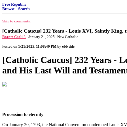
Free Republic
Browse
·
Search
Skip to comments.
[Catholic Caucus] 232 Years - Louis XVI, Saintly King, 
Rorate Caeli ^
| January 21, 2025 | New Catholic
Posted on
1/21/2025, 11:08:40 PM
by
ebb tide
[Catholic Caucus] 232 Years - L
and His Last Will and Testamen
Procession to eternity
On January 20, 1793, the National Convention condemned Louis XVI to