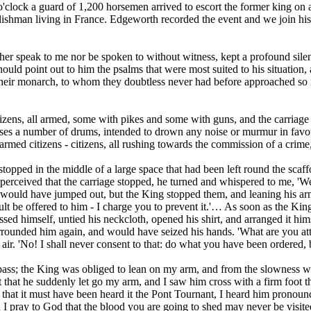
 o'clock a guard of 1,200 horsemen arrived to escort the former king on
ishman living in France. Edgeworth recorded the event and we join his n
ther speak to me nor be spoken to without witness, kept a profound sile
hould point out to him the psalms that were most suited to his situation
their monarch, to whom they doubtless never had before approached so 
itizens, all armed, some with pikes and some with guns, and the carriag
horses a number of drums, intended to drown any noise or murmur in fav
armed citizens - citizens, all rushing towards the commission of a crime,
stopped in the middle of a large space that had been left round the sc
perceived that the carriage stopped, he turned and whispered to me, 'We
would have jumped out, but the King stopped them, and leaning his arm 
lt be offered to him - I charge you to prevent it.'… As soon as the Kin
essed himself, untied his neckcloth, opened his shirt, and arranged it 
rrounded him again, and would have seized his hands. 'What are you att
ir. 'No! I shall never consent to that: do what you have been ordered, b
o pass; the King was obliged to lean on my arm, and from the slowness w
t that he suddenly let go my arm, and I saw him cross with a firm foot th
that it must have been heard it the Pont Tournant, I heard him pronounc
I pray to God that the blood you are going to shed may never be visite