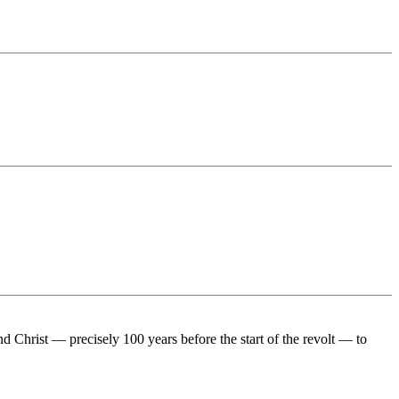
Christ — precisely 100 years before the start of the revolt — to