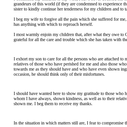
grandeurs of this world (if they are condemned to experience th
sister to kindly continue her tenderness for my children and to t
I beg my wife to forgive all the pain which she suffered for me,
has anything with which to reproach herself.
I most warmly enjoin my children that, after what they owe to 
grateful for all the care and trouble which she has taken with t
I exhort my son to care for all the persons who are attached to 
relatives of those who have perished for me and also those wh
towards me as they should have and who have even shown ingrati
occasion, he should think only of their misfortunes.
I should have wanted here to show my gratitude to those who have
whom I have always, shown kindness, as well as to their relativ
shown me. I beg them to receive my thanks.
In the situation in which matters still are, I fear to compromise