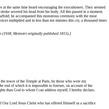
re at the same time heard encouraging the executioners. They seemed
 stroke severed his head from his body. All this passed in a moment.
caffold; he accompanied this monstrous ceremony with the most
oices multiplied and in less than ten minutes this cry, a thousand times
n (1938, Memoirs originally published 1815).]
 the tower of the Temple at Paris, by those who were my
he end of which it is impossible to foresee, on account of the
ughts than God to whom I can address myself, I hereby declare,
 of Our Lord Jesus Christ who has offered Himself as a sacrifice