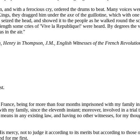
, and with a ferocious cry, ordered the drums to beat. Many voices we
Kings, they dragged him under the axe of the guillotine, which with one
seized the head, and showed it to the people as he walked round the s
t length some cries of 'Vive la Republique!' were heard. By degrees the v
s in the air."
, Henry in Thompson, J.M., English Witnesses of the French Revolutio
st.
France, being for more than four months imprisoned with my family in
h my family, since the eleventh instant; moreover, involved in a trial t
r means in any existing law, and having no other witnesses, for my tho
His mercy, not to judge it according to its merits but according to those
d for me first.