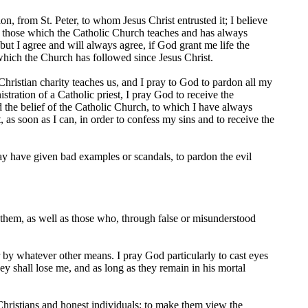
, from St. Peter, to whom Jesus Christ entrusted it; I believe
s, those which the Catholic Church teaches and has always
ut I agree and will always agree, if God grant me life the
 which the Church has followed since Jesus Christ.
 Christian charity teaches us, and I pray to God to pardon all my
tration of a Catholic priest, I pray God to receive the
d the belief of the Catholic Church, to which I have always
, as soon as I can, in order to confess my sins and to receive the
y have given bad examples or scandals, to pardon the evil
hem, as well as those who, through false or misunderstood
 by whatever other means. I pray God particularly to cast eyes
y shall lose me, and as long as they remain in his mortal
hristians and honest individuals; to make them view the