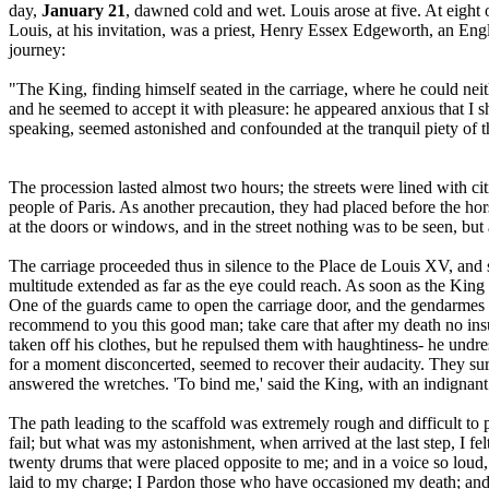
day,
January 21
, dawned cold and wet. Louis arose at five. At eight
Louis, at his invitation, was a priest, Henry Essex Edgeworth, an Engl
journey:
"The King, finding himself seated in the carriage, where he could nei
and he seemed to accept it with pleasure: he appeared anxious that I s
speaking, seemed astonished and confounded at the tranquil piety of 
The procession lasted almost two hours; the streets were lined with c
people of Paris. As another precaution, they had placed before the 
at the doors or windows, and in the street nothing was to be seen, but 
The carriage proceeded thus in silence to the Place de Louis XV, and 
multitude extended as far as the eye could reach. As soon as the King 
One of the guards came to open the carriage door, and the gendarmes 
recommend to you this good man; take care that after my death no insu
taken off his clothes, but he repulsed them with haughtiness- he undr
for a moment disconcerted, seemed to recover their audacity. They su
answered the wretches. 'To bind me,' said the King, with an indignant a
The path leading to the scaffold was extremely rough and difficult t
fail; but what was my astonishment, when arrived at the last step, I fel
twenty drums that were placed opposite to me; and in a voice so loud, 
laid to my charge; I Pardon those who have occasioned my death; and 