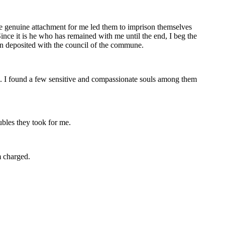
e genuine attachment for me led them to imprison themselves
ince it is he who has remained with me until the end, I beg the
n deposited with the council of the commune.
me. I found a few sensitive and compassionate souls among them
ubles they took for me.
m charged.