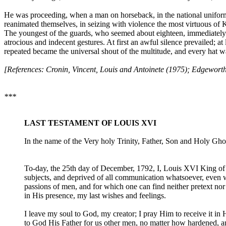
He was proceeding, when a man on horseback, in the national uniform
reanimated themselves, in seizing with violence the most virtuous of 
The youngest of the guards, who seemed about eighteen, immediately 
atrocious and indecent gestures. At first an awful silence prevailed; a
repeated became the universal shout of the multitude, and every hat wa
[References: Cronin, Vincent, Louis and Antoinete (1975); Edgeworth
***
LAST TESTAMENT OF LOUIS XVI
In the name of the Very holy Trinity, Father, Son and Holy Gho
To-day, the 25th day of December, 1792, I, Louis XVI King of 
subjects, and deprived of all communication whatsoever, even wit
passions of men, and for which one can find neither pretext no
in His presence, my last wishes and feelings.
I leave my soul to God, my creator; I pray Him to receive it in 
to God His Father for us other men, no matter how hardened, an