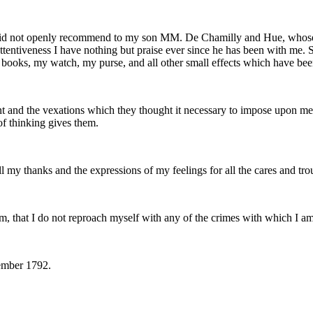
f I did not openly recommend to my son MM. De Chamilly and Hue, whos
tentiveness I have nothing but praise ever since he has been with me. S
ooks, my watch, my purse, and all other small effects which have bee
ent and the vexations which they thought it necessary to impose upon 
of thinking gives them.
my thanks and the expressions of my feelings for all the cares and tro
im, that I do not reproach myself with any of the crimes with which I a
cember 1792.