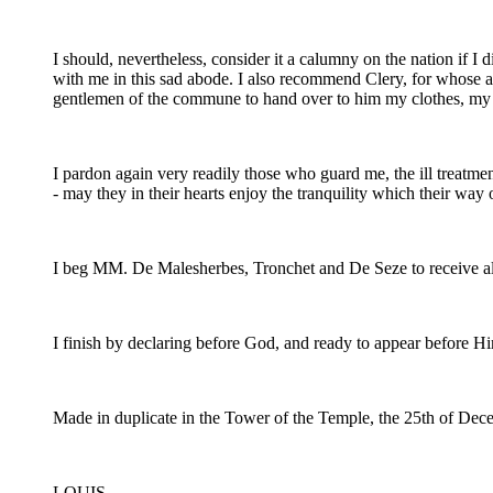
I should, nevertheless, consider it a calumny on the nation i
with me in this sad abode. I also recommend Clery, for whose at
gentlemen of the commune to hand over to him my clothes, my b
I pardon again very readily those who guard me, the ill treatm
- may they in their hearts enjoy the tranquility which their way 
I beg MM. De Malesherbes, Tronchet and De Seze to receive all 
I finish by declaring before God, and ready to appear before H
Made in duplicate in the Tower of the Temple, the 25th of De
LOUIS