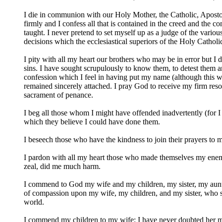
I die in communion with our Holy Mother, the Catholic, Apostol
firmly and I confess all that is contained in the creed and th
taught. I never pretend to set myself up as a judge of the vari
decisions which the ecclesiastical superiors of the Holy Cathol
I pity with all my heart our brothers who may be in error but I 
sins. I have sought scrupulously to know them, to detest them an
confession which I feel in having put my name (although this wa
remained sincerely attached. I pray God to receive my firm resolu
sacrament of penance.
I beg all those whom I might have offended inadvertently (for 
which they believe I could have done them.
I beseech those who have the kindness to join their prayers to 
I pardon with all my heart those who made themselves my enem
zeal, did me much harm.
I commend to God my wife and my children, my sister, my aunts,
of compassion upon my wife, my children, and my sister, who suf
world.
I commend my children to my wife; I have never doubted her ma