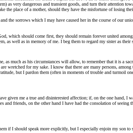
em) as very dangerous and transient goods, and turn their attention towa
ake the place of a mother, should they have the misfortune of losing thei
 and the sorrows which I may have caused her in the course of our union;
God, which should come first, they should remain forever united among
hem, as well as in memory of me. I beg them to regard my sister as their
me, as much as his circumstances will allow, to remember that it is a sa
o are wretched for my sake. I know that there are many persons, amon
tude, but I pardon them (often in moments of trouble and turmoil one is
 given me a true and disinterested affection; if, on the one hand, I wa
es and friends, on the other hand I have had the consolation of seeing 
 them if I should speak more explicitly, but I especially enjoin my son t