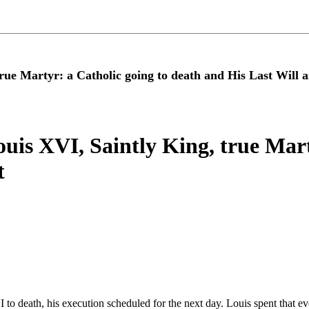
true Martyr: a Catholic going to death and His Last Will 
ouis XVI, Saintly King, true Mart
t
 death, his execution scheduled for the next day. Louis spent that ev