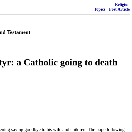
Religion
Topics
·
Post Article
and Testament
yr: a Catholic going to death
ening saying goodbye to his wife and children. The pope following