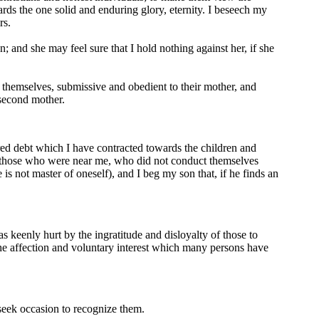
rds the one solid and enduring glory, eternity. I beseech my
rs.
 and she may feel sure that I hold nothing against her, if she
 themselves, submissive and obedient to their mother, and
 second mother.
cred debt which I have contracted towards the children and
g those who were near me, who did not conduct themselves
 not master of oneself), and I beg my son that, if he finds an
s keenly hurt by the ingratitude and disloyalty of those to
the affection and voluntary interest which many persons have
o seek occasion to recognize them.