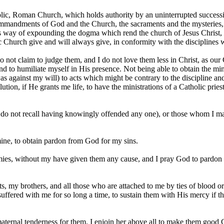
ic, Roman Church, which holds authority by an uninterrupted succession
e commandments of God and the Church, the sacraments and the mysterie
ous way of expounding the dogma which rend the church of Jesus Christ, b
ic Church give and will always give, in conformity with the disciplines
do not claim to judge them, and I do not love them less in Christ, as our
d to humiliate myself in His presence. Not being able to obtain the minis
s against my will) to acts which might be contrary to the discipline an
tion, if He grants me life, to have the ministrations of a Catholic priest
I do not recall having knowingly offended any one), or those whom I ma
mine, to obtain pardon from God for my sins.
ies, without my have given them any cause, and I pray God to pardon t
 my brothers, and all those who are attached to me by ties of blood or
fered with me for so long a time, to sustain them with His mercy if the
ternal tenderness for them. I enjoin her above all to make them good C