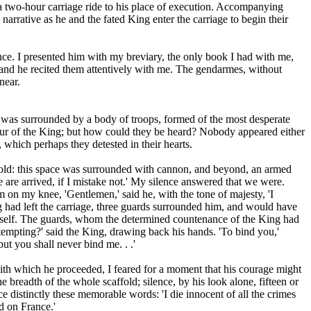
 a two-hour carriage ride to his place of execution. Accompanying
arrative as he and the fated King enter the carriage to begin their
nce. I presented him with my breviary, the only book I had with me,
, and he recited them attentively with me. The gendarmes, without
near.
e was surrounded by a body of troops, formed of the most desperate
our of the King; but how could they be heard? Nobody appeared either
 which perhaps they detested in their hearts.
affold: this space was surrounded with cannon, and beyond, an armed
 are arrived, if I mistake not.' My silence answered that we were.
on my knee, 'Gentlemen,' said he, with the tone of majesty, 'I
g had left the carriage, three guards surrounded him, and would have
himself. The guards, whom the determined countenance of the King had
empting?' said the King, drawing back his hands. 'To bind you,'
ut you shall never bind me. . .'
ith which he proceeded, I feared for a moment that his courage might
e breadth of the whole scaffold; silence, by his look alone, fifteen or
e distinctly these memorable words: 'I die innocent of all the crimes
d on France.'