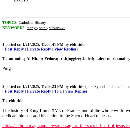
;
TOPICS:
Catholic
History
;
;
KEYWORDS:
martyr
saint
stlouisxvi
1
posted on
1/21/2025, 11:08:41 PM
by
ebb tide
[
Post Reply
|
Private Reply
|
View Replies
]
To:
antonius; Al Hitan; Fedora; irishjuggler; Jaded; kalee; markomalley
Ping
2
posted on
1/21/2025, 11:09:23 PM
by
ebb tide
(The Synodal "church" is n
[
Post Reply
|
Private Reply
|
To 1
|
View Replies
]
To:
ebb tide
The history of King Louis XVI, of France, and of the whole world wou
dedicate himself and his nation to the Sacred Heart of Jesus.
https://catholicmagazine.news/message-of-the-sacred-heart-of-jesus-to