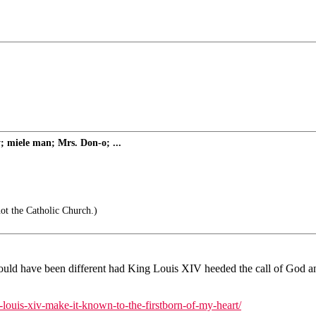
; miele man; Mrs. Don-o; ...
ot the Catholic Church.)
ld have been different had King Louis XIV heeded the call of God and 
-louis-xiv-make-it-known-to-the-firstborn-of-my-heart/