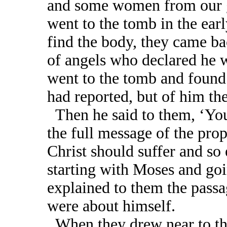
and some women from our g
went to the tomb in the ear
find the body, they came bac
of angels who declared he w
went to the tomb and found
had reported, but of him th
Then he said to them, ‘You
the full message of the prop
Christ should suffer and so 
starting with Moses and goi
explained to them the passa
were about himself.
When they drew near to the