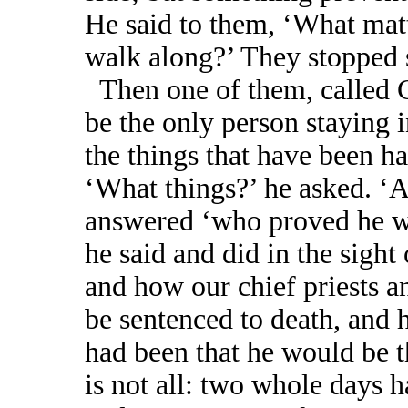
He said to them, ‘What matt
walk along?’ They stopped s
Then one of them, called 
be the only person staying
the things that have been ha
‘What things?’ he asked. ‘A
answered ‘who proved he wa
he said and did in the sigh
and how our chief priests a
be sentenced to death, and
had been that he would be th
is not all: two whole days h