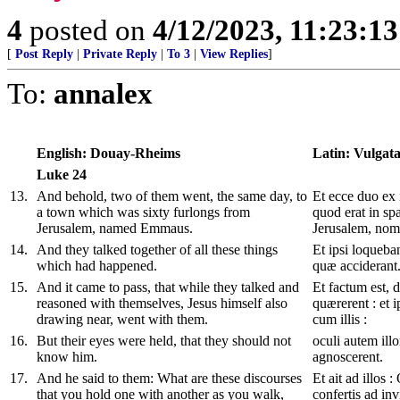
4
posted on
4/12/2023, 11:23:1
[
Post Reply
|
Private Reply
|
To 3
|
View Replies
]
To:
annalex
English: Douay-Rheims
Latin: Vulgat
Luke
24
13
.
And behold, two of them went, the same day, to
Et ecce duo ex i
a town which was sixty furlongs from
quod erat in sp
Jerusalem, named Emmaus.
Jerusalem, no
14
.
And they talked together of all these things
Et ipsi loqueba
which had happened.
quæ acciderant
15
.
And it came to pass, that while they talked and
Et factum est, 
reasoned with themselves, Jesus himself also
quærerent : et 
drawing near, went with them.
cum illis :
16
.
But their eyes were held, that they should not
oculi autem il
know him.
agnoscerent.
17
.
And he said to them: What are these discourses
Et ait ad illos 
that you hold one with another as you walk,
confertis ad inv