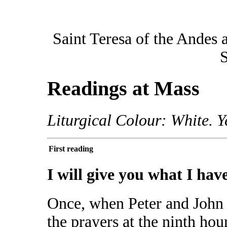
Saint Teresa of the Andes 
S
Readings at Mass
Liturgical Colour: White. Y
First reading
I will give you what I hav
Once, when Peter and John 
the prayers at the ninth hou