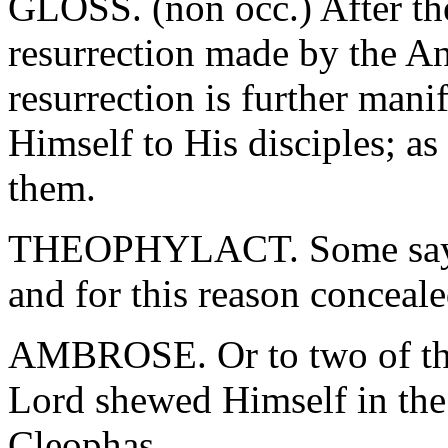
GLOSS. (non occ.) After the
resurrection made by the A
resurrection is further mani
Himself to His disciples; as
them.
THEOPHYLACT. Some say th
and for this reason conceal
AMBROSE. Or to two of the
Lord shewed Himself in th
Cleophas.