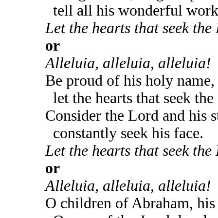
tell all his wonderful work
Let the hearts that seek the 
or
Alleluia, alleluia, alleluia!
Be proud of his holy name,
let the hearts that seek the
Consider the Lord and his s
constantly seek his face.
Let the hearts that seek the 
or
Alleluia, alleluia, alleluia!
O children of Abraham, his 