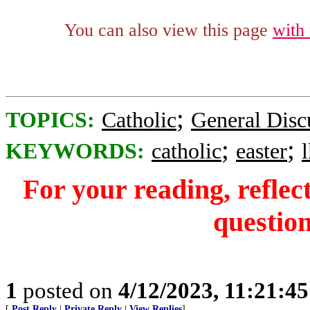
You can also view this page
with
;
TOPICS:
Catholic
General Disc
;
;
KEYWORDS:
catholic
easter
For your reading, reflec
question
1
posted on
4/12/2023, 11:21:4
[
Post Reply
|
Private Reply
|
View Replies
]