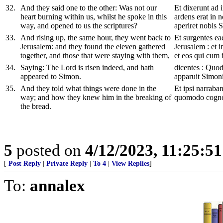
32
.
And they said one to the other: Was not our
Et dixerunt ad
heart burning within us, whilst he spoke in this
ardens erat in n
way, and opened to us the scriptures?
aperiret nobis S
33
.
And rising up, the same hour, they went back to
Et surgentes ea
Jerusalem: and they found the eleven gathered
Jerusalem : et 
together, and those that were staying with them,
et eos qui cum i
34
.
Saying: The Lord is risen indeed, and hath
dicentes : Quod
appeared to Simon.
apparuit Simoni
35
.
And they told what things were done in the
Et ipsi narraban
way; and how they knew him in the breaking of
quomodo cognov
the bread.
5
posted on
4/12/2023, 11:25:5
[
Post Reply
|
Private Reply
|
To 4
|
View Replies
]
To:
annalex