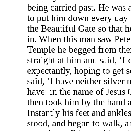
being carried past. He was 
to put him down every day 
the Beautiful Gate so that 
in. When this man saw Peter
Temple he begged from the
straight at him and said, ‘L
expectantly, hoping to get 
said, ‘I have neither silver 
have: in the name of Jesus 
then took him by the hand a
Instantly his feet and ankl
stood, and began to walk, a