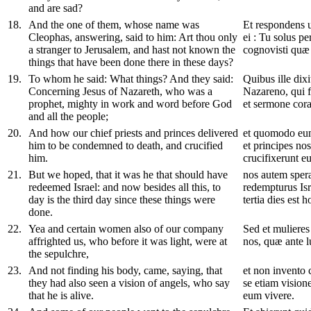
and are sad?
18
.
And the one of them, whose name was
Et respondens 
Cleophas, answering, said to him: Art thou only
ei : Tu solus pe
a stranger to Jerusalem, and hast not known the
cognovisti quæ f
things that have been done there in these days?
19
.
To whom he said: What things? And they said:
Quibus ille dix
Concerning Jesus of Nazareth, who was a
Nazareno, qui f
prophet, mighty in work and word before God
et sermone cor
and all the people;
20
.
And how our chief priests and princes delivered
et quomodo eum
him to be condemned to death, and crucified
et principes no
him.
crucifixerunt e
21
.
But we hoped, that it was he that should have
nos autem sper
redeemed Israel: and now besides all this, to
redempturus Isr
day is the third day since these things were
tertia dies est 
done.
22
.
Yea and certain women also of our company
Sed et mulieres
affrighted us, who before it was light, were at
nos, quæ ante 
the sepulchre,
23
.
And not finding his body, came, saying, that
et non invento 
they had also seen a vision of angels, who say
se etiam vision
that he is alive.
eum vivere.