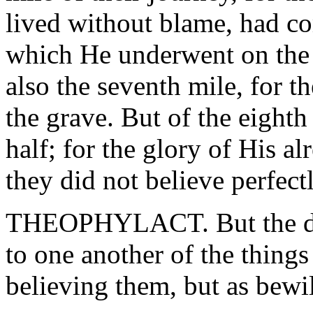
lived without blame, had co
which He underwent on the 
also the seventh mile, for t
the grave. But of the eight
half; for the glory of His a
they did not believe perfectl
THEOPHYLACT. But the dis
to one another of the thing
believing them, but as bewil