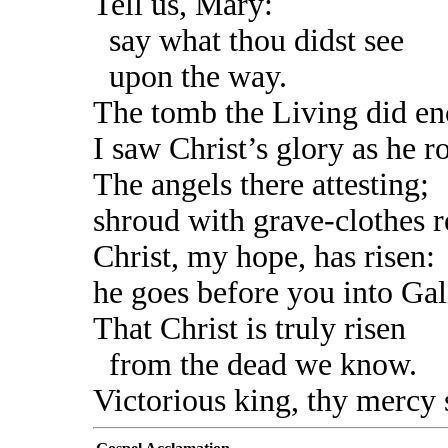
Tell us, Mary:
say what thou didst see
upon the way.
The tomb the Living did en
I saw Christ’s glory as he r
The angels there attesting;
shroud with grave-clothes r
Christ, my hope, has risen:
he goes before you into Gal
That Christ is truly risen
from the dead we know.
Victorious king, thy mercy