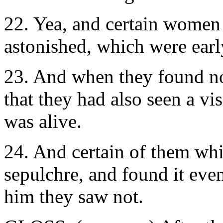
22. Yea, and certain women
astonished, which were early
23. And when they found no
that they had also seen a vi
was alive.
24. And certain of them whi
sepulchre, and found it eve
him they saw not.