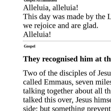
Gospel Acclamation
Alleluia, alleluia!
This day was made by the 
we rejoice and are glad.
Alleluia!
Gospel
They recognised him at th
Two of the disciples of Jesu
called Emmaus, seven miles
talking together about all 
talked this over, Jesus him
side; but something preven