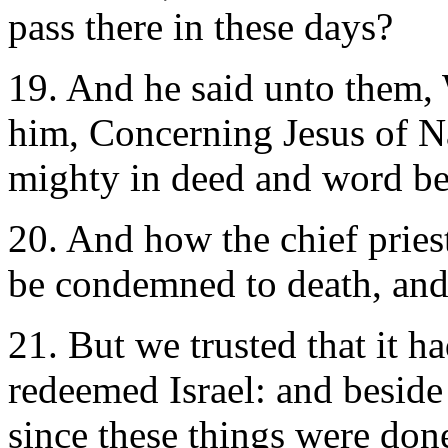
pass there in these days?
19. And he said unto them,
him, Concerning Jesus of N
mighty in deed and word be
20. And how the chief pries
be condemned to death, and
21. But we trusted that it 
redeemed Israel: and beside a
since these things were don