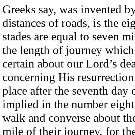
Greeks say, was invented by
distances of roads, is the ei
stades are equal to seven mi
the length of journey whic
certain about our Lord’s dea
concerning His resurrection
place after the seventh day 
implied in the number eight.
walk and converse about th
mile of their journey, for 