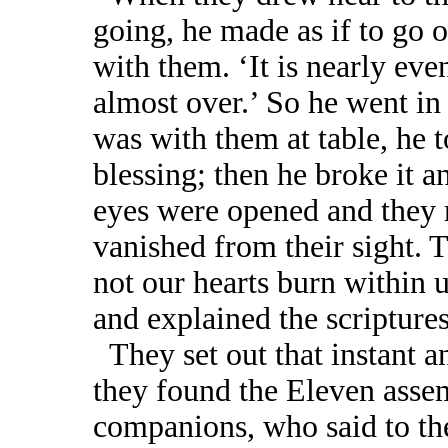
going, he made as if to go o
with them. ‘It is nearly eve
almost over.’ So he went in
was with them at table, he t
blessing; then he broke it a
eyes were opened and they 
vanished from their sight. T
not our hearts burn within u
and explained the scriptures
They set out that instant a
they found the Eleven assem
companions, who said to the