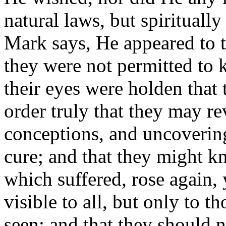
natural laws, but spirituall
Mark says, He appeared to t
they were not permitted to 
their eyes were holden that
order truly that they may re
conceptions, and uncoverin
cure; and that they might 
which suffered, rose again, 
visible to all, but only to 
seen; and that they should