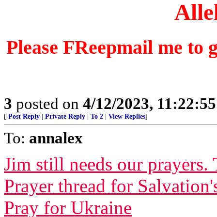
Alle
Please FReepmail me to ge
3
posted on
4/12/2023, 11:22:5
[
Post Reply
|
Private Reply
|
To 2
|
View Replies
]
To:
annalex
Jim still needs our prayers.
Prayer thread for Salvation'
Pray for Ukraine