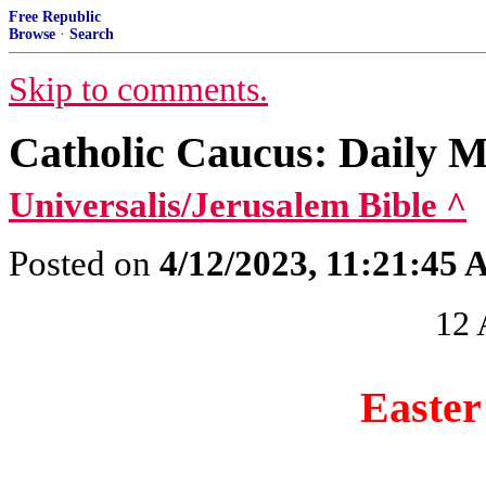
Free Republic
Browse
·
Search
Skip to comments.
Catholic Caucus: Daily M
Universalis/Jerusalem Bible ^
Posted on
4/12/2023, 11:21:45
12 
Easte