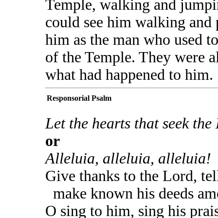
Temple, walking and jumpi
could see him walking and 
him as the man who used to 
of the Temple. They were al
what had happened to him.
Responsorial Psalm
Let the hearts that seek the 
or
Alleluia, alleluia, alleluia!
Give thanks to the Lord, tel
make known his deeds amo
O sing to him, sing his prai