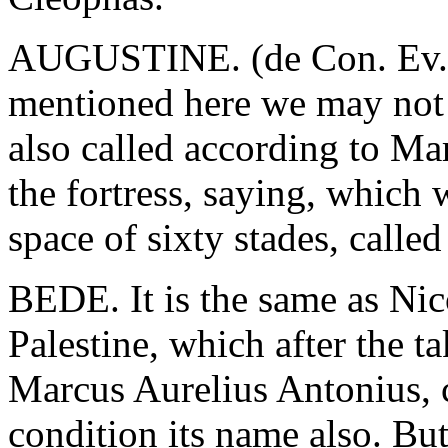
AUGUSTINE. (de Con. Ev. lib
mentioned here we may not 
also called according to Mar
the fortress, saying, which
space of sixty stades, call
BEDE. It is the same as Nic
Palestine, which after the 
Marcus Aurelius Antonius, c
condition its name also. Bu