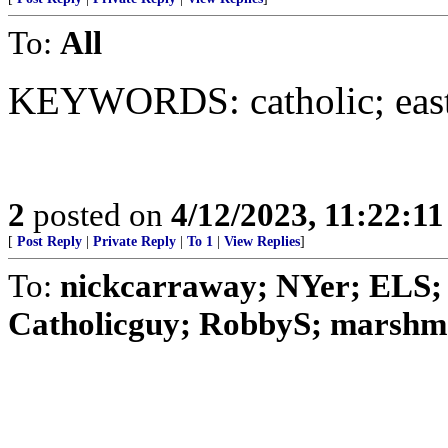
To:
All
KEYWORDS: catholic; easte
2
posted on
4/12/2023, 11:22:1
[
Post Reply
|
Private Reply
|
To 1
|
View Replies
]
To:
nickcarraway; NYer; ELS; 
Catholicguy; RobbyS; marshmal