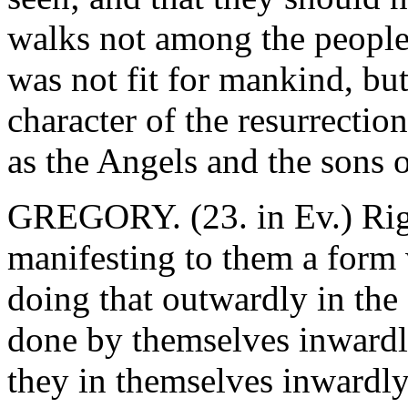
walks not among the people,
was not fit for mankind, but
character of the resurrectio
as the Angels and the sons 
GREGORY. (23. in Ev.) Righ
manifesting to them a form
doing that outwardly in the
done by themselves inwardly
they in themselves inwardl