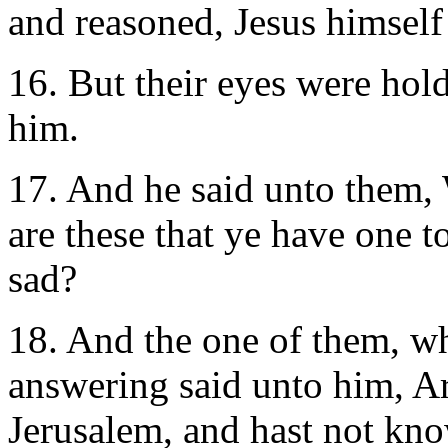
and reasoned, Jesus himself
16. But their eyes were hol
him.
17. And he said unto them
are these that ye have one t
sad?
18. And the one of them, w
answering said unto him, Ar
Jerusalem, and hast not kn