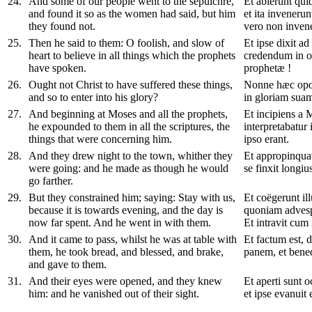
24
.
And some of our people went to the sepulchre,
Et abierunt qu
and found it so as the women had said, but him
et ita invenerun
they found not.
vero non inven
25
.
Then he said to them: O foolish, and slow of
Et ipse dixit ad 
heart to believe in all things which the prophets
credendum in o
have spoken.
prophetæ !
26
.
Ought not Christ to have suffered these things,
Nonne hæc oport
and so to enter into his glory?
in gloriam sua
27
.
And beginning at Moses and all the prophets,
Et incipiens a 
he expounded to them in all the scriptures, the
interpretabatur 
things that were concerning him.
ipso erant.
28
.
And they drew night to the town, whither they
Et appropinquav
were going: and he made as though he would
se finxit longius
go farther.
29
.
But they constrained him; saying: Stay with us,
Et coëgerunt il
because it is towards evening, and the day is
quoniam advesper
now far spent. And he went in with them.
Et intravit cum i
30
.
And it came to pass, whilst he was at table with
Et factum est, 
them, he took bread, and blessed, and brake,
panem, et benedix
and gave to them.
31
.
And their eyes were opened, and they knew
Et aperti sunt 
him: and he vanished out of their sight.
et ipse evanuit