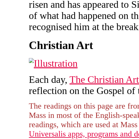
risen and has appeared to S
of what had happened on th
recognised him at the break
Christian Art
Each day,
The Christian Art
reflection on the Gospel of 
The readings on this page are fro
Mass in most of the English-spe
readings, which are used at Mass i
Universalis apps, programs and 