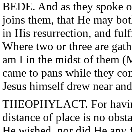
BEDE. And as they spoke o
joins them, that He may bot
in His resurrection, and ful
Where two or three are gath
am I in the midst of them (M
came to pans while they co
Jesus himself drew near an
THEOPHYLACT. For having 
distance of place is no obs
He wished, nor did He any 