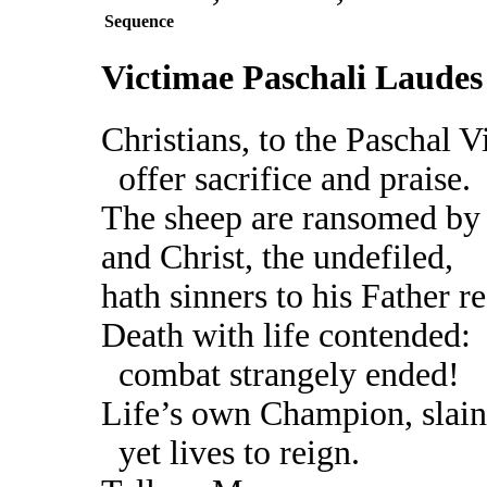
Sequence
Victimae Paschali Laudes
Christians, to the Paschal V
offer sacrifice and praise.
The sheep are ransomed by
and Christ, the undefiled,
hath sinners to his Father r
Death with life contended:
combat strangely ended!
Life’s own Champion, slain
yet lives to reign.