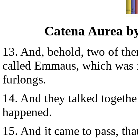
Catena Aurea b
13. And, behold, two of the
called Emmaus, which was f
furlongs.
14. And they talked together
happened.
15. And it came to pass, th