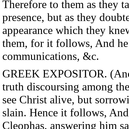
Therefore to them as they t
presence, but as they doub
appearance which they knew
them, for it follows, And h
communications, &c.
GREEK EXPOSITOR. (Anonm
truth discoursing among the
see Christ alive, but sorrow
slain. Hence it follows, A
Cleophas, answering him sai