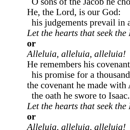
O sons of the Jacob he cho
He, the Lord, is our God:
his judgements prevail in al
Let the hearts that seek the 
or
Alleluia, alleluia, alleluia!
He remembers his covenant 
his promise for a thousand
the covenant he made with
the oath he swore to Isaac.
Let the hearts that seek the 
or
Alleluia, alleluia, alleluia!