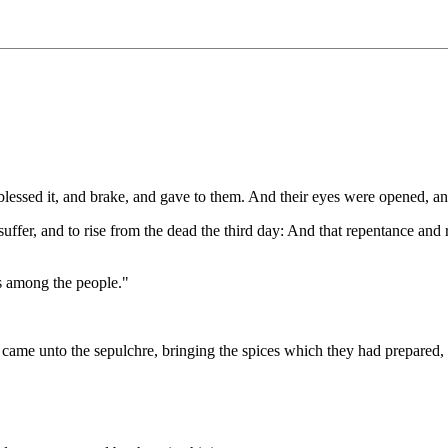
 blessed it, and brake, and gave to them. And their eyes were opened, a
 suffer, and to rise from the dead the third day: And that repentance an
s among the people."
 came unto the sepulchre, bringing the spices which they had prepared, 