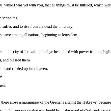
while I was yet with you, that all things must be fulfilled, which were
 scriptures,
 suffer, and to rise from the dead the third day:
is name among all nations, beginning at Jerusalem.
e in the city of Jerusalem, until ye be endued with power from on high
s, and blessed them.
em, and carried up into heaven.
y:
men.
 there arose a murmuring of the Grecians against the Hebrews, because 
said, It is not reason that we should leave the word of God, and serve t