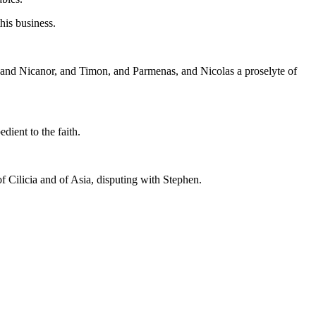
his business.
, and Nicanor, and Timon, and Parmenas, and Nicolas a proselyte of
dient to the faith.
f Cilicia and of Asia, disputing with Stephen.