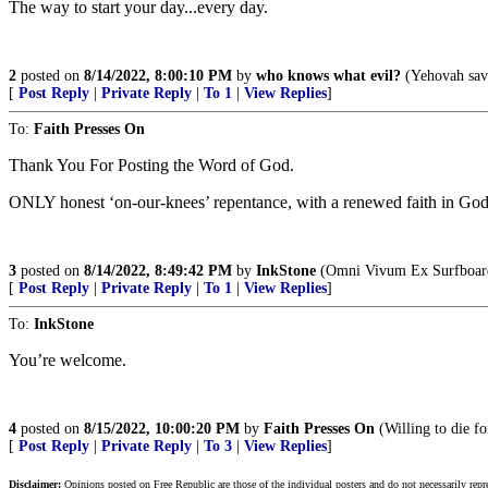
The way to start your day...every day.
2
posted on
8/14/2022, 8:00:10 PM
by
who knows what evil?
(Yehovah save
[
Post Reply
|
Private Reply
|
To 1
|
View Replies
]
To:
Faith Presses On
Thank You For Posting the Word of God.
ONLY honest ‘on-our-knees’ repentance, with a renewed faith in God
3
posted on
8/14/2022, 8:49:42 PM
by
InkStone
(Omni Vivum Ex Surfboar
[
Post Reply
|
Private Reply
|
To 1
|
View Replies
]
To:
InkStone
You’re welcome.
4
posted on
8/15/2022, 10:00:20 PM
by
Faith Presses On
(Willing to die for
[
Post Reply
|
Private Reply
|
To 3
|
View Replies
]
Disclaimer:
Opinions posted on Free Republic are those of the individual posters and do not necessarily repr