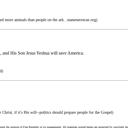
d more animals than people on the ark...siameserescue.org)
, and His Son Jesus Yeshua will save America.
d)
 Christ, if it's His will--politics should prepare people for the Gospel)
esent the opinion of Free Republic or its management. All materials posted herein are protected by copyright la