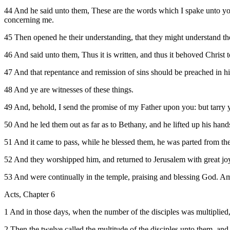
44 And he said unto them, These are the words which I spake unto you, 
concerning me.
45 Then opened he their understanding, that they might understand the
46 And said unto them, Thus it is written, and thus it behoved Christ to
47 And that repentance and remission of sins should be preached in h
48 And ye are witnesses of these things.
49 And, behold, I send the promise of my Father upon you: but tarry y
50 And he led them out as far as to Bethany, and he lifted up his hand
51 And it came to pass, while he blessed them, he was parted from th
52 And they worshipped him, and returned to Jerusalem with great jo
53 And were continually in the temple, praising and blessing God. A
Acts, Chapter 6
1 And in those days, when the number of the disciples was multiplied,
2 Then the twelve called the multitude of the disciples unto them, and 