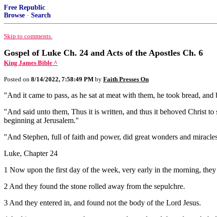
Free Republic
Browse
·
Search
Skip to comments.
Gospel of Luke Ch. 24 and Acts of the Apostles Ch. 6
King James Bible ^
Posted on
8/14/2022, 7:58:49 PM
by
Faith Presses On
"And it came to pass, as he sat at meat with them, he took bread, and
"And said unto them, Thus it is written, and thus it behoved Christ to
beginning at Jerusalem."
"And Stephen, full of faith and power, did great wonders and miracle
Luke, Chapter 24
1 Now upon the first day of the week, very early in the morning, they
2 And they found the stone rolled away from the sepulchre.
3 And they entered in, and found not the body of the Lord Jesus.