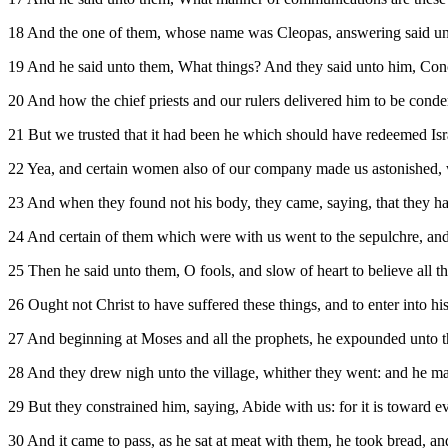
18 And the one of them, whose name was Cleopas, answering said unto 
19 And he said unto them, What things? And they said unto him, Con
20 And how the chief priests and our rulers delivered him to be cond
21 But we trusted that it had been he which should have redeemed Israel
22 Yea, and certain women also of our company made us astonished, w
23 And when they found not his body, they came, saying, that they had
24 And certain of them which were with us went to the sepulchre, and
25 Then he said unto them, O fools, and slow of heart to believe all t
26 Ought not Christ to have suffered these things, and to enter into hi
27 And beginning at Moses and all the prophets, he expounded unto the
28 And they drew nigh unto the village, whither they went: and he m
29 But they constrained him, saying, Abide with us: for it is toward ev
30 And it came to pass, as he sat at meat with them, he took bread, an