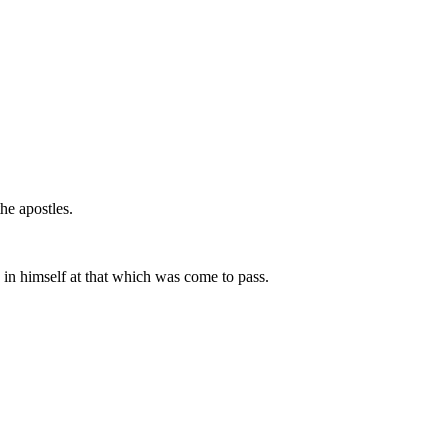
he apostles.
 in himself at that which was come to pass.