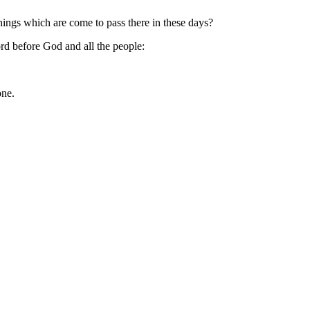
ings which are come to pass there in these days?
d before God and all the people:
one.