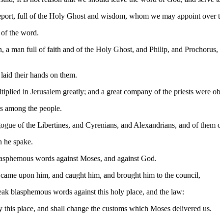
eport, full of the Holy Ghost and wisdom, whom we may appoint over t
 of the word.
, a man full of faith and of the Holy Ghost, and Philip, and Prochorus
laid their hands on them.
plied in Jerusalem greatly; and a great company of the priests were obe
es among the people.
gogue of the Libertines, and Cyrenians, and Alexandrians, and of them o
h he spake.
lasphemous words against Moses, and against God.
nd came upon him, and caught him, and brought him to the council,
eak blasphemous words against this holy place, and the law:
oy this place, and shall change the customs which Moses delivered us.