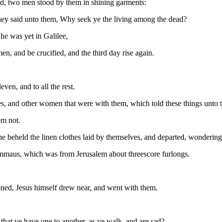
ld, two men stood by them in shining garments:
they said unto them, Why seek ye the living among the dead?
he was yet in Galilee,
n, and be crucified, and the third day rise again.
even, and to all the rest.
 and other women that were with them, which told these things unto t
em not.
e beheld the linen clothes laid by themselves, and departed, wondering
Emmaus, which was from Jerusalem about threescore furlongs.
oned, Jesus himself drew near, and went with them.
hat ye have one to another, as ye walk, and are sad?