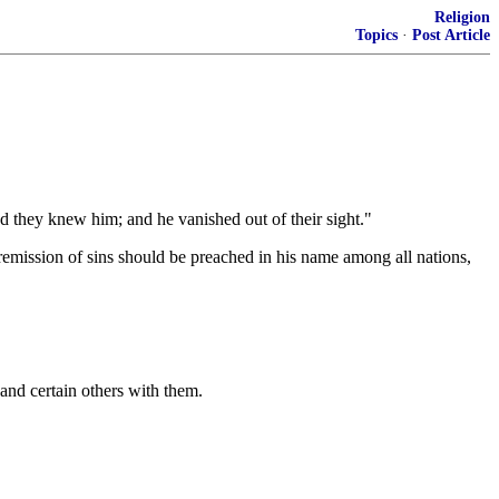
Religion
Topics
·
Post Article
nd they knew him; and he vanished out of their sight."
d remission of sins should be preached in his name among all nations,
and certain others with them.