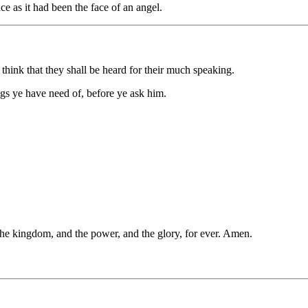
ace as it had been the face of an angel.
 think that they shall be heard for their much speaking.
gs ye have need of, before ye ask him.
s the kingdom, and the power, and the glory, for ever. Amen.