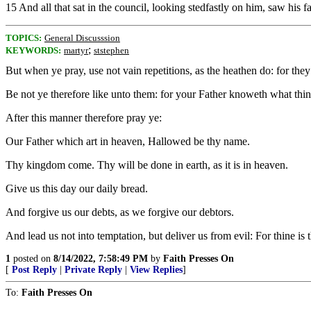
15 And all that sat in the council, looking stedfastly on him, saw his f
TOPICS:
General Discusssion
;
KEYWORDS:
martyr
ststephen
But when ye pray, use not vain repetitions, as the heathen do: for they
Be not ye therefore like unto them: for your Father knoweth what thin
After this manner therefore pray ye:
Our Father which art in heaven, Hallowed be thy name.
Thy kingdom come. Thy will be done in earth, as it is in heaven.
Give us this day our daily bread.
And forgive us our debts, as we forgive our debtors.
And lead us not into temptation, but deliver us from evil: For thine i
1
posted on
8/14/2022, 7:58:49 PM
by
Faith Presses On
[
Post Reply
|
Private Reply
|
View Replies
]
To:
Faith Presses On