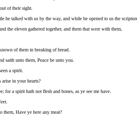
t of their sight.
le he talked with us by the way, and while he opened to us the scriptur
und the eleven gathered together, and them that were with them,
known of them in breaking of bread.
and saith unto them, Peace be unto you.
een a spirit.
arise in your hearts?
; for a spirit hath not flesh and bones, as ye see me have.
eet.
nto them, Have ye here any meat?