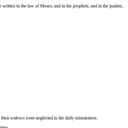
 written in the law of Moses, and in the prophets, and in the psalms,
.
their widows were neglected in the daily ministration.
ables.