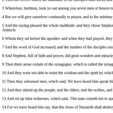
3 Wherefore, brethren, look ye out among you seven men of honest r
4 But we will give ourselves continually to prayer, and to the ministry
5 And the saying pleased the whole multitude: and they chose Stephen
Antioch:
6 Whom they set before the apostles: and when they had prayed, they 
7 And the word of God increased; and the number of the disciples multi
8 And Stephen, full of faith and power, did great wonders and miracl
9 Then there arose certain of the synagogue, which is called the syna
10 And they were not able to resist the wisdom and the spirit by whic
11 Then they suborned men, which said, We have heard him speak b
12 And they stirred up the people, and the elders, and the scribes, a
13 And set up false witnesses, which said, This man ceaseth not to sp
14 For we have heard him say, that this Jesus of Nazareth shall destr