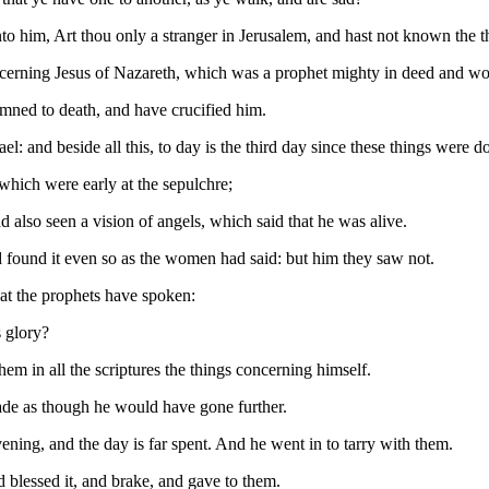
him, Art thou only a stranger in Jerusalem, and hast not known the th
cerning Jesus of Nazareth, which was a prophet mighty in deed and wor
emned to death, and have crucified him.
: and beside all this, to day is the third day since these things were d
hich were early at the sepulchre;
 also seen a vision of angels, which said that he was alive.
 found it even so as the women had said: but him they saw not.
hat the prophets have spoken:
s glory?
m in all the scriptures the things concerning himself.
ade as though he would have gone further.
ening, and the day is far spent. And he went in to tarry with them.
d blessed it, and brake, and gave to them.