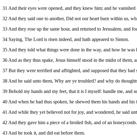
31 And their eyes were opened, and they knew him; and he vanished ou
32 And they said one to another, Did not our heart burn within us, whi
33 And they rose up the same hour, and returned to Jerusalem, and fo
34 Saying, The Lord is risen indeed, and hath appeared to Simon.
35 And they told what things were done in the way, and how he was 
36 And as they thus spake, Jesus himself stood in the midst of them, 
37 But they were terrified and affrighted, and supposed that they had s
38 And he said unto them, Why are ye troubled? and why do thoughts 
39 Behold my hands and my feet, that it is I myself: handle me, and see
40 And when he had thus spoken, he shewed them his hands and his f
41 And while they yet believed not for joy, and wondered, he said u
42 And they gave him a piece of a broiled fish, and of an honeycomb.
43 And he took it, and did eat before them.