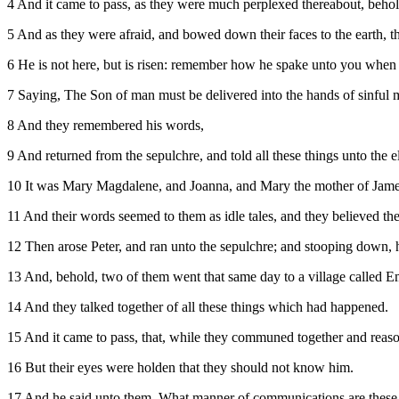
4 And it came to pass, as they were much perplexed thereabout, beho
5 And as they were afraid, and bowed down their faces to the earth, 
6 He is not here, but is risen: remember how he spake unto you when 
7 Saying, The Son of man must be delivered into the hands of sinful me
8 And they remembered his words,
9 And returned from the sepulchre, and told all these things unto the el
10 It was Mary Magdalene, and Joanna, and Mary the mother of James,
11 And their words seemed to them as idle tales, and they believed th
12 Then arose Peter, and ran unto the sepulchre; and stooping down, h
13 And, behold, two of them went that same day to a village called 
14 And they talked together of all these things which had happened.
15 And it came to pass, that, while they communed together and reas
16 But their eyes were holden that they should not know him.
17 And he said unto them, What manner of communications are these t