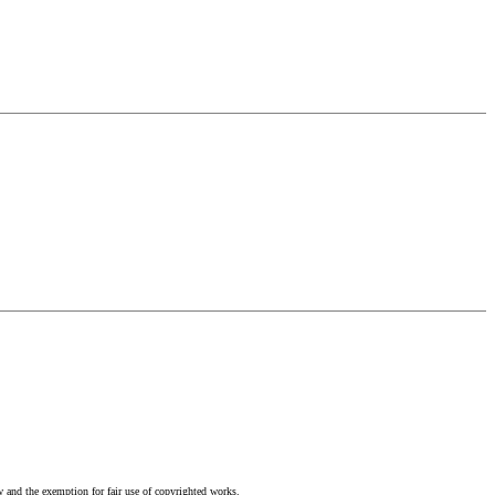
w and the exemption for fair use of copyrighted works.