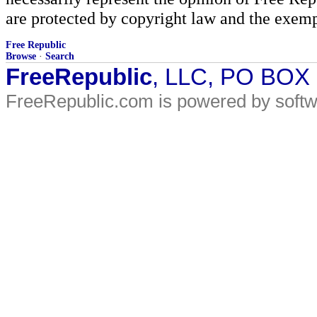
are protected by copyright law and the exemp
Free Republic
Browse
·
Search
FreeRepublic
, LLC, PO BOX
FreeRepublic.com is powered by soft