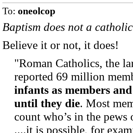
To:
oneolcop
Baptism does not a catholi
Believe it or not, it does!
"Roman Catholics, the la
reported 69 million mem
infants as members and
until they die
. Most mem
count who’s in the pews 
....it is possible, for exa