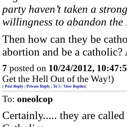
party haven’t taken a stro
willingness to abandon the
Then how can they be catho
abortion and be a catholic?
7
posted on
10/24/2012, 10:47:
Get the Hell Out of the Way!)
[
Post Reply
|
Private Reply
|
To 5
|
View Replies
]
To:
oneolcop
Certainly..... they are calle