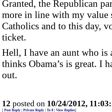
Granted, the Republican part
more in line with my value 
Catholics and to this day,
ticket.
Hell, I have an aunt who is
thinks Obama’s is great. I h
out.
12
posted on
10/24/2012, 11:03
[
Post Reply
|
Private Reply
|
To 8
|
View Replies
]