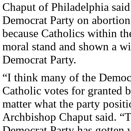
Chaput of Philadelphia said 
Democrat Party on abortion
because Catholics within th
moral stand and shown a wi
Democrat Party.
“I think many of the Democ
Catholic votes for granted 
matter what the party posit
Archbishop Chaput said. “Th
Democrat Party has gotten 