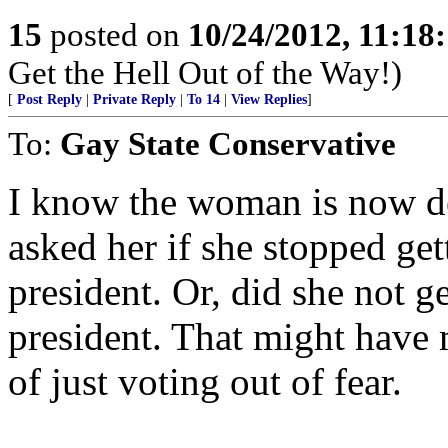
15
posted on
10/24/2012, 11:18
Get the Hell Out of the Way!)
[
Post Reply
|
Private Reply
|
To 14
|
View Replies
]
To:
Gay State Conservative
I know the woman is now d
asked her if she stopped g
president. Or, did she not
president. That might have 
of just voting out of fear.