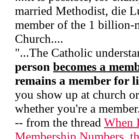
married Methodist, die Lut
member of the 1 billion
Church....
"...The Catholic underst
person
becomes a memb
remains a member for li
you show up at church o
whether you're a member
-- from the thread
When I
Membership Numbers, the 