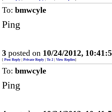
To:
bmwcyle
Ping
3
posted on
10/24/2012, 10:41:
[
Post Reply
|
Private Reply
|
To 2
|
View Replies
]
To:
bmwcyle
Ping