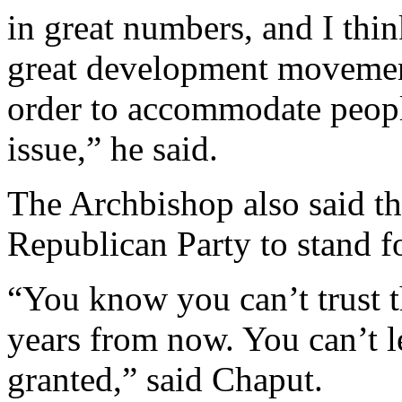
in great numbers, and I thin
great development movement 
order to accommodate people
issue,” he said.
The Archbishop also said th
Republican Party to stand for
“You know you can’t trust t
years from now. You can’t l
granted,” said Chaput.