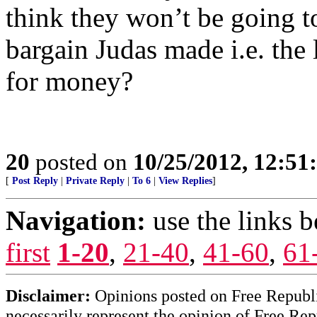
think they won’t be going to 
bargain Judas made i.e. the 
for money?
20
posted on
10/25/2012, 12:5
[
Post Reply
|
Private Reply
|
To 6
|
View Replies
]
Navigation:
use the links 
first
1-20
,
21-40
,
41-60
,
61
Disclaimer:
Opinions posted on Free Republic
necessarily represent the opinion of Free Rep