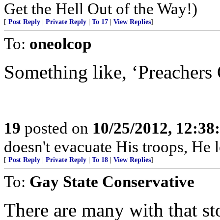
Get the Hell Out of the Way!)
[
Post Reply
|
Private Reply
|
To 17
|
View Replies
]
To:
oneolcop
Something like, ‘Preachers
19
posted on
10/25/2012, 12:3
doesn't evacuate His troops, He l
[
Post Reply
|
Private Reply
|
To 18
|
View Replies
]
To:
Gay State Conservative
There are many with that s