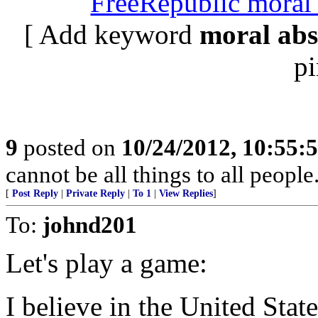
FreeRepublic moral 
[ Add keyword
moral abs
pi
9
posted on
10/24/2012, 10:55:
cannot be all things to all peopl
[
Post Reply
|
Private Reply
|
To 1
|
View Replies
]
To:
johnd201
Let's play a game:
I believe in the United Stat