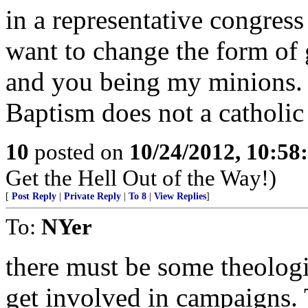
in a representative congress
want to change the form of
and you being my minions.
Baptism does not a catholi
10
posted on
10/24/2012, 10:5
Get the Hell Out of the Way!)
[
Post Reply
|
Private Reply
|
To 8
|
View Replies
]
To:
NYer
there must be some theolog
get involved in campaigns. 