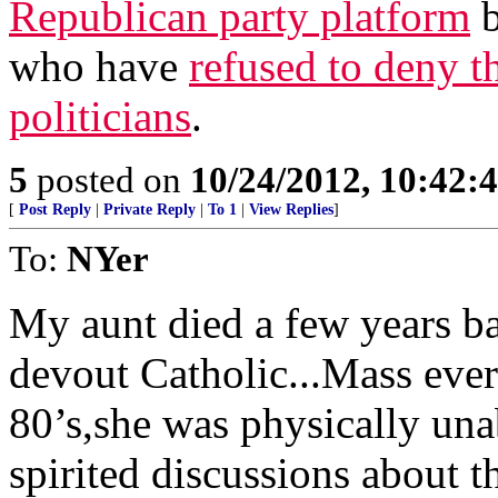
Republican party platform
b
who have
refused to deny t
politicians
.
5
posted on
10/24/2012, 10:42:
[
Post Reply
|
Private Reply
|
To 1
|
View Replies
]
To:
NYer
My aunt died a few years ba
devout Catholic...Mass every
80’s,she was physically un
spirited discussions about t