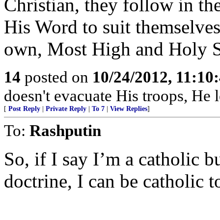
Christian, they follow in th
His Word to suit themselves
own, Most High and Holy S
14
posted on
10/24/2012, 11:10
doesn't evacuate His troops, He l
[
Post Reply
|
Private Reply
|
To 7
|
View Replies
]
To:
Rashputin
So, if I say I’m a catholic b
doctrine, I can be catholic t