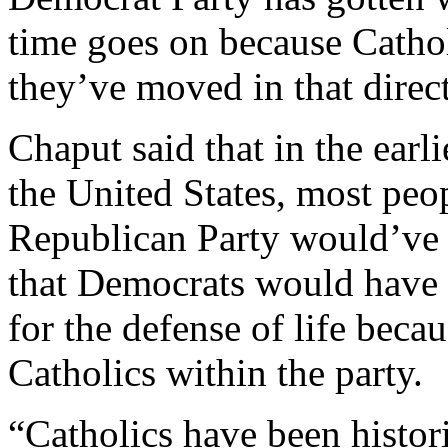
time goes on because Catho
they’ve moved in that direc
Chaput said that in the earli
the United States, most peo
Republican Party would’ve 
that Democrats would have b
for the defense of life beca
Catholics within the party.
“Catholics have been histor