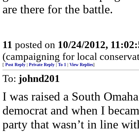
are there for the battle.
11
posted on
10/24/2012, 11:02
(campaigning for local conservat
[
Post Reply
|
Private Reply
|
To 1
|
View Replies
]
To:
johnd201
I was raised a South Omaha
democrat and when I became
party that wasn’t in line wi