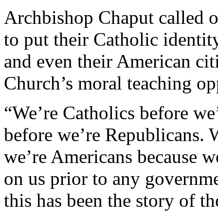
Archbishop Chaput called on
to put their Catholic identit
and even their American citi
Church’s moral teaching op
“We’re Catholics before we
before we’re Republicans. 
we’re Americans because w
on us prior to any governm
this has been the story of t