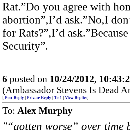
Rat.”Do you agree with ho
abortion”,I’d ask.”No,I don
for Rats?”,I’d ask.”Because
Security”.
6
posted on
10/24/2012, 10:43:
(Ambassador Stevens Is Dead An
[
Post Reply
|
Private Reply
|
To 1
|
View Replies
]
To:
Alex Murphy
"“gotten worse” over time 