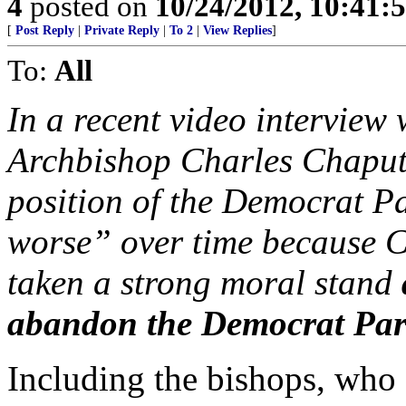
4
posted on
10/24/2012, 10:41:
[
Post Reply
|
Private Reply
|
To 2
|
View Replies
]
To:
All
In a recent video interview
Archbishop Charles Chaput 
position of the Democrat P
worse” over time because Ca
taken a strong moral stand
abandon the Democrat Par
Including the bishops, who