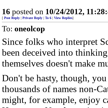
16
posted on
10/24/2012, 11:28
[
Post Reply
|
Private Reply
|
To 6
|
View Replies
]
To:
oneolcop
Since folks who interpret Sc
been deceived into thinking 
themselves doesn't make mu
Don't be hasty, though, you
thousands of names non-Ca
might, for example, enjoy c