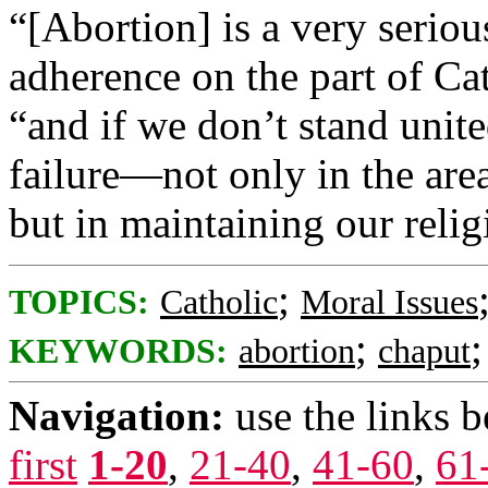
“[Abortion] is a very seriou
adherence on the part of Ca
“and if we don’t stand unit
failure—not only in the are
but in maintaining our reli
;
TOPICS:
Catholic
Moral Issues
;
KEYWORDS:
abortion
chaput
Navigation:
use the links 
first
1-20
,
21-40
,
41-60
,
61