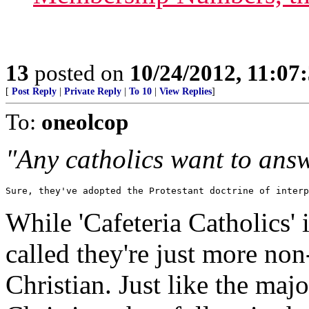
13
posted on
10/24/2012, 11:07
[
Post Reply
|
Private Reply
|
To 10
|
View Replies
]
To:
oneolcop
"Any catholics want to ans
Sure, they've adopted the Protestant doctrine of interp
While 'Cafeteria Catholics' 
called they're just more no
Christian. Just like the maj