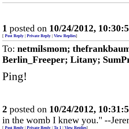
1
posted on
10/24/2012, 10:30:
[
Post Reply
|
Private Reply
|
View Replies
]
To:
netmilsmom; thefrankbaum;
Berlin_Freeper; Litany; SumPro
Ping!
2
posted on
10/24/2012, 10:31:
in the womb I knew you." --Jere
[
Post Reply
|
Private Reply
|
To 1
|
View Replies
]