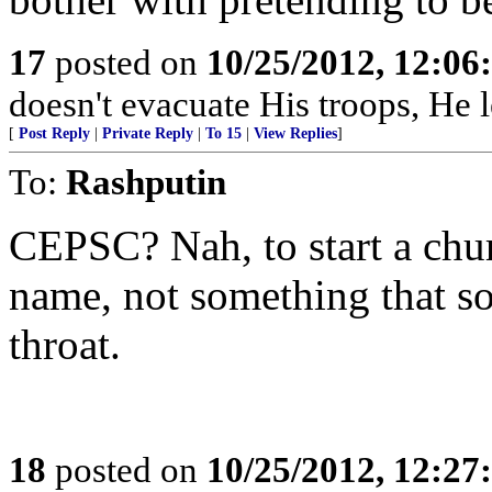
17
posted on
10/25/2012, 12:0
doesn't evacuate His troops, He l
[
Post Reply
|
Private Reply
|
To 15
|
View Replies
]
To:
Rashputin
CEPSC? Nah, to start a chu
name, not something that so
throat.
18
posted on
10/25/2012, 12:2