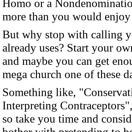
Homo or a Nondenomination
more than you would enjoy 
But why stop with calling 
already uses? Start your o
and maybe you can get eno
mega church one of these d
Something like, "Conservati
Interpreting Contraceptors
so take you time and conside
bother with pretending to b