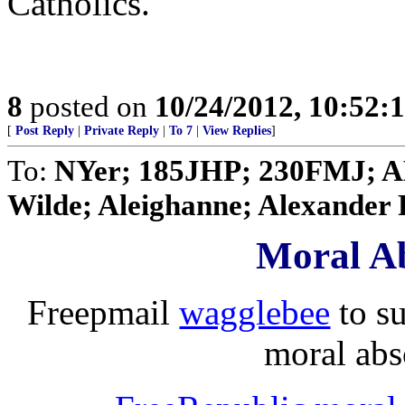
Catholics.
8
posted on
10/24/2012, 10:52:
[
Post Reply
|
Private Reply
|
To 7
|
View Replies
]
To:
NYer; 185JHP; 230FMJ; A
Wilde; Aleighanne; Alexander R
Moral Ab
Freepmail
wagglebee
to s
moral abso