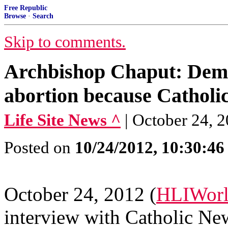
Free Republic
Browse
·
Search
Skip to comments.
Archbishop Chaput: Demo
abortion because Catholic
Life Site News ^
| October 24
Posted on
10/24/2012, 10:30:4
October 24, 2012 (
HLIWorl
interview with Catholic Ne