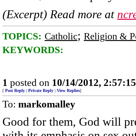
(Excerpt) Read more at
ncr
;
TOPICS:
Catholic
Religion & Po
KEYWORDS:
1
posted on
10/14/2012, 2:57:1
[
Post Reply
|
Private Reply
|
View Replies
]
To:
markomalley
Good for them, God will pre
with its emphasis on sex ou