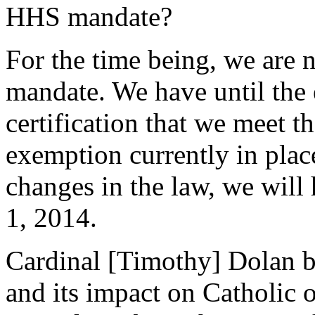
HHS mandate?
For the time being, we are n
mandate. We have until the 
certification that we meet th
exemption currently in place
changes in the law, we will 
1, 2014.
Cardinal [Timothy] Dolan 
and its impact on Catholic o