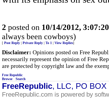
2
posted on
10/14/2012, 3:07:2
always been cowboys)
[
Post Reply
|
Private Reply
|
To 1
|
View Replies
]
Disclaimer:
Opinions posted on Free Republic
necessarily represent the opinion of Free Rep
are protected by copyright law and the exemp
Free Republic
Browse
·
Search
FreeRepublic
, LLC, PO BOX
FreeRepublic.com is powered by soft