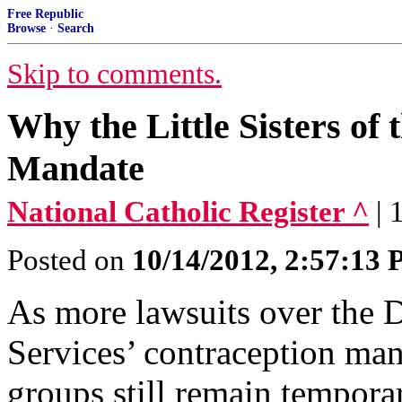
Free Republic
Browse
·
Search
Skip to comments.
Why the Little Sisters o
Mandate
National Catholic Register ^
| 
Posted on
10/14/2012, 2:57:13
As more lawsuits over the
Services’ contraception man
groups still remain tempora