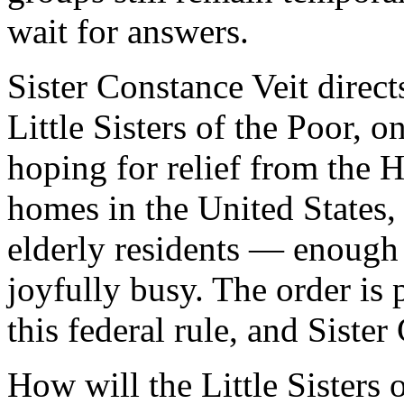
wait for answers.
Sister Constance Veit directs
Little Sisters of the Poor, 
hoping for relief from the
homes in the United States, 
elderly residents — enough 
joyfully busy. The order is
this federal rule, and Siste
How will the Little Sisters 