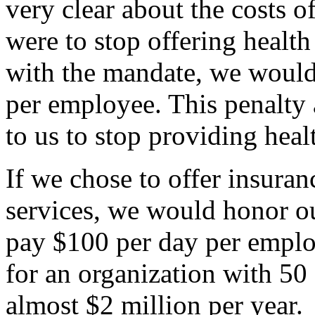
very clear about the costs o
were to stop offering healt
with the mandate, we would
per employee. This penalty a
to us to stop providing hea
If we chose to offer insuran
services, we would honor ou
pay $100 per day per employ
for an organization with 5
almost $2 million per year.