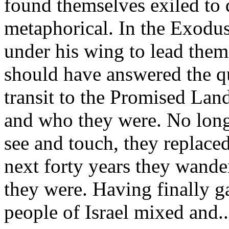
found themselves exiled to 
metaphorical. In the Exodus
under his wing to lead them
should have answered the qu
transit to the Promised La
and who they were. No long
see and touch, they replace
next forty years they wande
they were. Having finally 
people of Israel mixed and...