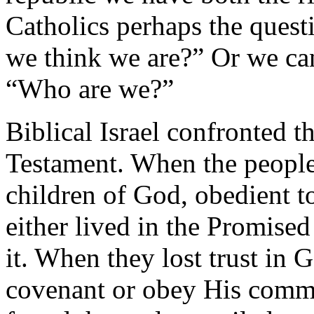
Catholics perhaps the ques
we think we are?” Or we can
“Who are we?”
Biblical Israel confronted t
Testament. When the people 
children of God, obedient t
either lived in the Promise
it. When they lost trust in 
covenant or obey His comm