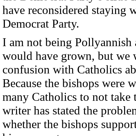
have reconsidered staying w
Democrat Party.
I am not being Pollyannish 
would have grown, but we 
confusion with Catholics abo
Because the bishops were we
many Catholics to not take 
writer has stated the probl
whether the bishops support 