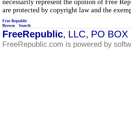
necessarily represent the opinion of Free Rep
are protected by copyright law and the exemp
Free Republic
Browse
·
Search
FreeRepublic
, LLC, PO BOX
FreeRepublic.com is powered by soft