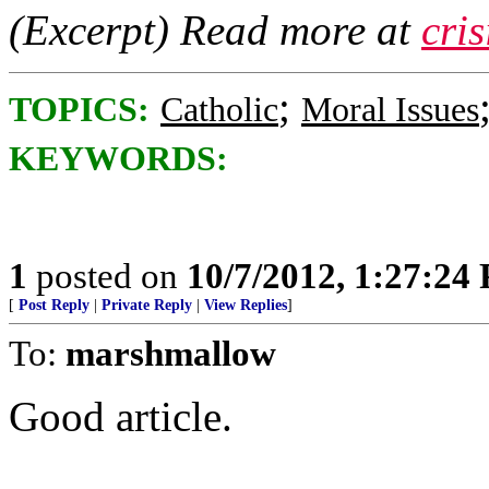
(Excerpt) Read more at
cri
;
TOPICS:
Catholic
Moral Issues
KEYWORDS:
1
posted on
10/7/2012, 1:27:24
[
Post Reply
|
Private Reply
|
View Replies
]
To:
marshmallow
Good article.