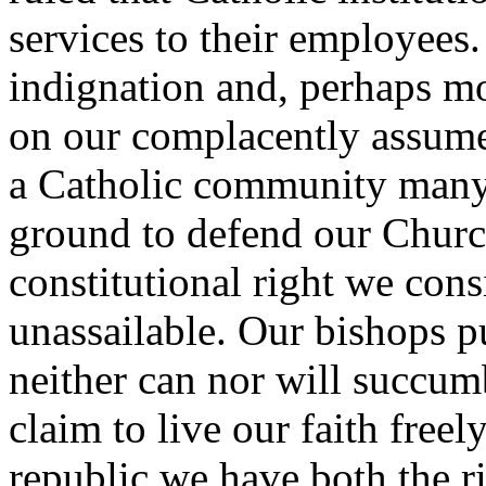
services to their employees
indignation and, perhaps mos
on our complacently assumed
a Catholic community many
ground to defend our Church
constitutional right we con
unassailable. Our bishops p
neither can nor will succu
claim to live our faith freely
republic we have both the ri