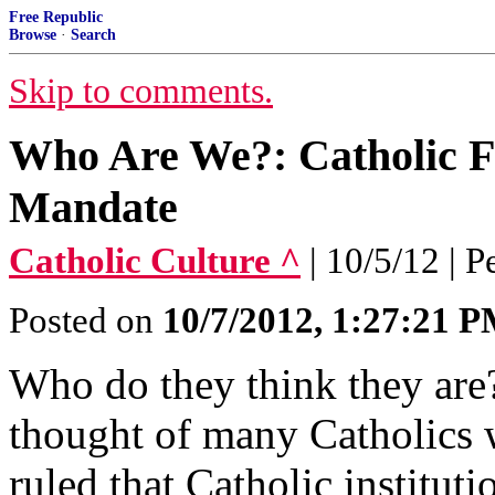
Free Republic
Browse
·
Search
Skip to comments.
Who Are We?: Catholic Fa
Mandate
Catholic Culture ^
| 10/5/12 | 
Posted on
10/7/2012, 1:27:21 
Who do they think they are
thought of many Catholics
ruled that Catholic institut