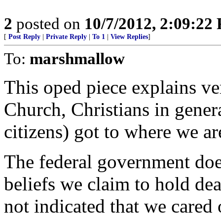
2
posted on
10/7/2012, 2:09:22
[
Post Reply
|
Private Reply
|
To 1
|
View Replies
]
To:
marshmallow
This oped piece explains v
Church, Christians in genera
citizens) got to where we ar
The federal government does
beliefs we claim to hold de
not indicated that we cared o