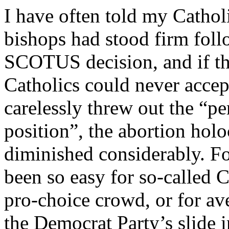
I have often told my Catholi
bishops had stood firm fol
SCOTUS decision, and if the
Catholics could never accep
carelessly threw out the “p
position”, the abortion hol
diminished considerably. Fo
been so easy for so-called Ca
pro-choice crowd, or for av
the Democrat Party’s slide 