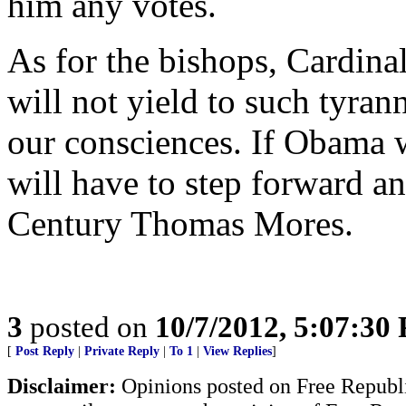
him any votes.
As for the bishops, Cardinal
will not yield to such tyran
our consciences. If Obama wi
will have to step forward a
Century Thomas Mores.
3
posted on
10/7/2012, 5:07:30
[
Post Reply
|
Private Reply
|
To 1
|
View Replies
]
Disclaimer:
Opinions posted on Free Republic