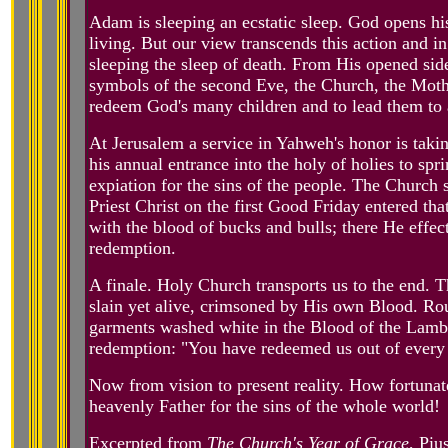
Adam is sleeping an ecstatic sleep. God opens his
living. But our view transcends this action and i
sleeping the sleep of death. From His opened sid
symbols of the second Eve, the Church, the Mothe
redeem God's many children and to lead them to 
At Jerusalem a service in Yahweh's honor is taki
his annual entrance into the holy of holies to sp
expiation for the sins of the people. The Church 
Priest Christ on the first Good Friday entered th
with the blood of bucks and bulls; there He effec
redemption.
A finale. Holy Church transports us to the end. T
slain yet alive, crimsoned by His own Blood. Ro
garments washed white in the Blood of the Lamb. 
redemption: "You have redeemed us out of every 
Now from vision to present reality. How fortunate
heavenly Father for the sins of the whole world!
Excerpted from
The Church's Year of Grace
, Piu