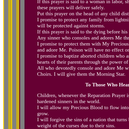
If this prayer is said to a woman in labor,
these prayers will deliver safely.
Put this prayer on the head of any child dis
I promise to protect any family from lightn
will be protected against storms.
If this prayer is said to the dying before his
Any sinner who consoles and adores Me thro
I promise to protect them with My Precio
and adore Me. Poison will have no effect on 
I promise to baptize aborted children who ar
hearts of their parents through the power o
All who devotedly console and adore Me wit
Choirs. I will give them the Morning Star.
To Those Who Hear
Children, whenever the Reparation Prayer is
hardened sinners in the world.
I will allow my Precious Blood to flow into 
grow.
I will forgive the sins of a nation that turn
weight of the curses due to their sins.