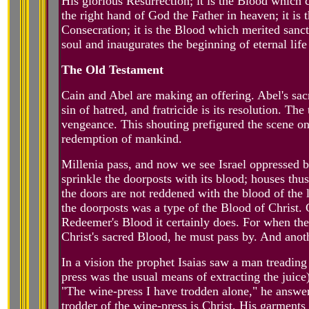
His glorious Resurrection; it is the Blood which c
the right hand of God the Father in heaven; it is
Consecration; it is the Blood which merited sanct
soul and inaugurates the beginning of eternal life 
The Old Testament
Cain and Abel are making an offering. Abel's sacri
sin of hatred, and fratricide is its resolution. Th
vengeance. This shouting prefigured the scene on
redemption of mankind.
Millenia pass, and now we see Israel oppressed 
sprinkle the doorposts with its blood; houses th
the doors are not reddened with the blood of the 
the doorposts was a type of the Blood of Christ. 
Redeemer's Blood it certainly does. For when the
Christ's sacred Blood, he must pass by. And anoth
In a vision the prophet Isaias saw a man treading
press was the usual means of extracting the juic
"The wine-press I have trodden alone," he answer
trodder of the wine-press is Christ, His garment