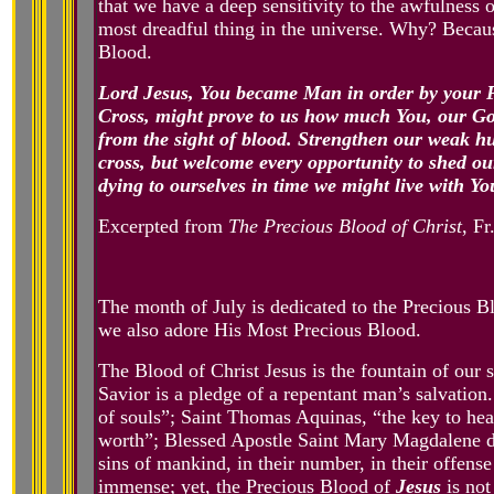
that we have a deep sensitivity to the awfulness o
most dreadful thing in the universe. Why? Becaus
Blood.
Lord Jesus, You became Man in order by your P
Cross, might prove to us how much You, our God
from the sight of blood. Strengthen our weak hu
cross, but welcome every opportunity to shed our
dying to ourselves in time we might live with Yo
Excerpted from
The Precious Blood of Christ
, Fr
The month of July is dedicated to the Precious 
we also adore His Most Precious Blood.
The Blood of Christ Jesus is the fountain of our
Savior is a pledge of a repentant man’s salvation
of souls”; Saint Thomas Aquinas, “the key to hea
worth”; Blessed Apostle Saint Mary Magdalene de 
sins of mankind, in their number, in their offense
immense; yet, the Precious Blood of
Jesus
is not