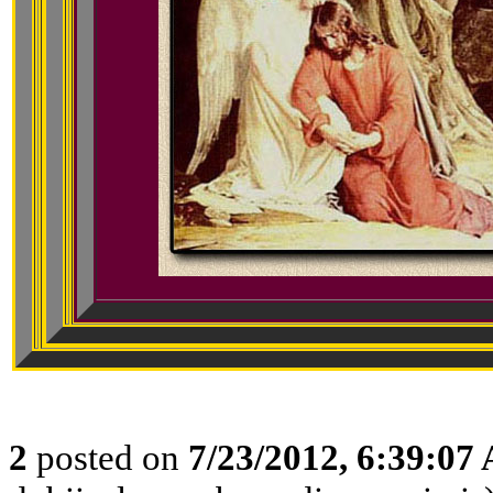
2
posted on
7/23/2012, 6:39:07