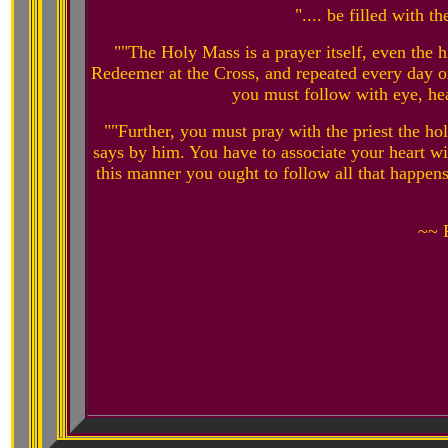
".... be filled with t
""The Holy Mass is a prayer itself, even the hi
Redeemer at the Cross, and repeated every day on
you must follow with eye, hea
""Further, you must pray with the priest the h
says by him. You have to associate your heart wi
this manner you ought to follow all that happen
~~ 