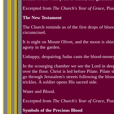
Excerpted from
The Church's Year of Grace
, Piu
The New Testament
The Church reminds us of the first drops of bloo
circumcised.
It is night on Mount Olivet, and the moon is shi
agony in the garden.
Unhappy, despairing Judas casts the blood-money
In the scourging chamber we see the Lord in deep
over the floor. Christ is led before Pilate. Pil
go through Jerusalem's streets following the blo
trickles. A soldier opens His sacred side.
Water and Blood.
Excerpted from
The Church's Year of Grace
, Piu
Symbols of the Precious Blood