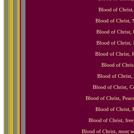
Blood of Christ
Blood of Christ, 
Blood of Christ, 
Blood of Christ, 
Blood of Christ, 
Blood of Chris
Blood of Christ,
Blood of Christ, C
Blood of Christ, Peac
Blood of Christ, 
Blood of Christ, fre
Blood of Christ, most w