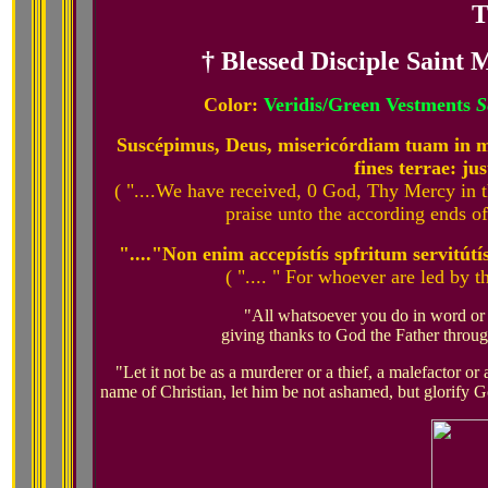
T
† Blessed Disciple Saint
Color:
Veridis/Green Vestments
S
Suscépimus, Deus, misericórdiam tuam in mé
fines terrae: jus
( "....We have received, 0 God, Thy Mercy in 
praise unto the according ends of t
"...."Non enim accepístís spfritum servitútís
( ".... " For whoever are led by t
"All whatsoever you do in word or 
giving thanks to God the Father throug
"Let it not be as a murderer or a thief, a malefactor or 
name of Christian, let him be not ashamed, but glorify G