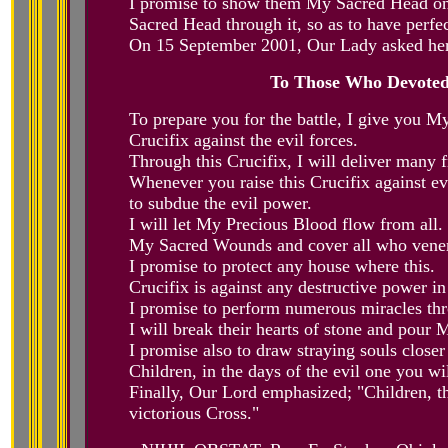
I promise to show them My Sacred Head one
Sacred Head through it, so as to have perfe
On 15 September 2001, Our Lady asked her 
To Those Who Devotedl
To prepare you for the battle, I give you M
Crucifix against the evil forces.
Through this Crucifix, I will deliver many f
Whenever you raise this Crucifix against e
to subdue the evil power.
I will let My Precious Blood flow from all.
My Sacred Wounds and cover all who vener
I promise to protect any house where this.
Crucifix is against any destructive power in
I promise to perform numerous miracles thr
I will break their hearts of stone and pour
I promise also to draw straying souls closer
Children, in the days of the evil one you wi
Finally, Our Lord emphasized; "Children, th
victorious Cross."