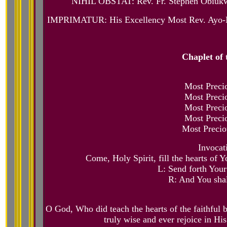
NIHIL OBSTAT: Rev. Fr. Stephen Obiukwu
IMPRIMATUR: His Excellency Most Rev. Ayo-Mari
Chaplet of 
Most Precio
Most Precio
Most Precio
Most Precio
Most Precio
Invocat
Come, Holy Spirit, fill the hearts of Y
L: Send forth Your 
R: And You shal
O God, Who did teach the hearts of the faithful by
truly wise and ever rejoice in H