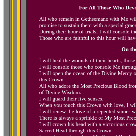
For All Those Who Dev
All who remain in Gethsemane with Me will 
promise to sustain them with a special grace
During their hour of trials, I will console
Those who are faithful to this hour will have
On th
I will heal the wounds of their hearts, th
I will console those who console Me throu
I will open the ocean of the Divine Mercy
this Crown.
All who adore the Most Precious Blood fro
of Divine Wisdom.
I will guard their five senses.
When you touch this Crown with love, I wil
I will renew the love of a repented sinner
There is always a sprinkle of My Most Preci
I will crown his head with a victorious c
Sacred Head through this Crown.