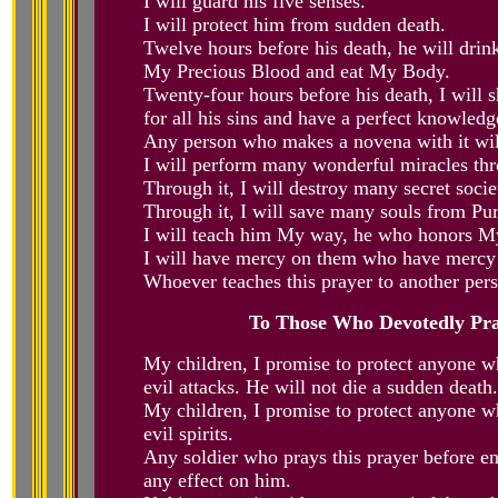
I will guard his five senses.
I will protect him from sudden death.
Twelve hours before his death, he will drin
My Precious Blood and eat My Body.
Twenty-four hours before his death, I will
for all his sins and have a perfect knowledg
Any person who makes a novena with it will 
I will perform many wonderful miracles thr
Through it, I will destroy many secret soci
Through it, I will save many souls from Pur
I will teach him My way, he who honors My
I will have mercy on them who have merc
Whoever teaches this prayer to another pers
To Those Who Devotedly Pra
My children, I promise to protect anyone w
evil attacks. He will not die a sudden death
My children, I promise to protect anyone w
evil spirits.
Any soldier who prays this prayer before ent
any effect on him.