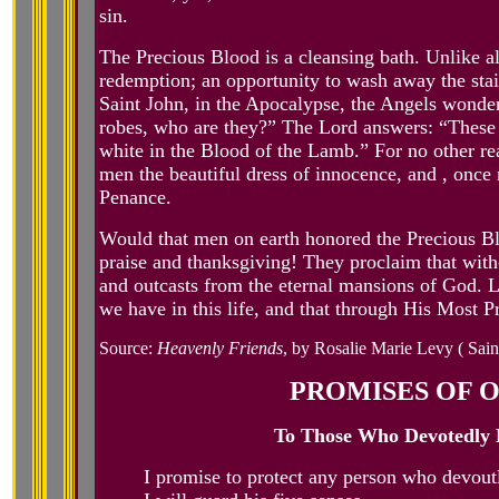
sin.
The Precious Blood is a cleansing bath. Unlike al
redemption; an opportunity to wash away the stai
Saint John, in the Apocalypse, the Angels wonder,
robes, who are they?” The Lord answers: “These 
white in the Blood of the Lamb.” For no other rea
men the beautiful dress of innocence, and , once
Penance.
Would that men on earth honored the Precious Bl
praise and thanksgiving! They proclaim that with
and outcasts from the eternal mansions of God. L
we have in this life, and that through His Most
Source:
Heavenly Friends
, by Rosalie Marie Levy ( Sain
PROMISES OF O
To Those Who Devotedly P
I promise to protect any person who devoutly