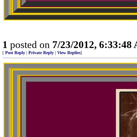
1
posted on
7/23/2012, 6:33:48
[
Post Reply
|
Private Reply
|
View Replies
]