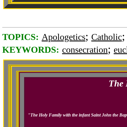
;
TOPICS:
Apologetics
Catholic
;
KEYWORDS:
consecration
euc
The 
"The Holy Family with the infant Saint John the Bapti