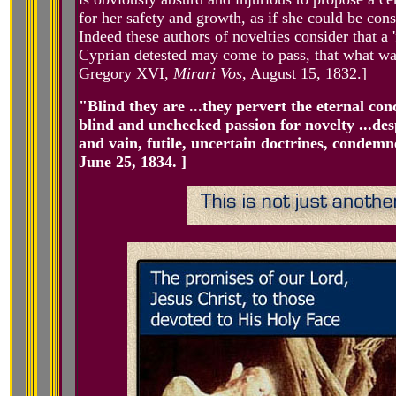
for her safety and growth, as if she could be cons
Indeed these authors of novelties consider that a
Cyprian detested may come to pass, that what wa
Gregory XVI,
Mirari Vos
, August 15, 1832.]
"Blind they are ...they pervert the eternal con
blind and unchecked passion for novelty ...de
and vain, futile, uncertain doctrines, conde
June 25, 1834. ]