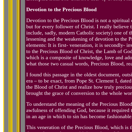
Devotion to the Precious Blood
Devotion to the Precious Blood is not a spiritual op
but for every follower of Christ. I really believ
include, sadly, modern Catholic society) one of 
lessening and the weakening of devotion to the P
elements: It is first- veneration, it is secondly- i
to the Precious Blood of Christ, the Lamb of God w
which is a composite of knowledge, love and ado
what those two casual words, Precious Blood, re
I found this passage in the oldest document, outsi
era – to be exact, from Pope St. Clement I, date
the Blood of Christ and realize how truly precious
brought the grace of conversion to the whole wor
To understand the meaning of the Precious Blood
awfulness of offending God, because it required t
in an age in which to sin has become fashionable
This veneration of the Precious Blood, which is 