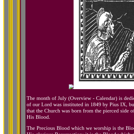
The month of July (Overview - Calendar) is dedic
of our Lord was instituted in 1849 by Pius IX, but
that the Church was born from the pierced side o
His Blood.
The Precious Blood which we worship is the Blo