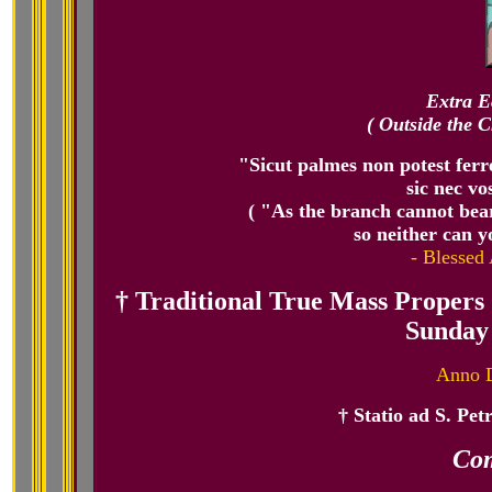
Extra E
( Outside the C
"Sicut palmes non potest ferre
sic nec vo
( "As the branch cannot bear f
so neither can y
- Blessed 
† Traditional True Mass Propers 
Sunday 
Anno D
† Statio ad S. Pet
Co