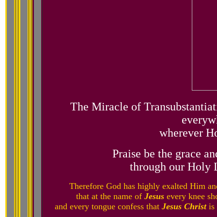
The Miracle of Transubstantiati
everywh
wherever Ho
Praise be the grace an
through our Holy 
Therefore God has highly exalted Him an
that at the name of
Jesus
every knee sho
and every tongue confess that
Jesus Christ
is 