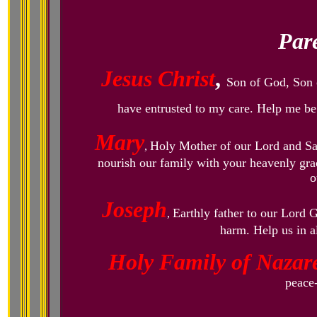
Pare
Jesus Christ
,
Son of God, Son o
have entrusted to my care. Help me be 
Mary
Holy Mother of our Lord and S
,
nourish our family with your heavenly grac
o
Joseph
Earthly father to our Lord 
,
harm. Help us in a
Holy Family of Nazar
peace-