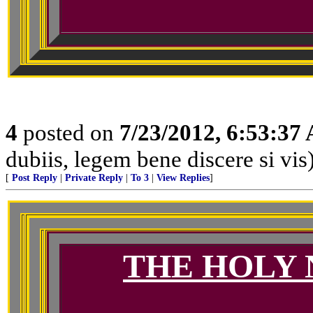
4
posted on
7/23/2012, 6:53:37
dubiis, legem bene discere si vis
[
Post Reply
|
Private Reply
|
To 3
|
View Replies
]
THE HOLY