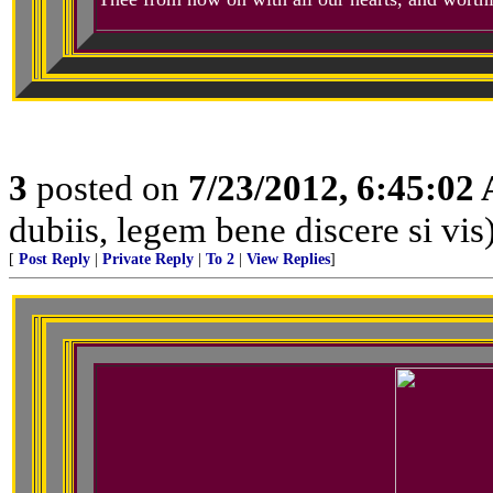
3
posted on
7/23/2012, 6:45:02
dubiis, legem bene discere si vis
[
Post Reply
|
Private Reply
|
To 2
|
View Replies
]