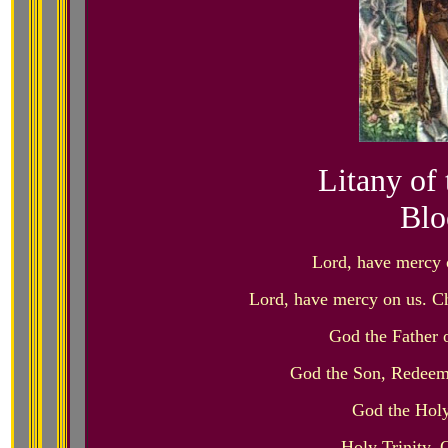
Litany of
Blo
Lord, have mercy 
Lord, have mercy on us. Ch
God the Father
God the Son, Redeem
God the Holy
Holy Trinity,