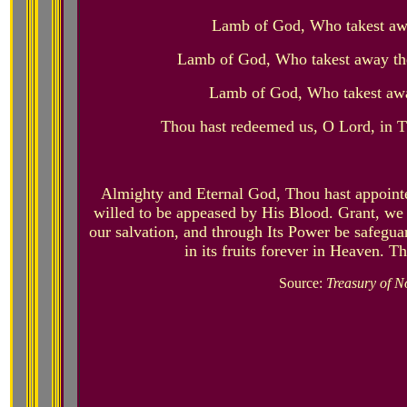
Lamb of God, Who takest awa
Lamb of God, Who takest away the
Lamb of God, Who takest away
Thou hast redeemed us, O Lord, in 
Almighty and Eternal God, Thou hast appoint
willed to be appeased by His Blood. Grant, we 
our salvation, and through Its Power be safeguar
in its fruits forever in Heaven. T
Source:
Treasury of N