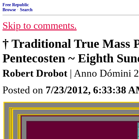
Free Republic
Browse
·
Search
Skip to comments.
† Traditional True Mass 
Pentecosten ~ Eighth Sund
Robert Drobot
| Anno Dómini 22
Posted on
7/23/2012, 6:33:38 