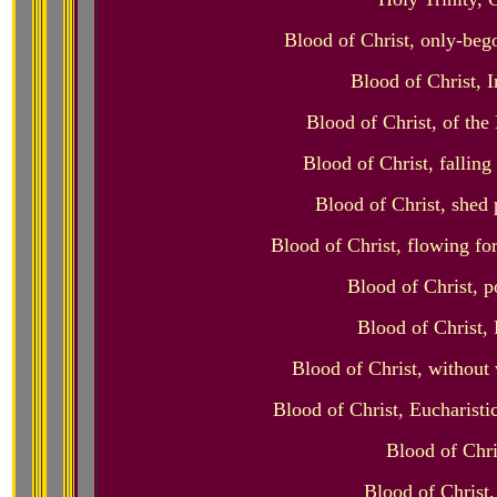
Blood of Christ, only-bego
Blood of Christ, 
Blood of Christ, of th
Blood of Christ, falling
Blood of Christ, shed 
Blood of Christ, flowing fo
Blood of Christ, p
Blood of Christ, 
Blood of Christ, without 
Blood of Christ, Eucharisti
Blood of Chri
Blood of Christ