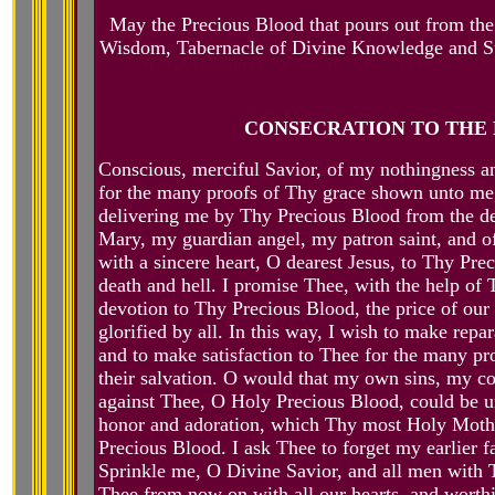
May the Precious Blood that pours out from the
Wisdom, Tabernacle of Divine Knowledge and Su
CONSECRATION TO THE 
Conscious, merciful Savior, of my nothingness an
for the many proofs of Thy grace shown unto me, 
delivering me by Thy Precious Blood from the de
Mary, my guardian angel, my patron saint, and o
with a sincere heart, O dearest Jesus, to Thy Pr
death and hell. I promise Thee, with the help of 
devotion to Thy Precious Blood, the price of ou
glorified by all. In this way, I wish to make rep
and to make satisfaction to Thee for the many pr
their salvation. O would that my own sins, my col
against Thee, O Holy Precious Blood, could be un
honor and adoration, which Thy most Holy Mother,
Precious Blood. I ask Thee to forget my earlier f
Sprinkle me, O Divine Savior, and all men with 
Thee from now on with all our hearts, and worthi