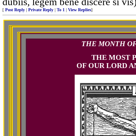
dubiis, legem bene discere si vis
[
Post Reply
|
Private Reply
|
To 1
|
View Replies
]
THE MONTH OF 
THE MOST 
OF OUR LORD A