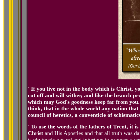
"If you live not in the body which is Christ, 
cut off and will wither, and like the branch pr
which may God's goodness keep far from you. 
think, that in the whole world any nation that 
council of heretics, a conventicle of schismati
"To use the words of the fathers of Trent, it i
Christ
and His Apostles and that all truth was dail
is obviously absurd and injurious to propose a cer