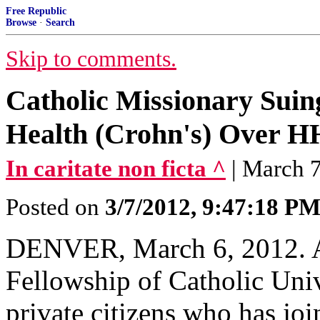
Free Republic
Browse
·
Search
Skip to comments.
Catholic Missionary Suin
Health (Crohn's) Over 
In caritate non ficta ^
| March 7
Posted on
3/7/2012, 9:47:18 P
DENVER, March 6, 2012. A
Fellowship of Catholic Univ
private citizens who has joi