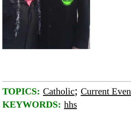
;
TOPICS:
Catholic
Current Even
KEYWORDS:
hhs