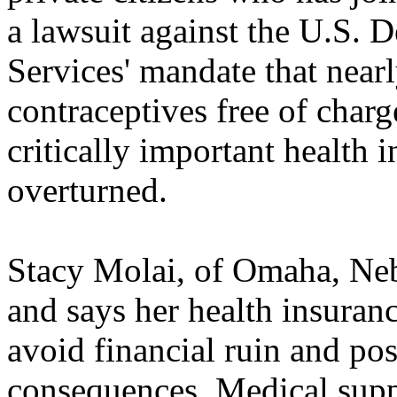
a lawsuit against the U.S.
Services' mandate that nearl
contraceptives free of char
critically important health 
overturned.
Stacy Molai, of Omaha, Neb.
and says her health insurance
avoid financial ruin and pos
consequences. Medical suppl