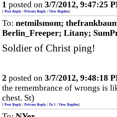
1
posted on
3/7/2012, 9:47:25 
[
Post Reply
|
Private Reply
|
View Replies
]
To:
netmilsmom; thefrankbaum;
Berlin_Freeper; Litany; SumPro
Soldier of Christ ping!
2
posted on
3/7/2012, 9:48:18 
the remembrance of wrongs is li
chest. St)
[
Post Reply
|
Private Reply
|
To 1
|
View Replies
]
To:
NYer