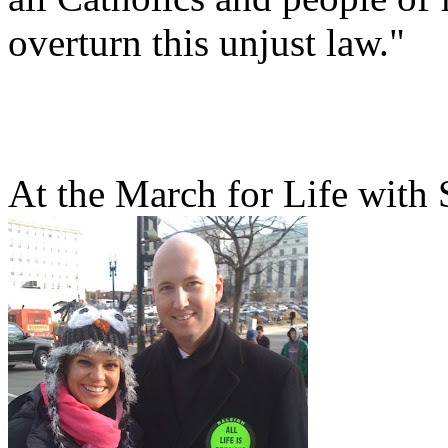
overturn this unjust law."
At the March for Life with 