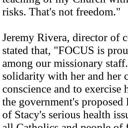
risks. That's not freedom."
Jeremy Rivera, director o
stated that, "FOCUS is pro
among our missionary staff.
solidarity with her and her 
conscience and to exercise he
the government's proposed 
of Stacy's serious health is
all Catholics and people of f