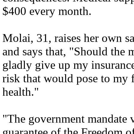
$400 every month.
Molai, 31, raises her own sa
and says that, "Should the 
gladly give up my insurance
risk that would pose to my 
health."
"The government mandate vi
guarantee of the Freedom of