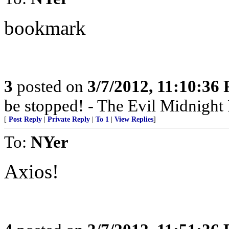
bookmark
3
posted on
3/7/2012, 11:10:36
be stopped! - The Evil Midnigh
[
Post Reply
|
Private Reply
|
To 1
|
View Replies
]
To:
NYer
Axios!