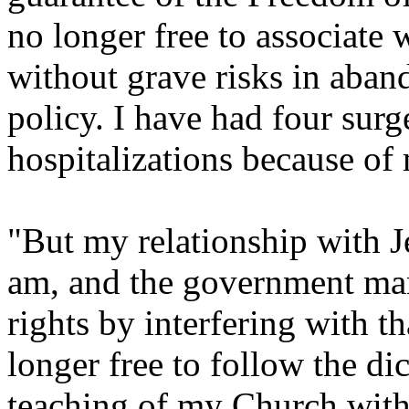
no longer free to associate
without grave risks in aban
policy. I have had four surg
hospitalizations because of
"But my relationship with Je
am, and the government man
rights by interfering with th
longer free to follow the di
teaching of my Church witho