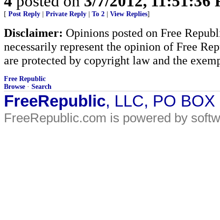
4
posted on
3/7/2012, 11:51:36
[
Post Reply
|
Private Reply
|
To 2
|
View Replies
]
Disclaimer:
Opinions posted on Free Republic
necessarily represent the opinion of Free Rep
are protected by copyright law and the exemp
Free Republic
Browse
·
Search
FreeRepublic
, LLC, PO BOX
FreeRepublic.com is powered by soft