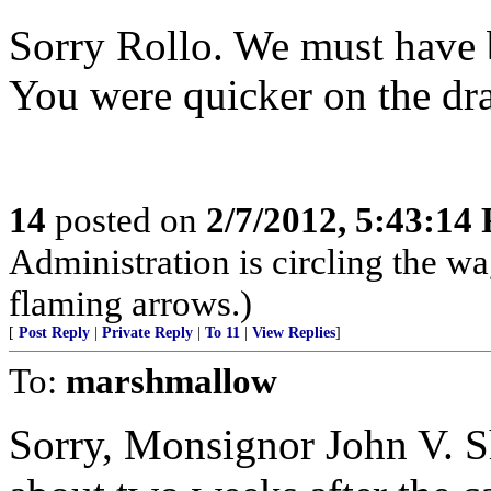
Sorry Rollo. We must have b
You were quicker on the dr
14
posted on
2/7/2012, 5:43:14
Administration is circling the wa
flaming arrows.)
[
Post Reply
|
Private Reply
|
To 11
|
View Replies
]
To:
marshmallow
Sorry, Monsignor John V. Sh