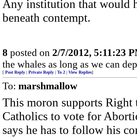
Any institution that would 
beneath contempt.
8
posted on
2/7/2012, 5:11:23 
the whales as long as we can depo
[
Post Reply
|
Private Reply
|
To 2
|
View Replies
]
To:
marshmallow
This moron supports Right 
Catholics to vote for Abo
says he has to follow his co