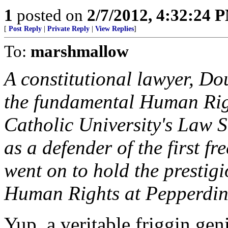
1
posted on
2/7/2012, 4:32:24 
[
Post Reply
|
Private Reply
|
View Replies
]
To:
marshmallow
A constitutional lawyer, D
the fundamental Human Righ
Catholic University's Law 
as a defender of the first f
went on to hold the prestig
Human Rights at Pepperdine
Yup, a veritable friggin gen