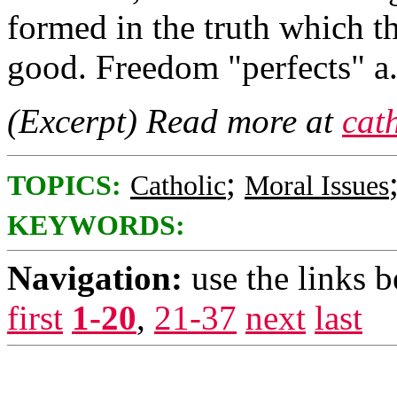
formed in the truth which th
good. Freedom "perfects" a..
(Excerpt) Read more at
cat
;
TOPICS:
Catholic
Moral Issues
KEYWORDS:
Navigation:
use the links 
first
1-20
,
21-37
next
last