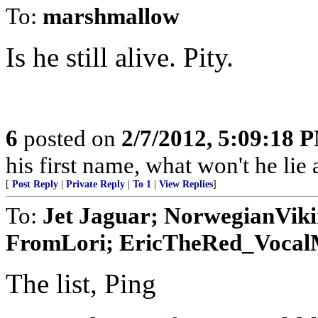
To:
marshmallow
Is he still alive. Pity.
6
posted on
2/7/2012, 5:09:18 
his first name, what won't he lie
[
Post Reply
|
Private Reply
|
To 1
|
View Replies
]
To:
Jet Jaguar; NorwegianVik
FromLori; EricTheRed_VocalMi
The list, Ping