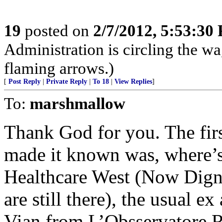
19
posted on
2/7/2012, 5:53:30
Administration is circling the wa
flaming arrows.)
[
Post Reply
|
Private Reply
|
To 18
|
View Replies
]
To:
marshmallow
Thank God for you. The fir
made it known was, where’s
Healthcare West (Now Dignit
are still there), the usual e
Vian from L’Obsservatore 