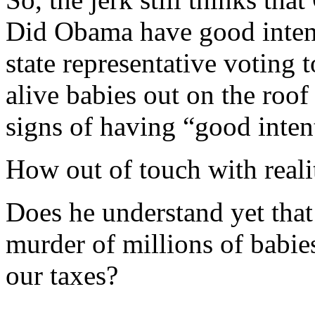
Did Obama have good inten
state representative voting t
alive babies out on the ro
signs of having “good inten
How out of touch with reali
Does he understand yet that 
murder of millions of babies
our taxes?