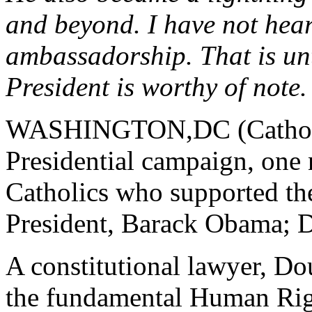
and beyond. I have not hear
ambassadorship. That is unti
President is worthy of note.
WASHINGTON,DC (Catholic 
Presidential campaign, one
Catholics who supported th
President, Barack Obama; 
A constitutional lawyer, D
the fundamental Human Righ