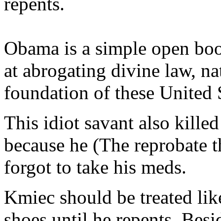
repents.
Obama is a simple open book
at abrogating divine law, na
foundation of these United 
This idiot savant also kille
because he (The reprobate t
forgot to take his meds.
Kmiec should be treated lik
shoes until he repents. Besi