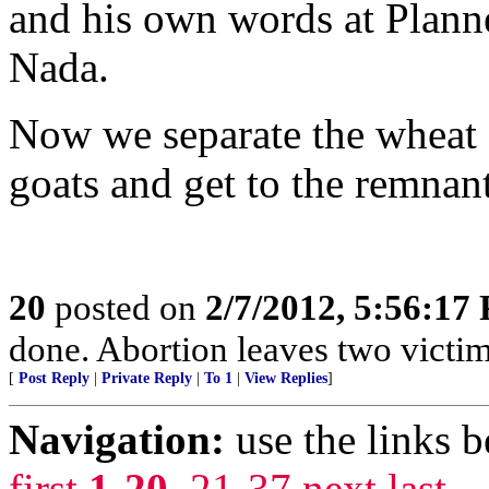
and his own words at Plann
Nada.
Now we separate the wheat f
goats and get to the remnan
20
posted on
2/7/2012, 5:56:17
done. Abortion leaves two victim
[
Post Reply
|
Private Reply
|
To 1
|
View Replies
]
Navigation:
use the links 
first
1-20
,
21-37
next
last