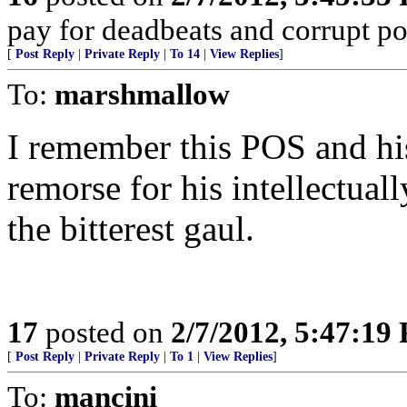
pay for deadbeats and corrupt pol
[
Post Reply
|
Private Reply
|
To 14
|
View Replies
]
To:
marshmallow
I remember this POS and hi
remorse for his intellectuall
the bitterest gaul.
17
posted on
2/7/2012, 5:47:19
[
Post Reply
|
Private Reply
|
To 1
|
View Replies
]
To:
mancini