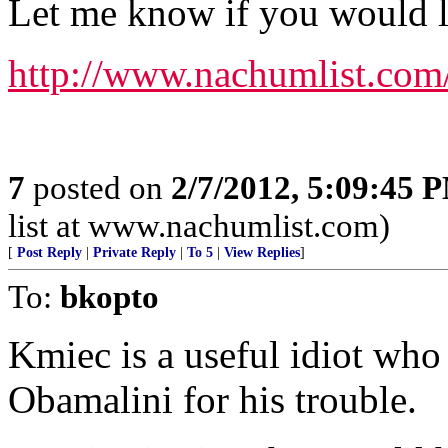
Let me know if you would lik
http://www.nachumlist.com
7
posted on
2/7/2012, 5:09:45 
list at www.nachumlist.com)
[
Post Reply
|
Private Reply
|
To 5
|
View Replies
]
To:
bkopto
Kmiec is a useful idiot wh
Obamalini for his trouble.