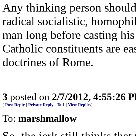
Any thinking person should
radical socialistic, homophi
man long before casting his
Catholic constituents are eas
doctrines of Rome.
3
posted on
2/7/2012, 4:55:26 
[
Post Reply
|
Private Reply
|
To 1
|
View Replies
]
To:
marshmallow
So, the jerk still thinks th