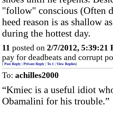
"follow" conscious (Often d
heed reason is as shallow a
during the hottest day.
11
posted on
2/7/2012, 5:39:21
pay for deadbeats and corrupt pol
[
Post Reply
|
Private Reply
|
To 1
|
View Replies
]
To:
achilles2000
“Kmiec is a useful idiot w
Obamalini for his trouble.”