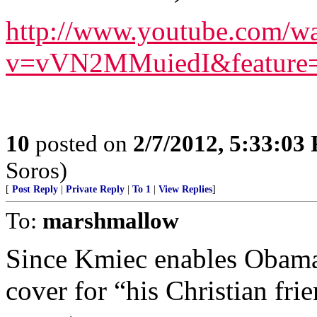
http://www.youtube.com/w
v=vVN2MMuiedI&feature=
10
posted on
2/7/2012, 5:33:03
Soros)
[
Post Reply
|
Private Reply
|
To 1
|
View Replies
]
To:
marshmallow
Since Kmiec enables Obama 
cover for “his Christian frien