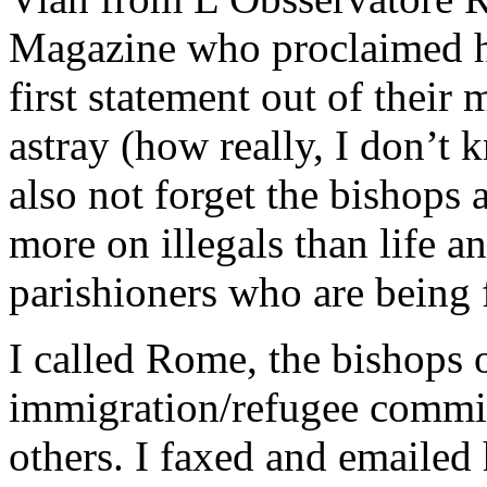
Magazine who proclaimed hi
first statement out of their
astray (how really, I don’t k
also not forget the bishop
more on illegals than life a
parishioners who are being 
I called Rome, the bishops o
immigration/refugee commi
others. I faxed and emailed h