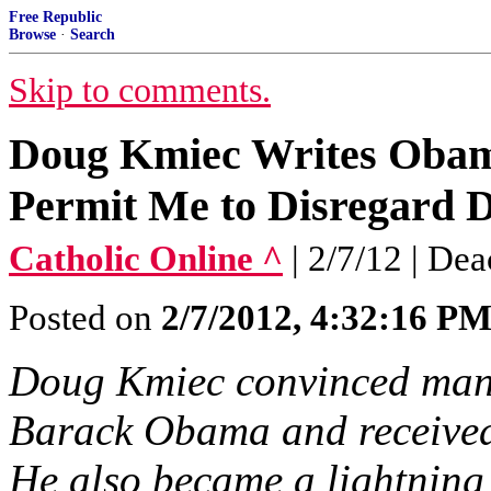
Free Republic
Browse
·
Search
Skip to comments.
Doug Kmiec Writes Obama
Permit Me to Disregard D
Catholic Online ^
| 2/7/12 | De
Posted on
2/7/2012, 4:32:16 P
Doug Kmiec convinced many 
Barack Obama and received
He also became a lightning