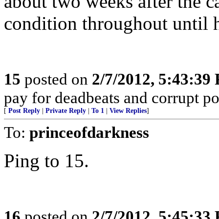
about two weeks after the ca
condition throughout until h
15
posted on
2/7/2012, 5:43:39
pay for deadbeats and corrupt pol
[
Post Reply
|
Private Reply
|
To 1
|
View Replies
]
To:
princeofdarkness
Ping to 15.
16
posted on
2/7/2012, 5:45:33