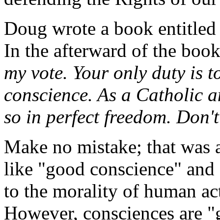
Doug wrote a book entitle
In the afterward of the boo
my vote. Your only duty is 
conscience. As a Catholic 
so in perfect freedom. Don't
Make no mistake; that was a
like "good conscience" and
to the morality of human ac
However, consciences are "