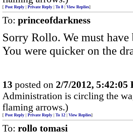
[
Post Reply
|
Private Reply
|
To 8
|
View Replies
]
To:
princeofdarkness
Sorry Rollo. We must have b
You were quicker on the dr
13
posted on
2/7/2012, 5:42:05
Administration is circling the wa
flaming arrows.)
[
Post Reply
|
Private Reply
|
To 12
|
View Replies
]
To:
rollo tomasi