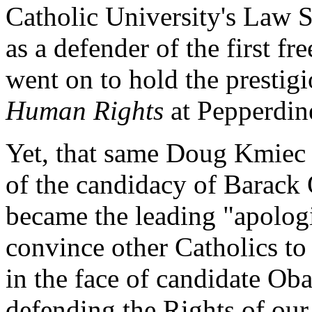
Catholic University's Law 
as a defender of the first f
went on to hold the prestig
Human Rights
at Pepperdine
Yet, that same Doug Kmiec
of the candidacy of Barac
became the leading "apologis
convince other Catholics to
in the face of candidate Ob
defending the Rights of our