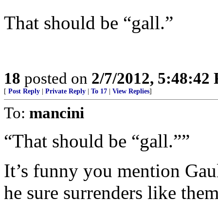
That should be “gall.”
18
posted on
2/7/2012, 5:48:42
[
Post Reply
|
Private Reply
|
To 17
|
View Replies
]
To:
mancini
“That should be “gall.””
It’s funny you mention Gau
he sure surrenders like them