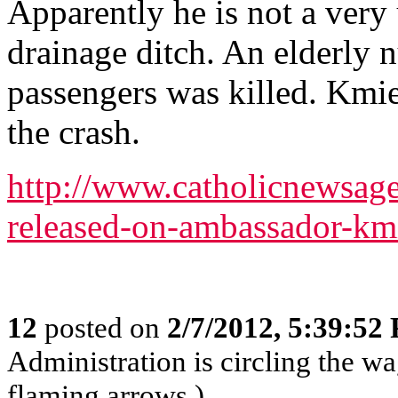
Apparently he is not a very 
drainage ditch. An elderly 
passengers was killed. Kmie
the crash.
http://www.catholicnewsag
released-on-ambassador-kmi
12
posted on
2/7/2012, 5:39:52
Administration is circling the wa
flaming arrows.)