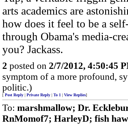
arts academics are astonish
how does it feel to be a self
through Obama's media-crea
you? Jackass.
2
posted on
2/7/2012, 4:50:45 
symptom of a more profound, sy
politic.)
[
Post Reply
|
Private Reply
|
To 1
|
View Replies
]
To:
marshmallow; Dr. Ecklebu
RnMomof7; HarleyD; fish hawk