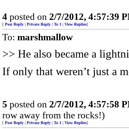
4
posted on
2/7/2012, 4:57:39 
[
Post Reply
|
Private Reply
|
To 1
|
View Replies
]
To:
marshmallow
>> He also became a lightn
If only that weren’t just a m
5
posted on
2/7/2012, 4:57:58 
row away from the rocks!)
[
Post Reply
|
Private Reply
|
To 1
|
View Replies
]