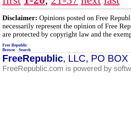
Disclaimer:
Opinions posted on Free Republic
necessarily represent the opinion of Free Rep
are protected by copyright law and the exemp
Free Republic
Browse
·
Search
FreeRepublic
, LLC, PO BOX
FreeRepublic.com is powered by soft