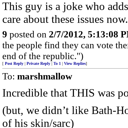
This guy is a joke who adds 
care about these issues now.
9
posted on
2/7/2012, 5:13:08 
the people find they can vote th
end of the republic.")
[
Post Reply
|
Private Reply
|
To 1
|
View Replies
]
To:
marshmallow
Incredible that THIS was p
(but, we didn’t like Bath-H
of his skin/sarc)